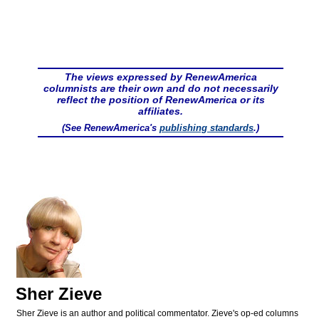
The views expressed by RenewAmerica
columnists are their own and do not necessarily
reflect the position of RenewAmerica or its
affiliates.
(See RenewAmerica's
publishing standards
.)
Sher Zieve
Sher Zieve is an author and political commentator. Zieve's op-ed columns