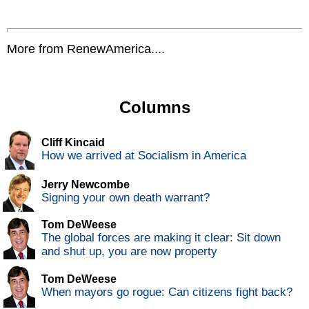
More from RenewAmerica....
Columns
Cliff Kincaid
How we arrived at Socialism in America
Jerry Newcombe
Signing your own death warrant?
Tom DeWeese
The global forces are making it clear: Sit down
and shut up, you are now property
Tom DeWeese
When mayors go rogue: Can citizens fight back?