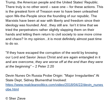
Trump, the American people and the United States' Republic.
There truly is no other word – save one – for these actions. This
is the greatest form of Treason ever to have been unleashed
upon We-the-People since the founding of our republic. The
Marxists have been at war with liberty and freedom since their
ideology was founded. And...they still are. Isn't it time that we
tried the perpetrators rather slightly slapping them on their
hands and letting them return to civil society to sow more crime
and chaos? In my opinion...it is most definitely almost past time
to do so.
"If they have escaped the corruption of the world by knowing
our Lord and Savior Jesus Christ and are again entangled in it
and are overcome,
they are worse off at the end than they were
at the beginning"
– 2 Peter 2:20
Devin Nunes On Russia Probe Origin: "Major Irregularities" At
State Dept, Sidney Blumenthal Involved:
https://www.realclearpolitics.com/video/2018/04/22/devin_nunes_on
obe.html
© Sher Zieve