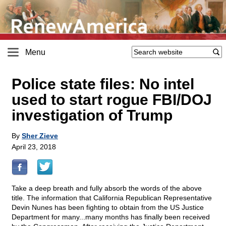
Menu
Police state files: No intel
used to start rogue FBI/DOJ
investigation of Trump
By
Sher Zieve
April 23, 2018
Take a deep breath and fully absorb the words of the above
title. The information that California Republican Representative
Devin Nunes has been fighting to obtain from the US Justice
Department for many...many months has finally been received