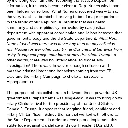
by the Congressman. After receiving the Justice Department
information, it instantly became clear to Rep. Nunes why it had
been hidden for so long. What Nunes discovered was – to say
the very least – a bombshell proving to be of major importance
to the fabric of our Republic; a Republic that was being
summarily and surreptitiously unraveled by said justice
department with apparent coordination and liaison between that
governmental body and the US State Department
. What Rep.
Nunes found was there was never any Intel on any collusion
with Russia (or any other country) and/or criminal behavior from
or by Trump campaign members or now President Trump.
In
other words, there was no "intelligence" to trigger any
investigation! There was, however, enough collusion and
massive criminal intent and behaviors coming from the FBI,
DOJ and the Hillary Campaign to choke a horse...or a
Hippopotamus.
The purpose of this collaboration between these powerful US
governmental departments was single-fold. It was to bring down
Hilary Clinton's rival for the presidency of the United States –
Donald J. Trump. It appears that longtime friend, confidant and
Hillary Clinton "fixer" Sidney Blumenthal worked with others at
the State Department, in order to develop and implement this
subterfuge against Candidate and now President Donald J.