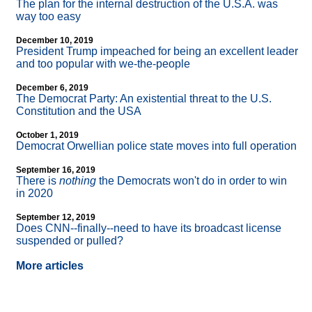
The plan for the internal destruction of the U.S.A. was
way too easy
December 10, 2019
President Trump impeached for being an excellent leader
and too popular with we-the-people
December 6, 2019
The Democrat Party: An existential threat to the U.S.
Constitution and the USA
October 1, 2019
Democrat Orwellian police state moves into full operation
September 16, 2019
There is
nothing
the Democrats won't do in order to win
in 2020
September 12, 2019
Does CNN
-
-finally
-
-need to have its broadcast license
suspended or pulled?
More articles