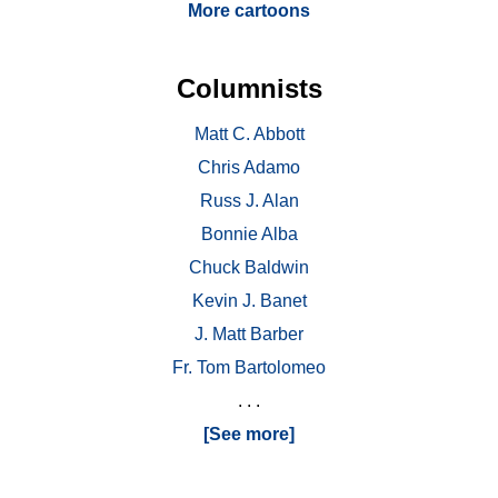
More cartoons
Columnists
Matt C. Abbott
Chris Adamo
Russ J. Alan
Bonnie Alba
Chuck Baldwin
Kevin J. Banet
J. Matt Barber
Fr. Tom Bartolomeo
. . .
[See more]