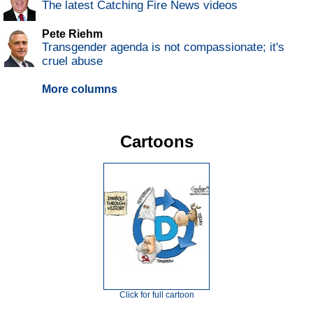
The latest Catching Fire News videos
Pete Riehm
Transgender agenda is not compassionate; it's
cruel abuse
More columns
Cartoons
Click for full cartoon