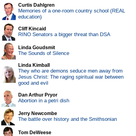
Curtis Dahlgren
Memories of a one-room country school (REAL
education)
Cliff Kincaid
RINO Senators a bigger threat than DSA
Linda Goudsmit
The Sounds of Silence
Linda Kimball
They who are demons seduce men away from
Jesus Christ: The raging spiritual war between
good and evil
Dan Arthur Pryor
Abortion in a petri dish
Jerry Newcombe
The battle over history and the Smithsonian
Tom DeWeese