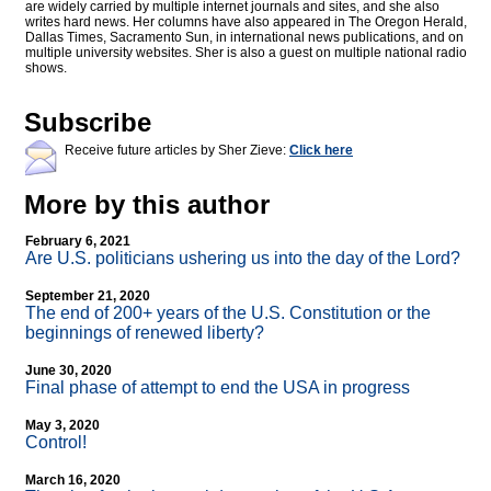
are widely carried by multiple internet journals and sites, and she also
writes hard news. Her columns have also appeared in The Oregon Herald,
Dallas Times, Sacramento Sun, in international news publications, and on
multiple university websites. Sher is also a guest on multiple national radio
shows.
Subscribe
Receive future articles by Sher Zieve:
Click here
More by this author
February 6, 2021
Are U.S. politicians ushering us into the day of the Lord?
September 21, 2020
The end of 200+ years of the U.S. Constitution or the
beginnings of renewed liberty?
June 30, 2020
Final phase of attempt to end the USA in progress
May 3, 2020
Control!
March 16, 2020