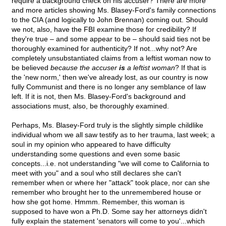
require a background check on his accuser? There are more
and more articles showing Ms. Blasey-Ford's family connections
to the CIA (and logically to John Brennan) coming out. Should
we not, also, have the FBI examine those for credibility? If
they're true – and some appear to be – should said ties not be
thoroughly examined for authenticity? If not...why not? Are
completely unsubstantiated claims from a leftist woman now to
be believed
because the accuser
is
a leftist woman
? If that is
the 'new norm,' then we've already lost, as our country is now
fully Communist and there is no longer any semblance of law
left. If it is not, then Ms. Blasey-Ford's background and
associations must, also, be thoroughly examined.
Perhaps, Ms. Blasey-Ford truly is the slightly simple childlike
individual whom we all saw testify as to her trauma, last week; a
soul in my opinion who appeared to have difficulty
understanding some questions and even some basic
concepts...i.e. not understanding "we will come to California to
meet with you" and a soul who still declares she can't
remember when or where her "attack" took place, nor can she
remember who brought her to the unremembered house or
how she got home. Hmmm. Remember, this woman is
supposed to have won a Ph.D. Some say her attorneys didn't
fully explain the statement 'senators will come to you'...which