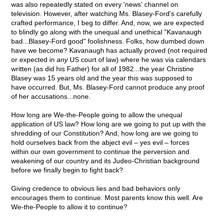
was also repeatedly stated on every 'news' channel on
television. However, after watching Ms. Blasey-Ford's carefully
crafted performance, I beg to differ. And, now, we are expected
to blindly go along with the unequal and unethical "Kavanaugh
bad...Blasey-Ford good" foolishness. Folks, how dumbed down
have we become? Kavanaugh has actually proved (not required
or expected in
any
US court of law) where he was via calendars
written (as did his Father) for all of 1982...the year Christine
Blasey was 15 years old and the year this was supposed to
have occurred. But, Ms. Blasey-Ford cannot produce any proof
of her accusations...none.
How long are We-the-People going to allow the unequal
application of US law? How long are we going to put up with the
shredding of our Constitution? And, how long are we going to
hold ourselves back from the abject evil – yes evil – forces
within our own government to continue the perversion and
weakening of our country and its Judeo-Christian background
before we finally begin to fight back?
Giving credence to obvious lies and bad behaviors only
encourages them to continue. Most parents know this well. Are
We-the-People to allow it to continue?