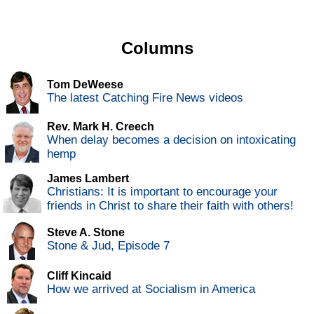
Columns
Tom DeWeese
The latest Catching Fire News videos
Rev. Mark H. Creech
When delay becomes a decision on intoxicating
hemp
James Lambert
Christians: It is important to encourage your
friends in Christ to share their faith with others!
Steve A. Stone
Stone & Jud, Episode 7
Cliff Kincaid
How we arrived at Socialism in America