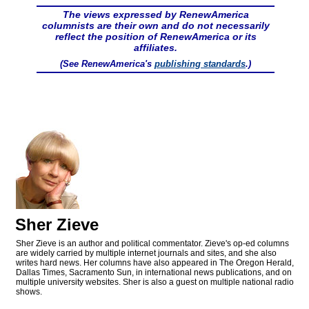
The views expressed by RenewAmerica
columnists are their own and do not necessarily
reflect the position of RenewAmerica or its
affiliates.
(See RenewAmerica's
publishing standards
.)
Sher Zieve
Sher Zieve is an author and political commentator. Zieve's op-ed columns
are widely carried by multiple internet journals and sites, and she also
writes hard news. Her columns have also appeared in The Oregon Herald,
Dallas Times, Sacramento Sun, in international news publications, and on
multiple university websites. Sher is also a guest on multiple national radio
shows.