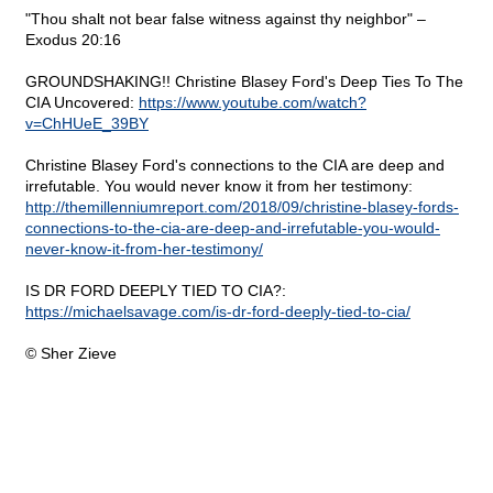
"Thou shalt not bear false witness against thy neighbor" –
Exodus 20:16
GROUNDSHAKING!! Christine Blasey Ford's Deep Ties To The
CIA Uncovered:
https://www.youtube.com/watch?
v=ChHUeE_39BY
Christine Blasey Ford's connections to the CIA are deep and
irrefutable. You would never know it from her testimony:
http://themillenniumreport.com/2018/09/christine-blasey-fords-
connections-to-the-cia-are-deep-and-irrefutable-you-would-
never-know-it-from-her-testimony/
IS DR FORD DEEPLY TIED TO CIA?:
https://michaelsavage.com/is-dr-ford-deeply-tied-to-cia/
© Sher Zieve