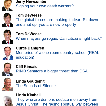
Jerry Newcombe
Signing your own death warrant?
Tom DeWeese
The global forces are making it clear: Sit down
and shut up, you are now property
Tom DeWeese
When mayors go rogue: Can citizens fight back?
Curtis Dahlgren
Memories of a one-room country school (REAL
education)
Cliff Kincaid
RINO Senators a bigger threat than DSA
Linda Goudsmit
The Sounds of Silence
Linda Kimball
They who are demons seduce men away from
Jesus Christ: The raging spiritual war between