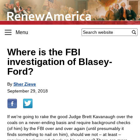
Menu
Where is the FBI
investigation of Blasey-
Ford?
By
Sher Zieve
September 29, 2018
If we're going to rake the good Judge Brett Kavanaugh over the
coals on a never-ending basis and require background checks
(of him) by the FBI over and over again (until presumably it
finds something to nail on him), should we not – at least –