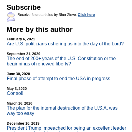
Subscribe
Receive future articles by Sher Zieve:
Click here
More by this author
February 6, 2021
Are U.S. politicians ushering us into the day of the Lord?
September 21, 2020
The end of 200+ years of the U.S. Constitution or the
beginnings of renewed liberty?
June 30, 2020
Final phase of attempt to end the USA in progress
May 3, 2020
Control!
March 16, 2020
The plan for the internal destruction of the U.S.A. was
way too easy
December 10, 2019
President Trump impeached for being an excellent leader