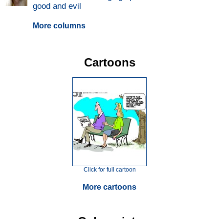
good and evil
More columns
Cartoons
Click for full cartoon
More cartoons