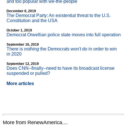
and too popular with we-the-people
December 6, 2019
The Democrat Party: An existential threat to the U.S.
Constitution and the USA
October 1, 2019
Democrat Orwellian police state moves into full operation
September 16, 2019
There is
nothing
the Democrats won't do in order to win
in 2020
September 12, 2019
Does CNN
-
-finally
-
-need to have its broadcast license
suspended or pulled?
More articles
More from RenewAmerica....