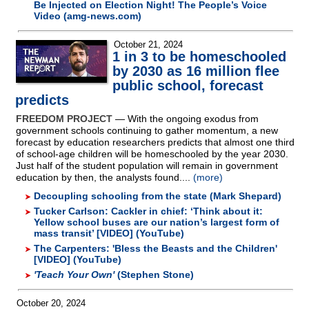
Be Injected on Election Night! The People’s Voice
Video (amg-news.com)
October 21, 2024
1 in 3 to be homeschooled
by 2030 as 16 million flee
public school, forecast
predicts
FREEDOM PROJECT
— With the ongoing exodus from
government schools continuing to gather momentum, a new
forecast by education researchers predicts that almost one third
of school-age children will be homeschooled by the year 2030.
Just half of the student population will remain in government
education by then, the analysts found....
(more)
Decoupling schooling from the state (Mark Shepard)
Tucker Carlson: Cackler in chief: ‘Think about it:
Yellow school buses are our nation’s largest form of
mass transit’ [VIDEO] (YouTube)
The Carpenters: 'Bless the Beasts and the Children'
[VIDEO] (YouTube)
'Teach Your Own'
(Stephen Stone)
October 20, 2024