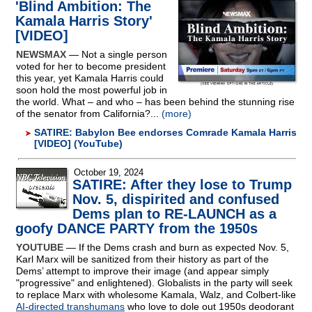
'Blind Ambition: The
Kamala Harris Story'
[VIDEO]
NEWSMAX
— Not a single person
voted for her to become president
this year, yet Kamala Harris could
soon hold the most powerful job in
the world. What – and who – has been behind the stunning rise
of the senator from California?...
(more)
SATIRE: Babylon Bee endorses Comrade Kamala Harris
[VIDEO] (YouTube)
October 19, 2024
SATIRE: After they lose to Trump
Nov. 5, dispirited and confused
Dems plan to RE-LAUNCH as a
goofy DANCE PARTY from the 1950s
YOUTUBE
— If the Dems crash and burn as expected Nov. 5,
Karl Marx will be sanitized from their history as part of the
Dems’ attempt to improve their image (and appear simply
"progressive" and enlightened). Globalists in the party will seek
to replace Marx with wholesome Kamala, Walz, and Colbert-like
AI-directed transhumans
who love to dole out 1950s deodorant