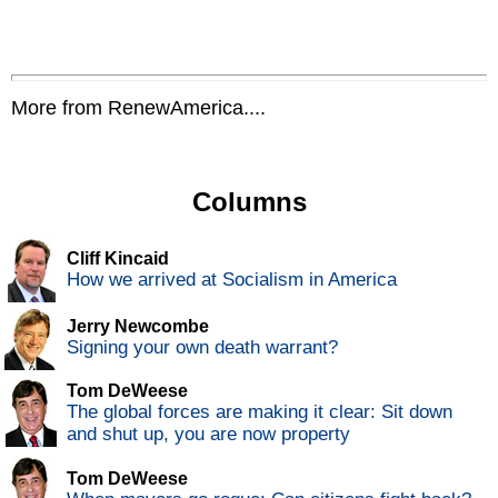
More from RenewAmerica....
Columns
Cliff Kincaid
How we arrived at Socialism in America
Jerry Newcombe
Signing your own death warrant?
Tom DeWeese
The global forces are making it clear: Sit down
and shut up, you are now property
Tom DeWeese