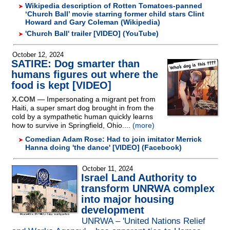
Wikipedia description of Rotten Tomatoes-panned
‘Church Ball’ movie starring former child stars Clint
Howard and Gary Coleman (Wikipedia)
'Church Ball' trailer [VIDEO] (YouTube)
October 12, 2024
SATIRE: Dog smarter than
humans figures out where the
food is kept [VIDEO]
X.COM
— Impersonating a migrant pet from
Haiti, a super smart dog brought in from the
cold by a sympathetic human quickly learns
how to survive in Springfield, Ohio....
(more)
Comedian Adam Rose: Had to join imitator Merrick
Hanna doing 'the dance' [VIDEO] (Facebook)
October 11, 2024
Israel Land Authority to
transform UNRWA complex
into major housing
development
UNRWA – 'United Nations Relief