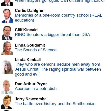
When mayors go rogue: Can citizens fight back?
Curtis Dahlgren
Memories of a one-room country school (REAL
education)
Cliff Kincaid
RINO Senators a bigger threat than DSA
Linda Goudsmit
The Sounds of Silence
Linda Kimball
They who are demons seduce men away from
Jesus Christ: The raging spiritual war between
good and evil
Dan Arthur Pryor
Abortion in a petri dish
Jerry Newcombe
The battle over history and the Smithsonian