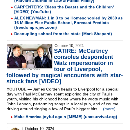
(Harvard Journal of Law & Public Policy)
CARPENTERS: 'Bless the Beasts and the Children'
[VIDEO] (YouTube)
ALEX NEWMAN: 1 in 3 to be Homeschooled by 2030 as
16 Million Flee Public School, Forecast Predicts
(freedomproject.com)
Decoupling school from the state (Mark Shepard)
October 10, 2024
SATIRE: McCartney
consoles despondent
Walz impersonator in
tour of Liverpool,
followed by magical encounters with star-
struck fans [VIDEO]
YOUTUBE
— James Corden heads to Liverpool for a special
day with Paul McCartney spent exploring the city of Paul's
youth, visiting his childhood home where he wrote music with
John Lennon, performing songs in a local pub, and of course
driving around singing a few of Paul's biggest hits....
(more)
Make America joyful again [MEME] (usasurvival.org)
October 10, 2024