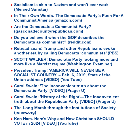
Socialism is akin to Nazism and won’t ever work
(Merced Sunstar)
In Their Own Words: The Democratic Party's Push For A
Communist America (amazon.com)
Are the Democrats a Communist Party?
(gasconadecountyrepublican.com)
Do you believe it when the GOP describes the
Democrats as communist? (reddit.com)
Retread scare: Trump and other Republicans evoke
another era by calling Democrats ‘communists’ (PBS)
SCOTT WALKER: Democratic Party looking more and
more like a Marxist regime (Washington Examiner)
President Trump: 'AMERICA WILL NEVER BE A
SOCIALIST COUNTRY' – Feb. 6, 2019, State of the
Union address [VIDEO] (You Tube)
Carol Swain: 'The inconvenient truth about the
Democratic Party' [VIDEO] (Prager U)
Carol Swain: 'History of the Right'—The inconvenient
truth about the Republican Party [VIDEO] (Prager U)
The Long March through the Institutions of Society
(renew.org)
Ken Ham: Here’s Why and How Christians SHOULD
VOTE in 2024 [VIDEO] (YouTube)