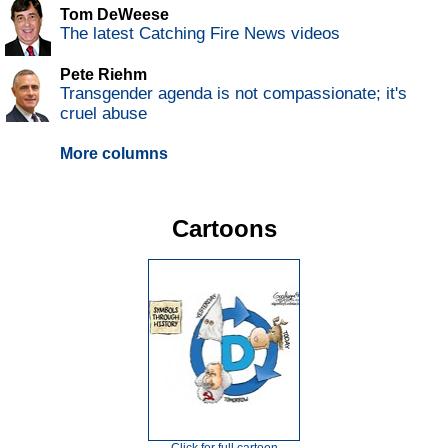
Tom DeWeese
The latest Catching Fire News videos
Pete Riehm
Transgender agenda is not compassionate; it's
cruel abuse
More columns
Cartoons