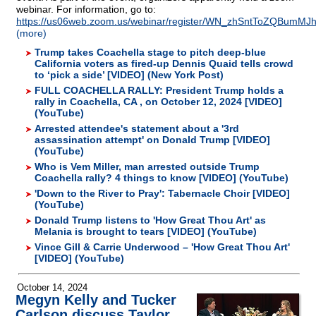
webinar. For information, go to:
https://us06web.zoom.us/webinar/register/WN_zhSntToZQBumMJhK
(more)
Trump takes Coachella stage to pitch deep-blue
California voters as fired-up Dennis Quaid tells crowd
to ‘pick a side’ [VIDEO] (New York Post)
FULL COACHELLA RALLY: President Trump holds a
rally in Coachella, CA , on October 12, 2024 [VIDEO]
(YouTube)
Arrested attendee's statement about a '3rd
assassination attempt' on Donald Trump [VIDEO]
(YouTube)
Who is Vem Miller, man arrested outside Trump
Coachella rally? 4 things to know [VIDEO] (YouTube)
'Down to the River to Pray': Tabernacle Choir [VIDEO]
(YouTube)
Donald Trump listens to 'How Great Thou Art' as
Melania is brought to tears [VIDEO] (YouTube)
Vince Gill & Carrie Underwood – 'How Great Thou Art'
[VIDEO] (YouTube)
October 14, 2024
Megyn Kelly and Tucker
Carlson discuss Taylor