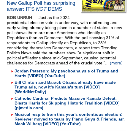
New Gallup Poll has surprising
answer: IT'S
NOT
DEMS
BOB UNRUH
— Just as the 2024
presidential election vote is under way, with mail voting and
early voting already taking place in a number of states, a new
poll shows there are more Americans who identify as
Republican than as Democrat. With the poll showing 31% of
respondents to Gallup identify as Republican, to 28%
considering themselves Democrats, a report from Trending
Politics News said the numbers show “a significant shift in
political affiliations since mid-September, causing potential
challenges for Democrats ahead of the crucial vote.”...
(more)
Jordan Peterson: My psychoanalysis of Trump and
Harris [VIDEO] (YouTube)
Bill Clinton and Barack Obama already have made
Trump ads, now it's Kamala's turn [VIDEO]
(WorldNetDaily)
Catholic Cardinal Predicts Massive Kamala Defeat,
Blasts Harris for Skipping Historic Tradition [VIDEO]
(pjmedia.com)
Musical respite from this year's contentious election:
Reviewer moved to tears by Piano Guys & Friends, arr.
Mack Wilberg [VIDEO] (YouTube)