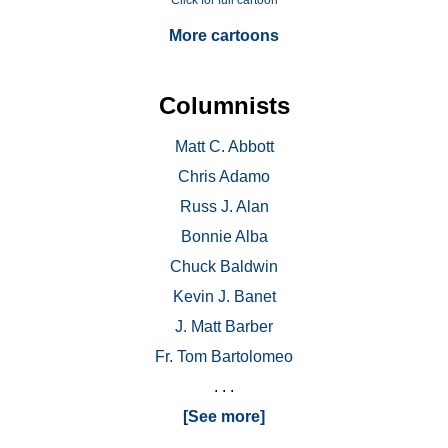
Click for full cartoon
More cartoons
Columnists
Matt C. Abbott
Chris Adamo
Russ J. Alan
Bonnie Alba
Chuck Baldwin
Kevin J. Banet
J. Matt Barber
Fr. Tom Bartolomeo
. . .
[See more]