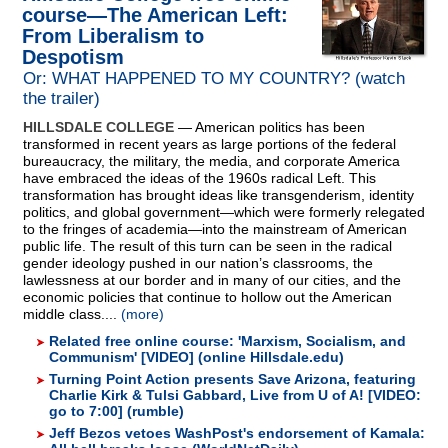
course—The American Left:
From Liberalism to
Despotism
Or: WHAT HAPPENED TO MY COUNTRY? (watch
the trailer)
HILLSDALE COLLEGE
— American politics has been
transformed in recent years as large portions of the federal
bureaucracy, the military, the media, and corporate America
have embraced the ideas of the 1960s radical Left. This
transformation has brought ideas like transgenderism, identity
politics, and global government—which were formerly relegated
to the fringes of academia—into the mainstream of American
public life. The result of this turn can be seen in the radical
gender ideology pushed in our nation’s classrooms, the
lawlessness at our border and in many of our cities, and the
economic policies that continue to hollow out the American
middle class....
(more)
Related free online course: 'Marxism, Socialism, and
Communism' [VIDEO] (online Hillsdale.edu)
Turning Point Action presents Save Arizona, featuring
Charlie Kirk & Tulsi Gabbard, Live from U of A! [VIDEO:
go to 7:00] (rumble)
Jeff Bezos vetoes WashPost's endorsement of Kamala: