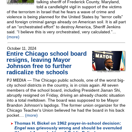
talking sheriff of Frederick County, Maryland,
told a candlelight vigil in support of the victims
of the terrorism in Israel that he fears a wave of crime and
violence is being planned for the United States by “terror cells”
and foreign criminal gangs already on American soil. It is all part
of an “orchestrated effort” to destroy America, Sheriff Jenkins
said. “I believe this is very orchestrated, very calculated.”...
(more)
October 11, 2024
Entire Chicago school board
resigns, leaving Mayor
Johnson free to further
radicalize the schools
PJ MEDIA
— The Chicago public schools, one of the worst big-
city school districts in the country, is in crisis again. All seven
members of the school board, including President Jianan Shi,
abruptly resigned on Friday, driving an already chaotic situation
into a total meltdown. The board was supposed to be Mayor
Brandon Johnson's lapdogs. The former union organizer for the
Chicago Teacher's Union believed he had the board in his back
pocket....
(more)
Thomas H. Bickel on 1962 prayer-in-school decision:
Engel
was grievously wrong and should be overruled