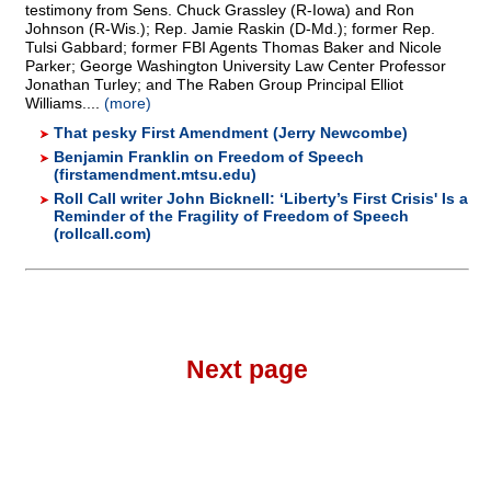
testimony from Sens. Chuck Grassley (R-Iowa) and Ron
Johnson (R-Wis.); Rep. Jamie Raskin (D-Md.); former Rep.
Tulsi Gabbard; former FBI Agents Thomas Baker and Nicole
Parker; George Washington University Law Center Professor
Jonathan Turley; and The Raben Group Principal Elliot
Williams....
(more)
That pesky First Amendment (Jerry Newcombe)
Benjamin Franklin on Freedom of Speech
(firstamendment.mtsu.edu)
Roll Call writer John Bicknell: ‘Liberty’s First Crisis' Is a
Reminder of the Fragility of Freedom of Speech
(rollcall.com)
Next page