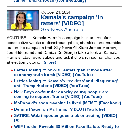
All hell breaks loose (WorldNetDaily)
October 24, 2024
Kamala’s campaign 'in
tatters’ [VIDEO]
Sky News Australia
YOUTUBE
— Kamala Harris’s campaign is in tatters after
consecutive weeks of disastrous gaffes, stumbles and mumbles
out on the campaign trail. Sky News All Stars James Morrow,
Joe Hildebrand and Danica De Giorgio take a look at Kamala
Harris’s latest word salads and ask if she’s ruined her chances
at election victory....
(more)
Lefties losing it: MSNBC enters ‘panic’ mode after
economy truth bomb [VIDEO] (YouTube)
Lefties losing it: Kamala’s ‘reckless’ and ‘disgusting’
anti-Trump rhetoric [VIDEO] (YouTube)
Nelk Boys co-founder on why young people are
coming to support Trump [VIDEO] (YouTube)
McDonald's soda machine is fixed [MEME] (Facebook)
Dennis Prager on McTrump [VIDEO] (YouTube)
SATIRE: Walz imposter goes trick or treating [VIDEO]
[X)
WEF Insider Reveals 30 Million Fake Ballots Ready to