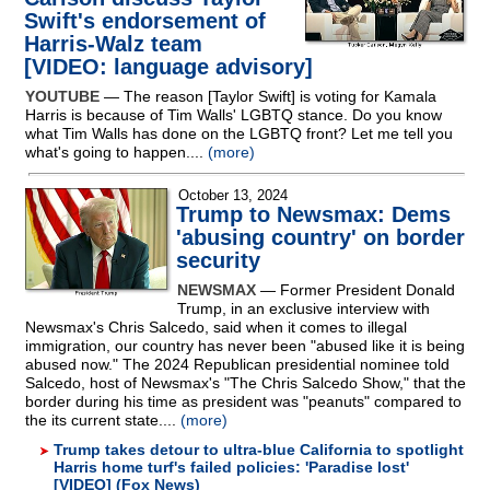
Swift's endorsement of
Harris-Walz team
[VIDEO: language advisory]
YOUTUBE
— The reason [Taylor Swift] is voting for Kamala
Harris is because of Tim Walls' LGBTQ stance. Do you know
what Tim Walls has done on the LGBTQ front? Let me tell you
what's going to happen....
(more)
October 13, 2024
Trump to Newsmax: Dems
'abusing country' on border
security
NEWSMAX
— Former President Donald
Trump, in an exclusive interview with
Newsmax's Chris Salcedo, said when it comes to illegal
immigration, our country has never been "abused like it is being
abused now." The 2024 Republican presidential nominee told
Salcedo, host of Newsmax's "The Chris Salcedo Show," that the
border during his time as president was "peanuts" compared to
the its current state....
(more)
Trump takes detour to ultra-blue California to spotlight
Harris home turf's failed policies: 'Paradise lost'
[VIDEO] (Fox News)