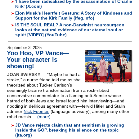
'I have been radicalized by the assassination of Charlie
Kirk' (X.com)
Elon Musk’s Heartfelt Gesture: A Story of Kindness and
Support for the Kirk Family (ifeg.info)
IS THE SOUL REAL? A non-Darwinist neurosurgeon
looks at the natural evidence of our eternal soul or
spirit [VIDEO] (YouTube)
September 3, 2025
Yoo Hoo, VP Vance—
Your character is
showing!
JOAN SWIRSKY
— “Maybe he had a
stroke,” a nurse friend told me as she
theorized about Tucker Carlson’s
seemingly bizarre transformation from a rock-ribbed
conservative commentator to a flaming anti-Semite whose
hatred of both Jews and Israel found him interviewing––and
nodding in delirious agreement with––fervid Hitler and Stalin
admirer
Nick Fuentes
(language advisory), among many other
rabid racists....
(more)
JD Vance rejects claim that antisemitism is growing
inside the GOP, breaking his silence on the topic
(jta.org)