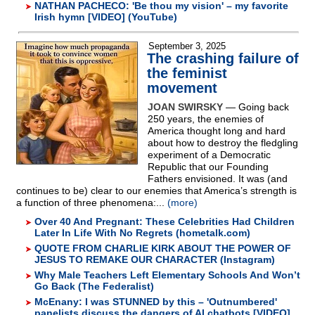
NATHAN PACHECO: 'Be thou my vision' – my favorite
Irish hymn [VIDEO] (YouTube)
September 3, 2025
The crashing failure of
the feminist
movement
JOAN SWIRSKY
— Going back
250 years, the enemies of
America thought long and hard
about how to destroy the fledgling
experiment of a Democratic
Republic that our Founding
Fathers envisioned. It was (and
continues to be) clear to our enemies that America’s strength is
a function of three phenomena:...
(more)
Over 40 And Pregnant: These Celebrities Had Children
Later In Life With No Regrets (hometalk.com)
QUOTE FROM CHARLIE KIRK ABOUT THE POWER OF
JESUS TO REMAKE OUR CHARACTER (Instagram)
Why Male Teachers Left Elementary Schools And Won’t
Go Back (The Federalist)
McEnany: I was STUNNED by this – 'Outnumbered'
panelists discuss the dangers of AI chatbots [VIDEO]