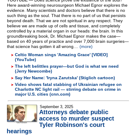
YOUTUBE
— Does science prove the existence of the soul?
Here award-winning neurosurgeon Michael Egnor explores the
evidence. Many scientists and doctors believe that there is no
such thing as the soul. That there is no part of us that persists
beyond death. That we are not spiritual in any respect. They
believe we are made up of cells and tissue, and completely
controlled by a material organ in our heads: the brain. In this
groundbreaking book, Dr. Michael Egnor makes the case—
based on 40 years of practice and over 7,000 brain surgeries—
that science has gotten it all wrong....
(more)
Celtic Woman sings 'Amazing Grace' [VIDEO]
(YouTube)
The left belittles prayer—but God is what we need
(Jerry Newcombe)
Say Her Name: 'Iryna Zarutska' (Stiglich cartoon)
Video shows fatal stabbing of Ukrainian refugee on
Charlotte NC light rail — stirring debate on crime in
major U.S. cities (cnn.com)
September 3, 2025
Attorneys debate public
access to murder suspect
Tyler Robinson's court
hearings