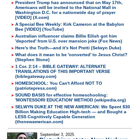
President Trump has announced that on May 17th,
Americans will be invited to the National Mall in
Washington D.C. for a nationwide day of prayer
[VIDEO] (X.com)
A Special Bee Weekly: Kirk Cameron at the Babylon
Bee [VIDEO] (YouTube)
Australian influencer claims Billie Eilish got him
'deported' from U.S. over mansion joke (Fox News)
Here’s the Truth—and it’s Not Pretti (Selwyn Duke)
What does it mean to be 'converted' to Jesus Christ?
(Stephen Stone)
1 Cor. 2:14 – BIBLE GATEWAY: ALTERNATE
TRANSLATIONS OF THIS IMPORTANT VERSE
(biblegateway.com)
HOMESCHOOL: You Can't Afford NOT TO
(patriotepress.com)
SOUND BASIS for effective homeschooling:
'MONTESSORI EDUCATION' METHOD (wikipedia.org)
SELWYN DUKE AT THE NEW AMERICAN: We Spent $30
Billion Making Education High-tech — and Bought a
LESS Cognitively Capable Generation
(thenewamerican.com)
September 3, 2025