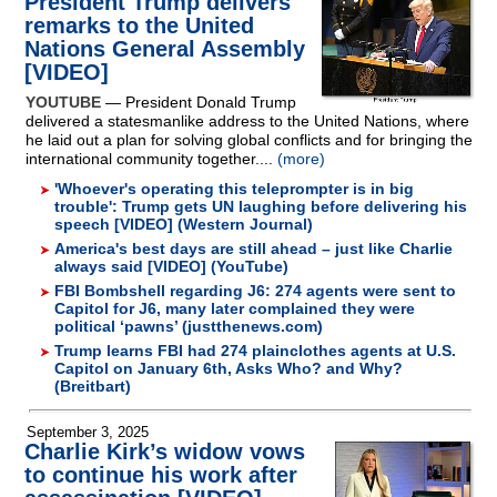
President Trump delivers
remarks to the United
Nations General Assembly
[VIDEO]
YOUTUBE
— President Donald Trump
delivered a statesmanlike address to the United Nations, where
he laid out a plan for solving global conflicts and for bringing the
international community together....
(more)
'Whoever's operating this teleprompter is in big
trouble': Trump gets UN laughing before delivering his
speech [VIDEO] (Western Journal)
America's best days are still ahead – just like Charlie
always said [VIDEO] (YouTube)
FBI Bombshell regarding J6: 274 agents were sent to
Capitol for J6, many later complained they were
political ‘pawns’ (justthenews.com)
Trump learns FBI had 274 plainclothes agents at U.S.
Capitol on January 6th, Asks Who? and Why?
(Breitbart)
September 3, 2025
Charlie Kirk’s widow vows
to continue his work after