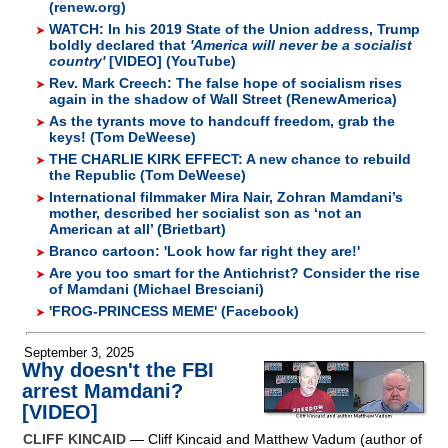
(renew.org)
WATCH: In his 2019 State of the Union address, Trump
boldly declared that
'America will never be a socialist
country'
[VIDEO] (YouTube)
Rev. Mark Creech: The false hope of socialism rises
again in the shadow of Wall Street (RenewAmerica)
As the tyrants move to handcuff freedom, grab the
keys! (Tom DeWeese)
THE CHARLIE KIRK EFFECT: A new chance to rebuild
the Republic (Tom DeWeese)
International filmmaker Mira Nair, Zohran Mamdani’s
mother, described her socialist son as ‘not an
American at all’ (Brietbart)
Branco cartoon: 'Look how far right they are!'
Are you too smart for the Antichrist? Consider the rise
of Mamdani (Michael Bresciani)
'FROG-PRINCESS MEME' (Facebook)
September 3, 2025
Why doesn't the FBI
arrest Mamdani?
[VIDEO]
CLIFF KINCAID
— Cliff Kincaid and Matthew Vadum (author of