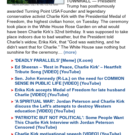
TOWNHALL
— President
Trump has posthumously
awarded Turning Point USA Founder and legendary
conservative activist Charlie Kirk with the Presidential Medal of
Freedom, the highest civilian honor, on Tuesday. The ceremony
took place in the White House Rose Garden on what would
have been Charlie Kirk’s 32nd birthday. It was supposed to take
place indoors due to bad weather, but the President told
Charlie's widow, Erika Kirk, that "God was watching, and he
didn't want that for Charlie." The White House saw nothing but
sunshine for the ceremony....
(more)
'DEADLY PARALLELS' [Meme] (X.com)
Ed Sheeran – 'Rest in Peace, Charlie Kirk' – Heartfelt
Tribute Song [VIDEO] (YouTube)
Sen. John Kennedy (R-La.) on the need for COMMON
SENSE IN PUBLIC LIFE [VIDEO] (YouTube)
Erika Kirk accepts Medal of Freedom for late husband
Charlie [VIDEO] (YouTube)
'A SPIRITUAL WAR': Jordan Peterson and Charlie Kirk
discuss the Left's attempts to destroy Western
education [VIDEO] (YouTube)
'PATRIOTIC BUT NOT POLITICAL': Some People Want
This Charlie Kirk Interview with Jordan Peterson
Censored (YouTube)
Charlie Kirk motivational speech [VIDEO] (YouTube)