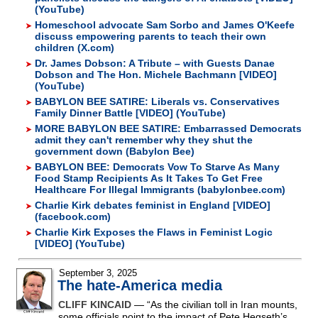
(YouTube)
Homeschool advocate Sam Sorbo and James O'Keefe
discuss empowering parents to teach their own
children (X.com)
Dr. James Dobson: A Tribute – with Guests Danae
Dobson and The Hon. Michele Bachmann [VIDEO]
(YouTube)
BABYLON BEE SATIRE: Liberals vs. Conservatives
Family Dinner Battle [VIDEO] (YouTube)
MORE BABYLON BEE SATIRE: Embarrassed Democrats
admit they can't remember why they shut the
government down (Babylon Bee)
BABYLON BEE: Democrats Vow To Starve As Many
Food Stamp Recipients As It Takes To Get Free
Healthcare For Illegal Immigrants (babylonbee.com)
Charlie Kirk debates feminist in England [VIDEO]
(facebook.com)
Charlie Kirk Exposes the Flaws in Feminist Logic
[VIDEO] (YouTube)
September 3, 2025
The hate-America media
CLIFF KINCAID
— “As the civilian toll in Iran mounts,
some officials point to the impact of Pete Hegseth’s