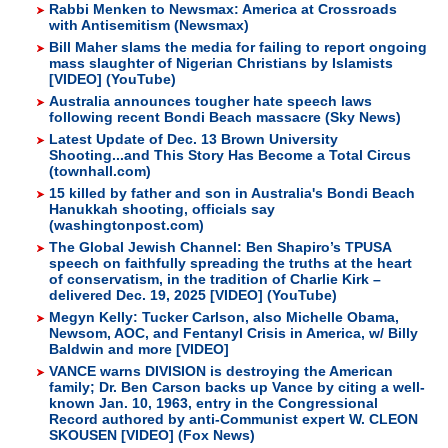
Rabbi Menken to Newsmax: America at Crossroads
with Antisemitism (Newsmax)
Bill Maher slams the media for failing to report ongoing
mass slaughter of Nigerian Christians by Islamists
[VIDEO] (YouTube)
Australia announces tougher hate speech laws
following recent Bondi Beach massacre (Sky News)
Latest Update of Dec. 13 Brown University
Shooting...and This Story Has Become a Total Circus
(townhall.com)
15 killed by father and son in Australia's Bondi Beach
Hanukkah shooting, officials say
(washingtonpost.com)
The Global Jewish Channel: Ben Shapiro’s TPUSA
speech on faithfully spreading the truths at the heart
of conservatism, in the tradition of Charlie Kirk –
delivered Dec. 19, 2025 [VIDEO] (YouTube)
Megyn Kelly: Tucker Carlson, also Michelle Obama,
Newsom, AOC, and Fentanyl Crisis in America, w/ Billy
Baldwin and more [VIDEO]
VANCE warns DIVISION is destroying the American
family; Dr. Ben Carson backs up Vance by citing a well-
known Jan. 10, 1963, entry in the Congressional
Record authored by anti-Communist expert W. CLEON
SKOUSEN [VIDEO] (Fox News)