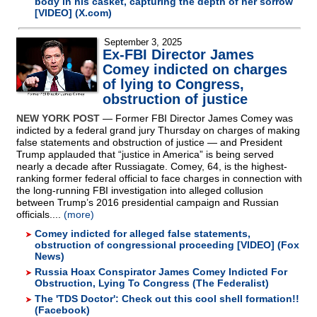
body in his casket, capturing the depth of her sorrow
[VIDEO] (X.com)
September 3, 2025
Ex-FBI Director James
Comey indicted on charges
of lying to Congress,
obstruction of justice
NEW YORK POST
— Former FBI Director James Comey was
indicted by a federal grand jury Thursday on charges of making
false statements and obstruction of justice — and President
Trump applauded that “justice in America” is being served
nearly a decade after Russiagate. Comey, 64, is the highest-
ranking former federal official to face charges in connection with
the long-running FBI investigation into alleged collusion
between Trump’s 2016 presidential campaign and Russian
officials....
(more)
Comey indicted for alleged false statements,
obstruction of congressional proceeding [VIDEO] (Fox
News)
Russia Hoax Conspirator James Comey Indicted For
Obstruction, Lying To Congress (The Federalist)
The 'TDS Doctor': Check out this cool shell formation!!
(Facebook)