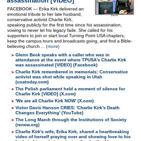
assassination [VIDEO]
FACEBOOK
— Erika Kirk delivered an
emotional tribute to her late husband,
conservative activist Charlie Kirk,
speaking publicly for the first time since his assassination,
vowing to never let his legacy fade. She called for his
supporters to join or start local Turning Point USA chapters,
keep the campus tours and broadcasts going, and find a Bible-
believing church....
(more)
Glenn Beck speaks with a caller who was in
attendance at the event where TPUSA's Charlie Kirk
was assassinated [VIDEO] (Facebook)
Charlie Kirk remembered in memorials: Conservative
activist was shot while speaking in Utah
(usatoday.com)
The Polish parliament held a moment of silence for
Charlie Kirk [VIDEO] (X.com)
'We are all Charlie Kirk NOW' (X.com)
Victor Davis Hanson CRIES: 'Charlie Kirk’s Death
Changes Everything' (YouTube)
The Long March through the Institutions of Society
(renew.org)
Charlie Kirk’s wife, Erika Kirk, shared a heartbreaking
video of herself praying over and showing love to his