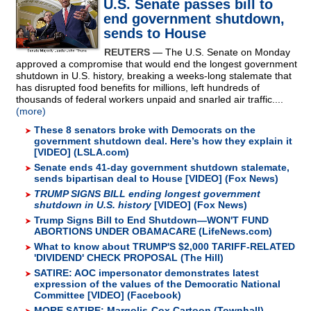
U.S. Senate passes bill to
end government shutdown,
sends to House
REUTERS
— The U.S. Senate on Monday
approved a compromise that would end the longest government
shutdown in U.S. history, breaking a weeks-long stalemate that
has disrupted food benefits for millions, left hundreds of
thousands of federal workers unpaid and snarled air traffic....
(more)
These 8 senators broke with Democrats on the
government shutdown deal. Here’s how they explain it
[VIDEO] (LSLA.com)
Senate ends 41-day government shutdown stalemate,
sends bipartisan deal to House [VIDEO] (Fox News)
TRUMP SIGNS BILL ending longest government
shutdown in U.S. history
[VIDEO] (Fox News)
Trump Signs Bill to End Shutdown—WON'T FUND
ABORTIONS UNDER OBAMACARE (LifeNews.com)
What to know about TRUMP'S $2,000 TARIFF-RELATED
'DIVIDEND' CHECK PROPOSAL (The Hill)
SATIRE: AOC impersonator demonstrates latest
expression of the values of the Democratic National
Committee [VIDEO] (Facebook)
MORE SATIRE: Margolis-Cox Cartoon (Townhall)