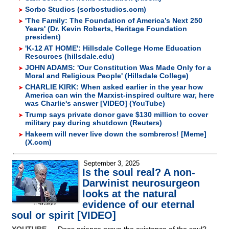
Sorbo Studios (sorbostudios.com)
'The Family: The Foundation of America’s Next 250
Years' (Dr. Kevin Roberts, Heritage Foundation
president)
'K-12 AT HOME': Hillsdale College Home Education
Resources (hillsdale.edu)
JOHN ADAMS: 'Our Constitution Was Made Only for a
Moral and Religious People' (Hillsdale College)
CHARLIE KIRK: When asked earlier in the year how
America can win the Marxist-inspired culture war, here
was Charlie's answer [VIDEO] (YouTube)
Trump says private donor gave $130 million to cover
military pay during shutdown (Reuters)
Hakeem will never live down the sombreros! [Meme]
(X.com)
September 3, 2025
Is the soul real? A non-
Darwinist neurosurgeon
looks at the natural
evidence of our eternal
soul or spirit [VIDEO]