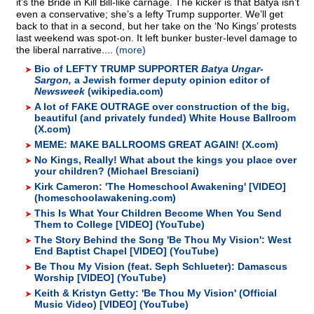
it’s the Bride in Kill Bill-like carnage. The kicker is that Batya isn’t
even a conservative; she’s a lefty Trump supporter. We’ll get
back to that in a second, but her take on the ‘No Kings’ protests
last weekend was spot-on. It left bunker buster-level damage to
the liberal narrative....
(more)
Bio of LEFTY TRUMP SUPPORTER
Batya Ungar-
Sargon,
a Jewish former deputy opinion editor of
Newsweek
(wikipedia.com)
A lot of FAKE OUTRAGE over construction of the big,
beautiful (and privately funded) White House Ballroom
(X.com)
MEME: MAKE BALLROOMS GREAT AGAIN! (X.com)
No Kings, Really! What about the kings you place over
your children? (Michael Bresciani)
Kirk Cameron: 'The Homeschool Awakening' [VIDEO]
(homeschoolawakening.com)
This Is What Your Children Become When You Send
Them to College [VIDEO] (YouTube)
The Story Behind the Song 'Be Thou My Vision': West
End Baptist Chapel [VIDEO] (YouTube)
Be Thou My Vision (feat. Seph Schlueter): Damascus
Worship [VIDEO] (YouTube)
Keith & Kristyn Getty: 'Be Thou My Vision' (Official
Music Video) [VIDEO] (YouTube)