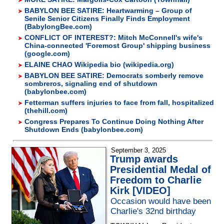
BABYLON BEE SATIRE: Heartwarming – Group of
Senile Senior Citizens Finally Finds Employment
(BabylongBee.com)
CONFLICT OF INTEREST?: Mitch McConnell's wife's
China-connected 'Foremost Group' shipping business
(google.com)
ELAINE CHAO Wikipedia bio (wikipedia.org)
BABYLON BEE SATIRE: Democrats somberly remove
sombreros, signaling end of shutdown
(babylonbee.com)
Fetterman suffers injuries to face from fall, hospitalized
(thehill.com)
Congress Prepares To Continue Doing Nothing After
Shutdown Ends (babylonbee.com)
September 3, 2025
Trump awards
Presidential Medal of
Freedom to Charlie
Kirk [VIDEO]
Occasion would have been
Charlie's 32nd birthday