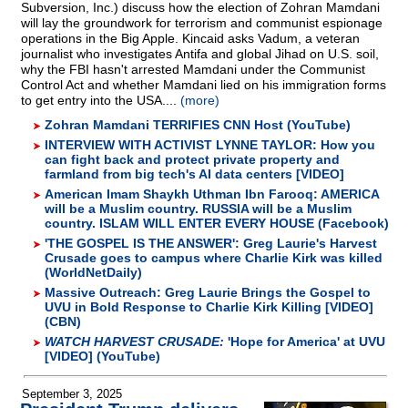
Subversion, Inc.) discuss how the election of Zohran Mamdani
will lay the groundwork for terrorism and communist espionage
operations in the Big Apple. Kincaid asks Vadum, a veteran
journalist who investigates Antifa and global Jihad on U.S. soil,
why the FBI hasn't arrested Mamdani under the Communist
Control Act and whether Mamdani lied on his immigration forms
to get entry into the USA....
(more)
Zohran Mamdani TERRIFIES CNN Host (YouTube)
INTERVIEW WITH ACTIVIST LYNNE TAYLOR: How you
can fight back and protect private property and
farmland from big tech's AI data centers [VIDEO]
American Imam Shaykh Uthman Ibn Farooq: AMERICA
will be a Muslim country. RUSSIA will be a Muslim
country. ISLAM WILL ENTER EVERY HOUSE (Facebook)
'THE GOSPEL IS THE ANSWER': Greg Laurie's Harvest
Crusade goes to campus where Charlie Kirk was killed
(WorldNetDaily)
Massive Outreach: Greg Laurie Brings the Gospel to
UVU in Bold Response to Charlie Kirk Killing [VIDEO]
(CBN)
WATCH HARVEST CRUSADE:
'Hope for America' at UVU
[VIDEO] (YouTube)
September 3, 2025