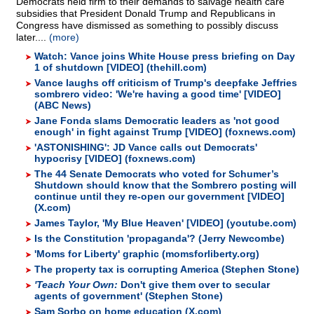
Democrats held firm to their demands to salvage health care
subsidies that President Donald Trump and Republicans in
Congress have dismissed as something to possibly discuss
later....
(more)
Watch: Vance joins White House press briefing on Day
1 of shutdown [VIDEO] (thehill.com)
Vance laughs off criticism of Trump's deepfake Jeffries
sombrero video: 'We're having a good time' [VIDEO]
(ABC News)
Jane Fonda slams Democratic leaders as 'not good
enough' in fight against Trump [VIDEO] (foxnews.com)
'ASTONISHING': JD Vance calls out Democrats'
hypocrisy [VIDEO] (foxnews.com)
The 44 Senate Democrats who voted for Schumer’s
Shutdown should know that the Sombrero posting will
continue until they re-open our government [VIDEO]
(X.com)
James Taylor, 'My Blue Heaven' [VIDEO] (youtube.com)
Is the Constitution 'propaganda'? (Jerry Newcombe)
'Moms for Liberty' graphic (momsforliberty.org)
The property tax is corrupting America (Stephen Stone)
'Teach Your Own:
Don't give them over to secular
agents of government' (Stephen Stone)
Sam Sorbo on home education (X.com)