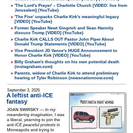
'The Lord's Prayer' – Charlotte Church [VIDEO: live from
Jerusalem] (YouTube)
'The Five' unpacks Charlie Kirk's meaningful legacy
[VIDEO] (YouTube)
Former Speaker Newt Gingrich and Sean Hannity
discuss Trump [VIDEO] (YouTube)
Charlie Kirk CALLS OUT Pastor John Piper About
Donald Trump Statements [VIDEO] (YouTube)
Vice President JD Vance's HUGE Announcement to
Honor Charlie Kirk [VIDEO] (YouTube)
Billy Graham's thoughts on his own potential death
(instagraham.com)
Parents, widow of Charlie Kirk to attend preliminary
hearing of Tyler Robinson (newsnationnow.com)
September 3, 2025
A leftist anti-ICE
fantasy
JOAN SWIRSKY
—
In my
meandering imagination,
I was
a liberal, yearning to join the
anti-ICE peaceful protests
in
Minneapolis and trying to