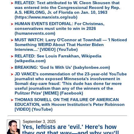
RELATED: Text attributed to W. Cleon Skousen that
was entered into the Congressional Record by Rep.
A.S. HERLONG, Jr. of Florida on Jan. 10, 1963
(https://www.marxists.org/sub)
HUMAN EVENTS EDITORIAL: For Christmas,
conservatives must unite to win in 2026
(humanevents.com)
MUST WATCH: Larry O'Connor at Townhall — 'I Noticed
Something WEIRD About That Hunter Biden
Interview....' [VIDEO] (YouTube)
RELATED: See Louis Farrakhan, Wikipedia
(wikpedia.com)
BREAKING: 'God Is With Us' (babylonbee.com)
JD VANCE's commendation of the 23-year-old YouTube
journalist who exposed Minnesota's involvement in
Somali day-care fraud: 'This dude has done far more
useful journalism than any of the winners of the
Pulitzer Prize' [MEME] (Facebook)
THOMAS SOWELL ON THE FAILURE OF AMERICAN
EDUCATION, with Hoover Institution's Peter Robinson
[VIDEO] (YouTube)
September 3, 2025
Yes, leftists are 'evil.' Here’s how
they got that way—and why you’ll