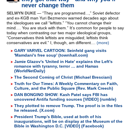
never change them
SELWYN DUKE
— “They are programmed...,” Soviet defector
and ex-KGB man Yuri Bezmenov warned decades ago about
the ideologues we call “leftists.” “You cannot change their
mind…. You are stuck with them.” It’s common for people to say
today when contrasting our two major ideological groups,
“Conservatives think leftists are misguided; leftists think
conservatives are evil.” I, though, am different....
(more)
GARY VARVEL CARTOON: Seinfeld gang visits
'Mamdani's free soup' (townhall.com)
Jamie Glazov's 'United in Hate' explains the Left's
romance with tyranny, terror … and Hamas
(WorldNetDaily)
The Second Coming of Christ (Michael Bresciani)
Truth for Our Times: A Weekly Commentary on Faith,
Culture, and the Public Square (Rev. Mark Creech)
DAN BONGINO SHOW: Kash Patel says FBI has
uncovered Antifa funding sources [VIDEO] (rumble)
They plotted to remove Trump. The proof is in the files
he released. (X.com)
President Trump’s Bible, used at both of his
inaugurations, will be on display at the Museum of the
Bible in Washington D.C. [VIDEO] (Facebook)