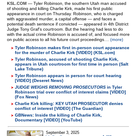
KSL.COM
— Tyler Robinson, the southern Utah man accused
of shooting and killing Charlie Kirk, made his first public
appearance in court on Thursday. Robinson, who is charged
with aggravated murder, a capital offense — and faces a
potential death sentence if convicted — appeared in 4th District
Judge Tony Graf's courtroom. But the hearing had less to do
with the actual crime Robinson is accused of, and focused more
on public access to all his future court proceedings....
(more)
Tyler Robinson makes first in-person court appearance
for the murder of Charlie Kirk [VIDEO] (KSL.com)
Tyler Robinson, accused of shooting Charlie Kirk,
appears in Utah courtroom for first time in person (Salt
Lake Tribune)
Tyler Robinson appears in person for court hearing
[VIDEO] (Deseret News)
JUDGE WEIGHS REMOVING PROSECUTORS
in Tyler
Robinson trial over conflict of interest claims [VIDEO]
(Fox News)
Charlie Kirk killing: KEY UTAH PROSECUTOR denies
conflict of interest [VIDEO] (The Guardian)
GBNews: Inside the killing of Charlie Kirk,
Documentary [VIDEO] (YouTube)
September 3, 2025