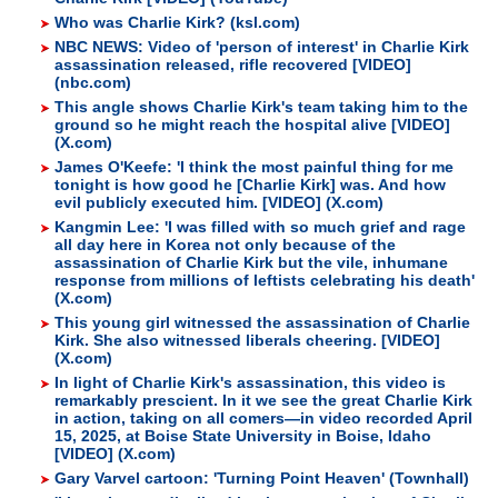
Who was Charlie Kirk? (ksl.com)
NBC NEWS: Video of 'person of interest' in Charlie Kirk
assassination released, rifle recovered [VIDEO]
(nbc.com)
This angle shows Charlie Kirk's team taking him to the
ground so he might reach the hospital alive [VIDEO]
(X.com)
James O'Keefe: 'I think the most painful thing for me
tonight is how good he [Charlie Kirk] was. And how
evil publicly executed him. [VIDEO] (X.com)
Kangmin Lee: 'I was filled with so much grief and rage
all day here in Korea not only because of the
assassination of Charlie Kirk but the vile, inhumane
response from millions of leftists celebrating his death'
(X.com)
This young girl witnessed the assassination of Charlie
Kirk. She also witnessed liberals cheering. [VIDEO]
(X.com)
In light of Charlie Kirk's assassination, this video is
remarkably prescient. In it we see the great Charlie Kirk
in action, taking on all comers—in video recorded April
15, 2025, at Boise State University in Boise, Idaho
[VIDEO] (X.com)
Gary Varvel cartoon: 'Turning Point Heaven' (Townhall)