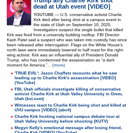
Trump ally Charlie Kirk shot
dead at Utah event [VIDEO]
YOUTUBE
— U.S. conservative activist Charlie
Kirk died after being shot at a campus event in
the state of Utah on September 10, 2025.
Investigators suspect the single bullet that killed
Kirk was fired from a university building rooftop. FBI Director
Kash Patel said a suspect who was taken into custody has since
been released after interrogation. Flags on the White House’s
north lawn were immediately lowered to half mast for the right-
wing activist. Kirk was an influential ally of President Donald
Trump, who has condemned the assassination as “a dark
moment for America.”...
(more)
'TRUE EVIL': Jason Chaffetz recounts what he saw
leading up to Charlie Kirk's assassination [VIDEO]
(YouTube)
FBI, Utah officials investigate killing of conservative
activist Charlie Kirk at Utah Valley University in Orem,
Utah (ksl.com)
Witnesses react to Charlie Kirk being shot and killed at
UVU campus [VIDEO] (abc4)
Charlie Kirk hosting national campus debate tour at
Utah Valley University before shooting (KUTV)
Megyn Kelly’s emotional message after losing friend,
Charlie Kirk [VIDEO] (YouTube)