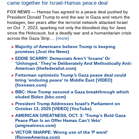
came together for Israel-Hamas peace deal
FOX NEWS
— Hamas has agreed to a peace deal pushed by
President Donald Trump to end the war in Gaza and return the
hostages, two years after the terrorist network attacked Israel
on Oct. 7, 2023, sparking not only the bloodiest day for Jews
since the Holocaust, but a deadly war and a humanitarian crisis
across the Gaza Strip....
(more)
Majority of Americans believe Trump is keeping
promises (Just the News)
EDDIE SCARRY: Democrats Aren’t ‘Insane’ Or
‘Unhinged.’ They’re Deliberately And Methodically Anti-
American (thefederalist.com)
Fetterman optimistic Trump’s Gaza peace deal could
bring ‘enduring peace’ to Middle East [VIDEO]
(foxnews.com)
BBC: How Trump secured a Gaza breakthrough which
eluded Biden (bbc.com)
President Trump Addresses Israel's Parliament on
October 13, 2025 [VIDEO] (YouTube)
AMERICAN GREATNESS, OCT. 3: 'Trump’s Bold Gaza
Peace Plan Is an Offer Hamas Can’t Veto'
(amgreatness.com)
VICTOR SHARPE: Wrong use of the 'P word'
(RenewAmerica.com)