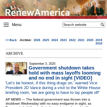
Menu
<< Back
Archive:
2026
2025
2024
2023
2022
2021
2020
2019
2018
ARCHIVE
September 3, 2025
Government shutdown takes
hold with mass layoffs looming
and no end in sight [VIDEO]
'Let’s be honest, if this thing drags on,' warned Vice
President JD Vance during a visit to the White House
briefing room, 'we are going to have to lay people off'
AP NEWS
— The federal government was thrown into a
shutdown Wednesday with no easy endgame in sight, as