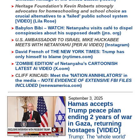
Heritage Foundation's Kevin Roberts strongly
advocates for homeschooling and school choice
as
crucial alternatives to a 'failed' public school system
[VIDEO] (Lila Rose)
Babylon Bibi – WATCH: Netanyahu visits café to dispel
conspiracies about his supposed death (jns. org)
U.S. AMBASSADOR TO ISRAEL MIKE HUCKABEE
MEETS WITH NETANYAHU [PER AI VIDEO]
(Instagram)
David French of THE NEW YORK TIMES: Trump has
only himself to blame (nytimes.com)
'ZOMBIE EDITION' of Netanyahu's CARTOONISH
LATEST AI VIDEO (X.com)
CLIFF KINCAID:
Meet the 'NATION ANNIHILATORS' in
the media –
NOTE EVIDENCE OF EXTENSIVE FBI FILES
INCLUDED
(renewamerica.com)
September 3, 2025
Hamas accepts
Trump peace plan
ending 2 years of war
in Gaza, returning
hostages [VIDEO]
Trump: The 'whole world'