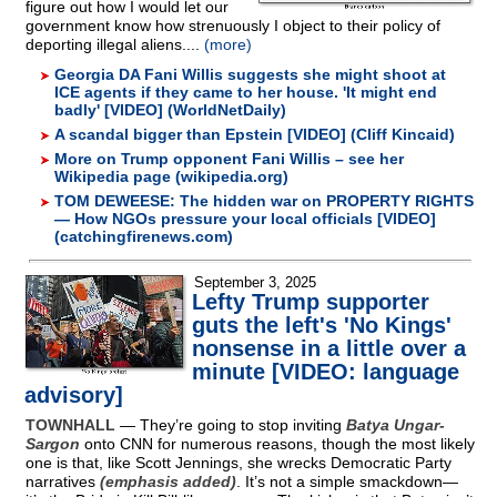
figure out how I would let our
government know how strenuously I object to their policy of
deporting illegal aliens....
(more)
Georgia DA Fani Willis suggests she might shoot at
ICE agents if they came to her house. 'It might end
badly' [VIDEO] (WorldNetDaily)
A scandal bigger than Epstein [VIDEO] (Cliff Kincaid)
More on Trump opponent Fani Willis – see her
Wikipedia page (wikipedia.org)
TOM DEWEESE: The hidden war on PROPERTY RIGHTS
— How NGOs pressure your local officials [VIDEO]
(catchingfirenews.com)
September 3, 2025
Lefty Trump supporter
guts the left's 'No Kings'
nonsense in a little over a
minute [VIDEO: language
advisory]
TOWNHALL
— They’re going to stop inviting
Batya Ungar-
Sargon
onto CNN for numerous reasons, though the most likely
one is that, like Scott Jennings, she wrecks Democratic Party
narratives
(emphasis added)
. It’s not a simple smackdown—