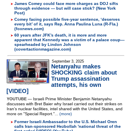
James Comey could face more charges as DOJ sifts
through evidence — but will case stick? (New York
Post)
Comey facing possible five-year sentence, ‘deserves
every bit’ of it, says Rep. Anna Paulina Luna (R-Fla.)
(foxnews.com)
60 years after JFK’s death, it is more and more
apparent that Kennedy was a victim of a palace coup—
spearheaded by Lindon Johnson
(covertactionmagazine.com)
September 3, 2025
Netanyahu makes
SHOCKING claim about
Trump assassination
attempts, his own
[VIDEO]
YOUTUBE
— Israeli Prime Minister Benjamin Netanyahu
discusses with Bret Baier why Israel carried out their strikes on
Iran’s nuclear facilities, intel shared with the United States, and
more on "Special Report."...
(more)
Former Israeli Ambassador to the U.S. Michael Oren
calls Iran-sponsored Hezbollah 'national threat of the