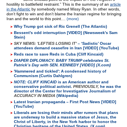
hostility to battlefield restraint.” This is the summary of an
article
in the Atlantic
by somebody named Missy Ryan. In other words,
don’t fight to win and don’t blame the Iranian regime for bringing
Iran and the world to this point....
(more)
Why Trump got sick of Ric Grenell (The Atlantic)
Bessent's odd interruption [VIDEO] (Newsweek's Sam
Stein)
SKY NEWS: 'LEFTIES LOSING IT'
– ‘Sadistic’ Oscar
attendees demand ceasefire in Iran [VIDEO] (YouTube)
Reds race to save Reds in Cuba (Cliff Kincaid)
DIAPER DIPLOMACY:
BABY TRUMP celebrates St.
Patrick’s Day with SEN. KENNEDY [VIDEO] (X.com)
'Hammered and tickled': A condensed history of
Communism (Curtis Dahlgren)
NOTE: CLIFF KINCAID
is an American author and
conservative political activist.
PREVIOUSLY,
he was the
director of the Center for Investigative Journalism of
ACCURACY IN MEDIA
(Wikipedia)
Latest Iranian propaganda – First Post News [VIDEO]
(YouTube)
Liberals are losing their minds after rumors that plans
are underway to build a massive statue of Jesus, the
Christ of Liberty, in the New York harbor to honor the
Christian heritage of the United States. (X.com)