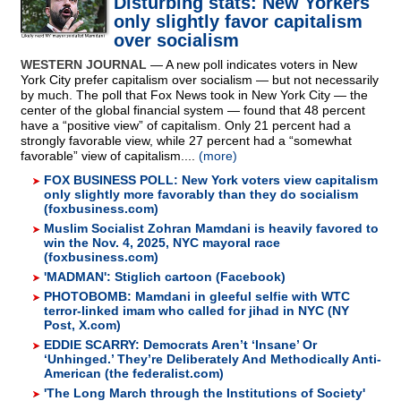
Disturbing stats: New Yorkers
only slightly favor capitalism
over socialism
WESTERN JOURNAL
— A new poll indicates voters in New
York City prefer capitalism over socialism — but not necessarily
by much. The poll that Fox News took in New York City — the
center of the global financial system — found that 48 percent
have a “positive view” of capitalism. Only 21 percent had a
strongly favorable view, while 27 percent had a “somewhat
favorable” view of capitalism....
(more)
FOX BUSINESS POLL: New York voters view capitalism
only slightly more favorably than they do socialism
(foxbusiness.com)
Muslim Socialist Zohran Mamdani is heavily favored to
win the Nov. 4, 2025, NYC mayoral race
(foxbusiness.com)
'MADMAN': Stiglich cartoon (Facebook)
PHOTOBOMB: Mamdani in gleeful selfie with WTC
terror-linked imam who called for jihad in NYC (NY
Post, X.com)
EDDIE SCARRY: Democrats Aren’t ‘Insane’ Or
‘Unhinged.’ They’re Deliberately And Methodically Anti-
American (the federalist.com)
'The Long March through the Institutions of Society'