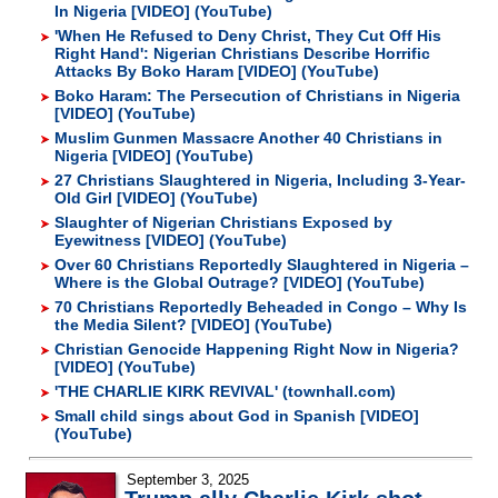
In Nigeria [VIDEO] (YouTube)
'When He Refused to Deny Christ, They Cut Off His
Right Hand': Nigerian Christians Describe Horrific
Attacks By Boko Haram [VIDEO] (YouTube)
Boko Haram: The Persecution of Christians in Nigeria
[VIDEO] (YouTube)
Muslim Gunmen Massacre Another 40 Christians in
Nigeria [VIDEO] (YouTube)
27 Christians Slaughtered in Nigeria, Including 3-Year-
Old Girl [VIDEO] (YouTube)
Slaughter of Nigerian Christians Exposed by
Eyewitness [VIDEO] (YouTube)
Over 60 Christians Reportedly Slaughtered in Nigeria –
Where is the Global Outrage? [VIDEO] (YouTube)
70 Christians Reportedly Beheaded in Congo – Why Is
the Media Silent? [VIDEO] (YouTube)
Christian Genocide Happening Right Now in Nigeria?
[VIDEO] (YouTube)
'THE CHARLIE KIRK REVIVAL' (townhall.com)
Small child sings about God in Spanish [VIDEO]
(YouTube)
September 3, 2025