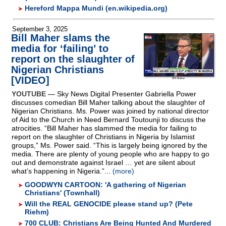
Hereford Mappa Mundi (en.wikipedia.org)
September 3, 2025
Bill Maher slams the
media for ‘failing’ to
report on the slaughter of
Nigerian Christians
[VIDEO]
YOUTUBE
— Sky News Digital Presenter Gabriella Power
discusses comedian Bill Maher talking about the slaughter of
Nigerian Christians. Ms. Power was joined by national director
of Aid to the Church in Need Bernard Toutounji to discuss the
atrocities. “Bill Maher has slammed the media for failing to
report on the slaughter of Christians in Nigeria by Islamist
groups,” Ms. Power said. “This is largely being ignored by the
media. There are plenty of young people who are happy to go
out and demonstrate against Israel … yet are silent about
what’s happening in Nigeria.”...
(more)
GOODWYN CARTOON: 'A gathering of Nigerian
Christians' (Townhall)
Will the REAL GENOCIDE please stand up? (Pete
Riehm)
700 CLUB: Christians Are Being Hunted And Murdered