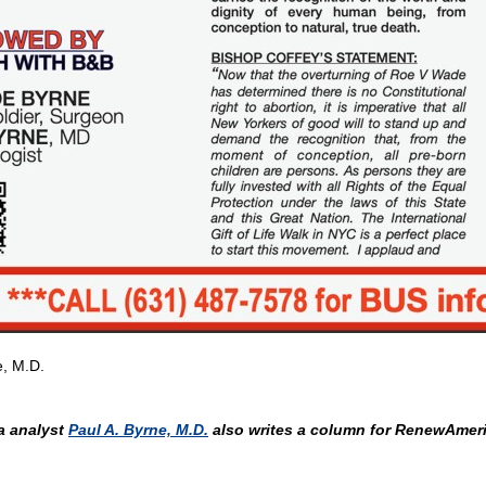
e, M.D.
 analyst
Paul A. Byrne, M.D.
also writes a column for RenewAmeri