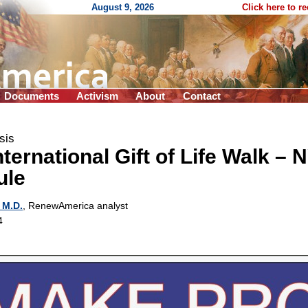
August 9, 2026
Click here to r
Documents
Activism
About
Contact
sis
nternational Gift of Life Walk – 
ule
 M.D.
, RenewAmerica analyst
4