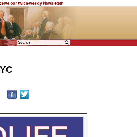
eceive our twice-weekly Newsletter
NYC