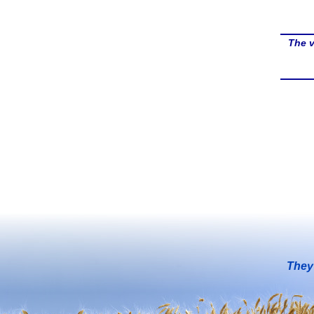
The v
They 