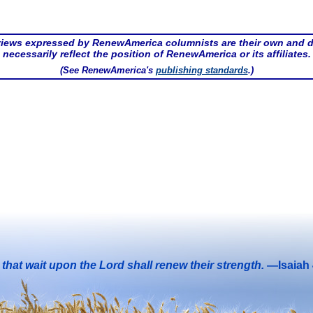
iews expressed by RenewAmerica columnists are their own and 
necessarily reflect the position of RenewAmerica or its affiliates.
(See RenewAmerica's
publishing standards
.)
that wait upon the Lord shall renew their strength.
—Isaiah 