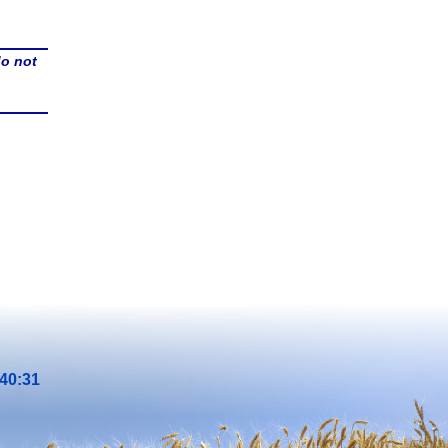
do not
40:31