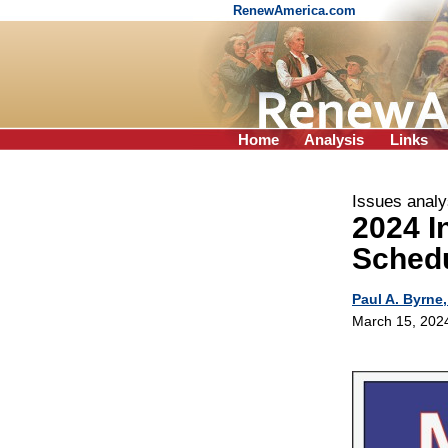
RenewAmerica.com
Home
Analysis
Links
Issues analy
2024 I
Sched
Paul A. Byrne,
March 15, 202