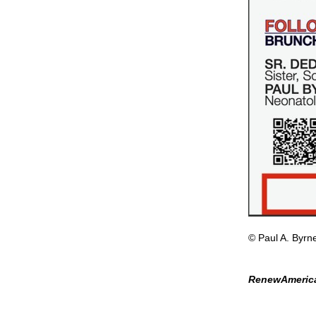
© Paul A. Byrn
RenewAmerica