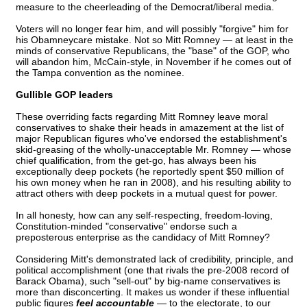
measure to the cheerleading of the Democrat/liberal media.
Voters will no longer fear him, and will possibly "forgive" him for
his Obamneycare mistake. Not so Mitt Romney — at least in the
minds of conservative Republicans, the "base" of the GOP, who
will abandon him, McCain-style, in November if he comes out of
the Tampa convention as the nominee.
Gullible GOP leaders
These overriding facts regarding Mitt Romney leave moral
conservatives to shake their heads in amazement at the list of
major Republican figures who've endorsed the establishment's
skid-greasing of the wholly-unacceptable Mr. Romney — whose
chief qualification, from the get-go, has always been his
exceptionally deep pockets (he reportedly spent $50 million of
his own money when he ran in 2008), and his resulting ability to
attract others with deep pockets in a mutual quest for power.
In all honesty, how can any self-respecting, freedom-loving,
Constitution-minded "conservative" endorse such a
preposterous enterprise as the candidacy of Mitt Romney?
Considering Mitt's demonstrated lack of credibility, principle, and
political accomplishment (one that rivals the pre-2008 record of
Barack Obama), such "sell-out" by big-name conservatives is
more than disconcerting. It makes us wonder if these influential
public figures
feel accountable
— to the electorate, to our