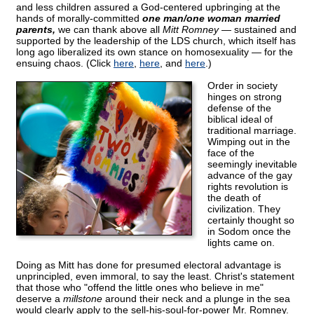
and less children assured a God-centered upbringing at the
hands of morally-committed
one man/one woman married
parents,
we can thank above all
Mitt Romney
— sustained and
supported by the leadership of the LDS church, which itself has
long ago liberalized its own stance on homosexuality — for the
ensuing chaos. (Click
here
,
here
, and
here
.)
Order in society
hinges on strong
defense of the
biblical ideal of
traditional marriage.
Wimping out in the
face of the
seemingly inevitable
advance of the gay
rights revolution is
the death of
civilization. They
certainly thought so
in Sodom once the
lights came on.
Doing as Mitt has done for presumed electoral advantage is
unprincipled, even immoral, to say the least. Christ's statement
that those who "offend the little ones who believe in me"
deserve a
millstone
around their neck and a plunge in the sea
would clearly apply to the sell-his-soul-for-power Mr. Romney.