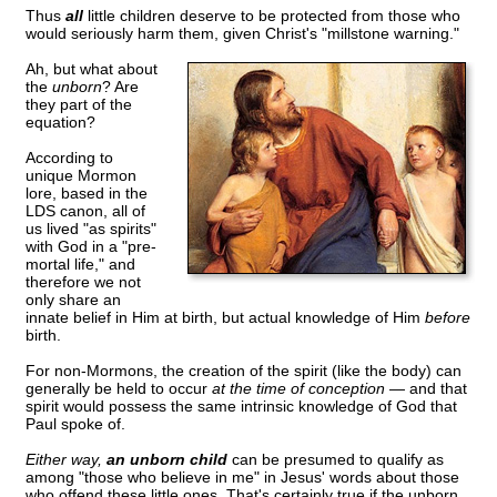
Thus
all
little children deserve to be protected from those who
would seriously harm them, given Christ's "millstone warning."
Ah, but what about
the
unborn
? Are
they part of the
equation?
According to
unique Mormon
lore, based in the
LDS canon, all of
us lived "as spirits"
with God in a "pre-
mortal life," and
therefore we not
only share an
innate belief in Him at birth, but actual knowledge of Him
before
birth.
For non-Mormons, the creation of the spirit (like the body) can
generally be held to occur
at the time of conception —
and that
spirit would possess the same intrinsic knowledge of God that
Paul spoke of.
Either way,
an unborn child
can be presumed to qualify as
among "those who believe in me" in Jesus' words about those
who offend these little ones. That's certainly true if the unborn