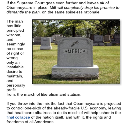
If the Supreme Court goes even further and leaves
all
of
Obamneycare in place, Mitt
will completely drop his promise to
dismantle the plan,
on the same spineless rationale.
The man
has little
principled
wisdom,
and
seemingly
no sense
of right or
wrong —
only an
insatiable
desire to
maintain,
and
personally
profit
from, the march of liberalism and statism.
If you throw into the mix the fact that Obamneycare is projected
to control one-sixth of the already-fragile U.S. economy, leaving
that healthcare albatross to do its mischief will help usher in the
final collapse
of the nation itself, and with it, the rights and
freedoms of all Americans.