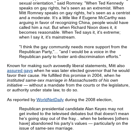
sexual orientation," said Romney. "When Ted Kennedy
speaks on gay rights, he's seen as an extremist. When
Mitt Romney speaks on gay rights, he's seen as a centrist
and a moderate. It's a little like if Eugene McCarthy was
arguing in favor of recognizing China, people would have
called him a nut. But when Richard Nixon does it, it
becomes reasonable. When Ted says it, it's extreme;
when I say it, it's mainstream.
"I think the gay community needs more support from the
Republican Party,"... "and I would be a voice in the
Republican party to foster anti-discrimination efforts."
Known for making such avowedly liberal statements, Mitt also
assured gays
when he was later elected governor that he would
favor their cause. He fulfilled this promise in 2004, when he
instituted same-sex marriage in Massachusetts of his own
initiative
— without a mandate from the courts or the legislature,
or authority under state law, to do so.
As reported by
WorldNetDaily
during the 2008 election,
Republican presidential candidate Alan Keyes may not
get invited to the televised debates but that doesn't mean
he's going stay out of the fray... when he believes [others
have] abandoned his party's values — particularly on the
issue of same-sex marriage.