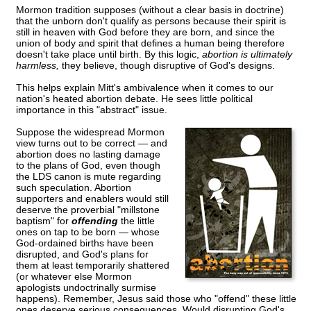
Mormon tradition supposes (without a clear basis in doctrine)
that the unborn don't qualify as persons because their spirit is
still in heaven with God before they are born, and since the
union of body and spirit that defines a human being therefore
doesn't take place until birth. By this logic,
abortion is ultimately
harmless,
they believe, though disruptive of God's designs.
This helps explain Mitt's ambivalence when it comes to our
nation's heated abortion debate. He sees little political
importance in this "abstract" issue.
Suppose the widespread Mormon
view turns out to be correct — and
abortion does no lasting damage
to the plans of God, even though
the LDS canon is mute regarding
such speculation. Abortion
supporters and enablers would still
deserve the proverbial "millstone
baptism" for
offending
the little
ones on tap to be born — whose
God-ordained births have been
disrupted, and God's plans for
them at least temporarily shattered
(or whatever else Mormon
apologists undoctrinally surmise
happens). Remember, Jesus said those who "offend" these little
ones deserve serious consequences. Would disrupting God's