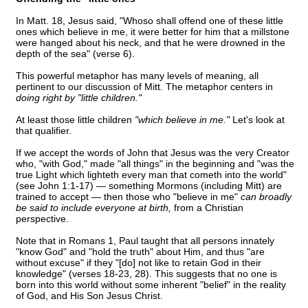
In Matt. 18, Jesus said, "Whoso shall offend one of these little
ones which believe in me, it were better for him that a millstone
were hanged about his neck, and that he were drowned in the
depth of the sea" (verse 6).
This powerful metaphor has many levels of meaning, all
pertinent to our discussion of Mitt. The metaphor centers in
doing right by "little children."
At least those little children
"which believe in me."
Let's look at
that qualifier.
If we accept the words of John that Jesus was the very Creator
who, "with God," made "all things" in the beginning and "was the
true Light which lighteth every man that cometh into the world"
(see John 1:1-17) — something Mormons (including Mitt) are
trained to accept — then those who "believe in me"
can broadly
be said to include everyone at birth,
from a Christian
perspective.
Note that in Romans 1, Paul taught that all persons innately
"know God" and "hold the truth" about Him, and thus "are
without excuse" if they "[do] not like to retain God in their
knowledge" (verses 18-23, 28). This suggests that no one is
born into this world without some inherent "belief" in the reality
of God, and His Son Jesus Christ.