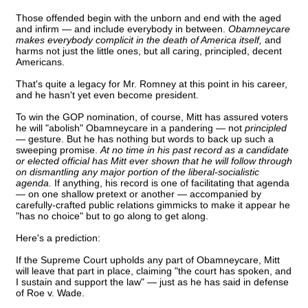
Those offended begin with the unborn and end with the aged
and infirm — and include everybody in between.
Obamneycare
makes everybody complicit in the death of America itself,
and
harms not just the little ones, but all caring, principled, decent
Americans.
That's quite a legacy for Mr. Romney at this point in his career,
and he hasn't yet even become president.
To win the GOP nomination, of course, Mitt has assured voters
he will "abolish" Obamneycare in a pandering — not
principled
— gesture. But he has nothing but words to back up such a
sweeping promise.
At no time in his past record as a candidate
or elected official has Mitt ever shown that he will follow through
on dismantling any major portion of the liberal-socialistic
agenda.
If anything, his record is one of facilitating that agenda
— on one shallow pretext or another — accompanied by
carefully-crafted public relations gimmicks to make it appear he
"has no choice" but to go along to get along.
Here's a prediction:
If the Supreme Court upholds any part of Obamneycare, Mitt
will leave that part in place, claiming "the court has spoken, and
I sustain and support the law" — just as he has said in defense
of Roe v. Wade.