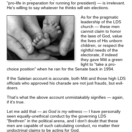
"pro-life in preparation for running for president) — is irrelevant.
He's willing to say whatever he thinks will win elections.
As for the pragmatic
leadership of the LDS
church — these men
cannot claim to honor
the laws of God, value
the lives of His unborn
children, or respect the
rightful needs of the
electorate, if indeed
they gave Mitt a green
light to "take a pro-
choice position" when he ran for the Senate back in 1994.
If the Saletan account is accurate, both Mitt and those high LDS
officials who approved his charade are not just frauds, but evil-
doers.
That's what the above account unmistakably signifies — again,
if it's true.
Let me add that —
as God is my witness
— I have personally
seen equally-unethical conduct by the governing LDS
"Brethren" in the political arena, and I don't doubt that these
men are capable of such calculating conduct, no matter their
undoctrinal claims to be acting for God.