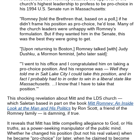
church's highest leadership to profess to be pro-choice in
his 1994 U.S. Senate run in Massachusetts:
"Romney [told the Brethren that, based on a poll,] if he
didn't frame his position as pro-choice, he'd lose. Many of
the church leaders were unhappy with Romney's
formulation. But if they wanted him in the Senate, this
was the best they were going to get.
"[Upon returning to Boston,] Romney talked [with] Judy
Dushku, a Mormon feminist, [who later said]:
"'I went to his office and I congratulated him on taking a
pro-choice position. And his response was —
Well they
told me in Salt Lake City I could take this position, and in
fact I probably had to in order to win in a liberal state like
Massachusetts.
...I know that I have to take that
position.'"
This shocking revelation about Mitt and the LDS church —
which Saletan based in part on the book
Mitt Romney: An Inside
Look at the Man and His Politics
by Ron Scott, a friend of the
Romney family — is damning, if true.
It reveals that Mitt has little compelling allegiance to God, or His
truths, as a power-seeking manipulator of the public mind.
Whether he changed his position (but not his real
values
) when
he became "pro-choice" (or later, when he claimed to become