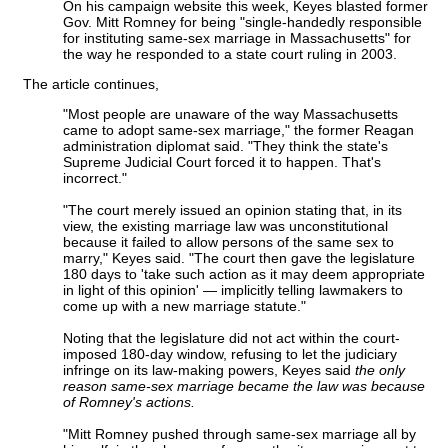
On his campaign website this week, Keyes blasted former
Gov. Mitt Romney for being "single-handedly responsible
for instituting same-sex marriage in Massachusetts" for
the way he responded to a state court ruling in 2003.
The article continues,
"Most people are unaware of the way Massachusetts
came to adopt same-sex marriage," the former Reagan
administration diplomat said. "They think the state's
Supreme Judicial Court forced it to happen. That's
incorrect."
"The court merely issued an opinion stating that, in its
view, the existing marriage law was unconstitutional
because it failed to allow persons of the same sex to
marry," Keyes said. "The court then gave the legislature
180 days to 'take such action as it may deem appropriate
in light of this opinion' — implicitly telling lawmakers to
come up with a new marriage statute."
Noting that the legislature did not act within the court-
imposed 180-day window, refusing to let the judiciary
infringe on its law-making powers, Keyes said
the only
reason same-sex marriage became the law was because
of Romney's actions.
"Mitt Romney pushed through same-sex marriage all by