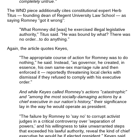
completely untrue."
The WND piece additionally cites constitutional expert Herb
Titus — founding dean of Regent University Law School — as
saying Romney "got it wrong":
"What Romney did [was] he exercised illegal legislative
authority," Titus said. "He was bound by what? There was
no order...to do anything."
Again, the article quotes Keyes,
"The appropriate course of action for Romney was to do
nothing," he said. Instead, "as governor, he created, in
essence, his own same-sex marriage rule and then
enforced it — reportedly threatening local clerks with
dismissal if they refused to comply with his executive
order."
And while Keyes called Romney's actions "catastrophic"
and "among the most socially-damaging actions by a
chief executive in our nation's history,"
their significance
lay in the way he would operate as president.
"The failure by Romney to 'say no' to corrupt activist
judges in a critical controversy over 'separation of
powers,' and his willingness to take unwarranted steps
that exceeded his lawful authority, reveal the kind of chief
executive he would be if elected president," Keyes said.