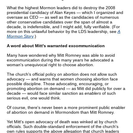
What the highest Mormon leaders did to destroy the 2008
presidential candidacy of Alan Keyes — which I organized and
oversaw as CEO — as well as the candidacies of numerous
other conservative candidates over the span of almost a
decade, is indefensible, and I might add, fully verifiable. (For
more on this unlawful behavior by the LDS leadership, see
A
Mormon Story
.)
A word about Mitt's warranted excommunication
Many have wondered why Mitt Romney was able to avoid
excommunication during the many years he advocated a
woman's unequivocal right to choose abortion.
The church's official policy on abortion does not allow such
advocacy — and warns that women choosing abortion face
possible discipline. Those advocating, encouraging, or
promoting abortion on demand — as Mitt did publicly for over a
decade — would face similar sanction as
enablers
of such
serious evil, one would think.
Of course, there's never been a more prominent public enabler
of abortion on demand in Mormondom than Mitt Romney.
Yet Mitt's open advocacy of death was winked at by church
officials. Such double-standard enforcement of the church's
own rules supports the above allegation that church leaders