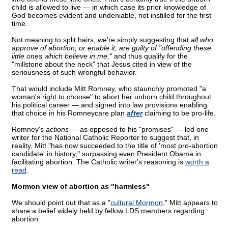
child is allowed to live — in which case its prior knowledge of
God becomes evident and undeniable, not instilled for the first
time.
Not meaning to split hairs, we're simply suggesting that
all who
approve of abortion, or enable it, are guilty of "offending these
little ones which believe in me,"
and thus qualify for the
"millstone about the neck" that Jesus cited in view of the
seriousness of such wrongful behavior.
That would include Mitt Romney, who staunchly promoted "a
woman's right to choose" to abort her unborn child throughout
his political career — and signed into law provisions enabling
that choice in his Romneycare plan
after
claiming to be pro-life.
Romney's
actions
— as opposed to his "promises" — led one
writer for the National Catholic Reporter to suggest that, in
reality, Mitt "has now succeeded to the title of 'most pro-abortion
candidate' in history," surpassing even President Obama in
facilitating abortion. The Catholic writer's reasoning is
worth a
read
.
Mormon view of abortion as "harmless"
We should point out that as a "
cultural Mormon
," Mitt appears to
share a belief widely held by fellow LDS members regarding
abortion.