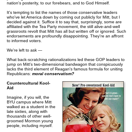
nation's posterity, to our forebears, and to God Himself.
It's tempting to list the names of those conservative leaders
who've let America down by coming out publicly for Mitt, but I
decided against it. Suffice it to say that, surprisingly, some are
affiliated with the Tea Party movement, the still alive-and-well
grassroots revolt that Mitt has all but written off or ignored. Such
endorsements are profoundly disappointing. They're an affront
to informed voters.
We're left to ask —
What back-scratching rationalizations led these GOP leaders to
jump on Mitt's two-dimensional bandwagon that conspicuously
lacks the third element of Reagan's famous formula for uniting
Republicans:
moral conservatism?
Countercultural Kool-
Aid
Imagine, if you will, the
BYU campus where Mitt
walked as a student in the
late sixties, along with
thousands of other well-
groomed Mormon young
people, including myself.