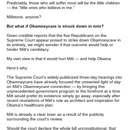
Predictably, those who will suffer most
will be the little children
— the "little ones who believe in me."
Millstone, anyone?
But what if Obamneycare is struck down
in toto
?
Given credible reports that the five Republicans on the
Supreme Court appear poised to strike down Obamneycare in
its entirety, we might wonder if that outcome would help or
hinder Mitt's candidacy.
My own view is that it would hurt Mitt — and help Obama.
Here's why:
The Supreme Court's widely-publicized three-day hearings into
Obamneycare have already focused the unwanted
light of day
on Mitt's Obamneycare connection —
by bringing this
unprecedented government program to the forefront at a time
Mitt would prefer its existence simply go away, especially after
recent revelations of Mitt's role as architect and inspiration for
Obama's healthcare plan.
Mitt is already a clear loser as a result of the publicity
surrounding the court's review.
Should the court declare the whole bill unconstitutional, that