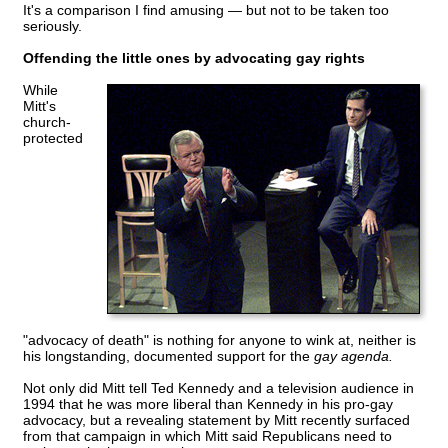
It's a comparison I find amusing — but not to be taken too
seriously.
Offending the little ones by advocating gay rights
While
Mitt's
church-
protected
"advocacy of death" is nothing for anyone to wink at, neither is
his longstanding, documented support for the
gay agenda.
Not only did Mitt tell Ted Kennedy and a television audience in
1994 that he was more liberal than Kennedy in his pro-gay
advocacy, but a revealing statement by Mitt recently surfaced
from that campaign in which Mitt said Republicans need to