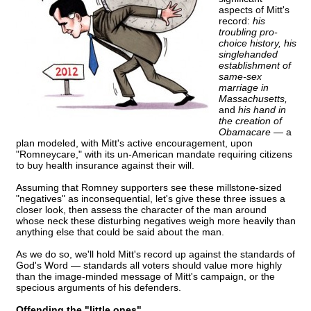
aspects of Mitt's
record:
his
troubling pro-
choice history, his
singlehanded
establishment of
same-sex
marriage in
Massachusetts,
and
his hand in
the creation of
Obamacare —
a
plan modeled, with Mitt's active encouragement, upon
"Romneycare," with its un-American mandate requiring citizens
to buy health insurance against their will.
Assuming that Romney supporters see these millstone-sized
"negatives" as inconsequential, let's give these three issues a
closer look, then assess the character of the man around
whose neck these disturbing negatives weigh more heavily than
anything else that could be said about the man.
As we do so, we'll hold Mitt's record up against the standards of
God's Word — standards all voters should value more highly
than the image-minded message of Mitt's campaign, or the
specious arguments of his defenders.
Offending the "little ones"