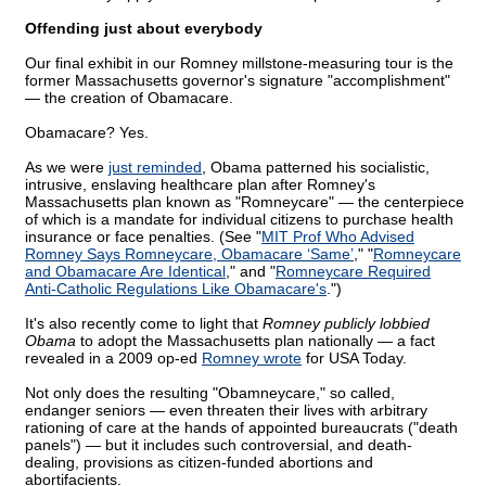
Offending just about everybody
Our final exhibit in our Romney millstone-measuring tour is the
former Massachusetts governor's signature "accomplishment"
— the creation of Obamacare.
Obamacare? Yes.
As we were
just reminded
, Obama patterned his socialistic,
intrusive, enslaving healthcare plan after Romney's
Massachusetts plan known as "Romneycare" — the centerpiece
of which is a mandate for individual citizens to purchase health
insurance or face penalties. (See "
MIT Prof Who Advised
Romney Says Romneycare, Obamacare ‘Same’
," "
Romneycare
and Obamacare Are Identical
," and "
Romneycare Required
Anti-Catholic Regulations Like Obamacare's
.")
It's also recently come to light that
Romney publicly lobbied
Obama
to adopt the Massachusetts plan nationally — a fact
revealed in a 2009 op-ed
Romney wrote
for USA Today.
Not only does the resulting "Obamneycare," so called,
endanger seniors — even threaten their lives with arbitrary
rationing of care at the hands of appointed bureaucrats ("death
panels") — but it includes such controversial, and death-
dealing, provisions as citizen-funded abortions and
abortifacients.