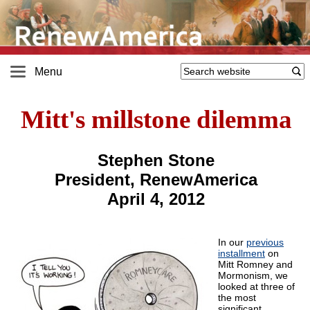
Menu
Mitt's millstone dilemma
Stephen Stone
President, RenewAmerica
April 4, 2012
In our
previous
installment
on
Mitt Romney and
Mormonism, we
looked at three of
the most
significant