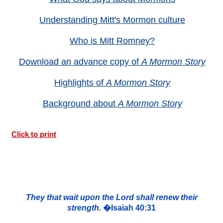
Understanding Mitt's Mormon culture
Who is Mitt Romney?
Download an advance copy of
A Mormon Story
Highlights of
A Mormon Story
Background about
A Mormon Story
Click to print
They that wait upon the Lord shall renew their
strength.
�Isaiah 40:31