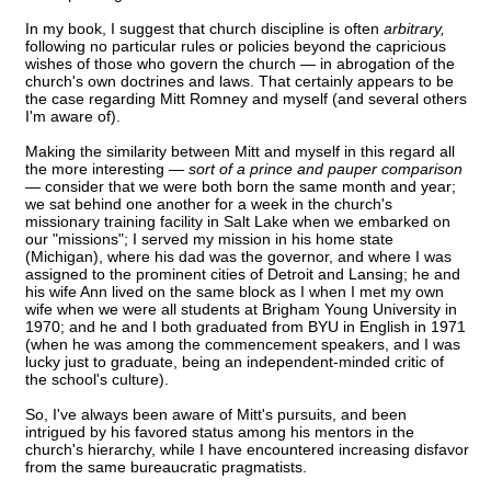
In my book, I suggest that church discipline is often
arbitrary,
following no particular rules or policies beyond the capricious
wishes of those who govern the church — in abrogation of the
church's own doctrines and laws. That certainly appears to be
the case regarding Mitt Romney and myself (and several others
I'm aware of).
Making the similarity between Mitt and myself in this regard all
the more interesting —
sort of a prince and pauper comparison
— consider that we were both born the same month and year;
we sat behind one another for a week in the church's
missionary training facility in Salt Lake when we embarked on
our "missions"; I served my mission in his home state
(Michigan), where his dad was the governor, and where I was
assigned to the prominent cities of Detroit and Lansing; he and
his wife Ann lived on the same block as I when I met my own
wife when we were all students at Brigham Young University in
1970; and he and I both graduated from BYU in English in 1971
(when he was among the commencement speakers, and I was
lucky just to graduate, being an independent-minded critic of
the school's culture).
So, I've always been aware of Mitt's pursuits, and been
intrigued by his favored status among his mentors in the
church's hierarchy, while I have encountered increasing disfavor
from the same bureaucratic pragmatists.