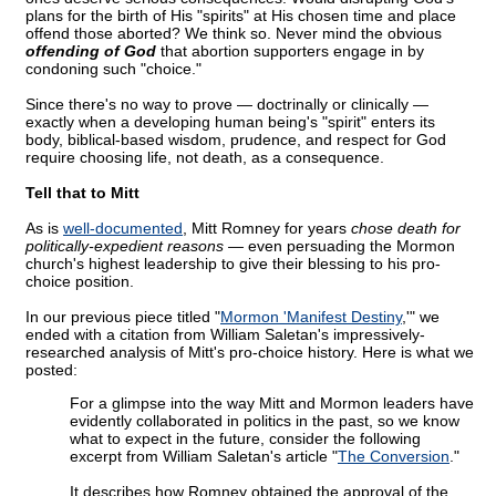
plans for the birth of His "spirits" at His chosen time and place
offend those aborted? We think so. Never mind the obvious
offending of God
that abortion supporters engage in by
condoning such "choice."
Since there's no way to prove — doctrinally or clinically —
exactly when a developing human being's "spirit" enters its
body, biblical-based wisdom, prudence, and respect for God
require choosing life, not death, as a consequence.
Tell that to Mitt
As is
well-documented
, Mitt Romney for years
chose death for
politically-expedient reasons —
even persuading the Mormon
church's highest leadership to give their blessing to his pro-
choice position.
In our previous piece titled "
Mormon 'Manifest Destiny
,'" we
ended with a citation from William Saletan's impressively-
researched analysis of Mitt's pro-choice history. Here is what we
posted:
For a glimpse into the way Mitt and Mormon leaders have
evidently collaborated in politics in the past, so we know
what to expect in the future, consider the following
excerpt from William Saletan's article "
The Conversion
."
It describes how Romney obtained the approval of the