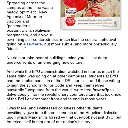
Spreading across the
campus at the time was a
heady, optimistic, New
Age mix of Mormon
tradition and
"postmodern"
existentialism, relativism,
pragmatism, and do-your-
own-thing self-centeredness, much like the cultural upheaval
going on
elsewhere
, but more subtle, and more pretentiously
"idealistic."
No riots or take-over of buildings, mind you — just deep
undercurrents of an emerging new culture.
And while the BYU administration watched in fear as much the
same thing was going on at other campuses, students at BYU
had the implicit sanction of the LDS church — and those willing
to sign the school's Honor Code and keep themselves
outwardly "unspotted from the world" were free
inwardly
to
delve deeply into the revolutionary counterculture that took hold
of the BYU environment from end to end in those years.
I was there, and I witnessed countless other students
unwittingly give in to the enticements of the Hegelian dialectic —
upon which Marxism is based — that overtook not just BYU, but
America itself in that era of our nation's history.