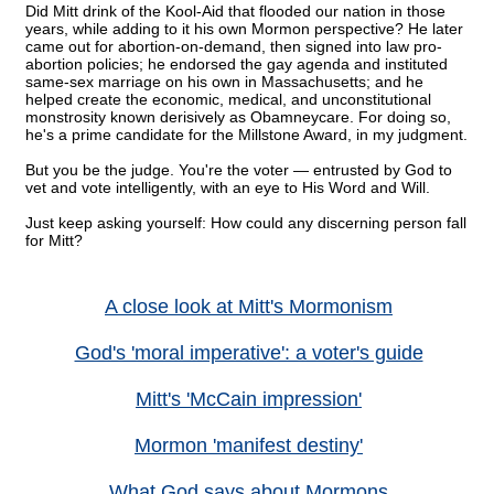
Did Mitt drink of the Kool-Aid that flooded our nation in those
years, while adding to it his own Mormon perspective? He later
came out for abortion-on-demand, then signed into law pro-
abortion policies; he endorsed the gay agenda and instituted
same-sex marriage on his own in Massachusetts; and he
helped create the economic, medical, and unconstitutional
monstrosity known derisively as Obamneycare. For doing so,
he's a prime candidate for the Millstone Award, in my judgment.
But you be the judge. You're the voter — entrusted by God to
vet and vote intelligently, with an eye to His Word and Will.
Just keep asking yourself: How could any discerning person fall
for Mitt?
A close look at Mitt's Mormonism
God's 'moral imperative': a voter's guide
Mitt's 'McCain impression'
Mormon 'manifest destiny'
What God says about Mormons