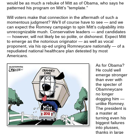
would be as much a rebuke of Mitt as of Obama, who says he
patterned his program on Mitt's "template."
Will voters make that connection in the aftermath of such a
momentous judgment? We'll of course have to see — and we
can expect the Romney campaign to spin Mitt's culpability into
unrecognizable mush. Conservative leaders — and candidates
— however, will not likely be so polite, or dishonest. Expect Mitt
to emerge as the notorious originator — as well as vocal
proponent, via his op-ed urging Romneycare nationally — of a
repudiated national healthcare plan detested by most
Americans.
As for Obama?
He could well
emerge stronger
than ever with
the specter of
Obamneycare
no longer
dogging him —
unlike Romney.
The president is
a master at
turning even his
biggest failures
into plusses,
thanks in large