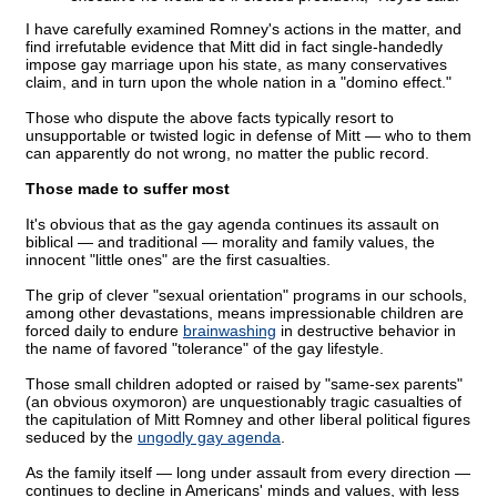
I have carefully examined Romney's actions in the matter, and
find irrefutable evidence that Mitt did in fact single-handedly
impose gay marriage upon his state, as many conservatives
claim, and in turn upon the whole nation in a "domino effect."
Those who dispute the above facts typically resort to
unsupportable or twisted logic in defense of Mitt — who to them
can apparently do not wrong, no matter the public record.
Those made to suffer most
It's obvious that as the gay agenda continues its assault on
biblical — and traditional — morality and family values, the
innocent "little ones" are the first casualties.
The grip of clever "sexual orientation" programs in our schools,
among other devastations, means impressionable children are
forced daily to endure
brainwashing
in destructive behavior in
the name of favored "tolerance" of the gay lifestyle.
Those small children adopted or raised by "same-sex parents"
(an obvious oxymoron) are unquestionably tragic casualties of
the capitulation of Mitt Romney and other liberal political figures
seduced by the
ungodly gay agenda
.
As the family itself — long under assault from every direction —
continues to decline in Americans' minds and values, with less