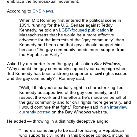
embrace the homosexual movement.
According to
CNS News
,
When Mitt Romney first entered the political scene in
1994, running for the U.S. Senate against Teddy
Kennedy, he told an
LGBT-focused publication
in
Massachusetts that he would be a more effective
advocate for the interests of the "gay community" than
Kennedy had been and that gays should support him
because "the gay community needs more support from
the Republican Party."
Asked by a reporter from the gay publication
Bay Windows,
"Why should the gay community support your campaign when
Ted Kennedy has been a strong supporter of civil rights issues
and the gay community?", Romney said,
"Well, I think you're partially right in characterizing Ted
Kennedy as supportive of the gay community, and I
respect the work and the efforts he's made on behalf of
the gay community and for civil rights more generally, and
I would continue that fight," Romney said in
an interview
currently posted
on the Bay Windows website.
He added — throwing in a distinctly deceptive angle:
"There's something to be said for having a Republican
who supports civil rights in this broader context, including