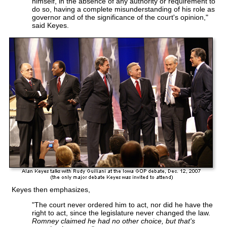
himself, in the absence of any authority or requirement to
do so, having a complete misunderstanding of his role as
governor and of the significance of the court's opinion,"
said Keyes.
Keyes then emphasizes,
"The court never ordered him to act, nor did he have the
right to act, since the legislature never changed the law.
Romney claimed he had no other choice, but that's