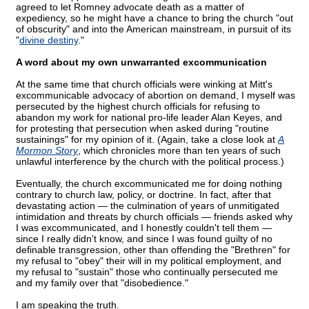
agreed to let Romney advocate death as a matter of
expediency, so he might have a chance to bring the church "out
of obscurity" and into the American mainstream, in pursuit of its
"
divine destiny
."
A word about my own unwarranted excommunication
At the same time that church officials were winking at Mitt's
excommunicable advocacy of abortion on demand, I myself was
persecuted by the highest church officials for refusing to
abandon my work for national pro-life leader Alan Keyes, and
for protesting that persecution when asked during "routine
sustainings" for my opinion of it. (Again, take a close look at
A
Mormon Story
, which chronicles more than ten years of such
unlawful interference by the church with the political process.)
Eventually, the church excommunicated me for doing nothing
contrary to church law, policy, or doctrine. In fact, after that
devastating action — the culmination of years of unmitigated
intimidation and threats by church officials — friends asked why
I was excommunicated, and I honestly couldn't tell them —
since I really didn't know, and since I was found guilty of no
definable transgression, other than offending the "Brethren" for
my refusal to "obey" their will in my political employment, and
my refusal to "sustain" those who continually persecuted me
and my family over that "disobedience."
I am speaking the truth.