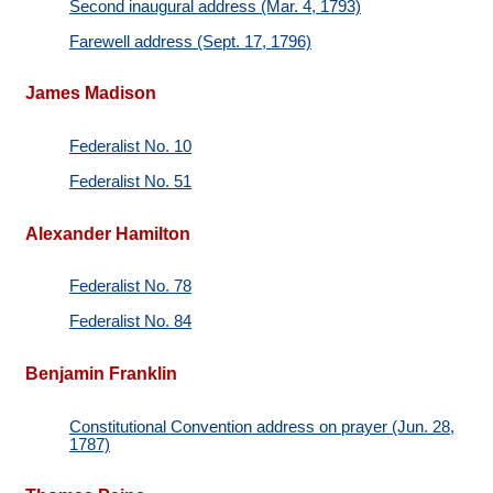
Second inaugural address (Mar. 4, 1793)
Farewell address (Sept. 17, 1796)
James Madison
Federalist No. 10
Federalist No. 51
Alexander Hamilton
Federalist No. 78
Federalist No. 84
Benjamin Franklin
Constitutional Convention address on prayer (Jun. 28,
1787)