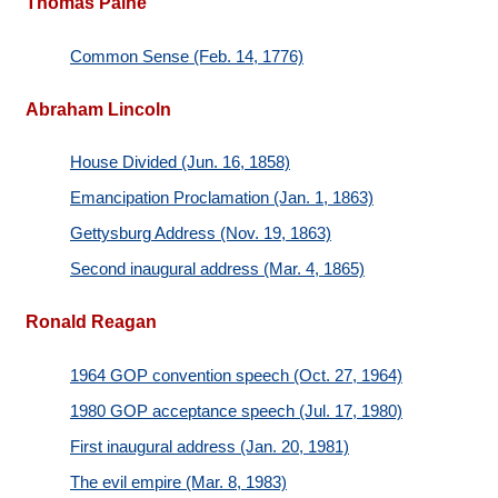
Thomas Paine
Common Sense (Feb. 14, 1776)
Abraham Lincoln
House Divided (Jun. 16, 1858)
Emancipation Proclamation (Jan. 1, 1863)
Gettysburg Address (Nov. 19, 1863)
Second inaugural address (Mar. 4, 1865)
Ronald Reagan
1964 GOP convention speech (Oct. 27, 1964)
1980 GOP acceptance speech (Jul. 17, 1980)
First inaugural address (Jan. 20, 1981)
The evil empire (Mar. 8, 1983)