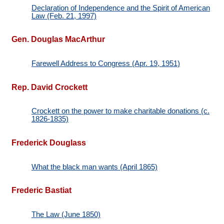
Declaration of Independence and the Spirit of American
Law (Feb. 21, 1997)
Gen. Douglas MacArthur
Farewell Address to Congress (Apr. 19, 1951)
Rep. David Crockett
Crockett on the power to make charitable donations (c.
1826-1835)
Frederick Douglass
What the black man wants (April 1865)
Frederic Bastiat
The Law (June 1850)