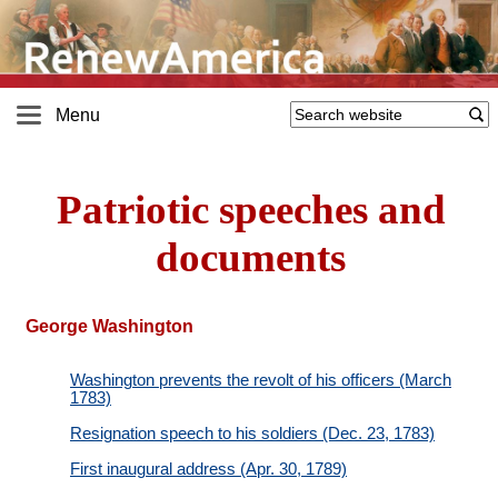
Menu
Patriotic speeches and
documents
George Washington
Washington prevents the revolt of his officers (March
1783)
Resignation speech to his soldiers (Dec. 23, 1783)
First inaugural address (Apr. 30, 1789)