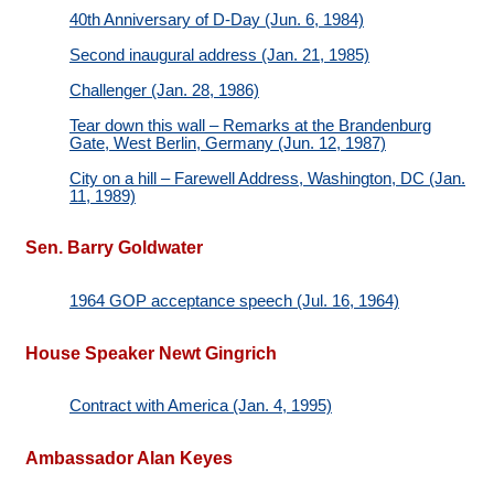
40th Anniversary of D-Day (Jun. 6, 1984)
Second inaugural address (Jan. 21, 1985)
Challenger (Jan. 28, 1986)
Tear down this wall – Remarks at the Brandenburg
Gate, West Berlin, Germany (Jun. 12, 1987)
City on a hill – Farewell Address, Washington, DC (Jan.
11, 1989)
Sen. Barry Goldwater
1964 GOP acceptance speech (Jul. 16, 1964)
House Speaker Newt Gingrich
Contract with America (Jan. 4, 1995)
Ambassador Alan Keyes