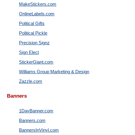
MakeStickers.com
OnlineLabels.com
Political Gifts
Political Pickle
Precision Signz
Sign Elect
StickerGiant.com
Williams Group Marketing & Design
Zazzle.com
Banners
1DayBanner.com
Banners.com
BannersInVinyl.com