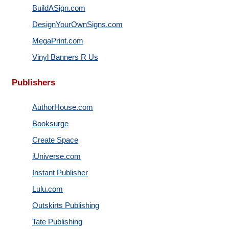
BuildASign.com
DesignYourOwnSigns.com
MegaPrint.com
Vinyl Banners R Us
Publishers
AuthorHouse.com
Booksurge
Create Space
iUniverse.com
Instant Publisher
Lulu.com
Outskirts Publishing
Tate Publishing