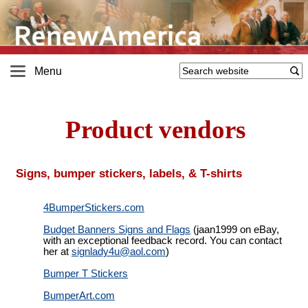
Menu
Product vendors
Signs, bumper stickers, labels, & T-shirts
4BumperStickers.com
Budget Banners Signs and Flags
(jaan1999 on eBay,
with an exceptional feedback record. You can contact
her at
signlady4u@
aol.com
)
Bumper T Stickers
BumperArt.com