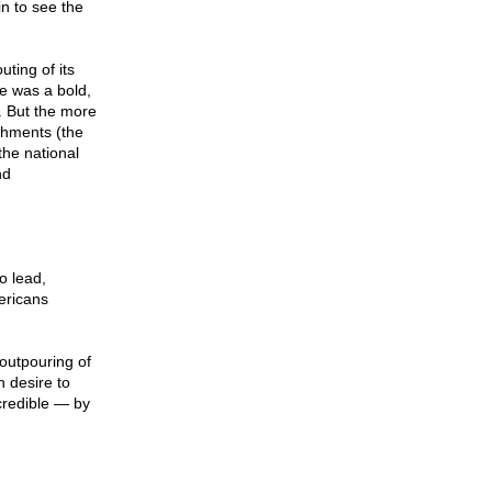
n to see the
ting of its
e was a bold,
. But the more
shments (the
the national
nd
o lead,
mericans
outpouring of
n desire to
 credible — by