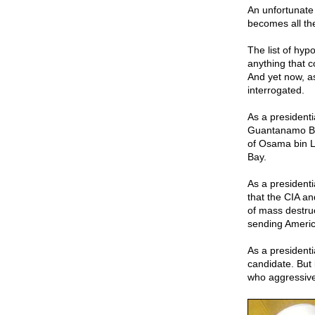
An unfortunate 
becomes all th
The list of hyp
anything that c
And yet now, a
interrogated.
As a president
Guantanamo Bay
of Osama bin L
Bay.
As a presidenti
that the CIA an
of mass destruc
sending America
As a president
candidate. But 
who aggressive