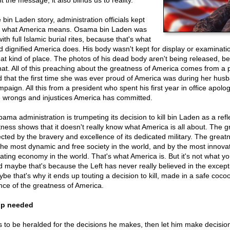
nt the message, it also blinds us to reality.
bin Laden story, administration officials kept
ut what America means. Osama bin Laden was
ith full Islamic burial rites, because that's what
d dignified America does. His body wasn't kept for display or examinat
hat kind of place. The photos of his dead body aren't being released, 
that. All of this preaching about the greatness of America comes from a 
d that the first time she was ever proud of America was during her hus
mpaign. All this from a president who spent his first year in office apolog
he wrongs and injustices America has committed.
ma administration is trumpeting its decision to kill bin Laden as a refl
ess shows that it doesn't really know what America is all about. The g
ected by the bravery and excellence of its dedicated military. The grea
the most dynamic and free society in the world, and by the most innova
ating economy in the world. That's what America is. But it's not what y
d maybe that's because the Left has never really believed in the excep
be that's why it ends up touting a decision to kill, made in a safe coco
nce of the greatness of America.
ip needed
 to be heralded for the decisions he makes, then let him make decisio