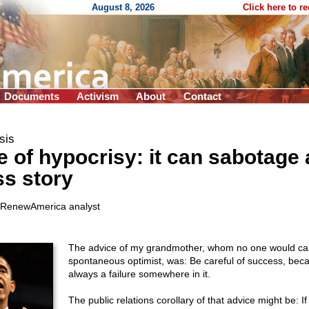
August 8, 2026
Click here to r
Documents
Activism
About
Contact
sis
 of hypocrisy: it can sabotage 
s story
 RenewAmerica analyst
The advice of my grandmother, whom no one would cal
spontaneous optimist, was: Be careful of success, beca
always a failure somewhere in it.
The public relations corollary of that advice might be: I