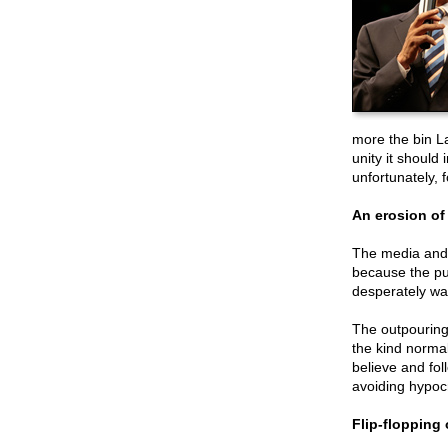
more the bin La
unity it should
unfortunately, 
An erosion of
The media and 
because the pub
desperately wan
The outpouring 
the kind normal
believe and foll
avoiding hypocr
Flip-flopping 