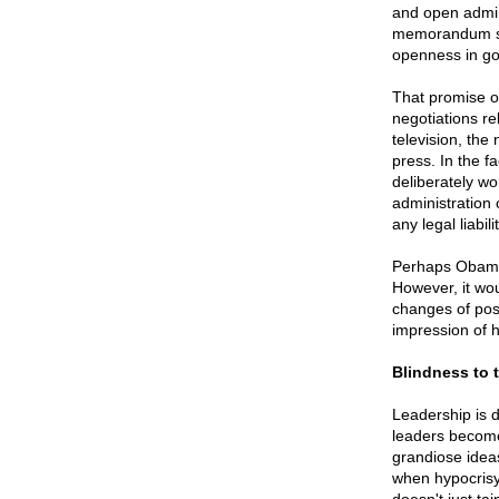
and open admini
memorandum sta
openness in go
That promise o
negotiations re
television, the
press. In the fa
deliberately w
administration 
any legal liabi
Perhaps Obama 
However, it wou
changes of posi
impression of h
Blindness to 
Leadership is di
leaders become 
grandiose idea
when hypocrisy