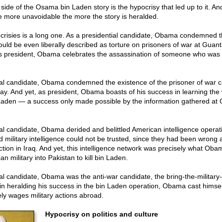
side of the Osama bin Laden story is the hypocrisy that led up to it. An
e more unavoidable the more the story is heralded.
ocrisies is a long one. As a presidential candidate, Obama condemned t
ould be even liberally described as torture on prisoners of war at Gua
s president, Obama celebrates the assassination of someone who was
ial candidate, Obama condemned the existence of the prisoner of war 
. And yet, as president, Obama boasts of his success in learning th
aden — a success only made possible by the information gathered a
al candidate, Obama derided and belittled American intelligence operat
d military intelligence could not be trusted, since they had been wron
tion in Iraq. And yet, this intelligence network was precisely what Obam
n military into Pakistan to kill bin Laden.
ial candidate, Obama was the anti-war candidate, the bring-the-militar
in heralding his success in the bin Laden operation, Obama cast himsel
ly wages military actions abroad.
Hypocrisy on politics and culture