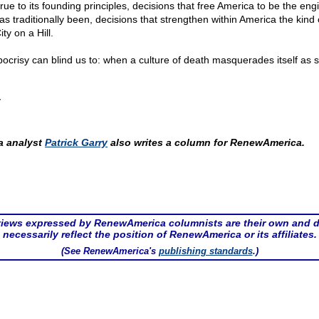
rue to its founding principles, decisions that free America to be the eng
has traditionally been, decisions that strengthen within America the kind o
ity on a Hill.
ocrisy can blind us to: when a culture of death masquerades itself as 
y
 analyst
Patrick Garry
also writes a column for RenewAmerica.
iews expressed by RenewAmerica columnists are their own and 
necessarily reflect the position of RenewAmerica or its affiliates.
(See RenewAmerica's
publishing standards
.)