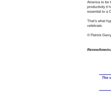
America to be t
productivity it 
essential to a C
That's what hyp
celebrate.
© Patrick Garr
RenewAmerica
The v