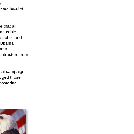
a
ted level of
 that all
 on cable
he public and
f, Obama
bama
contractors from
ial campaign.
ledged those
fostering