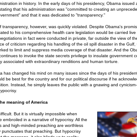
stration in history. In the early days of his presidency, Obama issued 
ting that his administration was "committed to creating an unpreceden
vernment" and that it was dedicated to "transparency."
f transparency, however, was quickly violated. Despite Obama's promise
lated to his comprehensive health care legislation would be carried live
 negotiations in fact were conducted in private, far outside the view of t
ce of criticism regarding his handling of the oil spill disaster in the Gul
orked to limit and suppress media coverage of that disaster. And the O
continues to invoke the state secrets privilege to insulate government 
lity associated with extraordinary renditions and human torture.
has changed his mind on many issues since the days of his president
ld be best for the country and for our political discourse if he acknow
tion. Instead, he simply leaves the public with a gnawing and cynicism-
ypocrisy.
the meaning of America
fficult. But it is virtually impossible when
embroiled in a narrative of hypocrisy. All the
s and high-minded preaching are worthless
 punctuates that preaching. But hypocrisy