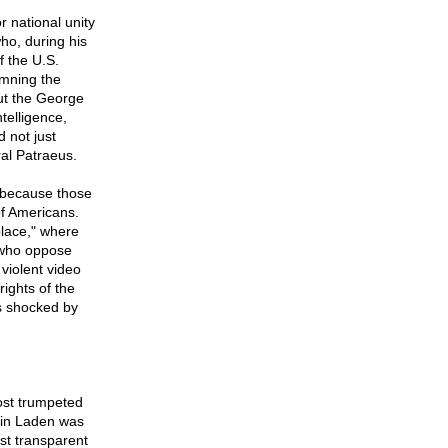
r national unity
ho, during his
f the U.S.
emning the
out the George
telligence,
 not just
al Patraeus.
 because those
of Americans.
place," where
s who oppose
 violent video
ights of the
is shocked by
ost trumpeted
bin Laden was
st transparent