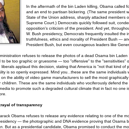
In the aftermath of the bin Laden killing, Obama called fo
and an end to partisan bickering. (The same president w
State of the Union address, sharply attacked members o
Supreme Court.) Democrats quickly followed suit, cond
opposition's criticism of the president. And yet, through
W. Bush presidency, Democrats frequently insulted the in
truthfulness, ethics and morality of President Bush — and
President Bush, but even courageous leaders like Gener
nistration refuses to release the photos of a dead Osama bin Laden
 to be too graphic or gruesome — too "offensive" to the "sensitivities" 
iberals applaud this decision, stating that America is "not that kind of 
ality is so openly expressed. Mind you...these are the same individual
s on the ability of video game manufacturers to sell the most graphically
children. These are the same individuals who vociferously defend the r
media to promote such a degraded cultural climate that in fact no one 
ore.
rayal of transparency
Barack Obama refuses to release any evidence relating to one of the m
presidency — the photographic and DNA evidence proving that Osama 
tan. But as a presidential candidate, Obama promised to conduct the mo