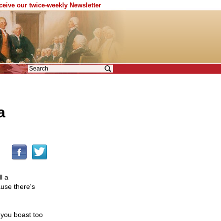
eceive our twice-weekly Newsletter
a
l a
use there's
f you boast too