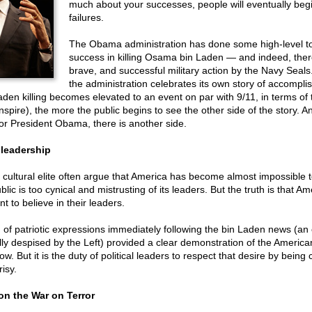
much about your successes, people will eventually begi
failures.
The Obama administration has done some high-level tou
success in killing Osama bin Laden — and indeed, ther
brave, and successful military action by the Navy Seals
the administration celebrates its own story of accompli
den killing becomes elevated to an event on par with 9/11, in terms of 
 inspire), the more the public begins to see the other side of the story. A
for President Obama, there is another side.
 leadership
cultural elite often argue that America has become almost impossible t
lic is too cynical and mistrusting of its leaders. But the truth is that A
t to believe in their leaders.
of patriotic expressions immediately following the bin Laden news (an 
ly despised by the Left) provided a clear demonstration of the America
ow. But it is the duty of political leaders to respect that desire by being
isy.
on the War on Terror