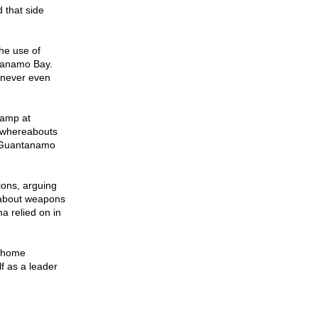
d that side
he use of
ntanamo Bay.
 never even
camp at
e whereabouts
t Guantanamo
ions, arguing
g about weapons
a relied on in
y-home
f as a leader