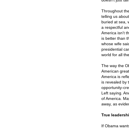
doesn't just tai
Throughout the 
telling us abo
buried at sea, w
a respectful an
America isn't t
is better than 
whose wife sai
presidential ca
world for all t
The way the Oba
American greatn
America is refl
is revealed by 
opportunity-cre
Left saying. An
of America. May
away, as evide
True leadersh
If Obama wants