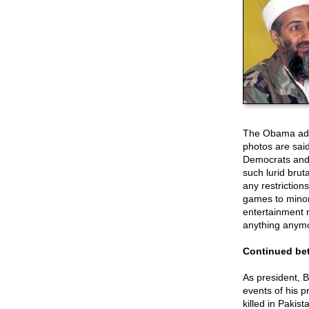
The Obama admi
photos are said
Democrats and l
such lurid brut
any restriction
games to minor 
entertainment 
anything anym
Continued bet
As president, 
events of his 
killed in Pakis