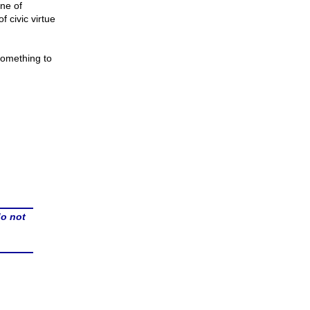
ine of
f civic virtue
something to
do not