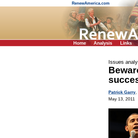
RenewAmerica.com
Home
Analysis
Links
Issues analy
Beware
succes
Patrick Garry
,
May 13, 2011