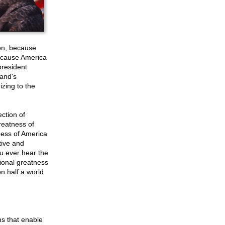
ion, because
because America
president
band's
izing to the
ection of
reatness of
tness of America
tive and
ou ever hear the
tional greatness
on half a world
ns that enable