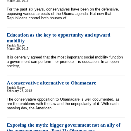
March 25, 2015
For the past six years, conservatives have been on the defensive,
opposing various aspects of the Obama agenda. But now that
Republicans control both houses of . . .
Education as the key to opportunity and upward
mobility
Patrick Garry
March 20, 2015
It is generally agreed that the most important social mobility function
a government can perform – or promote – is education. In an open
society, . . .
A conservative alternative to Obamacare
Patrick Garry
February 25, 2015
The conservative opposition to Obamacare is well documented, as
are the problems with the law and the unpopularity of it. With each
passing day, the American . . .
Exposing the myth: bigger government not an ally of
the average person
-
-Part II: Obamacare