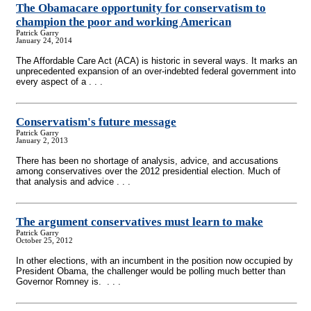
The Obamacare opportunity for conservatism to
champion the poor and working American
Patrick Garry
January 24, 2014
The Affordable Care Act (ACA) is historic in several ways. It marks an
unprecedented expansion of an over-indebted federal government into
every aspect of a . . .
Conservatism's future message
Patrick Garry
January 2, 2013
There has been no shortage of analysis, advice, and accusations
among conservatives over the 2012 presidential election. Much of
that analysis and advice . . .
The argument conservatives must learn to make
Patrick Garry
October 25, 2012
In other elections, with an incumbent in the position now occupied by
President Obama, the challenger would be polling much better than
Governor Romney is. . . .