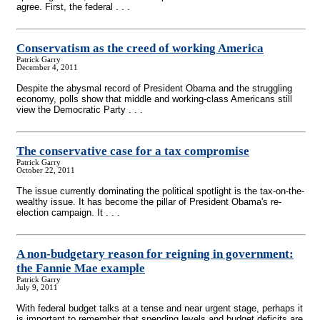
agree. First, the federal . . .
Conservatism as the creed of working America
Patrick Garry
December 4, 2011
Despite the abysmal record of President Obama and the struggling
economy, polls show that middle and working-class Americans still
view the Democratic Party . . .
The conservative case for a tax compromise
Patrick Garry
October 22, 2011
The issue currently dominating the political spotlight is the tax-on-the-
wealthy issue. It has become the pillar of President Obama's re-
election campaign. It . . .
A non-budgetary reason for reigning in government:
the Fannie Mae example
Patrick Garry
July 9, 2011
With federal budget talks at a tense and near urgent stage, perhaps it
is important to remember that spending levels and budget deficits are