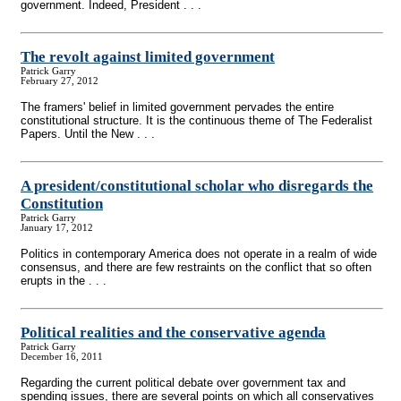
government. Indeed, President . . .
The revolt against limited government
Patrick Garry
February 27, 2012
The framers' belief in limited government pervades the entire
constitutional structure. It is the continuous theme of The Federalist
Papers. Until the New . . .
A president/constitutional scholar who disregards the
Constitution
Patrick Garry
January 17, 2012
Politics in contemporary America does not operate in a realm of wide
consensus, and there are few restraints on the conflict that so often
erupts in the . . .
Political realities and the conservative agenda
Patrick Garry
December 16, 2011
Regarding the current political debate over government tax and
spending issues, there are several points on which all conservatives