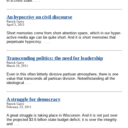
in a crisis state. . . .
An hypocrisy on civil discourse
Patrick Garry
April 5, 2011
Short memories come from short attention spans, which in our hyper-
active media age can be quite short. And it is short memories that
perpetuate hypocrisy. . . .
Transcending politics: the need for leadership
Patrick Garry
March 19, 2011
Even in this often bitterly divisive partisan atmosphere, there is one
value that transcends all partisan division. Notwithstanding all the
ideological . . .
A struggle for democracy
Patrick Garry
February 23, 2011
A great struggle is taking place in Wisconsin. And it is not just over
the projected $3.6 billion state budget deficit; it is over the integrity
and . . .