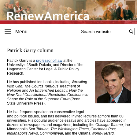
Menu
Patrick Garry column
Patrick Garry is a
professor of law
at the
University of South Dakota, and Director of the
Hagemann Center for Legal & Public Policy
Research
.
He has published ten books, including
Wrestling
With God: The Court's Tortuous Treatment of
Religion
and
An Entrenched Legacy: How the
New Deal Constitutional Revolution Continues to
Shape the Role of the Supreme Court
(Penn
State University Press).
He is a frequent speaker on conservative legal
and political issues, and has delivered invited lectures at more than 60
universities. His popular audience essays and articles have appeared in
dozens of newspapers and magazines, including the
Chicago Tribune,
the
Minneapolis
Star Tribune, The Washington Times
,
Cincinnati Post,
Indianapolis News, Commonweal,
and the Omaha
World-Herald.