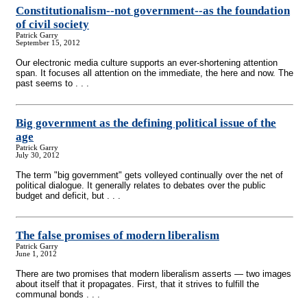
Constitutionalism
-
-not government
-
-as the foundation
of civil society
Patrick Garry
September 15, 2012
Our electronic media culture supports an ever-shortening attention
span. It focuses all attention on the immediate, the here and now. The
past seems to . . .
Big government as the defining political issue of the
age
Patrick Garry
July 30, 2012
The term "big government" gets volleyed continually over the net of
political dialogue. It generally relates to debates over the public
budget and deficit, but . . .
The false promises of modern liberalism
Patrick Garry
June 1, 2012
There are two promises that modern liberalism asserts — two images
about itself that it propagates. First, that it strives to fulfill the
communal bonds . . .