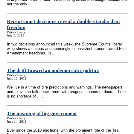
not the only . . .
Recent court decisions reveal a double-standard on
freedom
Patrick Garry
July 3, 2011
In two decisions announced this week, the Supreme Court's liberal
wing shows a curious and seemingly inconsistent stance toward First
Amendment freedoms. In . . .
The drift toward an undemocratic politics
Patrick Garry
June 16, 2011
We live in a time of dire predictions and warnings. The newspapers
and television talk shows teem with prognostications of doom. There
is no shortage of . . .
The meaning of big government
Patrick Garry
June 14, 2011
Ever since the 2010 elections, with the prominent role of the Tea