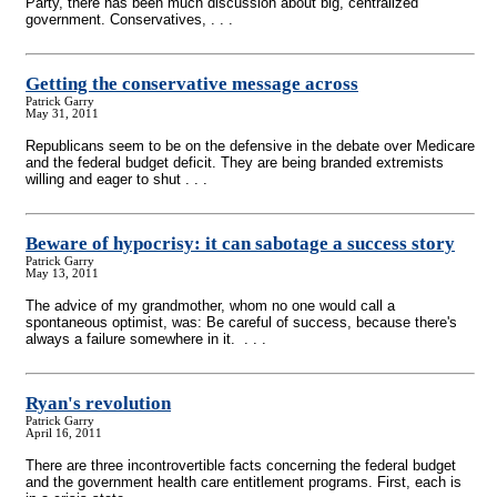
Party, there has been much discussion about big, centralized
government. Conservatives, . . .
Getting the conservative message across
Patrick Garry
May 31, 2011
Republicans seem to be on the defensive in the debate over Medicare
and the federal budget deficit. They are being branded extremists
willing and eager to shut . . .
Beware of hypocrisy: it can sabotage a success story
Patrick Garry
May 13, 2011
The advice of my grandmother, whom no one would call a
spontaneous optimist, was: Be careful of success, because there's
always a failure somewhere in it. . . .
Ryan's revolution
Patrick Garry
April 16, 2011
There are three incontrovertible facts concerning the federal budget
and the government health care entitlement programs. First, each is