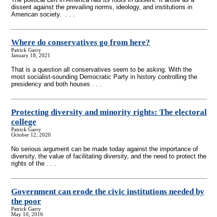
dissent against the prevailing norms, ideology, and institutions in
American society. . . .
Where do conservatives go from here?
Patrick Garry
January 18, 2021
That is a question all conservatives seem to be asking. With the
most socialist-sounding Democratic Party in history controlling the
presidency and both houses . . .
Protecting diversity and minority rights: The electoral
college
Patrick Garry
October 12, 2020
No serious argument can be made today against the importance of
diversity, the value of facilitating diversity, and the need to protect the
rights of the . . .
Government can erode the civic institutions needed by
the poor
Patrick Garry
May 10, 2016