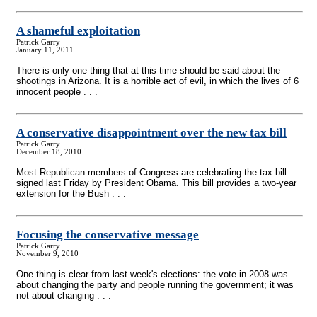
A shameful exploitation
Patrick Garry
January 11, 2011
There is only one thing that at this time should be said about the
shootings in Arizona. It is a horrible act of evil, in which the lives of 6
innocent people . . .
A conservative disappointment over the new tax bill
Patrick Garry
December 18, 2010
Most Republican members of Congress are celebrating the tax bill
signed last Friday by President Obama. This bill provides a two-year
extension for the Bush . . .
Focusing the conservative message
Patrick Garry
November 9, 2010
One thing is clear from last week's elections: the vote in 2008 was
about changing the party and people running the government; it was
not about changing . . .