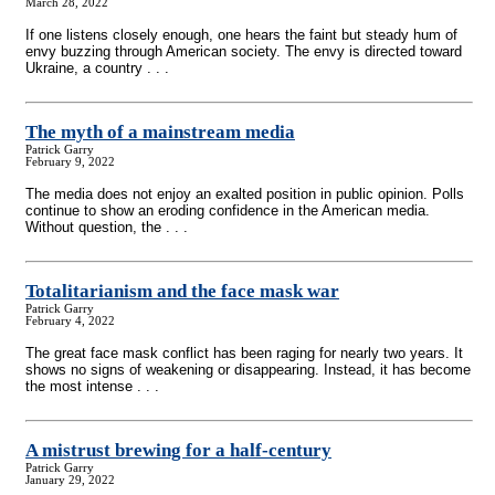
March 28, 2022
If one listens closely enough, one hears the faint but steady hum of
envy buzzing through American society. The envy is directed toward
Ukraine, a country . . .
The myth of a mainstream media
Patrick Garry
February 9, 2022
The media does not enjoy an exalted position in public opinion. Polls
continue to show an eroding confidence in the American media.
Without question, the . . .
Totalitarianism and the face mask war
Patrick Garry
February 4, 2022
The great face mask conflict has been raging for nearly two years. It
shows no signs of weakening or disappearing. Instead, it has become
the most intense . . .
A mistrust brewing for a half-century
Patrick Garry
January 29, 2022