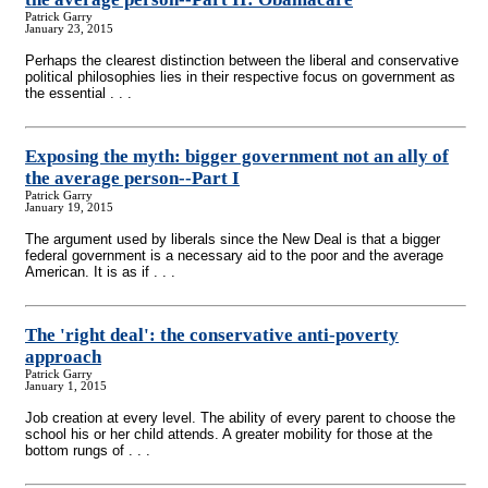
Patrick Garry
January 23, 2015
Perhaps the clearest distinction between the liberal and conservative
political philosophies lies in their respective focus on government as
the essential . . .
Exposing the myth: bigger government not an ally of
the average person
-
-Part I
Patrick Garry
January 19, 2015
The argument used by liberals since the New Deal is that a bigger
federal government is a necessary aid to the poor and the average
American. It is as if . . .
The 'right deal': the conservative anti-poverty
approach
Patrick Garry
January 1, 2015
Job creation at every level. The ability of every parent to choose the
school his or her child attends. A greater mobility for those at the
bottom rungs of . . .