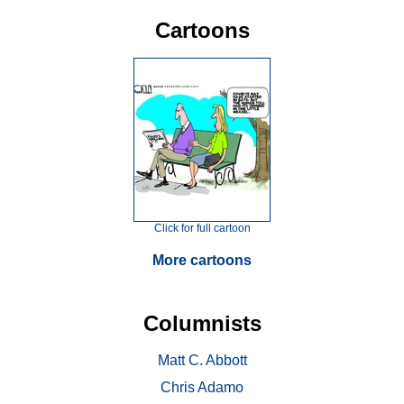
Cartoons
Click for full cartoon
More cartoons
Columnists
Matt C. Abbott
Chris Adamo