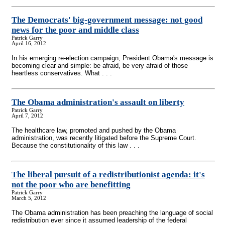
The Democrats' big-government message: not good
news for the poor and middle class
Patrick Garry
April 16, 2012
In his emerging re-election campaign, President Obama's message is
becoming clear and simple: be afraid, be very afraid of those
heartless conservatives. What . . .
The Obama administration's assault on liberty
Patrick Garry
April 7, 2012
The healthcare law, promoted and pushed by the Obama
administration, was recently litigated before the Supreme Court.
Because the constitutionality of this law . . .
The liberal pursuit of a redistributionist agenda: it's
not the poor who are benefitting
Patrick Garry
March 5, 2012
The Obama administration has been preaching the language of social
redistribution ever since it assumed leadership of the federal