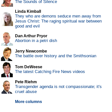
The Sounds of Silence
Linda Kimball
They who are demons seduce men away from
Jesus Christ: The raging spiritual war between
good and evil
Dan Arthur Pryor
Abortion in a petri dish
Jerry Newcombe
The battle over history and the Smithsonian
Tom DeWeese
The latest Catching Fire News videos
Pete Riehm
Transgender agenda is not compassionate; it's
cruel abuse
More columns