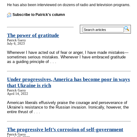
He has also been interviewed on dozens of radio and television programs.
Subscribe to Patrick's column
The power of gratitude
Patrick Garry
July 6, 2023
Whenever I have acted out of fear or anger, I have made mistakes—
sometimes serious mistakes. Whenever I have embraced gratitude
as a guiding principle of . . .
Under progressives, America has become poor in ways
that Ukraine is rich
Patrick Garry
April 14, 2022
American liberals effusively praise the courage and perseverance of
Ukraine’s resistance to the Russian invasion. Ironically, however, the
entire thrust of . . .
The progressive left’s corrosion of self-government
Patrick Garry