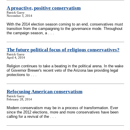
A proactive, positive conservatism
Patrick Garry
November 3, 2014
With the 2014 election season coming to an end, conservatives must
transition from the campaigning to the governance mode. Throughout
the campaign season, a . . .
The future political focus of religious conservatives?
Patrick Garry
April 4, 2014
Religion continues to take a beating in the political arena. In the wake
of Governor Brewer's recent veto of the Arizona law providing legal
protections to . . .
Refocusing American conservatism
Patrick Garry
February 28, 2014
Modern conservatism may be in a process of transformation. Ever
since the 2012 elections, more and more conservatives have been
calling for a revival of the . . .