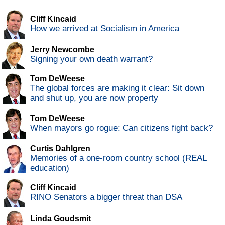
Cliff Kincaid
How we arrived at Socialism in America
Jerry Newcombe
Signing your own death warrant?
Tom DeWeese
The global forces are making it clear: Sit down
and shut up, you are now property
Tom DeWeese
When mayors go rogue: Can citizens fight back?
Curtis Dahlgren
Memories of a one-room country school (REAL
education)
Cliff Kincaid
RINO Senators a bigger threat than DSA
Linda Goudsmit