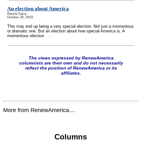
An election about America
Patrick Garry
October 20, 2010
This may end up being a very special election. Not just a momentous
or dramatic one. But an election about how special America is. A
momentous election . . .
The views expressed by RenewAmerica
columnists are their own and do not necessarily
reflect the position of RenewAmerica or its
affiliates.
More from RenewAmerica....
Columns