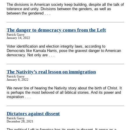
The divisions in American society keep building, despite all the talk of
tolerance and unity. Divisions between the genders, as well as
between the gendered . . .
The danger to democracy comes from the Left
Patrick Garry
January 14, 2022
Voter identification and election integrity laws, according to
Democrats like Kamala Harris, pose the gravest danger to American
democracy. Not only are . . .
The Nativity’s real lesson on immigration
Patrick Garry
January 8, 2022
We never tire of hearing the Nativity story about the birth of Christ. It
is perhaps the most beloved of all biblical stories. And its power and
inspiration . . .
Dictators against dissent
Patrick Garry
December 28, 2021
The political Left in America has its roots in dissent. It arose as a