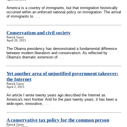
America is a country of immigrants, but that immigration historically
occurred within an enforced national policy on immigration. The arrival
of immigrants to . . .
Conservatism and civil society
Patrick Garry
April 20, 2015
The Obama presidency has demonstrated a fundamental difference
between modern liberalism and conservatism. As reflected by
Obama's dramatic extension of . . .
Yet another area of unjustified government takeover:
the Internet
Patrick Garry
April 2, 2015
An article I wrote twenty years ago described the Internet as
America's next frontier. And for the past twenty years, it has been a
wide-open, innovative, . . .
A conservative tax policy for the common person
Patrick Garry