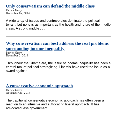
Only conservatism can defend the middle class
Patrick Garry
December 15, 2014
A wide array of issues and controversies dominate the political
terrain, but none is as important as the health and future of the middle
class. A strong middle . . .
Why conservatism can best address the real problems
surrounding income inequality
Patrick Garry
December 2, 2014
Throughout the Obama era, the issue of income inequality has been a
central tool of political strategizing. Liberals have used the issue as a
sword against . . .
A conservative economic approach
Patrick Garry
November 20, 2014
The traditional conservative economic approach has often been a
reaction to an intrusive and suffocating liberal approach. It has
advocated less government . . .