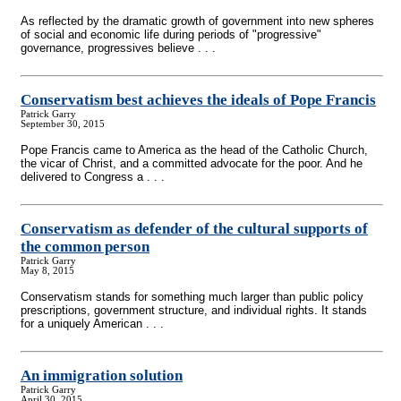
As reflected by the dramatic growth of government into new spheres
of social and economic life during periods of "progressive"
governance, progressives believe . . .
Conservatism best achieves the ideals of Pope Francis
Patrick Garry
September 30, 2015
Pope Francis came to America as the head of the Catholic Church,
the vicar of Christ, and a committed advocate for the poor. And he
delivered to Congress a . . .
Conservatism as defender of the cultural supports of
the common person
Patrick Garry
May 8, 2015
Conservatism stands for something much larger than public policy
prescriptions, government structure, and individual rights. It stands
for a uniquely American . . .
An immigration solution
Patrick Garry
April 30, 2015