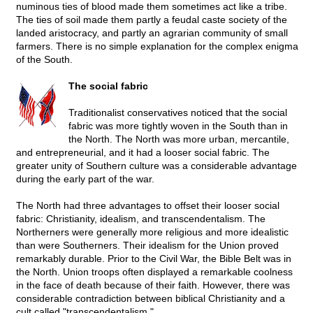
numinous ties of blood made them sometimes act like a tribe.
The ties of soil made them partly a feudal caste society of the
landed aristocracy, and partly an agrarian community of small
farmers. There is no simple explanation for the complex enigma
of the South.
The social fabric
Traditionalist conservatives noticed that the social
fabric was more tightly woven in the South than in
the North. The North was more urban, mercantile,
and entrepreneurial, and it had a looser social fabric. The
greater unity of Southern culture was a considerable advantage
during the early part of the war.
The North had three advantages to offset their looser social
fabric: Christianity, idealism, and transcendentalism. The
Northerners were generally more religious and more idealistic
than were Southerners. Their idealism for the Union proved
remarkably durable. Prior to the Civil War, the Bible Belt was in
the North. Union troops often displayed a remarkable coolness
in the face of death because of their faith. However, there was
considerable contradiction between biblical Christianity and a
cult called "transcendentalism."