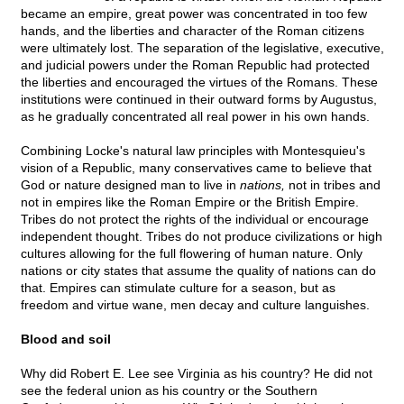
became an empire, great power was concentrated in too few
hands, and the liberties and character of the Roman citizens
were ultimately lost. The separation of the legislative, executive,
and judicial powers under the Roman Republic had protected
the liberties and encouraged the virtues of the Romans. These
institutions were continued in their outward forms by Augustus,
as he gradually concentrated all real power in his own hands.
Combining Locke's natural law principles with Montesquieu's
vision of a Republic, many conservatives came to believe that
God or nature designed man to live in
nations,
not in tribes and
not in empires like the Roman Empire or the British Empire.
Tribes do not protect the rights of the individual or encourage
independent thought. Tribes do not produce civilizations or high
cultures allowing for the full flowering of human nature. Only
nations or city states that assume the quality of nations can do
that. Empires can stimulate culture for a season, but as
freedom and virtue wane, men decay and culture languishes.
Blood and soil
Why did Robert E. Lee see Virginia as his country? He did not
see the federal union as his country or the Southern