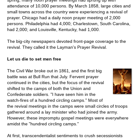
spring, many noon prayer meetings had sprung up with
attendance of 10,000 persons. By March 1858, large cities and
small towns across the country were experiencing a revival of
prayer. Chicago had a daily noon prayer meeting of 2,000
persons. Philadelphia had 4,000; Charlestown, South Carolina,
had 2,000; and Louisville, Kentucky, had 1,000.
The big-city newspapers devoted front-page coverage to the
revival. They called it the Layman's Prayer Revival.
Let us die to set men free
The Civil War broke out in 1861, and the first big
battle was at Bull Run that July. Fervent prayer
continued in the cities, but the focus of the revival
shifted to the camps of both the Union and
Confederate soldiers. "I have seen him in the
watch-fires of a hundred circling camps." Most of
the revival meetings in the camps were small circles of troops
gathered around a lay minister who had joined the army.
However, these impromptu gospel meetings were everywhere
amidst the "hundred circling camps."
At first, transcendentalist sentiments to crush secessionists