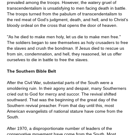
prevailed among the troops. However, the watery gruel of
transcendentalism is unsatisfying to men facing death in battle.
The troops turned from the pabulum of transcendentalism to
the red meat of God's judgment, death, and hell, and to Christ's
bloody ordeal on the cross that opens the door of heaven.
"As he died to make men holy, let us die to make men free."
The soldiers began to see themselves as holy crusaders to free
the slaves and crush the bondman. If Jesus died to rescue us
from sin, condemnation, and hell, they reasoned, let us offer
ourselves to die in battle to free the slaves.
The Southern Bible Belt
After the Civil War, substantial parts of the South were a
smoldering ruin. In their agony and despair, many Southerners
cried out to God for mercy and succor. The revival shifted
southward. That was the beginning of the great day of the
Southern revival preacher. From that day until this, most
American evangelists of national stature have come from the
South.
After 1970, a disproportionate number of leaders of the
conservative movement have come from the South. Most