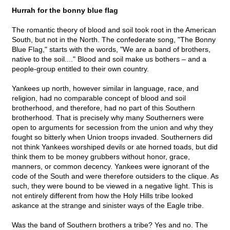
Hurrah for the bonny blue flag
The romantic theory of blood and soil took root in the American
South, but not in the North. The confederate song, "The Bonny
Blue Flag," starts with the words, "We are a band of brothers,
native to the soil...." Blood and soil make us bothers – and a
people-group entitled to their own country.
Yankees up north, however similar in language, race, and
religion, had no comparable concept of blood and soil
brotherhood, and therefore, had no part of this Southern
brotherhood. That is precisely why many Southerners were
open to arguments for secession from the union and why they
fought so bitterly when Union troops invaded. Southerners did
not think Yankees worshiped devils or ate horned toads, but did
think them to be money grubbers without honor, grace,
manners, or common decency. Yankees were ignorant of the
code of the South and were therefore outsiders to the clique. As
such, they were bound to be viewed in a negative light. This is
not entirely different from how the Holy Hills tribe looked
askance at the strange and sinister ways of the Eagle tribe.
Was the band of Southern brothers a tribe? Yes and no. The