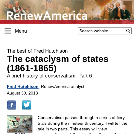
Menu
The best of Fred Hutchison
The cataclysm of states
(1861-1865)
A brief history of conservatism, Part 6
Fred Hutchison
, RenewAmerica analyst
August 30, 2013
Conservatism passed through a series of fiery
trials during the nineteenth century. I will tell the
tale in two parts. This essay will view