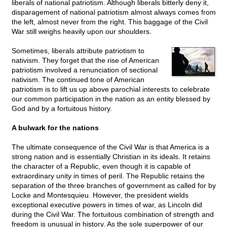
liberals of national patriotism. Although liberals bitterly deny it,
disparagement of national patriotism almost always comes from
the left, almost never from the right. This baggage of the Civil
War still weighs heavily upon our shoulders.
Sometimes, liberals attribute patriotism to
nativism. They forget that the rise of American
patriotism involved a renunciation of sectional
nativism. The continued tone of American
patriotism is to lift us up above parochial interests to celebrate
our common participation in the nation as an entity blessed by
God and by a fortuitous history.
A bulwark for the nations
The ultimate consequence of the Civil War is that America is a
strong nation and is essentially Christian in its ideals. It retains
the character of a Republic, even though it is capable of
extraordinary unity in times of peril. The Republic retains the
separation of the three branches of government as called for by
Locke and Montesquieu. However, the president wields
exceptional executive powers in times of war, as Lincoln did
during the Civil War. The fortuitous combination of strength and
freedom is unusual in history. As the sole superpower of our