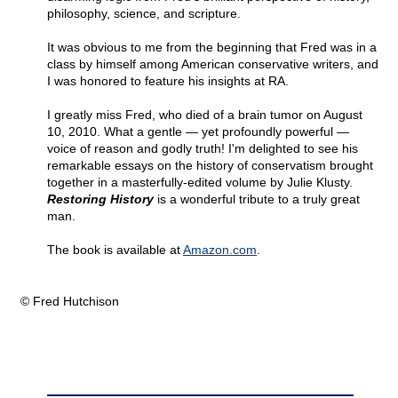
philosophy, science, and scripture.
It was obvious to me from the beginning that Fred was in a
class by himself among American conservative writers, and
I was honored to feature his insights at RA.
I greatly miss Fred, who died of a brain tumor on August
10, 2010. What a gentle — yet profoundly powerful —
voice of reason and godly truth! I'm delighted to see his
remarkable essays on the history of conservatism brought
together in a masterfully-edited volume by Julie Klusty.
Restoring History
is a wonderful tribute to a truly great
man.
The book is available at
Amazon.com
.
© Fred Hutchison