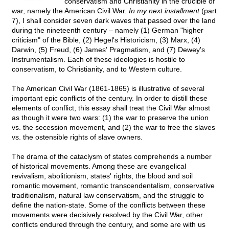
conservatism and Christianity in the crucible of
war, namely the American Civil War.
In my next installment
(part
7), I shall consider seven dark waves that passed over the land
during the nineteenth century – namely (1) German "higher
criticism" of the Bible, (2) Hegel's Historicism, (3) Marx, (4)
Darwin, (5) Freud, (6) James' Pragmatism, and (7) Dewey's
Instrumentalism. Each of these ideologies is hostile to
conservatism, to Christianity, and to Western culture.
The American Civil War (1861-1865) is illustrative of several
important epic conflicts of the century. In order to distill these
elements of conflict, this essay shall treat the Civil War almost
as though it were two wars: (1) the war to preserve the union
vs. the secession movement, and (2) the war to free the slaves
vs. the ostensible rights of slave owners.
The drama of the cataclysm of states comprehends a number
of historical movements. Among these are evangelical
revivalism, abolitionism, states' rights, the blood and soil
romantic movement, romantic transcendentalism, conservative
traditionalism, natural law conservatism, and the struggle to
define the nation-state. Some of the conflicts between these
movements were decisively resolved by the Civil War, other
conflicts endured through the century, and some are with us