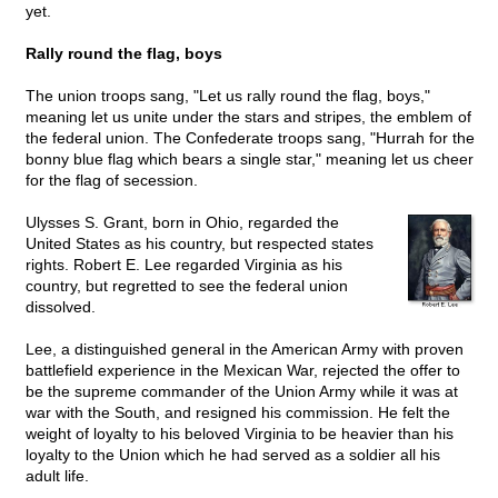
yet.
Rally round the flag, boys
The union troops sang, "Let us rally round the flag, boys,"
meaning let us unite under the stars and stripes, the emblem of
the federal union. The Confederate troops sang, "Hurrah for the
bonny blue flag which bears a single star," meaning let us cheer
for the flag of secession.
Ulysses S. Grant, born in Ohio, regarded the
United States as his country, but respected states
rights. Robert E. Lee regarded Virginia as his
country, but regretted to see the federal union
dissolved.
Lee, a distinguished general in the American Army with proven
battlefield experience in the Mexican War, rejected the offer to
be the supreme commander of the Union Army while it was at
war with the South, and resigned his commission. He felt the
weight of loyalty to his beloved Virginia to be heavier than his
loyalty to the Union which he had served as a soldier all his
adult life.