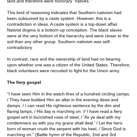
land and therefore were honorary "natives."
This kind of reasoning indicates that Southern nativism had
been subsumed by a caste system. However, this is a
contradiction in ideas. A caste system is a top-down affair.
Nativist dogma is a bottom-up conception. The black slaves
were at the very bottom of the hierarchy and were closer to the
soil than any other group. Southern nativism was self-
contradictory.
In contrast, race and the ownership of land had no bearing
upon whether one was a citizen of the United States. Therefore,
black volunteers were recruited to fight for the Union army.
The fiery gospel
"I have seen Him in the watch-fires of a hundred circling camps.
/ They have builded Him an altar in the evening dews and
damps. / I can read His righteous sentence by the dim and
flaring lamps, / His day is marching on. // I have read a fiery
gospel writ in burnished rows of steel, / 'As ye deal with my
condemners so with you my grace shall deal.' / Let the hero
born of woman crush the serpent with his heel, / Since God is
marching on." (Battle hymn of the Republic, 2nd and 3rd