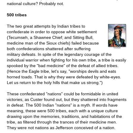
national culture? Probably not.
500 tribes
The two great attempts by Indian tribes to
confederate in order to oppose white settlement
(Tecumseh, a Shawnee Chief; and Sitting Bull,
medicine man of the Sioux chiefs) failed because
both confederations shattered after suffering
military defeats. In spite of the legendary courage of the
individual warrior when fighting for his own tribe, a tribe is easily
spooked by the "bad medicine" of the defeat of allied tribes.
(Hence the Eagle tribe, let's say, "worships devils and eats
horned toads. That is why they were defeated by white-eyes.
Let us return to the holy hills that make us strong.")
These confederated "nations" could be formidable in united
victories, as Custer found out, but they shattered into fragments
in defeat. The 500 Indian "nations" is a myth. If words have
meaning, these were 500 tribes, each with a unique culture
drawing upon the memories, traditions, and habitations of the
tribe, as filtered through the trances of their medicine men.
They were not nations as Jefferson conceived of a nation.