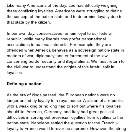
Like many Americans of the day, Lee had difficulty weighing
these conflicting loyalties. Americans were struggling to define
the concept of the nation-state and to determine loyalty due to
that state by the citizen.
In our own day, conservatives remain loyal to our federal
republic, while many liberals now prefer transnational
associations to national interests. For example, they are
offended when America behaves as a sovereign nation-state in
matters of war, diplomacy, and enforcement of the law
concerning border security and illegal aliens. We must return to
the civil war to understand the origins of this fateful split in
loyalties.
Defining a nation
As the era of kings passed, the European nations were no
longer united by loyalty to a royal house. A citizen of a republic
with a weak king or no king had to sort out where his loyalties
should lie. America, Germany, and Italy had great political
difficulties in sorting out provincial loyalties from loyalties to the
nation-state. Napoleon settled the question for the French –
loyalty to France would forever be supreme. However, the string