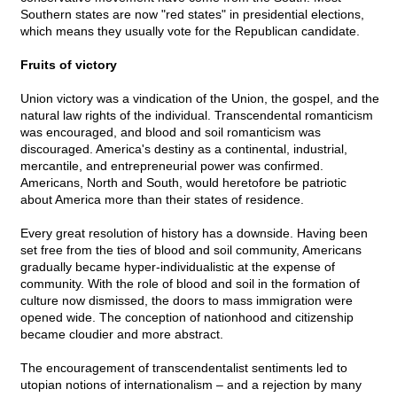
Southern states are now "red states" in presidential elections,
which means they usually vote for the Republican candidate.
Fruits of victory
Union victory was a vindication of the Union, the gospel, and the
natural law rights of the individual. Transcendental romanticism
was encouraged, and blood and soil romanticism was
discouraged. America's destiny as a continental, industrial,
mercantile, and entrepreneurial power was confirmed.
Americans, North and South, would heretofore be patriotic
about America more than their states of residence.
Every great resolution of history has a downside. Having been
set free from the ties of blood and soil community, Americans
gradually became hyper-individualistic at the expense of
community. With the role of blood and soil in the formation of
culture now dismissed, the doors to mass immigration were
opened wide. The conception of nationhood and citizenship
became cloudier and more abstract.
The encouragement of transcendentalist sentiments led to
utopian notions of internationalism – and a rejection by many