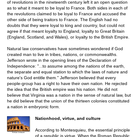
of revolutions in the nineteenth century left it an open question
as to what it meant to be loyal to France. Both sides in each of
the revolutions claimed to be loyal to France and accused the
other side of being traitors to France. The English had no
doubts that they were loyal to king and country, but could not
agree if that meant loyalty to England, loyalty to Great Britain
(England, Scotland, and Wales), or loyalty to the British Empire.
Natural law conservatives have sometimes wondered if God
created man to live in tribes, nations, or commonwealths.
Jefferson wrote in the opening lines of the Declaration of
Independence: "...to assume among the
nations
of the earth,
the separate and equal station to which the laws of nature and
nature's God entitle them." Jefferson believed that every
people-group has a right to have their own nation. He rejected
the idea that the British empire was his nation. He did not
believe that Virginia was a nation in the sense of natural law, but
he did believe that the union of the thirteen colonies constituted
a nation in embryonic form.
Nationhood, virtue, and culture
According to Montesquieu, the essential principle
of a republic is virtue. When the Roman Republic