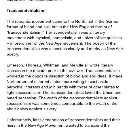
Transcendentalism
The romantic movement came to the North, not in the German
format of blood and soil, but in the New England format of
"transcendentalism." Transcendentalism was a literary
movement with mystical, pantheistic, and universalistic qualities
– a forerunner of the New Age movement. The poetry of the
transcendentalists was almost as cloudy and murky as New Age
poetry.
Emerson, Thoreau, Whitman, and Melville all wrote literary
classics in the decade prior to the civil war. Transcendentalism
worked in the opposite direction of blood and soil ideas. It made
Northerners of different states more willing to cast aside
parochial interests and join hands with those of other states to
fight secessionism. The transcendentalists loved the Union and
hated secession. The wrath of the transcendentalists against
secessionism was sometimes comparable to the wrath of the
abolitionists against slavery.
Unfortunately, later generations of transcendentalists and their
heirs in the New Age Movement wanted to transcend the