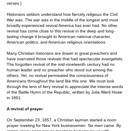
verses.)
Historians seldom understand how fiercely
religious
the Civil
War was. The war was in the middle of the longest and most
broadly experienced revival America has ever had. No other
revival has come close to this revival in the deep and long-
lasting change it brought to American national character,
American politics, and American religious orientations.
Many Christian historians are drawn to great preachers and
have overrated those revivals that had spectacular evangelists.
The forgotten revival of the mid-nineteenth century had no
human leader and no preacher who stood out among the
others. Yet, no revival permeated the consciousness of
Americans throughout the land like this one. We must look
through the lens of fiery revival to appreciate the intense words
of the Battle Hymn of the Republic, written by Julia Ward Howe
in 1861.
A revival of prayer
On September 23, 1857, a Christian layman started a noon
prayer meeting for New York businessmen. Six men came. By