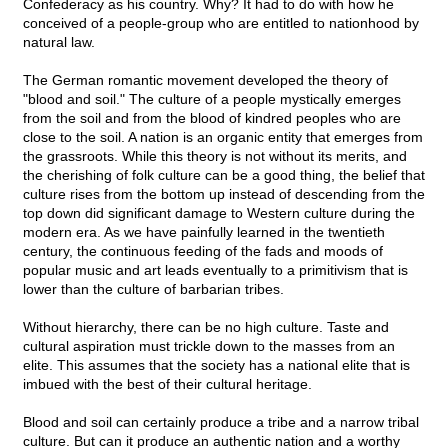
Confederacy as his country. Why? It had to do with how he
conceived of a people-group who are entitled to nationhood by
natural law.
The German romantic movement developed the theory of
"blood and soil." The culture of a people mystically emerges
from the soil and from the blood of kindred peoples who are
close to the soil. A nation is an organic entity that emerges from
the grassroots. While this theory is not without its merits, and
the cherishing of folk culture can be a good thing, the belief that
culture rises from the bottom up instead of descending from the
top down did significant damage to Western culture during the
modern era. As we have painfully learned in the twentieth
century, the continuous feeding of the fads and moods of
popular music and art leads eventually to a primitivism that is
lower than the culture of barbarian tribes.
Without hierarchy, there can be no high culture. Taste and
cultural aspiration must trickle down to the masses from an
elite. This assumes that the society has a national elite that is
imbued with the best of their cultural heritage.
Blood and soil can certainly produce a tribe and a narrow tribal
culture. But can it produce an authentic nation and a worthy