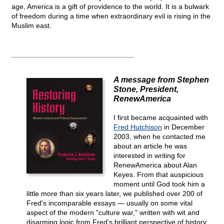
age, America is a gift of providence to the world. It is a bulwark
of freedom during a time when extraordinary evil is rising in the
Muslim east.
A message from Stephen
Stone, President,
RenewAmerica
I first became acquainted with
Fred Hutchison
in December
2003, when he contacted me
about an article he was
interested in writing for
RenewAmerica about Alan
Keyes. From that auspicious
moment until God took him a
little more than six years later, we published over 200 of
Fred's incomparable essays — usually on some vital
aspect of the modern "culture war," written with wit and
disarming logic from Fred's brilliant perspective of history,