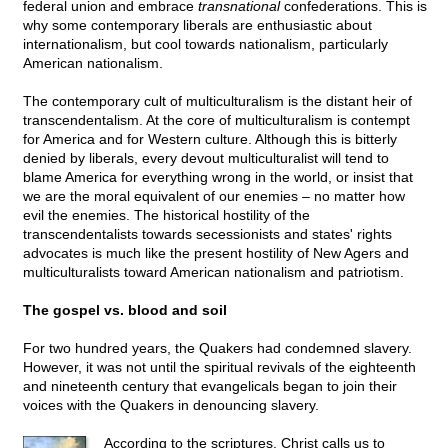
federal union and embrace
transnational
confederations. This is
why some contemporary liberals are enthusiastic about
internationalism, but cool towards nationalism, particularly
American nationalism.
The contemporary cult of multiculturalism is the distant heir of
transcendentalism. At the core of multiculturalism is contempt
for America and for Western culture. Although this is bitterly
denied by liberals, every devout multiculturalist will tend to
blame America for everything wrong in the world, or insist that
we are the moral equivalent of our enemies – no matter how
evil the enemies. The historical hostility of the
transcendentalists towards secessionists and states' rights
advocates is much like the present hostility of New Agers and
multiculturalists toward American nationalism and patriotism.
The gospel vs. blood and soil
For two hundred years, the Quakers had condemned slavery.
However, it was not until the spiritual revivals of the eighteenth
and nineteenth century that evangelicals began to join their
voices with the Quakers in denouncing slavery.
According to the scriptures, Christ calls us to