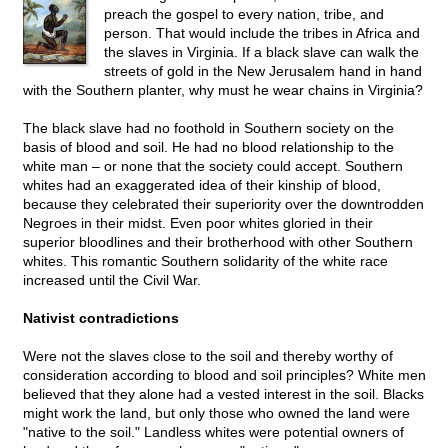
preach the gospel to every nation, tribe, and
person. That would include the tribes in Africa and
the slaves in Virginia. If a black slave can walk the
streets of gold in the New Jerusalem hand in hand
with the Southern planter, why must he wear chains in Virginia?
The black slave had no foothold in Southern society on the
basis of blood and soil. He had no blood relationship to the
white man – or none that the society could accept. Southern
whites had an exaggerated idea of their kinship of blood,
because they celebrated their superiority over the downtrodden
Negroes in their midst. Even poor whites gloried in their
superior bloodlines and their brotherhood with other Southern
whites. This romantic Southern solidarity of the white race
increased until the Civil War.
Nativist contradictions
Were not the slaves close to the soil and thereby worthy of
consideration according to blood and soil principles? White men
believed that they alone had a vested interest in the soil. Blacks
might work the land, but only those who owned the land were
"native to the soil." Landless whites were potential owners of