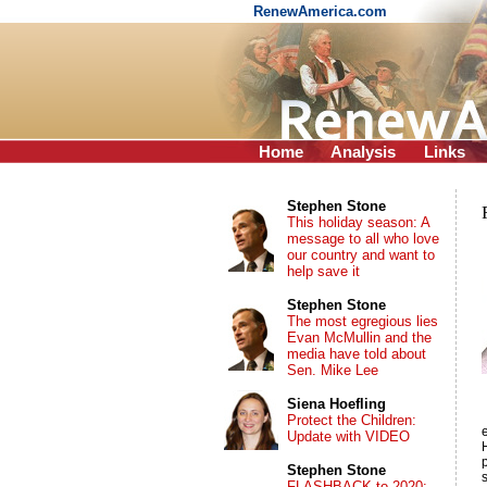
RenewAmerica.com
Home
Analysis
Links
Stephen Stone
This holiday season: A
message to all who love
our country and want to
help save it
Stephen Stone
The most egregious lies
Evan McMullin and the
media have told about
Sen. Mike Lee
Siena Hoefling
Protect the Children:
e
Update with VIDEO
Stephen Stone
FLASHBACK to 2020: