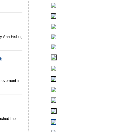
by Ann Fisher,
e
 movement in
eached the