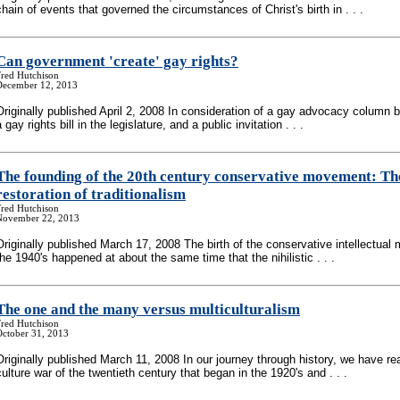
chain of events that governed the circumstances of Christ's birth in . . .
Can government 'create' gay rights?
Fred Hutchison
December 12, 2013
Originally published April 2, 2008 In consideration of a gay advocacy column 
a gay rights bill in the legislature, and a public invitation . . .
The founding of the 20th century conservative movement: Th
restoration of traditionalism
Fred Hutchison
November 22, 2013
Originally published March 17, 2008 The birth of the conservative intellectual
the 1940's happened at about the same time that the nihilistic . . .
The one and the many versus multiculturalism
Fred Hutchison
October 31, 2013
Originally published March 11, 2008 In our journey through history, we have r
culture war of the twentieth century that began in the 1920's and . . .