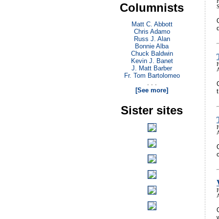
Columnists
Matt C. Abbott
Chris Adamo
Russ J. Alan
Bonnie Alba
Chuck Baldwin
Kevin J. Banet
J. Matt Barber
Fr. Tom Bartolomeo
. . .
[See more]
Sister sites