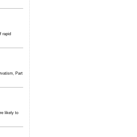
f rapid
rvatism, Part
e likely to