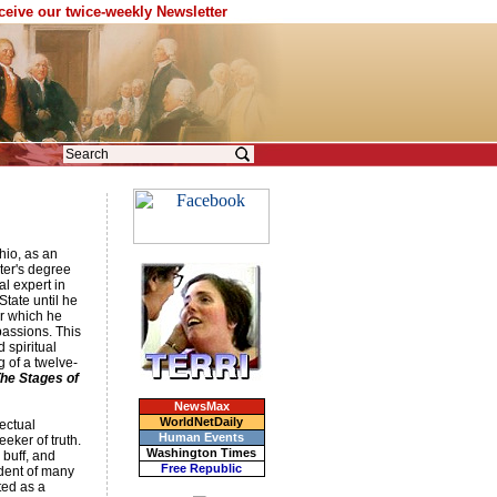
eceive our twice-weekly Newsletter
hio, as an
ter's degree
l expert in
State until he
er which he
passions. This
 spiritual
g of a twelve-
he Stages of
NewsMax
WorldNetDaily
ectual
Human Events
eeker of truth.
Washington Times
 buff, and
Free Republic
udent of many
ted as a