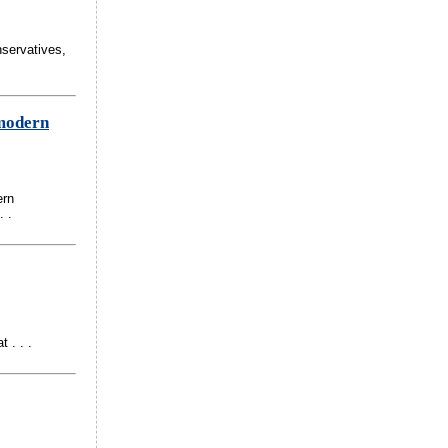
nservatives,
 modern
ern
. .
 . . .