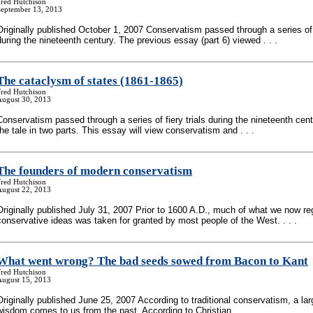
Fred Hutchison
September 13, 2013
Originally published October 1, 2007 Conservatism passed through a series of f
during the nineteenth century. The previous essay (part 6) viewed . . .
The cataclysm of states (1861-1865)
Fred Hutchison
August 30, 2013
Conservatism passed through a series of fiery trials during the nineteenth centur
the tale in two parts. This essay will view conservatism and . . .
The founders of modern conservatism
Fred Hutchison
August 22, 2013
Originally published July 31, 2007 Prior to 1600 A.D., much of what we now re
conservative ideas was taken for granted by most people of the West. . . .
What went wrong? The bad seeds sowed from Bacon to Kant
Fred Hutchison
August 15, 2013
Originally published June 25, 2007 According to traditional conservatism, a lar
wisdom comes to us from the past. According to Christian . . .