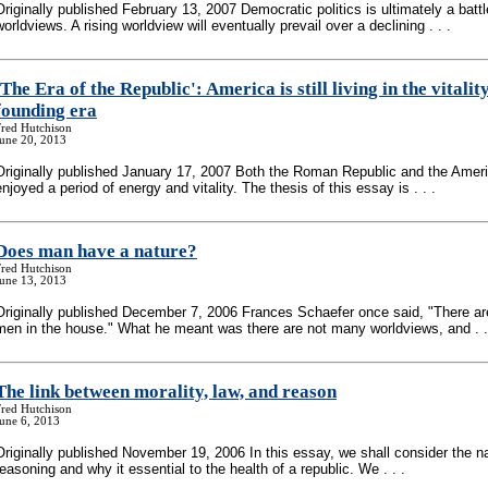
Originally published February 13, 2007 Democratic politics is ultimately a battl
worldviews. A rising worldview will eventually prevail over a declining . . .
'The Era of the Republic': America is still living in the vitality
founding era
Fred Hutchison
June 20, 2013
Originally published January 17, 2007 Both the Roman Republic and the Amer
enjoyed a period of energy and vitality. The thesis of this essay is . . .
Does man have a nature?
Fred Hutchison
June 13, 2013
Originally published December 7, 2006 Frances Schaefer once said, "There a
men in the house." What he meant was there are not many worldviews, and . .
The link between morality, law, and reason
Fred Hutchison
une 6, 2013
Originally published November 19, 2006 In this essay, we shall consider the n
reasoning and why it essential to the health of a republic. We . . .