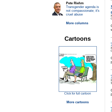
Pete Riehm
Transgender agenda is
not compassionate; it's
cruel abuse
More columns
Cartoons
Click for full cartoon
More cartoons