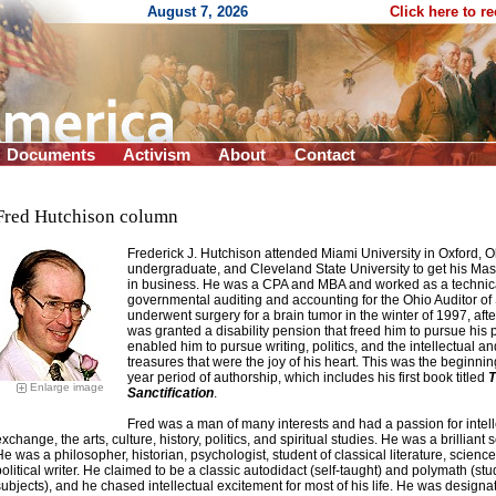
August 7, 2026
Click here to r
Documents
Activism
About
Contact
Fred Hutchison column
Frederick J. Hutchison attended Miami University in Oxford, O
undergraduate, and Cleveland State University to get his Mas
in business
. He was a CPA and MBA and worked as a technica
governmental auditing and accounting for the Ohio Auditor of 
underwent surgery for a brain tumor in the winter of 1997, aft
was granted a disability pension that freed him to pursue his 
enabled him to pursue writing, politics, and the intellectual and
treasures that were the joy of his heart. This was the beginnin
year period of authorship, which includes his first book titled
T
Enlarge image
Sanctification
.
Fred was a man of many interests and had a passion for intell
xchange, the arts, culture, history, politics, and spiritual studies. He was a brilliant s
He was a philosopher, historian, psychologist, student of classical literature, science
political writer. He claimed to be a classic autodidact (self-taught) and polymath (st
subjects), and he chased intellectual excitement for most of his life. He was designa