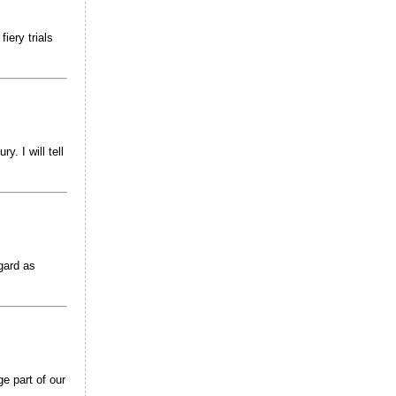
iery trials
y. I will tell
gard as
ge part of our