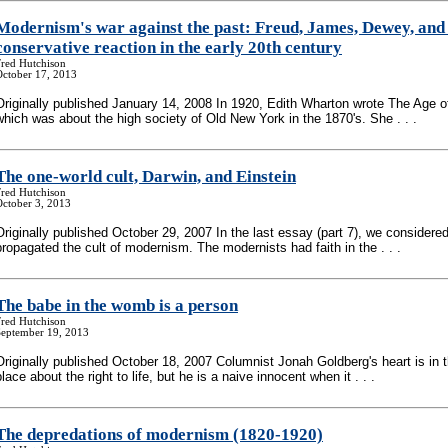
Modernism's war against the past: Freud, James, Dewey, and
conservative reaction in the early 20th century
Fred Hutchison
October 17, 2013
Originally published January 14, 2008 In 1920, Edith Wharton wrote The Age o
which was about the high society of Old New York in the 1870's. She . . .
The one-world cult, Darwin, and Einstein
Fred Hutchison
October 3, 2013
Originally published October 29, 2007 In the last essay (part 7), we consider
propagated the cult of modernism. The modernists had faith in the . . .
The babe in the womb is a person
Fred Hutchison
September 19, 2013
Originally published October 18, 2007 Columnist Jonah Goldberg's heart is in t
place about the right to life, but he is a naive innocent when it . . .
The depredations of modernism (1820-1920)