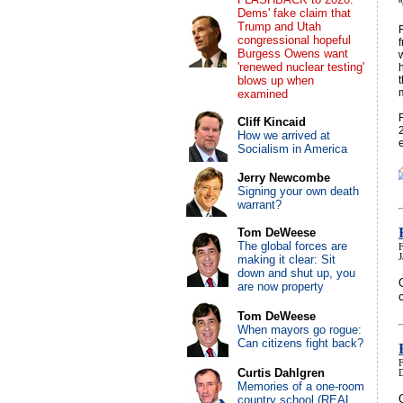
Dems' fake claim that
Trump and Utah
congressional hopeful
Burgess Owens want
'renewed nuclear testing'
blows up when
examined
Cliff Kincaid
How we arrived at
Socialism in America
Jerry Newcombe
Signing your own death
warrant?
Tom DeWeese
The global forces are
making it clear: Sit
down and shut up, you
are now property
Tom DeWeese
When mayors go rogue:
Can citizens fight back?
Curtis Dahlgren
Memories of a one-room
country school (REAL