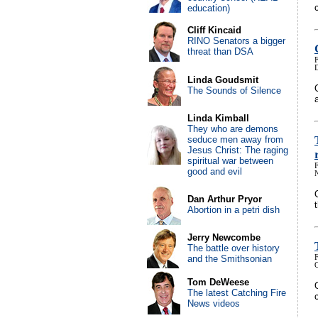
education)
Cliff Kincaid
RINO Senators a bigger
threat than DSA
Linda Goudsmit
The Sounds of Silence
Linda Kimball
They who are demons
seduce men away from
Jesus Christ: The raging
spiritual war between
good and evil
Dan Arthur Pryor
Abortion in a petri dish
Jerry Newcombe
The battle over history
and the Smithsonian
Tom DeWeese
The latest Catching Fire
News videos