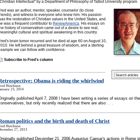
"Christian Intellectual" by a Department of Philosophy of Talbot University program.
Fred was an author, mentor, speaker, counselor (to close
friends), and witness to everyone who knew him. His passion
was the restoration of Christian values in the United States, and
he was a frequent contributor to
RenewAmerica
. His essays on
the history of conservatism came out of a desire to see real,
meaningful cultural and spiritual awakening in this country.
Fred's brain tumor recurred and he died at age 60 on August 10,
2010. He left behind a great treasure of wisdom, and a sterling
example we can follow with confidence.
Subscribe to Fred's column
Retrospective: Obama is riding the whirlwind
Fred Hutchison
January 23, 2014
Originally published April 7, 2008 I have been writing a series of essays on the
conservatives, but only recently realized that there are also . . .
Roman politics and the birth and death of Christ
Fred Hutchison
December 27, 2013
Originally published December 21, 2006 Augustus Caesar's actions in Rome st