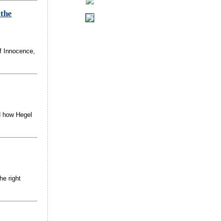
 the
f Innocence,
ed how Hegel
he right