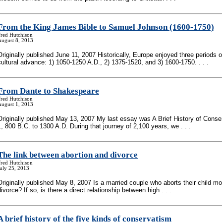
From the King James Bible to Samuel Johnson (1600-1750)
Fred Hutchison
August 8, 2013
Originally published June 11, 2007 Historically, Europe enjoyed three periods o
cultural advance: 1) 1050-1250 A.D., 2) 1375-1520, and 3) 1600-1750. . . .
From Dante to Shakespeare
Fred Hutchison
August 1, 2013
Originally published May 13, 2007 My last essay was A Brief History of Conse
1, 800 B.C. to 1300 A.D. During that journey of 2,100 years, we . . .
The link between abortion and divorce
Fred Hutchison
uly 25, 2013
Originally published May 8, 2007 Is a married couple who aborts their child mor
divorce? If so, is there a direct relationship between high . . .
A brief history of the five kinds of conservatism