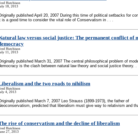
Fred Hutchison
uly 18, 2013
Originally published April 20, 2007 During this time of political setbacks for co
it is a good time to consider the vital role of Conservatism in . . .
Natural law versus social justice: The permanent conflict of
democracy
Fred Hutchison
uly 11, 2013
Originally published March 31, 2007 The central philosophical problem of mod
democracy is the clash between natural law theory and social justice theory. . 
Liberalism and the two roads to nihilism
Fred Hutchison
uly 4, 2013
Originally published March 7, 2007 Leo Strauss (1899-1973), the father of
Neoconservatism, predicted that liberalism must give way to relativism and that
The rise of conservatism and the decline of liberalism
Fred Hutchison
June 27, 2013