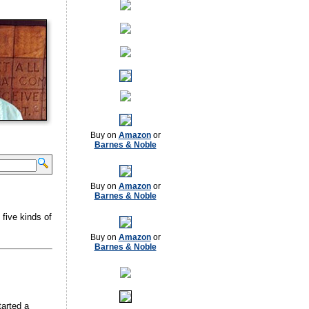
Buy on
Amazon
or
Barnes & Noble
Buy on
Amazon
or
Barnes & Noble
 five kinds of
Buy on
Amazon
or
Barnes & Noble
arted a