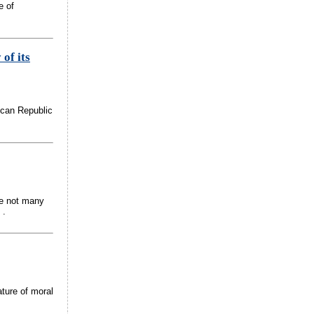
e of
 of its
ican Republic
re not many
 .
ature of moral