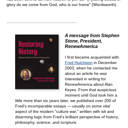
glory do we come from God, who is our home" (Wordsworth).
A message from Stephen
Stone, President,
RenewAmerica
I first became acquainted with
Fred Hutchison
in December
2003, when he contacted me
about an article he was
interested in writing for
RenewAmerica about Alan
Keyes. From that auspicious
moment until God took him a
little more than six years later, we published over 200 of
Fred's incomparable essays — usually on some vital
aspect of the modern "culture war," written with wit and
disarming logic from Fred's brilliant perspective of history,
philosophy, science, and scripture.