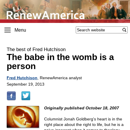
Menu
The best of Fred Hutchison
The babe in the womb is a
person
Fred Hutchison
, RenewAmerica analyst
September 19, 2013
Originally published October 18, 2007
Columnist Jonah Goldberg's heart is in the
right place about the right to life, but he is a