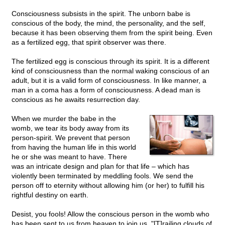
Consciousness subsists in the spirit. The unborn babe is
conscious of the body, the mind, the personality, and the self,
because it has been observing them from the spirit being. Even
as a fertilized egg, that spirit observer was there.
The fertilized egg is conscious through its spirit. It is a different
kind of consciousness than the normal waking conscious of an
adult, but it is a valid form of consciousness. In like manner, a
man in a coma has a form of consciousness. A dead man is
conscious as he awaits resurrection day.
When we murder the babe in the
womb, we tear its body away from its
person-spirit. We prevent that person
from having the human life in this world
he or she was meant to have. There
was an intricate design and plan for that life – which has
violently been terminated by meddling fools. We send the
person off to eternity without allowing him (or her) to fulfill his
rightful destiny on earth.
Desist, you fools! Allow the conscious person in the womb who
has been sent to us from heaven to join us.
"[T]railing
clouds of