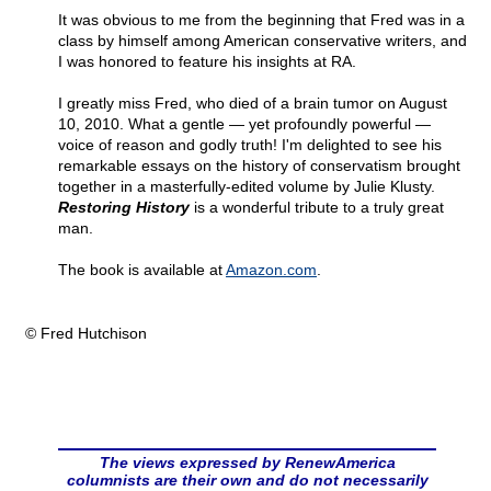
It was obvious to me from the beginning that Fred was in a
class by himself among American conservative writers, and
I was honored to feature his insights at RA.
I greatly miss Fred, who died of a brain tumor on August
10, 2010. What a gentle — yet profoundly powerful —
voice of reason and godly truth! I'm delighted to see his
remarkable essays on the history of conservatism brought
together in a masterfully-edited volume by Julie Klusty.
Restoring History
is a wonderful tribute to a truly great
man.
The book is available at
Amazon.com
.
© Fred Hutchison
The views expressed by RenewAmerica
columnists are their own and do not necessarily