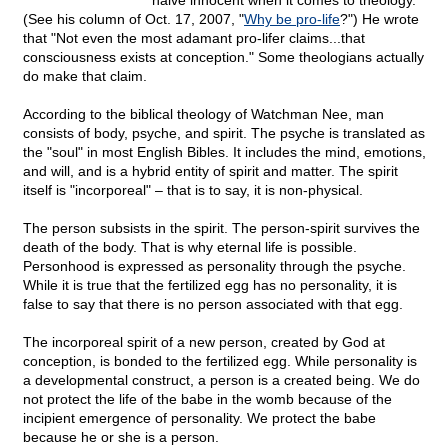
naive innocent when it comes to theology.
(See his column of Oct. 17, 2007, "
Why be pro-life
?") He wrote
that "Not even the most adamant pro-lifer claims...that
consciousness exists at conception." Some theologians actually
do make that claim.
According to the biblical theology of Watchman Nee, man
consists of body, psyche, and spirit. The psyche is translated as
the "soul" in most English Bibles. It includes the mind, emotions,
and will, and is a hybrid entity of spirit and matter. The spirit
itself is "incorporeal" – that is to say, it is non-physical.
The person subsists in the spirit. The person-spirit survives the
death of the body. That is why eternal life is possible.
Personhood is expressed as personality through the psyche.
While it is true that the fertilized egg has no personality, it is
false to say that there is no person associated with that egg.
The incorporeal spirit of a new person, created by God at
conception, is bonded to the fertilized egg. While personality is
a developmental construct, a person is a created being. We do
not protect the life of the babe in the womb because of the
incipient emergence of personality. We protect the babe
because he or she is a person.