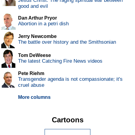
Jesus Christ: The raging spiritual war between
good and evil
Dan Arthur Pryor
Abortion in a petri dish
Jerry Newcombe
The battle over history and the Smithsonian
Tom DeWeese
The latest Catching Fire News videos
Pete Riehm
Transgender agenda is not compassionate; it's
cruel abuse
More columns
Cartoons