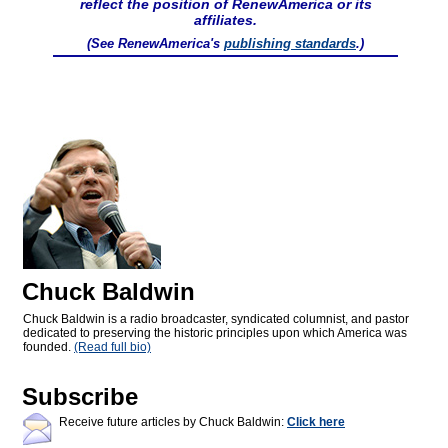
reflect the position of RenewAmerica or its
affiliates.
(See RenewAmerica's
publishing standards
.)
Chuck Baldwin
Chuck Baldwin is a radio broadcaster, syndicated columnist, and pastor
dedicated to preserving the historic principles upon which America was
founded.
(Read full bio)
Subscribe
Receive future articles by Chuck Baldwin:
Click here