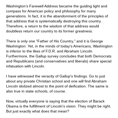
Washington's Farewell Address became the guiding light and
compass for American policy and philosophy for many
generations. In fact, it is the abandonment of the principles of
that address that is systematically destroying this country.
Therefore, a return to the wisdom of that address would
doubtless return our country to its former greatness.
There is only one "Father of His Country," and it is George
Washington. Yet, in the minds of today's Americans, Washington
is inferior to the likes of F.D.R. and Abraham Lincoln.
Furthermore, the Gallup survey concludes that both Democrats
and Republicans (and conservatives and liberals) share special
infatuation with Lincoln.
I have witnessed the veracity of Gallup's findings. Go to just
about any private Christian school and one will find Abraham
Lincoln idolized almost to the point of deification. The same is
also true in state schools, of course.
Now, virtually everyone is saying that the election of Barack
Obama is the fulfillment of Lincoln's vision. They might be right.
But just exactly what does that mean?