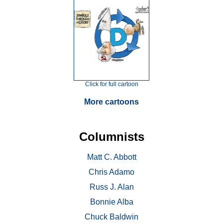
Click for full cartoon
More cartoons
Columnists
Matt C. Abbott
Chris Adamo
Russ J. Alan
Bonnie Alba
Chuck Baldwin