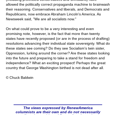
allowed the politically correct propaganda machine to brainwash
their reasoning. Conservatives and liberals, and Democrats and
Republicans, now embrace Abraham Lincoln's America. As
Newsweek said, "We are all socialists now."
On what could prove to be a very interesting and even
promising note, however, is the fact that more than twenty
states have recently proposed (or are in the process of drafting)
resolutions advancing their individual state sovereignty. What do
these states see coming? Do they see Socialism's twin sister,
Oppression, lurking around the corner? Are these states looking
into the future and preparing to take a stand for freedom and
independence? What an exciting prospect! Perhaps the great
country that George Washington birthed is not dead after all.
© Chuck Baldwin
The views expressed by RenewAmerica
columnists are their own and do not necessarily