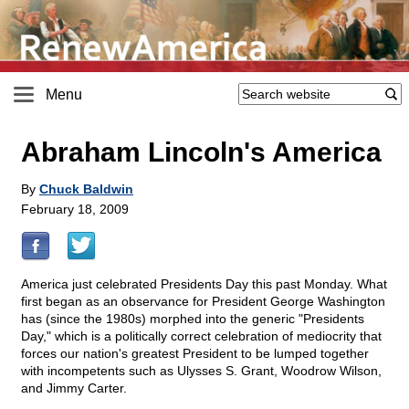
Menu
Abraham Lincoln's America
By
Chuck Baldwin
February 18, 2009
America just celebrated Presidents Day this past Monday. What
first began as an observance for President George Washington
has (since the 1980s) morphed into the generic "Presidents
Day," which is a politically correct celebration of mediocrity that
forces our nation's greatest President to be lumped together
with incompetents such as Ulysses S. Grant, Woodrow Wilson,
and Jimmy Carter.