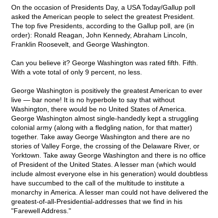
On the occasion of Presidents Day, a USA Today/Gallup poll
asked the American people to select the greatest President.
The top five Presidents, according to the Gallup poll, are (in
order): Ronald Reagan, John Kennedy, Abraham Lincoln,
Franklin Roosevelt, and George Washington.
Can you believe it? George Washington was rated fifth. Fifth.
With a vote total of only 9 percent, no less.
George Washington is positively the greatest American to ever
live — bar none! It is no hyperbole to say that without
Washington, there would be no United States of America.
George Washington almost single-handedly kept a struggling
colonial army (along with a fledgling nation, for that matter)
together. Take away George Washington and there are no
stories of Valley Forge, the crossing of the Delaware River, or
Yorktown. Take away George Washington and there is no office
of President of the United States. A lesser man (which would
include almost everyone else in his generation) would doubtless
have succumbed to the call of the multitude to institute a
monarchy in America. A lesser man could not have delivered the
greatest-of-all-Presidential-addresses that we find in his
"Farewell Address."