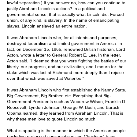
lawful separation.) If you answer no, how can you continue to
justify Abraham Lincoln's actions? In a political and
governmental sense, that is exactly what Lincoln did. Forced
union, of any kind, is slavery. In the name of emancipating
slaves, Lincoln enslaved an entire nation.
It was Abraham Lincoln who, for all intents and purposes,
destroyed federalism and limited government in America. In
fact, on December 15, 1866, renowned British historian, Lord
Acton, wrote a letter to General Robert E. Lee. In the letter,
Acton said, "I deemed that you were fighting the battles of our
liberty, our progress, and our civilization; and I mourn for the
stake which was lost at Richmond more deeply than I rejoice
over that which was saved at Waterloo."
It was Abraham Lincoln who first established the Nanny State,
Big Government, Big Brother, etc. Everything that Big-
Government Presidents such as Woodrow Wilson, Franklin D.
Roosevelt, Lyndon Johnson, George W. Bush, and Barack
Obama learned, they learned from Abraham Lincoln. That is
why these men love to quote Lincoln so much.
What is appalling is the manner in which the American people
(including professed conservatives and Christians) have