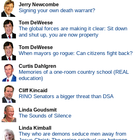
Jerry Newcombe
Signing your own death warrant?
Tom DeWeese
The global forces are making it clear: Sit down
and shut up, you are now property
Tom DeWeese
When mayors go rogue: Can citizens fight back?
Curtis Dahlgren
Memories of a one-room country school (REAL
education)
Cliff Kincaid
RINO Senators a bigger threat than DSA
Linda Goudsmit
The Sounds of Silence
Linda Kimball
They who are demons seduce men away from