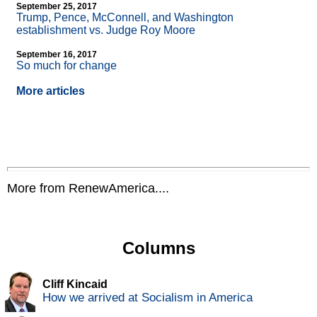
September 25, 2017
Trump, Pence, McConnell, and Washington
establishment vs. Judge Roy Moore
September 16, 2017
So much for change
More articles
More from RenewAmerica....
Columns
Cliff Kincaid
How we arrived at Socialism in America