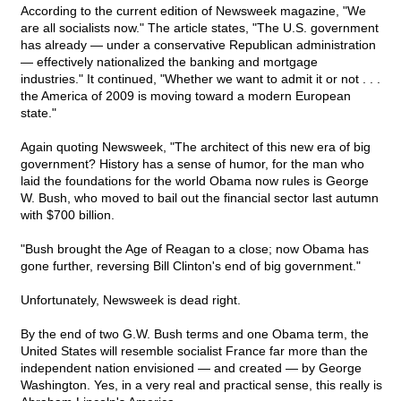
According to the current edition of Newsweek magazine, "We
are all socialists now." The article states, "The U.S. government
has already — under a conservative Republican administration
— effectively nationalized the banking and mortgage
industries." It continued, "Whether we want to admit it or not . . .
the America of 2009 is moving toward a modern European
state."
Again quoting Newsweek, "The architect of this new era of big
government? History has a sense of humor, for the man who
laid the foundations for the world Obama now rules is George
W. Bush, who moved to bail out the financial sector last autumn
with $700 billion.
"Bush brought the Age of Reagan to a close; now Obama has
gone further, reversing Bill Clinton's end of big government."
Unfortunately, Newsweek is dead right.
By the end of two G.W. Bush terms and one Obama term, the
United States will resemble socialist France far more than the
independent nation envisioned — and created — by George
Washington. Yes, in a very real and practical sense, this really is