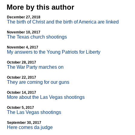
More by this author
December 27, 2018
The birth of Christ and the birth of America are linked
November 10, 2017
The Texas church shootings
November 4, 2017
My answers to the Young Patriots for Liberty
October 28, 2017
The War Party marches on
October 22, 2017
They are coming for our guns
October 14, 2017
More about the Las Vegas shootings
October 5, 2017
The Las Vegas shootings
September 30, 2017
Here comes da judge