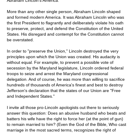
Abraham Lincoln's America.
More than any other single person, Abraham Lincoln shaped
and formed modern America. It was Abraham Lincoln who was
the first President to flagrantly and deliberately violate his oath
to preserve, protect, and defend the Constitution of the United
States. His disregard and contempt for the Constitution cannot
be overstated.
In order to "preserve the Union," Lincoln destroyed the very
principles upon which the Union was created. His audacity is
without equal. For example, to prevent a possible vote of
secession by the Maryland legislature, Lincoln ordered federal
troops to seize and arrest the Maryland congressional
delegation. And of course, he was more than willing to sacrifice
hundreds of thousands of America's finest and best to destroy
Jefferson's declaration that the states of our Union are "Free
and Independent States."
I invite all those pro-Lincoln apologists out there to seriously
answer this question: Does an abusive husband who beats and
batters his wife have the right to force her (at the point of gun)
to remain married to him? (Even the God of the Bible, Who cast
marriage in the most sacred terms, recognizes the right of