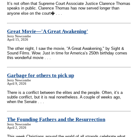
It’s not often that Supreme Court Associate Justice Clarence Thomas
speaks in public. Clarence Thomas has now served longer than
anyone else on the court� . . .
Great Movie—'A Great Awakening'
Jerry Newcombe
April 15, 2026
The other night, I saw the movie, “A Great Awakening," by Sight &
Sound Films. Wow. Just in time for America’s 250th birthday comes
this wonderful movie . . .
Garbage for others to pick up
Jerry Newcombe
April 9, 2026
There is a conflict between the elites and the people. Often, it’s a
subtle conflict, but it is real nonetheless. A couple of weeks ago,
when the Senate . . .
The Founding Fathers and the Resurrection
Jerry Newcombe
April 2, 2026
This week Christians around the world of all strands celebrate what