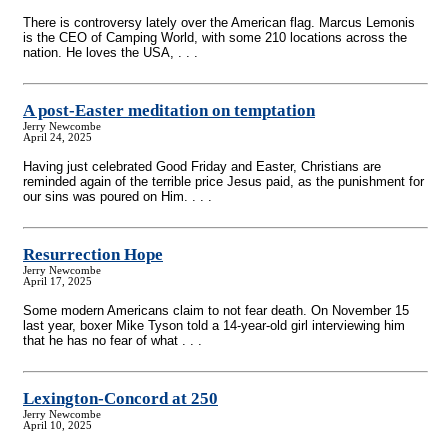
There is controversy lately over the American flag. Marcus Lemonis
is the CEO of Camping World, with some 210 locations across the
nation. He loves the USA, . . .
A post-Easter meditation on temptation
Jerry Newcombe
April 24, 2025
Having just celebrated Good Friday and Easter, Christians are
reminded again of the terrible price Jesus paid, as the punishment for
our sins was poured on Him. . . .
Resurrection Hope
Jerry Newcombe
April 17, 2025
Some modern Americans claim to not fear death. On November 15
last year, boxer Mike Tyson told a 14-year-old girl interviewing him
that he has no fear of what . . .
Lexington-Concord at 250
Jerry Newcombe
April 10, 2025