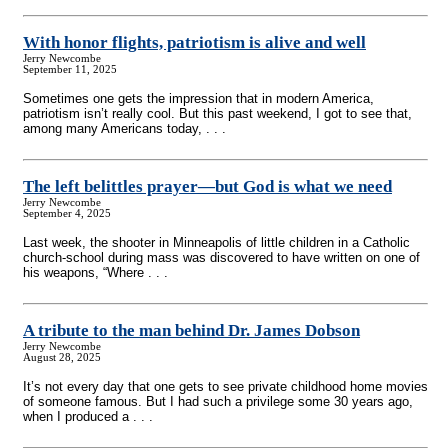
With honor flights, patriotism is alive and well
Jerry Newcombe
September 11, 2025
Sometimes one gets the impression that in modern America,
patriotism isn’t really cool. But this past weekend, I got to see that,
among many Americans today, . . .
The left belittles prayer—but God is what we need
Jerry Newcombe
September 4, 2025
Last week, the shooter in Minneapolis of little children in a Catholic
church-school during mass was discovered to have written on one of
his weapons, “Where . . .
A tribute to the man behind Dr. James Dobson
Jerry Newcombe
August 28, 2025
It’s not every day that one gets to see private childhood home movies
of someone famous. But I had such a privilege some 30 years ago,
when I produced a . . .