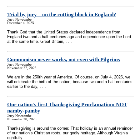
Trial by jury—on the cutting block in England?
Jerry Newcombe
December 4, 2025
Thank God that the United States declared independence from
England two-and-a-half-centuries ago and dependence upon the Lord
at the same time. Great Britain, . . .
Communism never works, not even with Pilgrims
Jerry Newcombe
November 27, 2025
We are in the 250th year of America. Of course, on July 4, 2026, we
will celebrate the birth of the nation, because two-and-a-half centuries
earlier to the day, . . .
Our nation's first Thanksgiving Proclamation: NOT
namby-pamby
Jerry Newcombe
November 20, 2025
Thanksgiving is around the corner. That holiday is an annual reminder
of our nation’s Christian roots, our godly heritage. Although Virginia
rightfully . . .