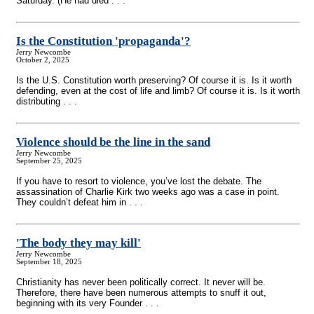
Saturday. (He had died . . .
Is the Constitution 'propaganda'?
Jerry Newcombe
October 2, 2025
Is the U.S. Constitution worth preserving? Of course it is. Is it worth
defending, even at the cost of life and limb? Of course it is. Is it worth
distributing . . .
Violence should be the line in the sand
Jerry Newcombe
September 25, 2025
If you have to resort to violence, you’ve lost the debate. The
assassination of Charlie Kirk two weeks ago was a case in point.
They couldn’t defeat him in . . .
'The body they may kill'
Jerry Newcombe
September 18, 2025
Christianity has never been politically correct. It never will be.
Therefore, there have been numerous attempts to snuff it out,
beginning with its very Founder . . .