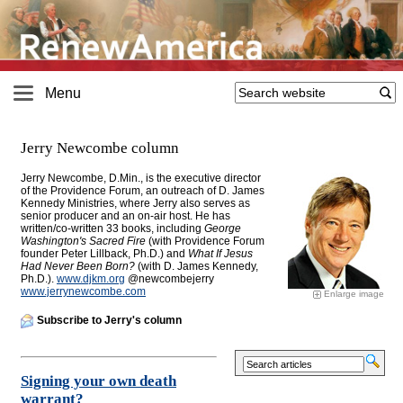
Menu
Jerry Newcombe column
Jerry Newcombe, D.Min., is the executive director
of the Providence Forum, an outreach of D. James
Kennedy Ministries, where Jerry also serves as
senior producer and an on-air host. He has
written/co-written 33 books, including
George
Washington's Sacred Fire
(with Providence Forum
founder Peter Lillback, Ph.D.) and
What If Jesus
Had Never Been Born?
(with D. James Kennedy,
Ph.D.).
www.djkm.org
@newcombejerry
www.jerrynewcombe.com
Enlarge image
Subscribe to Jerry's column
Signing your own death
warrant?