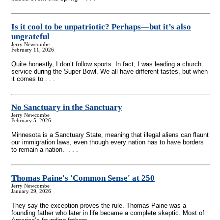
Is it cool to be unpatriotic? Perhaps—but it’s also
ungrateful
Jerry Newcombe
February 11, 2026
Quite honestly, I don’t follow sports. In fact, I was leading a church
service during the Super Bowl. We all have different tastes, but when
it comes to . . .
No Sanctuary in the Sanctuary
Jerry Newcombe
February 5, 2026
Minnesota is a Sanctuary State, meaning that illegal aliens can flaunt
our immigration laws, even though every nation has to have borders
to remain a nation. . . .
Thomas Paine's 'Common Sense' at 250
Jerry Newcombe
January 29, 2026
They say the exception proves the rule. Thomas Paine was a
founding father who later in life became a complete skeptic. Most of