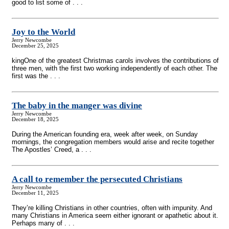
good to list some of . . .
Joy to the World
Jerry Newcombe
December 25, 2025
kingOne of the greatest Christmas carols involves the contributions of
three men, with the first two working independently of each other. The
first was the . . .
The baby in the manger was divine
Jerry Newcombe
December 18, 2025
During the American founding era, week after week, on Sunday
mornings, the congregation members would arise and recite together
The Apostles’ Creed, a . . .
A call to remember the persecuted Christians
Jerry Newcombe
December 11, 2025
They’re killing Christians in other countries, often with impunity. And
many Christians in America seem either ignorant or apathetic about it.
Perhaps many of . . .