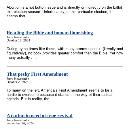
Abortion is a hot button issue and is directly or indirectly on the ballot
this election season. Unfortunately, in this particular election, it
seems that . . .
Reading the Bible and human flourishing
Jerry Newcombe
October 10, 2024
During trying times like these, with many storms upon us (literally and
figuratively), no book provides greater comfort than the Bible. Yet how
many actually . . .
That pesky First Amendment
Jerry Newcombe
October 2, 2024
To many on the left, America’s First Amendment seems to be a
hurdle to overcome because it stands in the way of their radical
agenda. But in reality, the . . .
A nation in need of true revival
Jerry Newcombe
September 26, 2024