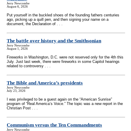
Jerry Newcombe
August 6, 2026
Put yourself in the buckled shoes of the founding fathers centuries
ago, picking up a quill pen, and then signing your name on a
document, the Declaration of . . .
The battle over history and the Smithsonian
Jerry Newcombe
August 1, 2026
Fireworks in Washington, D.C. were not reserved only for the 4th this
July. Just last week, there were fireworks in some Capitol hearings
related to controversy . . .
The Bible and America’s presidents
Jerry Newcombe
July 23, 2026
I was privileged to be a guest again on the “American Sunrise”
program of “Real America’s Voice.” The topic was a new report in the
Christian Post . . .
Communism versus the Ten Commandments
Jerry Newcombe