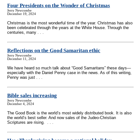
Four Presidents on the Wonder of Christmas
Jerry Newcombe
December 19, 2024
Christmas is the most wonderful time of the year. Christmas has also
been celebrated through the years at the White House. Through the
centuries, many . . .
Reflections on the Good Samaritan ethic
Jerry Newcombe
December 11, 2024
We have heard so much talk about “Good Samaritans” these days—
especially with the Daniel Penny case in the news. As of this writing,
Penny was just . . .
Bible sales increasing
Jerry Newcombe
December 4, 2024
The Good Book is the world’s most widely distributed book. It is also
the world’s best seller. And now sales of the Judeo-Christian
Scriptures are rising. . . .