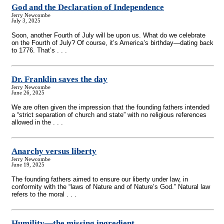
God and the Declaration of Independence
Jerry Newcombe
July 3, 2025
Soon, another Fourth of July will be upon us. What do we celebrate
on the Fourth of July? Of course, it’s America’s birthday—dating back
to 1776. That’s . . .
Dr. Franklin saves the day
Jerry Newcombe
June 26, 2025
We are often given the impression that the founding fathers intended
a “strict separation of church and state” with no religious references
allowed in the . . .
Anarchy versus liberty
Jerry Newcombe
June 19, 2025
The founding fathers aimed to ensure our liberty under law, in
conformity with the “laws of Nature and of Nature’s God.” Natural law
refers to the moral . . .
Humility—the missing ingredient