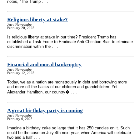
notes, “The Trump . . .
Religious liberty at stake?
Jerry Newcombe
February 20, 2025
Is religious liberty at stake in our time? President Trump has
established a Task Force to Eradicate Anti-Christian Bias to eliminate
discrimination within the . . .
Financial and moral bankruptcy
Jerry Newcombe
February 12, 2025
Today, we as a nation are monstrously in debt and borrowing more
and more off the backs of our children and grandchildren. Yet
Alexander Hamilton, our country� . . .
A great birthday party is coming
Jerry Newcombe
February 6, 2025
Imagine a birthday cake so large that it has 250 candles on it. Such
could be the case on July 4th next year, when America will celebrate
two and a half . . .