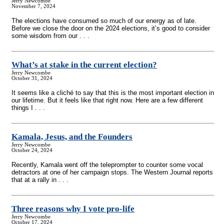
Jerry Newcombe
November 7, 2024
The elections have consumed so much of our energy as of late.
Before we close the door on the 2024 elections, it’s good to consider
some wisdom from our . . .
What’s at stake in the current election?
Jerry Newcombe
October 31, 2024
It seems like a cliché to say that this is the most important election in
our lifetime. But it feels like that right now. Here are a few different
things I . . .
Kamala, Jesus, and the Founders
Jerry Newcombe
October 24, 2024
Recently, Kamala went off the teleprompter to counter some vocal
detractors at one of her campaign stops. The Western Journal reports
that at a rally in . . .
Three reasons why I vote pro-life
Jerry Newcombe
October 17, 2024