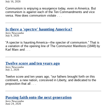
July 16, 2026
Communism is enjoying a resurgence today, even in America. But
communism is against each of the Ten Commandments and vice
versa. How does communism violate . . .
Is there a 'spectre' haunting America?
Jerry Newcombe
July 9, 2026
“A specter is haunting America—the specter of communism.” That is
a variation of the opening line of The Communist Manifesto (1848) by
Karl Marx and . . .
Twelve score and ten years ago
Jerry Newcombe
July 2, 2026
Twelve score and ten years ago, “our fathers brought forth on this
continent, a new nation, conceived in Liberty, and dedicated to the
proposition that all . . .
Passing faith onto the next generation
Jerry Newcombe
June 24, 2026