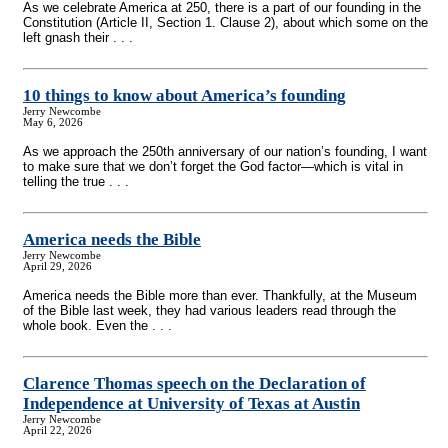
As we celebrate America at 250, there is a part of our founding in the
Constitution (Article II, Section 1. Clause 2), about which some on the
left gnash their . . .
10 things to know about America’s founding
Jerry Newcombe
May 6, 2026
As we approach the 250th anniversary of our nation’s founding, I want
to make sure that we don’t forget the God factor—which is vital in
telling the true . . .
America needs the Bible
Jerry Newcombe
April 29, 2026
America needs the Bible more than ever. Thankfully, at the Museum
of the Bible last week, they had various leaders read through the
whole book. Even the . . .
Clarence Thomas speech on the Declaration of
Independence at University of Texas at Austin
Jerry Newcombe
April 22, 2026