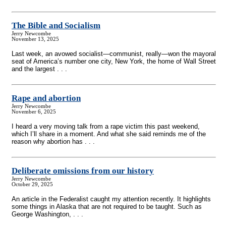
The Bible and Socialism
Jerry Newcombe
November 13, 2025
Last week, an avowed socialist—communist, really—won the mayoral
seat of America’s number one city, New York, the home of Wall Street
and the largest . . .
Rape and abortion
Jerry Newcombe
November 6, 2025
I heard a very moving talk from a rape victim this past weekend,
which I’ll share in a moment. And what she said reminds me of the
reason why abortion has . . .
Deliberate omissions from our history
Jerry Newcombe
October 29, 2025
An article in the Federalist caught my attention recently. It highlights
some things in Alaska that are not required to be taught. Such as
George Washington, . . .