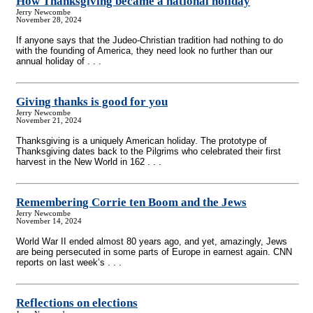
How Thanksgiving became a national holiday
Jerry Newcombe
November 28, 2024
If anyone says that the Judeo-Christian tradition had nothing to do
with the founding of America, they need look no further than our
annual holiday of . . .
Giving thanks is good for you
Jerry Newcombe
November 21, 2024
Thanksgiving is a uniquely American holiday. The prototype of
Thanksgiving dates back to the Pilgrims who celebrated their first
harvest in the New World in 162 . . .
Remembering Corrie ten Boom and the Jews
Jerry Newcombe
November 14, 2024
World War II ended almost 80 years ago, and yet, amazingly, Jews
are being persecuted in some parts of Europe in earnest again. CNN
reports on last week’s . . .
Reflections on elections