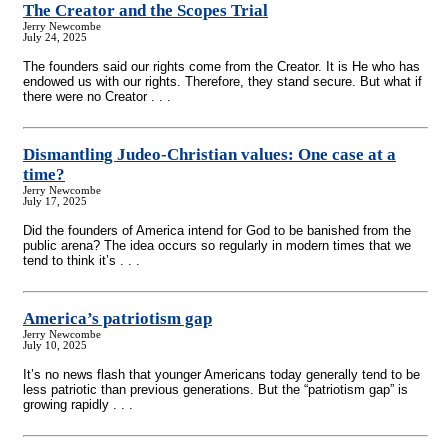
The Creator and the Scopes Trial
Jerry Newcombe
July 24, 2025
The founders said our rights come from the Creator. It is He who has
endowed us with our rights. Therefore, they stand secure. But what if
there were no Creator . . .
Dismantling Judeo-Christian values: One case at a
time?
Jerry Newcombe
July 17, 2025
Did the founders of America intend for God to be banished from the
public arena? The idea occurs so regularly in modern times that we
tend to think it’s . . .
America’s patriotism gap
Jerry Newcombe
July 10, 2025
It’s no news flash that younger Americans today generally tend to be
less patriotic than previous generations. But the “patriotism gap” is
growing rapidly . . .