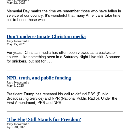
May 22, 2025
Memorial Day marks the time we remember those who have fallen in
service of our country. It’s wonderful that many Americans take time
out to honor those who . . .
Don’t underestimate Christian media
Jerry Newcombe
May 15, 2025
For years, Christian media has often been viewed as a backwater
source—like something seen in a Saturday Night Live skit. A source
for snickers, but not for . . .
NPR, truth, and public funding
Jerry Newcombe
May 8, 2025
President Trump has repeated his call to defund PBS (Public
Broadcasting Service) and NPR (National Public Radio). Under the
First Amendment, PBS and NPR . . .
'The Flag Still Stands for Freedom'
Jerry Newcombe
April 30, 2025