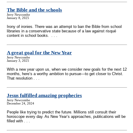
The Bible and the schools
Jerry Newcombe
January 8, 2025
Irony of ironies. There was an attempt to ban the Bible from school
libraries in a conservative state because of a law against risqué
content in school books. . . .
A great goal for the New Year
Jerry Newcombe
January 3, 2025
With a new year upon us, when we consider new goals for the next 12
months, here’s a worthy ambition to pursue—to get closer to Christ.
That resolution . . .
Jesus fulfilled amazing prophecies
Jerry Newcombe
December 24, 2024
People like trying to predict the future. Millions still consult their
horoscope every day. As New Year’s approaches, publications will be
filled with . . .