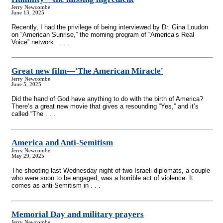
Jerry Newcombe
June 13, 2025
Recently, I had the privilege of being interviewed by Dr. Gina Loudon
on “American Sunrise,” the morning program of “America’s Real
Voice” network. . . .
Great new film—'The American Miracle'
Jerry Newcombe
June 5, 2025
Did the hand of God have anything to do with the birth of America?
There’s a great new movie that gives a resounding “Yes,” and it’s
called “The . . .
America and Anti-Semitism
Jerry Newcombe
May 29, 2025
The shooting last Wednesday night of two Israeli diplomats, a couple
who were soon to be engaged, was a horrible act of violence. It
comes as anti-Semitism in . . .
Memorial Day and military prayers
Jerry Newcombe