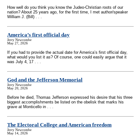
How well do you think you know the Judeo-Christian roots of our
nation? About 25 years ago, for the first time, I met author/speaker
William J. (Bill) . . .
America’s first official day
Jerry Newcombe
May 27, 2026
If you had to provide the actual date for America’s first official day,
what would you list it as? Of course, one could easily argue that it
was July 4, 17 . . .
God and the Jefferson Memorial
Jerry Newcombe
May 20, 2026
Before he died, Thomas Jefferson expressed his desire that his three
biggest accomplishments be listed on the obelisk that marks his
grave at Monticello in . . .
The Electoral College and American freedom
Jerry Newcombe
May 14, 2026