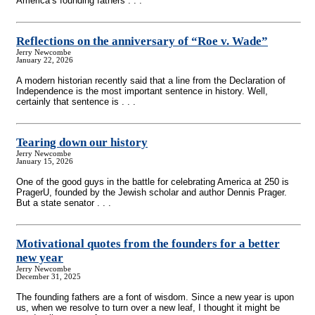
America’s founding fathers . . .
Reflections on the anniversary of “Roe v. Wade”
Jerry Newcombe
January 22, 2026
A modern historian recently said that a line from the Declaration of
Independence is the most important sentence in history. Well,
certainly that sentence is . . .
Tearing down our history
Jerry Newcombe
January 15, 2026
One of the good guys in the battle for celebrating America at 250 is
PragerU, founded by the Jewish scholar and author Dennis Prager.
But a state senator . . .
Motivational quotes from the founders for a better
new year
Jerry Newcombe
December 31, 2025
The founding fathers are a font of wisdom. Since a new year is upon
us, when we resolve to turn over a new leaf, I thought it might be