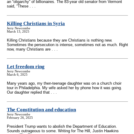
an “oligarchy” of billionaires. The 83-year old senator from Vermont
said, “These . . .
Killing Christians in Syria
Jerry Newcombe
March 13, 2025
Killing Christians because they are Christians is nothing new.
Sometimes the persecution is intense, sometimes not as much. Right
now, many Christians are . . .
Let freedom ring
Jerry Newcombe
March 6, 2025
Many years ago, my then-teenage daughter was on a church choir
tour in Philadelphia. My wife asked her by phone how it was going.
Our daughter replied that . . .
The Constitution and education
Jerry Newcombe
February 26, 2025
President Trump wants to abolish the Department of Education.
Sounds outrageous to some. Writing for The Hill, Justin Hawkins