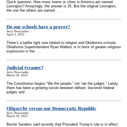
Quick question. How many towns or cities in America are named
Lexington? Amazingly, the answer is 25. But the original Lexington,
the one the others are named . . .
Do our schools have a prayer?
Jerry Newcombe
April 3, 2025
There’s a battle right now related to religion and Oklahoma schools.
Oklahoma Superintendent Ryan Walters is in favor of greater religious
expression in the . . .
Judicial tyranny?
Jerry Newcombe
March 26, 2025
The Constitution begins “We the people,” not “we the judges.” Lately,
there has been a growing tussle between defiant, low-level federal
judges and . . .
Oligarchy versus our Democratic Republic
Jerry Newcombe
March 19, 2025
Bernie Sanders said recently that President Trump’s rule is in effect