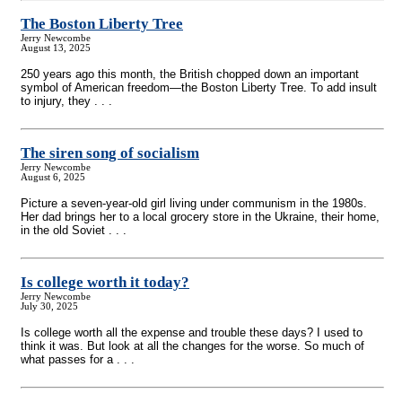
The Boston Liberty Tree
Jerry Newcombe
August 13, 2025
250 years ago this month, the British chopped down an important
symbol of American freedom—the Boston Liberty Tree. To add insult
to injury, they . . .
The siren song of socialism
Jerry Newcombe
August 6, 2025
Picture a seven-year-old girl living under communism in the 1980s.
Her dad brings her to a local grocery store in the Ukraine, their home,
in the old Soviet . . .
Is college worth it today?
Jerry Newcombe
July 30, 2025
Is college worth all the expense and trouble these days? I used to
think it was. But look at all the changes for the worse. So much of
what passes for a . . .