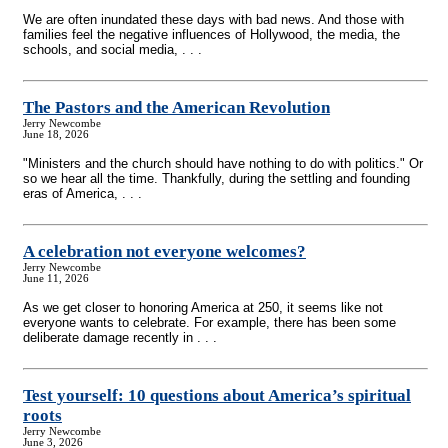
We are often inundated these days with bad news. And those with
families feel the negative influences of Hollywood, the media, the
schools, and social media, . . .
The Pastors and the American Revolution
Jerry Newcombe
June 18, 2026
"Ministers and the church should have nothing to do with politics." Or
so we hear all the time. Thankfully, during the settling and founding
eras of America, . . .
A celebration not everyone welcomes?
Jerry Newcombe
June 11, 2026
As we get closer to honoring America at 250, it seems like not
everyone wants to celebrate. For example, there has been some
deliberate damage recently in . . .
Test yourself: 10 questions about America’s spiritual
roots
Jerry Newcombe
June 3, 2026