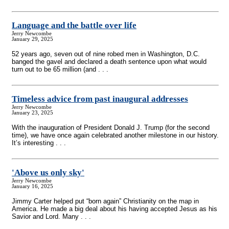
Language and the battle over life
Jerry Newcombe
January 29, 2025
52 years ago, seven out of nine robed men in Washington, D.C.
banged the gavel and declared a death sentence upon what would
turn out to be 65 million (and . . .
Timeless advice from past inaugural addresses
Jerry Newcombe
January 23, 2025
With the inauguration of President Donald J. Trump (for the second
time), we have once again celebrated another milestone in our history.
It’s interesting . . .
'Above us only sky'
Jerry Newcombe
January 16, 2025
Jimmy Carter helped put “born again” Christianity on the map in
America. He made a big deal about his having accepted Jesus as his
Savior and Lord. Many . . .