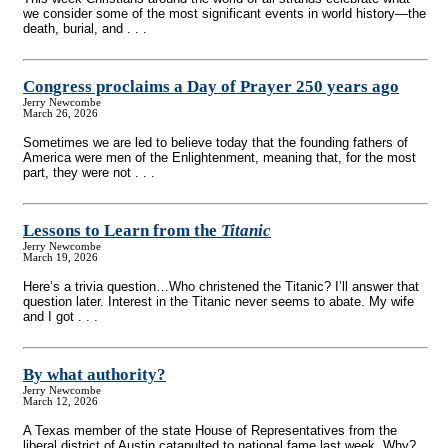
we consider some of the most significant events in world history—the
death, burial, and . . .
Congress proclaims a Day of Prayer 250 years ago
Jerry Newcombe
March 26, 2026
Sometimes we are led to believe today that the founding fathers of
America were men of the Enlightenment, meaning that, for the most
part, they were not . . .
Lessons to Learn from the
Titanic
Jerry Newcombe
March 19, 2026
Here’s a trivia question…Who christened the Titanic? I’ll answer that
question later. Interest in the Titanic never seems to abate. My wife
and I got . . .
By what authority?
Jerry Newcombe
March 12, 2026
A Texas member of the state House of Representatives from the
liberal district of Austin catapulted to national fame last week. Why?