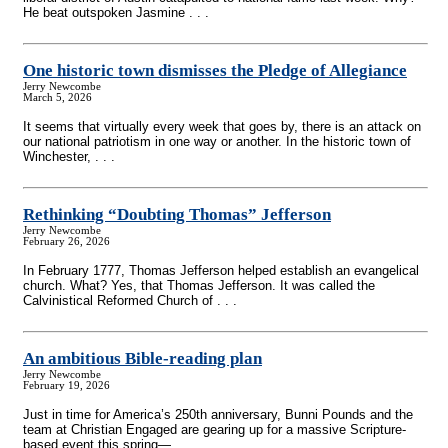
He beat outspoken Jasmine . . .
One historic town dismisses the Pledge of Allegiance
Jerry Newcombe
March 5, 2026
It seems that virtually every week that goes by, there is an attack on
our national patriotism in one way or another. In the historic town of
Winchester, . . .
Rethinking “Doubting Thomas” Jefferson
Jerry Newcombe
February 26, 2026
In February 1777, Thomas Jefferson helped establish an evangelical
church. What? Yes, that Thomas Jefferson. It was called the
Calvinistical Reformed Church of . . .
An ambitious Bible-reading plan
Jerry Newcombe
February 19, 2026
Just in time for America’s 250th anniversary, Bunni Pounds and the
team at Christian Engaged are gearing up for a massive Scripture-
based event this spring— . . .