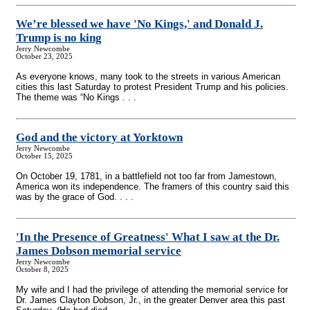
We’re blessed we have 'No Kings,' and Donald J.
Trump is no king
Jerry Newcombe
October 23, 2025
As everyone knows, many took to the streets in various American
cities this last Saturday to protest President Trump and his policies.
The theme was “No Kings . . .
God and the victory at Yorktown
Jerry Newcombe
October 15, 2025
On October 19, 1781, in a battlefield not too far from Jamestown,
America won its independence. The framers of this country said this
was by the grace of God. . . .
'In the Presence of Greatness' What I saw at the Dr.
James Dobson memorial service
Jerry Newcombe
October 8, 2025
My wife and I had the privilege of attending the memorial service for
Dr. James Clayton Dobson, Jr., in the greater Denver area this past