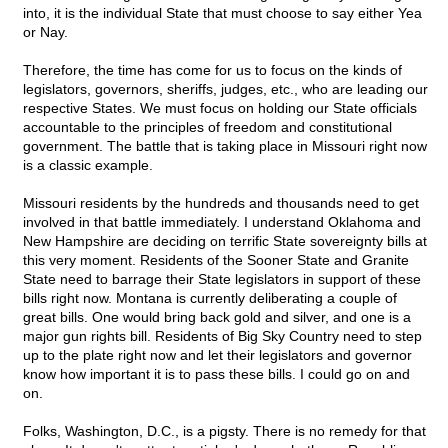
into, it is the individual State that must choose to say either Yea
or Nay.
Therefore, the time has come for us to focus on the kinds of
legislators, governors, sheriffs, judges, etc., who are leading our
respective States. We must focus on holding our State officials
accountable to the principles of freedom and constitutional
government. The battle that is taking place in Missouri right now
is a classic example.
Missouri residents by the hundreds and thousands need to get
involved in that battle immediately. I understand Oklahoma and
New Hampshire are deciding on terrific State sovereignty bills at
this very moment. Residents of the Sooner State and Granite
State need to barrage their State legislators in support of these
bills right now. Montana is currently deliberating a couple of
great bills. One would bring back gold and silver, and one is a
major gun rights bill. Residents of Big Sky Country need to step
up to the plate right now and let their legislators and governor
know how important it is to pass these bills. I could go on and
on.
Folks, Washington, D.C., is a pigsty. There is no remedy for that