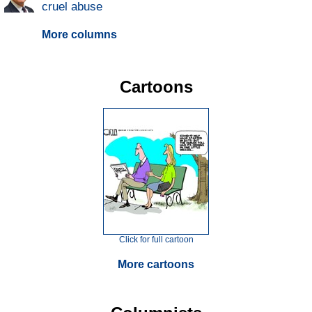
cruel abuse
More columns
Cartoons
Click for full cartoon
More cartoons