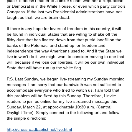
place. It doesn't matter to a tinker's dam whether a Republican
or Democrat is in the White House, or even which party controls
Congress. If the last two Presidential administrations have not
taught us that, we are brain-dead.
If there is any hope for lovers of freedom in this country, it will
be found in individual States that are willing to shake off the
filthy dust that has floated down from that putrid landfill on the
banks of the Potomac, and stand up for freedom and
independence the way Americans used to. And if the State we
live in won't do it, we might want to consider moving to one that
will, because if we lose our liberties, it will be our own individual
State that will have run up the white flag.
P.S. Last Sunday, we began live-streaming my Sunday morning
messages. I am sorry that our bandwidth was not sufficient to
accommodate everyone who tried to watch us. I am told that
this problem will be fixed by this Sunday. Therefore, I invite
readers to join us online for my live-streamed message this
Sunday, March 22, at approximately 10:30 a.m. (Central
Daylight Time). Simply connect to the following url and follow
the simple directions:
http://crossroadbaptist.net/live.html