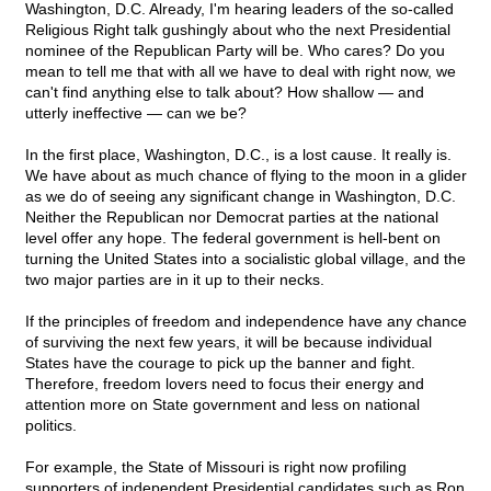
Washington, D.C. Already, I'm hearing leaders of the so-called
Religious Right talk gushingly about who the next Presidential
nominee of the Republican Party will be. Who cares? Do you
mean to tell me that with all we have to deal with right now, we
can't find anything else to talk about? How shallow — and
utterly ineffective — can we be?
In the first place, Washington, D.C., is a lost cause. It really is.
We have about as much chance of flying to the moon in a glider
as we do of seeing any significant change in Washington, D.C.
Neither the Republican nor Democrat parties at the national
level offer any hope. The federal government is hell-bent on
turning the United States into a socialistic global village, and the
two major parties are in it up to their necks.
If the principles of freedom and independence have any chance
of surviving the next few years, it will be because individual
States have the courage to pick up the banner and fight.
Therefore, freedom lovers need to focus their energy and
attention more on State government and less on national
politics.
For example, the State of Missouri is right now profiling
supporters of independent Presidential candidates such as Ron