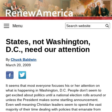
Menu
States, not Washington,
D.C., need our attention
By
Chuck Baldwin
March 20, 2009
It seems that most everyone focuses his or her attention on
what is happening in Washington, D.C. People don't seem to
get excited about politics until a national election rolls around or
unless the President makes some startling announcement.
Even well-meaning Christian leaders seem to spend the vast
majority of their time dealing with policies that emanate from