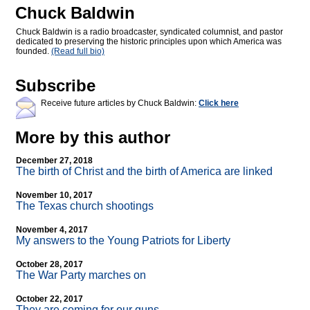
Chuck Baldwin
Chuck Baldwin is a radio broadcaster, syndicated columnist, and pastor
dedicated to preserving the historic principles upon which America was
founded.
(Read full bio)
Subscribe
Receive future articles by Chuck Baldwin:
Click here
More by this author
December 27, 2018
The birth of Christ and the birth of America are linked
November 10, 2017
The Texas church shootings
November 4, 2017
My answers to the Young Patriots for Liberty
October 28, 2017
The War Party marches on
October 22, 2017
They are coming for our guns