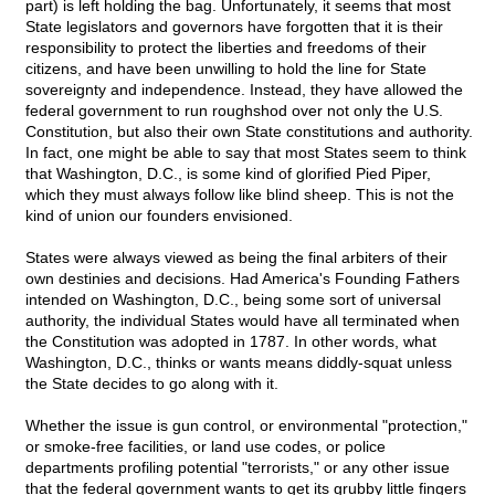
part) is left holding the bag. Unfortunately, it seems that most
State legislators and governors have forgotten that it is their
responsibility to protect the liberties and freedoms of their
citizens, and have been unwilling to hold the line for State
sovereignty and independence. Instead, they have allowed the
federal government to run roughshod over not only the U.S.
Constitution, but also their own State constitutions and authority.
In fact, one might be able to say that most States seem to think
that Washington, D.C., is some kind of glorified Pied Piper,
which they must always follow like blind sheep. This is not the
kind of union our founders envisioned.
States were always viewed as being the final arbiters of their
own destinies and decisions. Had America's Founding Fathers
intended on Washington, D.C., being some sort of universal
authority, the individual States would have all terminated when
the Constitution was adopted in 1787. In other words, what
Washington, D.C., thinks or wants means diddly-squat unless
the State decides to go along with it.
Whether the issue is gun control, or environmental "protection,"
or smoke-free facilities, or land use codes, or police
departments profiling potential "terrorists," or any other issue
that the federal government wants to get its grubby little fingers