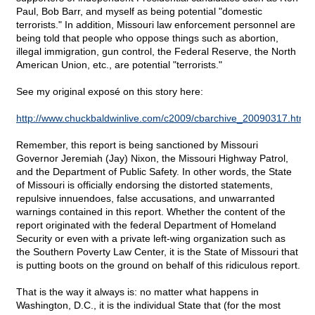
Paul, Bob Barr, and myself as being potential "domestic
terrorists." In addition, Missouri law enforcement personnel are
being told that people who oppose things such as abortion,
illegal immigration, gun control, the Federal Reserve, the North
American Union, etc., are potential "terrorists."
See my original exposé on this story here:
http://www.chuckbaldwinlive.com/c2009/cbarchive_20090317.html
Remember, this report is being sanctioned by Missouri
Governor Jeremiah (Jay) Nixon, the Missouri Highway Patrol,
and the Department of Public Safety. In other words, the State
of Missouri is officially endorsing the distorted statements,
repulsive innuendoes, false accusations, and unwarranted
warnings contained in this report. Whether the content of the
report originated with the federal Department of Homeland
Security or even with a private left-wing organization such as
the Southern Poverty Law Center, it is the State of Missouri that
is putting boots on the ground on behalf of this ridiculous report.
That is the way it always is: no matter what happens in
Washington, D.C., it is the individual State that (for the most