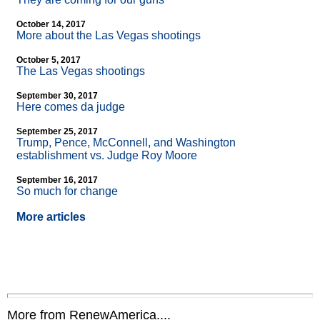
October 14, 2017
More about the Las Vegas shootings
October 5, 2017
The Las Vegas shootings
September 30, 2017
Here comes da judge
September 25, 2017
Trump, Pence, McConnell, and Washington
establishment vs. Judge Roy Moore
September 16, 2017
So much for change
More articles
More from RenewAmerica....