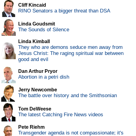
Cliff Kincaid
RINO Senators a bigger threat than DSA
Linda Goudsmit
The Sounds of Silence
Linda Kimball
They who are demons seduce men away from
Jesus Christ: The raging spiritual war between
good and evil
Dan Arthur Pryor
Abortion in a petri dish
Jerry Newcombe
The battle over history and the Smithsonian
Tom DeWeese
The latest Catching Fire News videos
Pete Riehm
Transgender agenda is not compassionate; it's