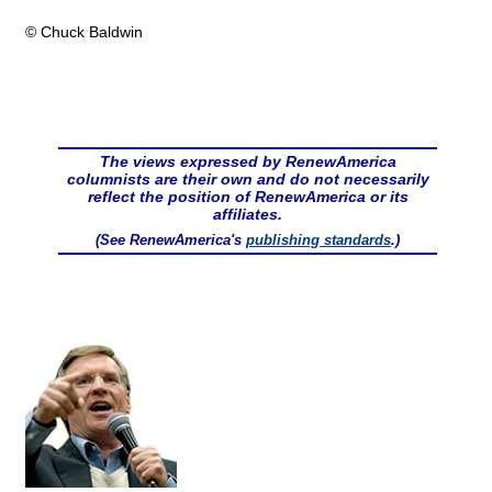
© Chuck Baldwin
The views expressed by RenewAmerica
columnists are their own and do not necessarily
reflect the position of RenewAmerica or its
affiliates.
(See RenewAmerica's
publishing standards
.)