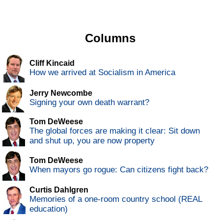
Columns
Cliff Kincaid
How we arrived at Socialism in America
Jerry Newcombe
Signing your own death warrant?
Tom DeWeese
The global forces are making it clear: Sit down
and shut up, you are now property
Tom DeWeese
When mayors go rogue: Can citizens fight back?
Curtis Dahlgren
Memories of a one-room country school (REAL
education)