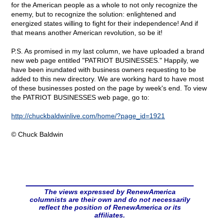
for the American people as a whole to not only recognize the
enemy, but to recognize the solution: enlightened and
energized states willing to fight for their independence! And if
that means another American revolution, so be it!
P.S. As promised in my last column, we have uploaded a brand
new web page entitled "PATRIOT BUSINESSES." Happily, we
have been inundated with business owners requesting to be
added to this new directory. We are working hard to have most
of these businesses posted on the page by week's end. To view
the PATRIOT BUSINESSES web page, go to:
http://chuckbaldwinlive.com/home/?page_id=1921
© Chuck Baldwin
The views expressed by RenewAmerica
columnists are their own and do not necessarily
reflect the position of RenewAmerica or its
affiliates.