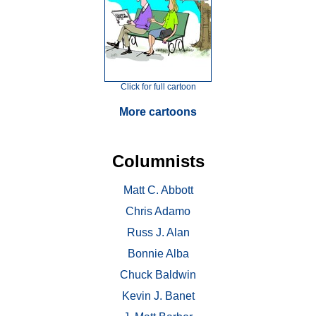
Click for full cartoon
More cartoons
Columnists
Matt C. Abbott
Chris Adamo
Russ J. Alan
Bonnie Alba
Chuck Baldwin
Kevin J. Banet