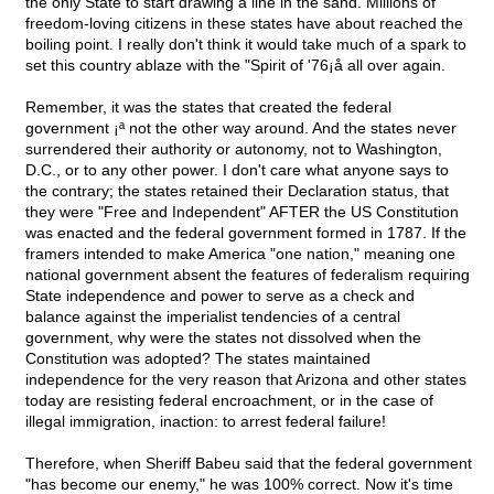
the only State to start drawing a line in the sand. Millions of
freedom-loving citizens in these states have about reached the
boiling point. I really don't think it would take much of a spark to
set this country ablaze with the "Spirit of '76¡å all over again.
Remember, it was the states that created the federal
government ¡ª not the other way around. And the states never
surrendered their authority or autonomy, not to Washington,
D.C., or to any other power. I don't care what anyone says to
the contrary; the states retained their Declaration status, that
they were "Free and Independent" AFTER the US Constitution
was enacted and the federal government formed in 1787. If the
framers intended to make America "one nation," meaning one
national government absent the features of federalism requiring
State independence and power to serve as a check and
balance against the imperialist tendencies of a central
government, why were the states not dissolved when the
Constitution was adopted? The states maintained
independence for the very reason that Arizona and other states
today are resisting federal encroachment, or in the case of
illegal immigration, inaction: to arrest federal failure!
Therefore, when Sheriff Babeu said that the federal government
"has become our enemy," he was 100% correct. Now it's time