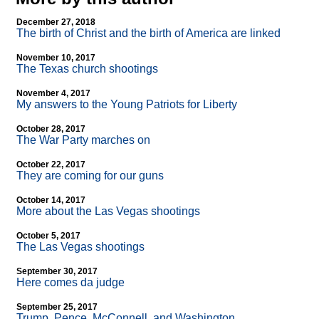
December 27, 2018
The birth of Christ and the birth of America are linked
November 10, 2017
The Texas church shootings
November 4, 2017
My answers to the Young Patriots for Liberty
October 28, 2017
The War Party marches on
October 22, 2017
They are coming for our guns
October 14, 2017
More about the Las Vegas shootings
October 5, 2017
The Las Vegas shootings
September 30, 2017
Here comes da judge
September 25, 2017
Trump, Pence, McConnell, and Washington