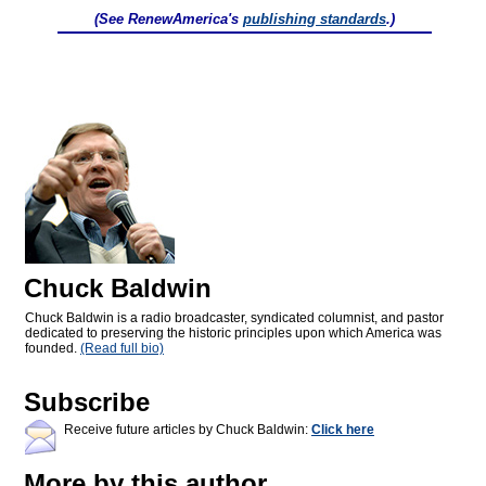
(See RenewAmerica's
publishing standards
.)
Chuck Baldwin
Chuck Baldwin is a radio broadcaster, syndicated columnist, and pastor
dedicated to preserving the historic principles upon which America was
founded.
(Read full bio)
Subscribe
Receive future articles by Chuck Baldwin:
Click here
More by this author