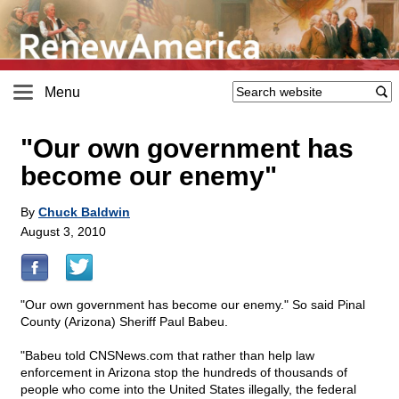
Menu
"Our own government has
become our enemy"
By
Chuck Baldwin
August 3, 2010
"Our own government has become our enemy." So said Pinal
County (Arizona) Sheriff Paul Babeu.
"Babeu told CNSNews.com that rather than help law
enforcement in Arizona stop the hundreds of thousands of
people who come into the United States illegally, the federal