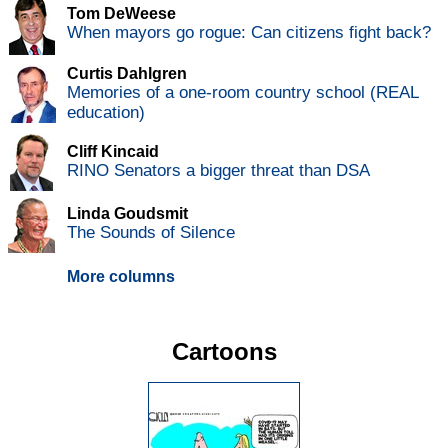
Tom DeWeese
When mayors go rogue: Can citizens fight back?
Curtis Dahlgren
Memories of a one-room country school (REAL
education)
Cliff Kincaid
RINO Senators a bigger threat than DSA
Linda Goudsmit
The Sounds of Silence
More columns
Cartoons