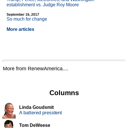
establishment vs. Judge Roy Moore
September 16, 2017
So much for change
More articles
More from RenewAmerica....
Columns
Linda Goudsmit
A battered president
Tom DeWeese