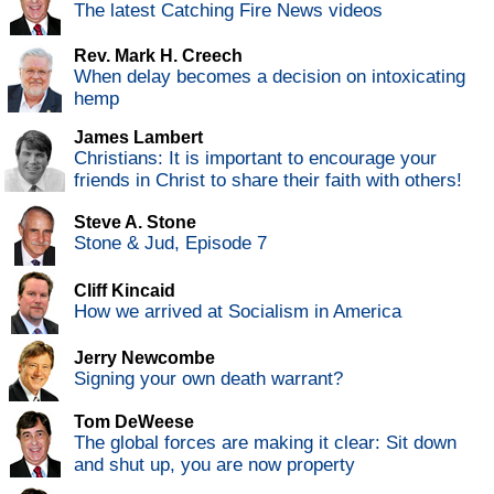
The latest Catching Fire News videos
Rev. Mark H. Creech
When delay becomes a decision on intoxicating
hemp
James Lambert
Christians: It is important to encourage your
friends in Christ to share their faith with others!
Steve A. Stone
Stone & Jud, Episode 7
Cliff Kincaid
How we arrived at Socialism in America
Jerry Newcombe
Signing your own death warrant?
Tom DeWeese
The global forces are making it clear: Sit down
and shut up, you are now property