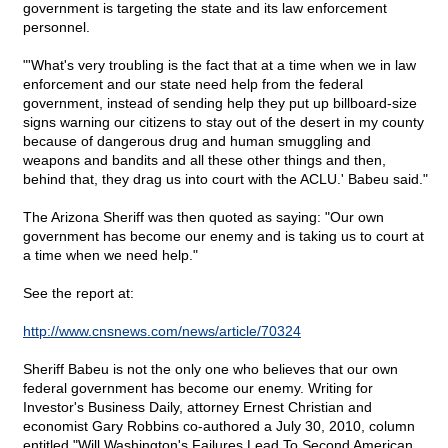
government is targeting the state and its law enforcement
personnel.
"'What's very troubling is the fact that at a time when we in law
enforcement and our state need help from the federal
government, instead of sending help they put up billboard-size
signs warning our citizens to stay out of the desert in my county
because of dangerous drug and human smuggling and
weapons and bandits and all these other things and then,
behind that, they drag us into court with the ACLU.' Babeu said."
The Arizona Sheriff was then quoted as saying: "Our own
government has become our enemy and is taking us to court at
a time when we need help."
See the report at:
http://www.cnsnews.com/news/article/70324
Sheriff Babeu is not the only one who believes that our own
federal government has become our enemy. Writing for
Investor's Business Daily, attorney Ernest Christian and
economist Gary Robbins co-authored a July 30, 2010, column
entitled "Will Washington's Failures Lead To Second American