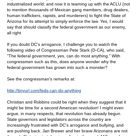
industrialized world; and now it is teaming up with the ACLU (not
to mention thousands of Mexican gang members, drug dealers,
human traffickers, rapists, and murderers) to fight the State of
Arizona for its attempt to simply enforce the law. Yes, I would
say that should classify the federal government as our enemy,
all right.
If you doubt DC's arrogance, I challenge you to watch the
following video of Congressman Pete Stark (D-CA), who said,
"The federal government, yes, can do most anything." With
congressmen such as this, does anyone wonder why the
federal government has grown into such a monster?
See the congressman's remarks at:
http://tinyurl.com/feds-can-do-anything
Christian and Robbins could be right when they suggest that it
might be time for a second American revolution! I might even
argue, in many respects, that revolution has already begun.
State governors and legislators across the country are
increasingly frustrated with DC's arrogance and bullying, and
are pushing back. Jan Brewer and her brave Arizonans are not