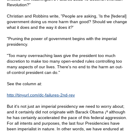
Revolution?"
Christian and Robbins write, "People are asking, 'Is the [federal]
government doing us more harm than good? Should we change
what it does and the way it does it?'
"Pruning the power of government begins with the imperial
presidency.
"Too many overreaching laws give the president too much
discretion to make too many open-ended rules controlling too
many aspects of our lives. There's no end to the harm an out-
of-control president can do."
See the column at:
http://tinyurl.com/dc-failures-2nd-rev
But it's not just an imperial presidency we need to worry about;
and it certainly did not originate with Barack Obama ¡ª although
he has certainly accelerated the pace of this federal aggression.
For all intents and purposes, the last four Presidencies have
been imperialist in nature. In other words, we have endured at