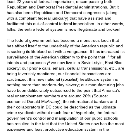
least 22 years of federal imperialism, encompassing both
Republican and Democrat Presidential administrations. But it
has also been Republican and Democrat congresses (along
with a compliant federal judiciary) that have assisted and
facilitated this out-of-control federal imperialism. In other words,
folks: the entire federal system is now illegitimate and broken!
The federal government has become a monstrous leech that
has affixed itself to the underbelly of the American republic and
is sucking its lifeblood out with a vengeance. It has increased its
surveillance of the American citizenry to the point that ¡ª for all
intents and purposes ¡ª we now live in a Soviet-style, East Bloc
society: our phone calls, emails, cellular transmissions, etc., are
being feverishly monitored; our financial transactions are
scrutinized; this new national (socialist) healthcare system is
nothing more than modern-day slavery; our manufacturing jobs
have been deliberately outsourced to the point that America's
real unemployment numbers are around 20% (Source:
economist Donald McAlvany); the international bankers and
their collaborators in DC could be described as the ultimate
crime syndicate without much fear of hyperbole; the federal
government's control and manipulation of our public schools
has resulted in the fact that the United States now has the most
expensive and least productive education system in the