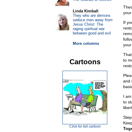
Thes
Linda Kimball
your
They who are demons
seduce men away from
If y
Jesus Christ: The
rest
raging spiritual war
between good and evil
remo
foll
More columns
your
That
Cartoons
to mo
rest
Plea
and 
basi
I am
to s
liber
Step
Keep 
Click for full cartoon
Toge