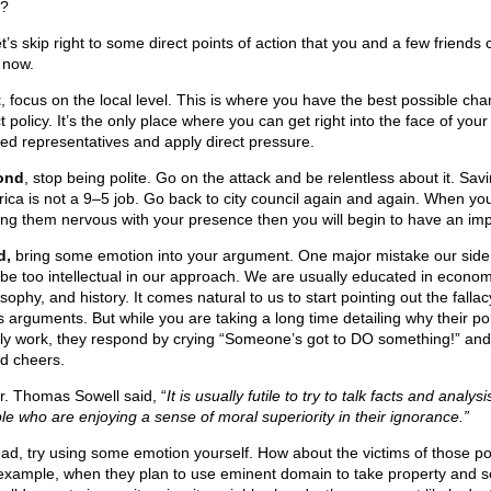
?
t’s skip right to some direct points of action that you and a few friends
 now.
t
, focus on the local level. This is where you have the best possible cha
t policy. It’s the only place where you can get right into the face of your
ted representatives and apply direct pressure.
ond
, stop being polite. Go on the attack and be relentless about it. Sav
ica is not a 9–5 job. Go back to city council again and again. When you
ng them nervous with your presence then you will begin to have an imp
d,
bring some emotion into your argument. One major mistake our sid
o be too intellectual in our approach. We are usually educated in econom
sophy, and history. It comes natural to us to start pointing out the fallac
’s arguments. But while you are taking a long time detailing why their pol
ly work, they respond by crying “Someone’s got to DO something!” and
d cheers.
r. Thomas Sowell said, “
It is usually futile to try to talk facts and analysi
le who are enjoying a sense of moral superiority in their ignorance.”
ead, try using some emotion yourself. How about the victims of those po
example, when they plan to use eminent domain to take property and s