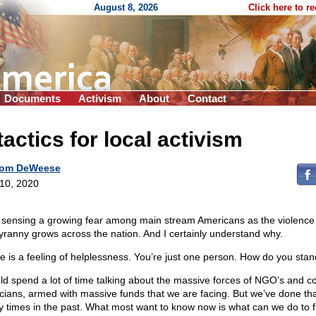
August 8, 2026
Click here to r
Documents
Activism
About
Contact
tactics for local activism
om DeWeese
 10, 2020
 sensing a growing fear among main stream Americans as the violence
tyranny grows across the nation. And I certainly understand why.
e is a feeling of helplessness. You’re just one person. How do you sta
uld spend a lot of time talking about the massive forces of NGO’s and c
ticians, armed with massive funds that we are facing. But we’ve done th
 times in the past. What most want to know now is what can we do to f