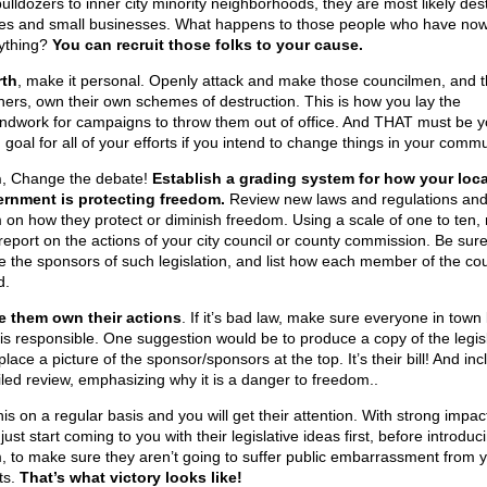
bulldozers to inner city minority neighborhoods, they are most likely des
s and small businesses. What happens to those people who have now
ything?
You can recruit those folks to your cause.
rth
, make it personal. Openly attack and make those councilmen, and t
ners, own their own schemes of destruction. This is how you lay the
ndwork for campaigns to throw them out of office. And THAT must be y
goal for all of your efforts if you intend to change things in your commu
h
, Change the debate!
Establish a grading system for how your loca
rnment is protecting freedom.
Review new laws and regulations and
 on how they protect or diminish freedom. Using a scale of one to ten,
report on the actions of your city council or county commission. Be sure
 the sponsors of such legislation, and list how each member of the cou
d.
 them own their actions
. If it’s bad law, make sure everyone in tow
is responsible. One suggestion would be to produce a copy of the legis
lace a picture of the sponsor/sponsors at the top. It’s their bill! And inc
iled review, emphasizing why it is a danger to freedom..
is on a regular basis and you will get their attention. With strong impac
ust start coming to you with their legislative ideas first, before introduc
, to make sure they aren’t going to suffer public embarrassment from 
ts.
That’s what victory looks like!