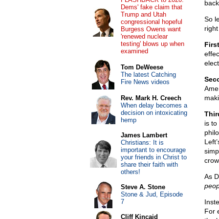
back
Dems' fake claim that
Trump and Utah
So le
congressional hopeful
right
Burgess Owens want
'renewed nuclear
testing' blows up when
Firs
examined
effec
elec
Tom DeWeese
The latest Catching
Sec
Fire News videos
Amer
maki
Rev. Mark H. Creech
When delay becomes a
decision on intoxicating
Thir
hemp
is t
philo
James Lambert
Left
Christians: It is
important to encourage
simp
your friends in Christ to
crow
share their faith with
others!
As D
peop
Steve A. Stone
Stone & Jud, Episode
7
Inst
For 
Cliff Kincaid