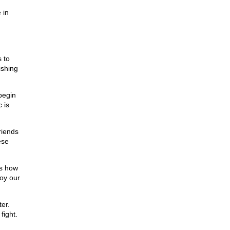
 in
,
 to
ishing
begin
 is
riends
ese
ts how
roy our
er.
fight.