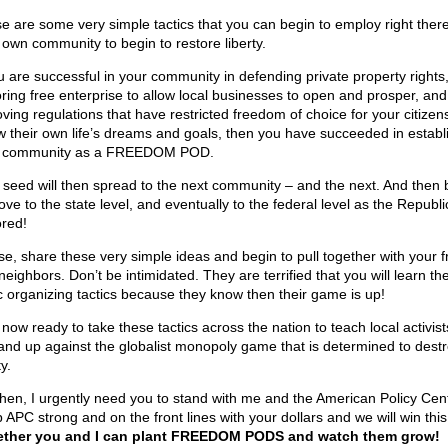
e are some very simple tactics that you can begin to employ right there
 own community to begin to restore liberty.
ou are successful in your community in defending private property rights
oring free enterprise to allow local businesses to open and prosper, and
ving regulations that have restricted freedom of choice for your citizens
ow their own life’s dreams and goals, then you have succeeded in establ
 community as a FREEDOM POD.
 seed will then spread to the next community – and the next. And then 
ve to the state level, and eventually to the federal level as the Republic
ored!
se, share these very simple ideas and begin to pull together with your f
neighbors. Don’t be intimidated. They are terrified that you will learn th
c organizing tactics because they know then their game is up!
 now ready to take these tactics across the nation to teach local activis
tand up against the globalist monopoly game that is determined to dest
ty.
hen, I urgently need you to stand with me and the American Policy Cent
APC strong and on the front lines with your dollars and we will win this 
ther you and I can plant FREEDOM PODS and watch them grow!