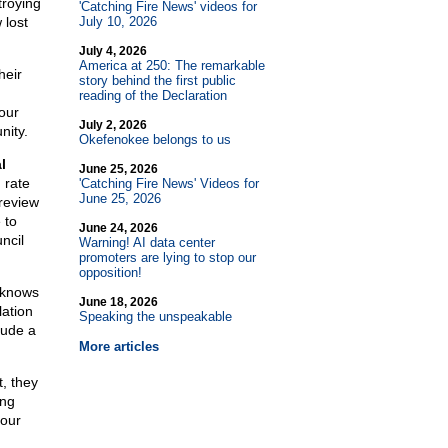
troying
'Catching Fire News' videos for
 lost
July 10, 2026
July 4, 2026
America at 250: The remarkable
heir
story behind the first public
reading of the Declaration
our
July 2, 2026
nity.
Okefenokee belongs to us
l
June 25, 2026
 rate
'Catching Fire News' Videos for
June 25, 2026
 review
 to
June 24, 2026
ncil
Warning! AI data center
promoters are lying to stop our
opposition!
n knows
June 18, 2026
lation
Speaking the unspeakable
lude a
More articles
t, they
ing
your