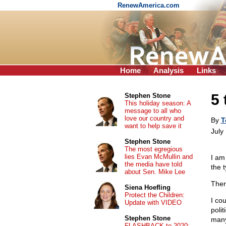
RenewAmerica.com
Home
Analysis
Links
5 
Stephen Stone
This holiday season: A
message to all who
love our country and
By
T
want to help save it
July
Stephen Stone
The most egregious
lies Evan McMullin and
I am
the media have told
the 
about Sen. Mike Lee
Ther
Siena Hoefling
Protect the Children:
I co
Update with VIDEO
poli
Stephen Stone
many
FLASHBACK to 2020: