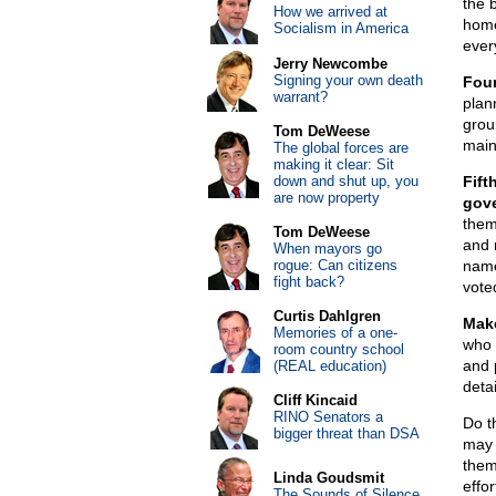
the 
How we arrived at
home
Socialism in America
ever
Jerry Newcombe
Signing your own death
Fou
warrant?
plan
grou
Tom DeWeese
main 
The global forces are
making it clear: Sit
down and shut up, you
Fift
are now property
gove
them
Tom DeWeese
and 
When mayors go
rogue: Can citizens
name
fight back?
vote
Curtis Dahlgren
Make
Memories of a one-
who 
room country school
and p
(REAL education)
deta
Cliff Kincaid
RINO Senators a
Do th
bigger threat than DSA
may j
them
Linda Goudsmit
effor
The Sounds of Silence