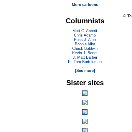
More cartoons
© T
Columnists
Matt C. Abbott
Chris Adamo
Russ J. Alan
Bonnie Alba
Chuck Baldwin
Kevin J. Banet
J. Matt Barber
Fr. Tom Bartolomeo
. . .
[See more]
Sister sites