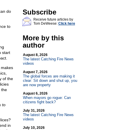
Subscribe
 can do
Receive future articles by
Tom DeWeese:
Click here
nce to
More by this
author
ing
 start
August 8, 2026
act.
The latest Catching Fire News
videos
e makes
August 7, 2026
ics,
The global forces are making it
y of the
clear: Sit down and shut up, you
icies
are now property
 the
August 6, 2026
When mayors go rogue: Can
citizens fight back?
s to
July 31, 2026
The latest Catching Fire News
videos
lices?
end in
July 10, 2026