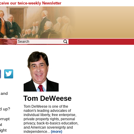
eceive our twice-weekly Newsletter
 and
Tom DeWeese
Tom DeWeese is one of the
nd up?
nation's leading advocates of
individual liberty, free enterprise,
orrupt
private property rights, personal
privacy, back-to-basics education,
at
and American sovereignty and
ight
independence...
(more)