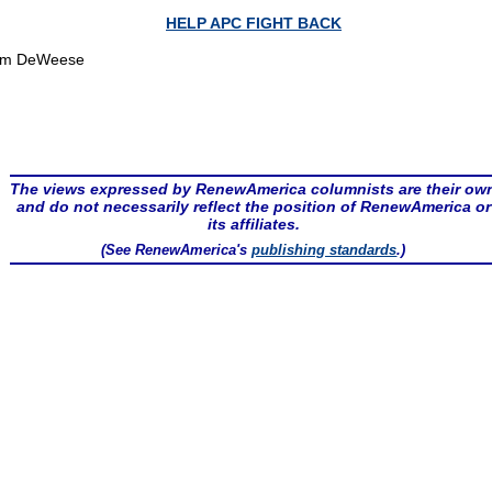
HELP APC FIGHT BACK
om DeWeese
The views expressed by RenewAmerica columnists are their ow
and do not necessarily reflect the position of RenewAmerica or
its affiliates.
(See RenewAmerica's
publishing standards
.)