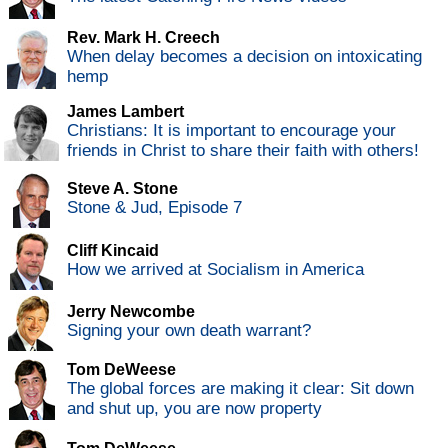
Rev. Mark H. Creech
When delay becomes a decision on intoxicating
hemp
James Lambert
Christians: It is important to encourage your
friends in Christ to share their faith with others!
Steve A. Stone
Stone & Jud, Episode 7
Cliff Kincaid
How we arrived at Socialism in America
Jerry Newcombe
Signing your own death warrant?
Tom DeWeese
The global forces are making it clear: Sit down
and shut up, you are now property