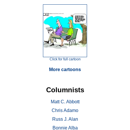
Click for full cartoon
More cartoons
Columnists
Matt C. Abbott
Chris Adamo
Russ J. Alan
Bonnie Alba