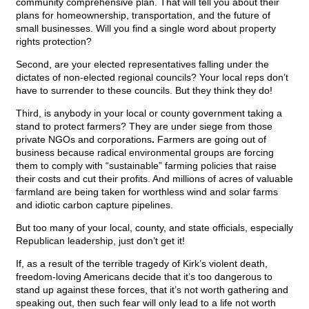
community comprehensive plan. That will tell you about their
plans for homeownership, transportation, and the future of
small businesses. Will you find a single word about property
rights protection?
Second, are your elected representatives falling under the
dictates of non-elected regional councils? Your local reps don’t
have to surrender to these councils. But they think they do!
Third, is anybody in your local or county government taking a
stand to protect farmers? They are under siege from those
private NGOs and corporations
.
Farmers are going out of
business because radical environmental groups are forcing
them to comply with “sustainable” farming policies that raise
their costs and cut their profits. And millions of acres of valuable
farmland are being taken for worthless wind and solar farms
and idiotic carbon capture pipelines.
But too many of your local, county, and state officials, especially
Republican leadership, just don’t get it!
If, as a result of the terrible tragedy of Kirk’s violent death,
freedom-loving Americans decide that it’s too dangerous to
stand up against these forces, that it’s not worth gathering and
speaking out, then such fear will only lead to a life not worth