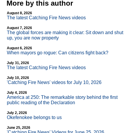
More by this author
August 8, 2026
The latest Catching Fire News videos
August 7, 2026
The global forces are making it clear: Sit down and shut
up, you are now property
August 6, 2026
When mayors go rogue: Can citizens fight back?
July 31, 2026
The latest Catching Fire News videos
July 10, 2026
'Catching Fire News' videos for July 10, 2026
July 4, 2026
America at 250: The remarkable story behind the first
public reading of the Declaration
July 2, 2026
Okefenokee belongs to us
June 25, 2026
'Catching Fire News' Videos for June 25, 2026