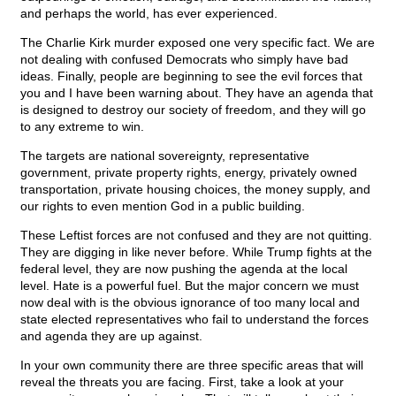
and perhaps the world, has ever experienced.
The Charlie Kirk murder exposed one very specific fact. We are
not dealing with confused Democrats who simply have bad
ideas. Finally, people are beginning to see the evil forces that
you and I have been warning about. They have an agenda that
is designed to destroy our society of freedom, and they will go
to any extreme to win.
The targets are national sovereignty, representative
government, private property rights, energy, privately owned
transportation, private housing choices, the money supply, and
our rights to even mention God in a public building.
These Leftist forces are not confused and they are not quitting.
They are digging in like never before. While Trump fights at the
federal level, they are now pushing the agenda at the local
level. Hate is a powerful fuel. But the major concern we must
now deal with is the obvious ignorance of too many local and
state elected representatives who fail to understand the forces
and agenda they are up against.
In your own community there are three specific areas that will
reveal the threats you are facing. First, take a look at your