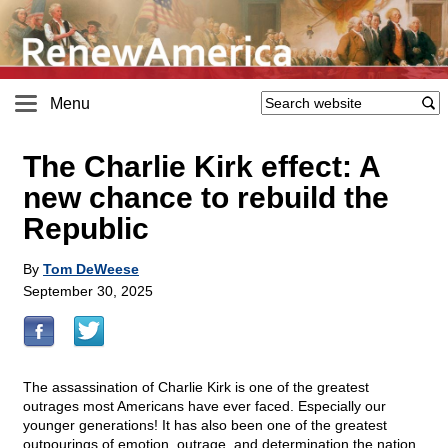
Menu
The Charlie Kirk effect: A
new chance to rebuild the
Republic
By
Tom DeWeese
September 30, 2025
The assassination of Charlie Kirk is one of the greatest
outrages most Americans have ever faced. Especially our
younger generations! It has also been one of the greatest
outpourings of emotion, outrage, and determination the nation,