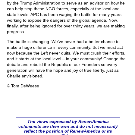
by the Trump Administration to serve as an advisor on how he
can help stop these NGO forces, especially at the local and
state levels. APC has been waging the battle for many years,
working to expose the dangers of the global agenda. Now,
finally, after being ignored for over thirty years, we are making
progress.
The battle is changing. We’ve never had a better chance to
make a huge difference in every community. But we must act
now because the Left never quits. We must crush their efforts,
and it starts at the local level – in your community! Change the
debate and rebuild the Republic of our Founders so every
generation will have the hope and joy of true liberty, just as
Charlie envisioned.
© Tom DeWeese
The views expressed by RenewAmerica
columnists are their own and do not necessarily
reflect the position of RenewAmerica or its