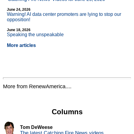
June 24, 2026
Warning! AI data center promoters are lying to stop our
opposition!
June 18, 2026
Speaking the unspeakable
More articles
More from RenewAmerica....
Columns
Tom DeWeese
The latest Catching Fire News videos