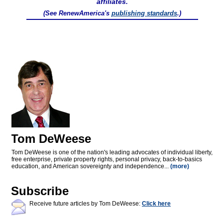
affiliates.
(See RenewAmerica's
publishing standards
.)
Tom DeWeese
Tom DeWeese is one of the nation's leading advocates of individual liberty,
free enterprise, private property rights, personal privacy, back-to-basics
education, and American sovereignty and independence...
(more)
Subscribe
Receive future articles by Tom DeWeese:
Click here