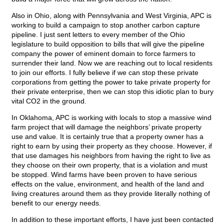
Also in Ohio, along with Pennsylvania and West Virginia, APC is
working to build a campaign to stop another carbon capture
pipeline. I just sent letters to every member of the Ohio
legislature to build opposition to bills that will give the pipeline
company the power of eminent domain to force farmers to
surrender their land. Now we are reaching out to local residents
to join our efforts. I fully believe if we can stop these private
corporations from getting the power to take private property for
their private enterprise, then we can stop this idiotic plan to bury
vital CO2 in the ground.
In Oklahoma, APC is working with locals to stop a massive wind
farm project that will damage the neighbors’ private property
use and value. It is certainly true that a property owner has a
right to earn by using their property as they choose. However, if
that use damages his neighbors from having the right to live as
they choose on their own property, that is a violation and must
be stopped. Wind farms have been proven to have serious
effects on the value, environment, and health of the land and
living creatures around them as they provide literally nothing of
benefit to our energy needs.
In addition to these important efforts, I have just been contacted