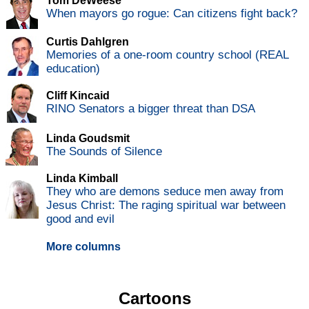
Tom DeWeese
When mayors go rogue: Can citizens fight back?
Curtis Dahlgren
Memories of a one-room country school (REAL
education)
Cliff Kincaid
RINO Senators a bigger threat than DSA
Linda Goudsmit
The Sounds of Silence
Linda Kimball
They who are demons seduce men away from
Jesus Christ: The raging spiritual war between
good and evil
More columns
Cartoons