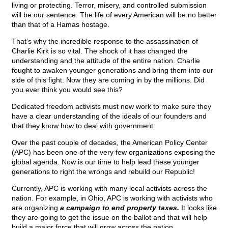
living or protecting. Terror, misery, and controlled submission
will be our sentence. The life of every American will be no better
than that of a Hamas hostage.
That’s why the incredible response to the assassination of
Charlie Kirk is so vital. The shock of it has changed the
understanding and the attitude of the entire nation. Charlie
fought to awaken younger generations and bring them into our
side of this fight. Now they are coming in by the millions. Did
you ever think you would see this?
Dedicated freedom activists must now work to make sure they
have a clear understanding of the ideals of our founders and
that they know how to deal with government.
Over the past couple of decades, the American Policy Center
(APC) has been one of the very few organizations exposing the
global agenda. Now is our time to help lead these younger
generations to right the wrongs and rebuild our Republic!
Currently, APC is working with many local activists across the
nation. For example, in Ohio, APC is working with activists who
are organizing
a campaign to end property taxes.
It looks like
they are going to get the issue on the ballot and that will help
build a major force that will grow across the nation.