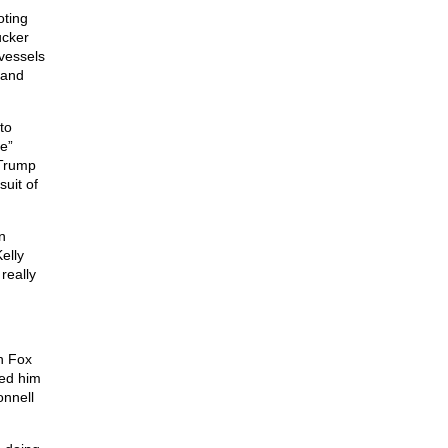
oting
ucker
vessels
 and
to
e”
 Trump
suit of
n
elly
 really
h Fox
wed him
onnell