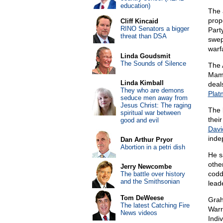
education)
The 
prop
Cliff Kincaid
RINO Senators a bigger
Part
threat than DSA
swep
warfa
Linda Goudsmit
The Sounds of Silence
The 
Mamd
Linda Kimball
deal
They who are demons
Plat
seduce men away from
Jesus Christ: The raging
The 
spiritual war between
thei
good and evil
Davi
inde
Dan Arthur Pryor
Abortion in a petri dish
He s
othe
Jerry Newcombe
codd
The battle over history
and the Smithsonian
lead
Tom DeWeese
Grah
The latest Catching Fire
Warr
News videos
Indiv