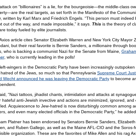
attack on “billionaires” is a lie, for the bourgeoisie—the middle-class o
erty—are the real targets, as set forth in the Manifesto of the Communi
y, written by Karl Marx and Friedrich Engels. “This person must indeed 
t out of the way, and made impossible,” it says.
This
is the theory of c
re today fueled by elite journalists.
Axios article cites Senator Elizabeth Warren and New York City Mayor 
ani, but their real favorite is Bernie Sanders, a millionaire through bo
s, who is backing a communist Nazi for the Senate from Maine,
Graha
ner
, who is currently leading in the polls!
left-wingers in the Democratic Party have been increasingly outspoken
r hatred of the Jews, so much so that Pennsylvania
Supreme Court Just
d Wecht announced he was leaving the Democratic Party
to become a
pendent.
aid, “Nazi tattoos, jihadist chants, intimidation and attacks at synagogu
r hateful anti-Jewish invective and actions are minimized, ignored, and
led. Acquiescence to Jew-hatred is now disturbingly common among act
ers, and even many elected officials in the Democratic Party,” he added
am Platner has been endorsed by Senators Bernie Sanders, Elizabeth
en, and Ruben Gallego, as well as the Maine AFL-CIO and the Soros-
isible organization. These are the favorites of Mike Allen and his rag Ax