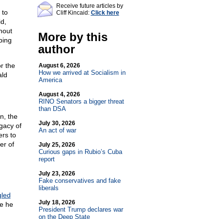
Receive future articles by
 to
Cliff Kincaid:
Click here
d,
hout
More by this
bing
author
r the
August 6, 2026
How we arrived at Socialism in
ald
America
August 4, 2026
RINO Senators a bigger threat
than DSA
n, the
July 30, 2026
gacy of
An act of war
ers to
er of
July 25, 2026
Curious gaps in Rubio’s Cuba
report
July 23, 2026
Fake conservatives and fake
liberals
gled
July 18, 2026
le he
President Trump declares war
on the Deep State