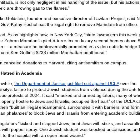
ntifada, is not only negligent in his handling of the issue, but his action
oric are throwing gas to the flames.”
ke Goldstein, founder and executive director of Lawfare Project, said 
 Gov. Kathy Hochul has the legal right to remove Mamdani from office.
ead, Axios highlights how, in New York City, “state lawmakers this week
r Zohran Mamdani's pied-à-terre tax on luxury second homes above 
ion — a measure he controversially promoted in a video outside hedge-
ionaire Ken Griffin's $238 million Manhattan penthouse.”
fin canceled donations to Harvard, citing antisemitism on campus.
Hatred in Academia
while,
the Department of Justice just filed suit against UCLA
over the
rsity’s failure to protect Jewish students from violence during the anti-I
us protests of 2024. It said “masked and armed agitators, many of w
 openly hostile to Jews and Israelis, occupied the heart” of the UCLA 
then “built an illegal encampment, surrounded it with barriers, and for
an phalanxes’ to block Jews and Israelis from entering academic buildi
agitators “kicked and slapped Jews, beat Jews with sticks, and assault
 with pepper spray. One Jewish student was knocked unconscious an
n to the hospital with an open head wound.”