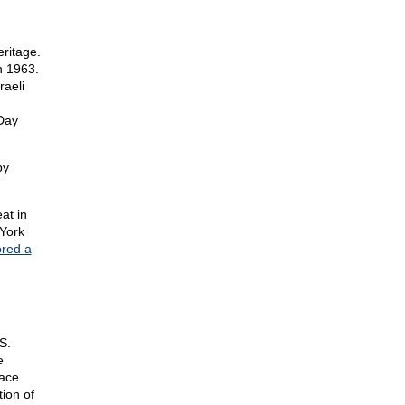
ritage.
n 1963.
aeli
Day
by
at in
York
ored a
S.
e
lace
ion of