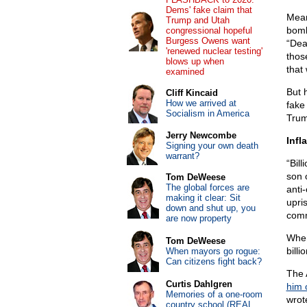
Dems' fake claim that
Mea
Trump and Utah
bomb
congressional hopeful
Burgess Owens want
“Dea
'renewed nuclear testing'
thos
blows up when
that 
examined
But 
Cliff Kincaid
How we arrived at
fake
Socialism in America
Trum
Jerry Newcombe
Infl
Signing your own death
warrant?
“Bill
son 
Tom DeWeese
The global forces are
anti
making it clear: Sit
upri
down and shut up, you
com
are now property
When
Tom DeWeese
bill
When mayors go rogue:
Can citizens fight back?
The 
Curtis Dahlgren
him 
Memories of a one-room
wrot
country school (REAL