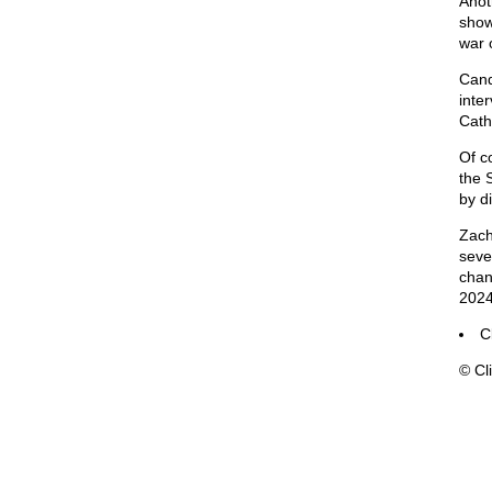
Anot
show
war 
Cand
inte
Catho
Of co
the 
by d
Zach
seve
chan
2024
C
© Cli