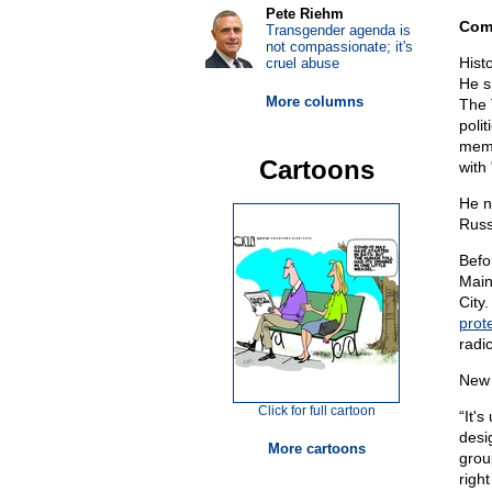
Pete Riehm
Com
Transgender agenda is
not compassionate; it's
Hist
cruel abuse
He s
More columns
The 
polit
memb
Cartoons
with 
He n
Russ
Befo
Main
City
prot
radi
New 
Click for full cartoon
“It'
desi
More cartoons
group
righ