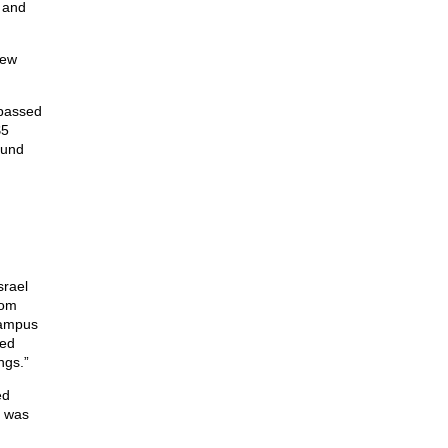
s and
New
 passed
$5
fund
srael
hom
campus
med
ngs.”
ed
d was