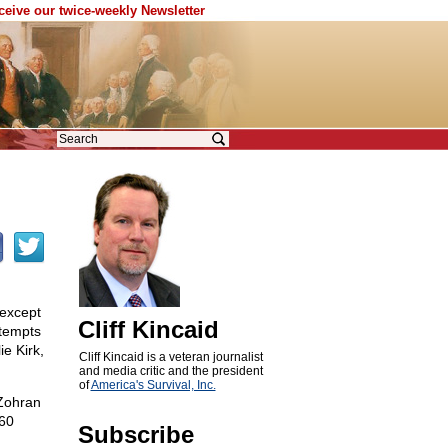
eceive our twice-weekly Newsletter
 except
Cliff Kincaid
ttempts
e Kirk,
Cliff Kincaid is a veteran journalist
and media critic and the president
of
America's Survival, Inc.
 Zohran
 60
Subscribe