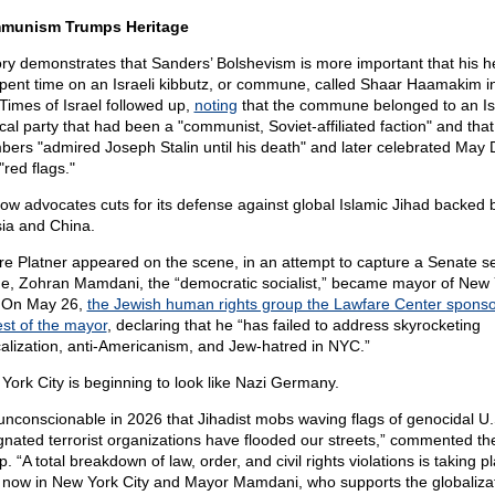
munism Trumps Heritage
ory demonstrates that Sanders’ Bolshevism is more important that his he
pent time on an Israeli kibbutz, or commune, called Shaar Haamakim i
Times of Israel followed up,
noting
that the commune belonged to an Isr
ical party that had been a "communist, Soviet-affiliated faction" and that
ers "admired Joseph Stalin until his death" and later celebrated May 
"red flags."
ow advocates cuts for its defense against global Islamic Jihad backed 
ia and China.
re Platner appeared on the scene, in an attempt to capture a Senate se
e, Zohran Mamdani, the “democratic socialist,” became mayor of New 
. On May 26,
the Jewish human rights group the Lawfare Center spons
est of the mayor
, declaring that he “has failed to address skyrocketing
calization, anti-Americanism, and Jew-hatred in NYC.”
York City is beginning to look like Nazi Germany.
s unconscionable in 2026 that Jihadist mobs waving flags of genocidal U.
gnated terrorist organizations have flooded our streets,” commented th
. “A total breakdown of law, order, and civil rights violations is taking p
t now in New York City and Mayor Mamdani, who supports the globalizat