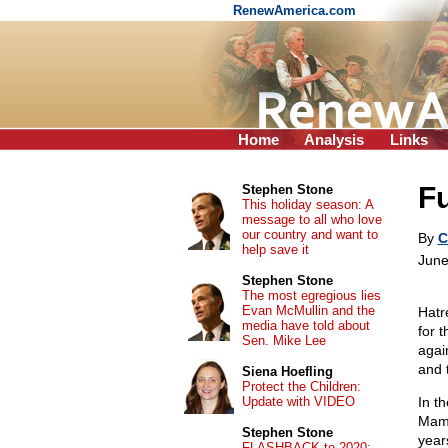
RenewAmerica.com
Home
Analysis
Links
Fu
Stephen Stone
This holiday season: A
message to all who love
our country and want to
By
C
help save it
June
Stephen Stone
The most egregious lies
Evan McMullin and the
Hatr
media have told about
for 
Sen. Mike Lee
agai
and 
Siena Hoefling
Protect the Children:
Update with VIDEO
In t
Mamd
Stephen Stone
year
FLASHBACK to 2020: