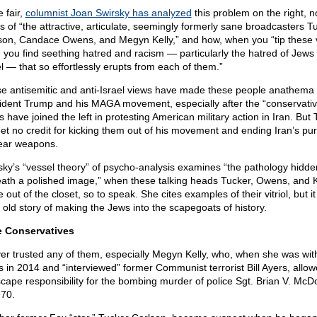
 fair,
columnist Joan Swirsky has analyzed
this problem on the right, n
s of “the attractive, articulate, seemingly formerly sane broadcasters T
son, Candace Owens, and Megyn Kelly,” and how, when you “tip these 
, you find seething hatred and racism — particularly the hatred of Jews
el — that so effortlessly erupts from each of them.”
e antisemitic and anti-Israel views have made these people anathema 
ident Trump and his MAGA movement, especially after the “conservativ
cs have joined the left in protesting American military action in Iran. But
 get no credit for kicking them out of his movement and ending Iran’s pur
ear weapons.
sky’s “vessel theory” of psycho-analysis examines “the pathology hidde
ath a polished image,” when these talking heads Tucker, Owens, and K
out of the closet, so to speak. She cites examples of their vitriol, but it
n old story of making the Jews into the scapegoats of history.
 Conservatives
ver trusted any of them, especially Megyn Kelly, who, when she was wit
 in 2014 and “interviewed” former Communist terrorist Bill Ayers, allo
scape responsibility for the bombing murder of police Sgt. Brian V. McD
970.