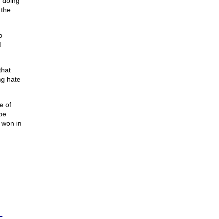
 doing
 the
o
d
that
ng hate
e of
be
 won in