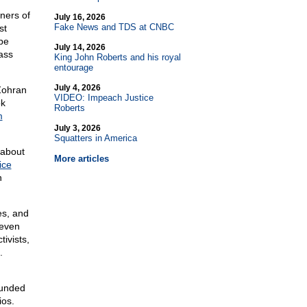
wners of
July 16, 2026
Fake News and TDS at CNBC
st
be
July 14, 2026
lass
King John Roberts and his royal
entourage
July 4, 2026
Zohran
VIDEO: Impeach Justice
ok
Roberts
m
July 3, 2026
Squatters in America
 about
More articles
ice
n
es, and
 even
ivists,
.
funded
ios.