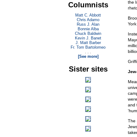
the I
Columnists
rhet
Matt C. Abbott
Broo
Chris Adamo
York
Russ J. Alan
Bonnie Alba
Chuck Baldwin
Inst
Kevin J. Banet
Mayo
J. Matt Barber
mill
Fr. Tom Bartolomeo
bill
. . .
[See more]
Grif
Sister sites
Jew-
Mean
unive
camp
were
and 
‘hum
The 
Jews
take