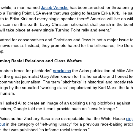
nwhile, a man named
Jacob Wenske
has been arrested for threatening
 a Turning Point USA event that was going to feature Erika Kirk. He sai
th to Erika Kirk and every single speaker there!! America will live on wit
e scum on this earth. Every Christian nationalist shall perish in the bom
will take place at every single Turning Point rally and event.”
hatred for conservatives and Christians and Jews is not a major issue fo
 news media. Instead, they promote hatred for the billionaires, like Don
p.
aming Racial Relations and Class Warfare
ionaires brace for pitchforks”
proclaims
the Axios publication of Mike Alle
of the great journalist Gary Allen known for his honorable and honest le
-communist journalism. The term “pitchforks” is historical and mostly ref
sings by the so-called “working class” popularized by Karl Marx, the fath
munism.
 I asked AI to create an image of an uprising using pitchforks against
ionaires, Google told me it can’t provide such an “unsafe image.”
Axios author Zachary Basu is so disreputable that the White House
sin
out
in the category of “left-wing lunacy” for a previous race-baiting artic
e that was published “to inflame racial tensions.”