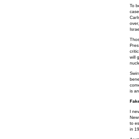
To be
case
Carl
over
Isra
Thos
Pres
criti
will
nucl
Swir
bene
come 
is a
Fake
I ne
News
to e
in 1