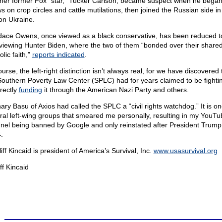
her former Fox “star,” Tucker Carlson, became suspect when he began
s on crop circles and cattle mutilations, then joined the Russian side in
on Ukraine.
ace Owens, once viewed as a black conservative, has been reduced t
rviewing Hunter Biden, where the two of them “bonded over their share
lic faith,”
reports indicated
.
urse, the left-right distinction isn’t always real, for we have discovered 
Southern Poverty Law Center (SPLC) had for years claimed to be fighti
irectly
funding
it through the American Nazi Party and others.
ary Basu of Axios had called the SPLC a “civil rights watchdog.” It is on
ral left-wing groups that smeared me personally, resulting in my YouTu
nel being banned by Google and only reinstated after President Trump
.
liff Kincaid is president of America’s Survival, Inc.
www.usasurvival.org
ff Kincaid