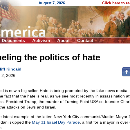
August 7, 2026
Click here to r
Documents
Activism
About
Contact
eling the politics of hate
liff Kincaid
 2, 2026
ed is now a big seller. Hate is being promoted by the fake news media,
the fact that the hate is real, as we see most recently in assassination a
nst President Trump, the murder of Turning Point USA co-founder Charli
the attacks on Jews and Israel.
he latest example of the latter, New York City communist/Muslim Mayor
ani skipped the
May 31 Israel Day Parade
, a first for a mayor in over
s.