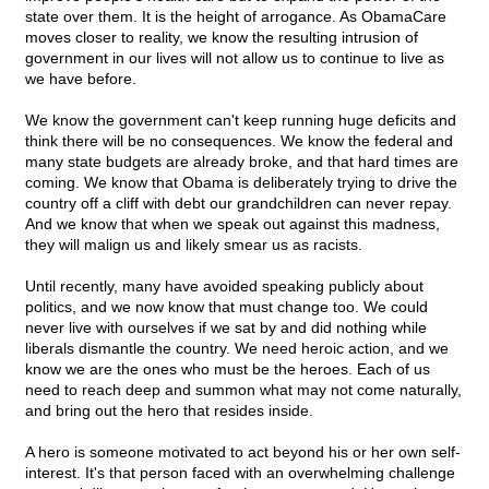
state over them. It is the height of arrogance. As ObamaCare
moves closer to reality, we know the resulting intrusion of
government in our lives will not allow us to continue to live as
we have before.
We know the government can't keep running huge deficits and
think there will be no consequences. We know the federal and
many state budgets are already broke, and that hard times are
coming. We know that Obama is deliberately trying to drive the
country off a cliff with debt our grandchildren can never repay.
And we know that when we speak out against this madness,
they will malign us and likely smear us as racists.
Until recently, many have avoided speaking publicly about
politics, and we now know that must change too. We could
never live with ourselves if we sat by and did nothing while
liberals dismantle the country. We need heroic action, and we
know we are the ones who must be the heroes. Each of us
need to reach deep and summon what may not come naturally,
and bring out the hero that resides inside.
A hero is someone motivated to act beyond his or her own self-
interest. It's that person faced with an overwhelming challenge