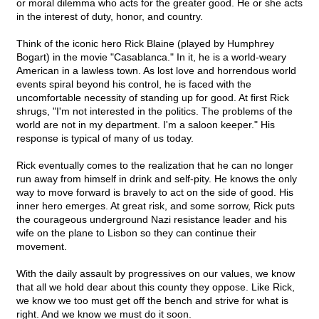
or moral dilemma who acts for the greater good. He or she acts
in the interest of duty, honor, and country.
Think of the iconic hero Rick Blaine (played by Humphrey
Bogart) in the movie "Casablanca." In it, he is a world-weary
American in a lawless town. As lost love and horrendous world
events spiral beyond his control, he is faced with the
uncomfortable necessity of standing up for good. At first Rick
shrugs, "I'm not interested in the politics. The problems of the
world are not in my department. I'm a saloon keeper." His
response is typical of many of us today.
Rick eventually comes to the realization that he can no longer
run away from himself in drink and self-pity. He knows the only
way to move forward is bravely to act on the side of good. His
inner hero emerges. At great risk, and some sorrow, Rick puts
the courageous underground Nazi resistance leader and his
wife on the plane to Lisbon so they can continue their
movement.
With the daily assault by progressives on our values, we know
that all we hold dear about this county they oppose. Like Rick,
we know we too must get off the bench and strive for what is
right. And we know we must do it soon.