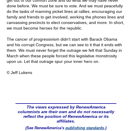
get out of our comfort zone and do what we may have never
done before. We must be sure to vote. And we must peacefully
do the tasks of manning picket lines at rallies, encouraging our
family and friends to get involved, working the phones lines and
canvassing precincts to elect conservatives, and more. In short,
we must become heroes for the republic.
The cancer of progressivism didn't start with Barack Obama
and his corrupt Congress, but we can see to it that it ends with
them. We must never forget the outrage we felt that Sunday in
March when these people forced this legislative monstrosity
upon us. Let that outrage spur your inner hero on.
© Jeff Lukens
The views expressed by RenewAmerica
columnists are their own and do not necessarily
reflect the position of RenewAmerica or its
affiliates.
(See RenewAmerica's
publishing standards
.)