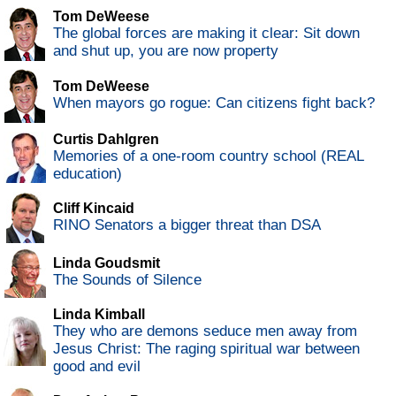
Tom DeWeese
The global forces are making it clear: Sit down
and shut up, you are now property
Tom DeWeese
When mayors go rogue: Can citizens fight back?
Curtis Dahlgren
Memories of a one-room country school (REAL
education)
Cliff Kincaid
RINO Senators a bigger threat than DSA
Linda Goudsmit
The Sounds of Silence
Linda Kimball
They who are demons seduce men away from
Jesus Christ: The raging spiritual war between
good and evil