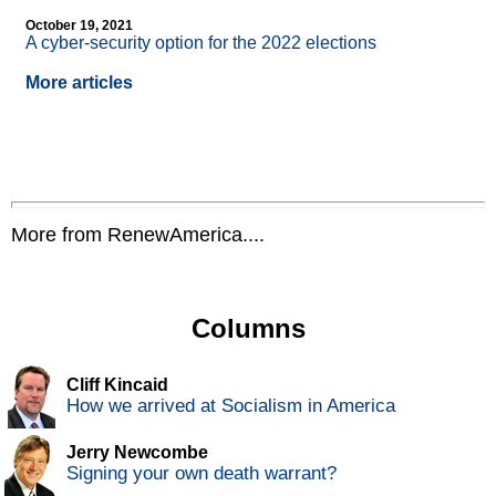
October 19, 2021
A cyber-security option for the 2022 elections
More articles
More from RenewAmerica....
Columns
Cliff Kincaid
How we arrived at Socialism in America
Jerry Newcombe
Signing your own death warrant?