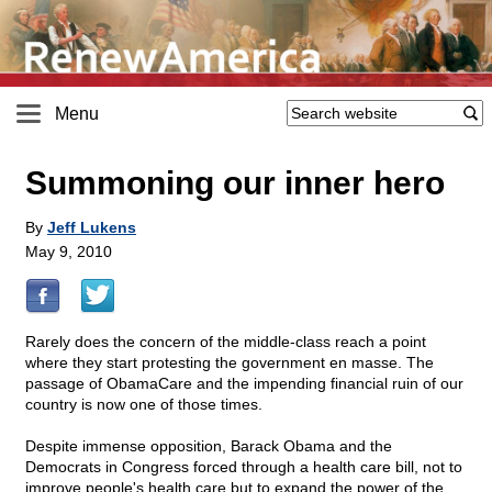
Menu
Summoning our inner hero
By
Jeff Lukens
May 9, 2010
Rarely does the concern of the middle-class reach a point
where they start protesting the government en masse. The
passage of ObamaCare and the impending financial ruin of our
country is now one of those times.
Despite immense opposition, Barack Obama and the
Democrats in Congress forced through a health care bill, not to
improve people's health care but to expand the power of the