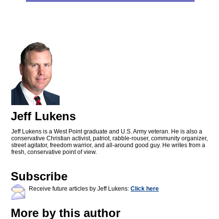
Jeff Lukens
Jeff Lukens is a West Point graduate and U.S. Army veteran. He is also a
conservative Christian activist, patriot, rabble-rouser, community organizer,
street agitator, freedom warrior, and all-around good guy. He writes from a
fresh, conservative point of view.
Subscribe
Receive future articles by Jeff Lukens:
Click here
More by this author