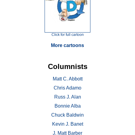
Click for full cartoon
More cartoons
Columnists
Matt C. Abbott
Chris Adamo
Russ J. Alan
Bonnie Alba
Chuck Baldwin
Kevin J. Banet
J. Matt Barber