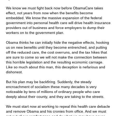
We know we must fight back now before ObamaCare takes
effect, not years from now when the benefits become
embedded. We know the massive expansion of the federal
government into personal health care will drive health insurance
providers out of business and force employers to dump their
workers on to the government plan.
Obama thinks he can initially hide the negative effects, hooking
us on new benefits until they become entrenched, and putting
off the reduced care, the cost overruns, and the tax hikes that
are sure to come so we will not make the connection between
this horrible legislation and the resulting economic carnage.
Like so much about this man, this deception is nefarious and
dishonest.
But his plan may be backfiring. Suddenly, the steady
encroachment of socialism these many decades is very
noticeable by tens of millions of ordinary people who care
deeply about their county, and they are taking to the streets.
We must start now at working to repeal this health care debacle
and remove Obama and his cronies from office. And we must