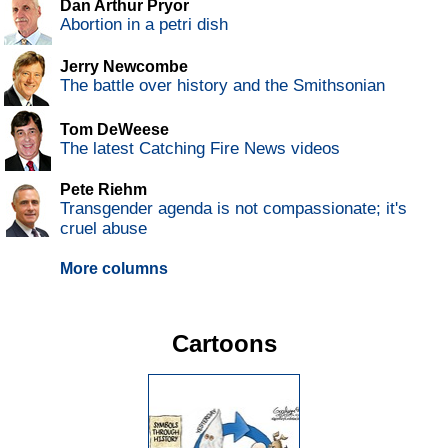
Dan Arthur Pryor
Abortion in a petri dish
Jerry Newcombe
The battle over history and the Smithsonian
Tom DeWeese
The latest Catching Fire News videos
Pete Riehm
Transgender agenda is not compassionate; it's
cruel abuse
More columns
Cartoons