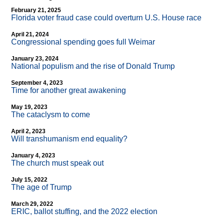
February 21, 2025
Florida voter fraud case could overturn U.S. House race
April 21, 2024
Congressional spending goes full Weimar
January 23, 2024
National populism and the rise of Donald Trump
September 4, 2023
Time for another great awakening
May 19, 2023
The cataclysm to come
April 2, 2023
Will transhumanism end equality?
January 4, 2023
The church must speak out
July 15, 2022
The age of Trump
March 29, 2022
ERIC, ballot stuffing, and the 2022 election