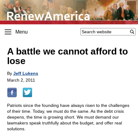
Menu
A battle we cannot afford to
lose
By
Jeff Lukens
March 2, 2011
Patriots since the founding have always risen to the challenges
of their time. Today, we must do the same. As the debt crisis
deepens, the time is growing short. We must demand our
lawmakers speak truthfully about the budget, and offer real
solutions.