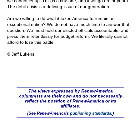
we cannot let up. This is a crusade, and it will go on for years.
The debit crisis is a defining issue of our generation.
Are we willing to do what it takes America to remain an
exceptional nation? We do not have much time to answer that
question. We must hold our elected officials accountable, and
press them relentlessly for budget reform. We literally cannot
afford to lose this battle.
© Jeff Lukens
The views expressed by RenewAmerica
columnists are their own and do not necessarily
reflect the position of RenewAmerica or its
affiliates.
(See RenewAmerica's
publishing standards
.)