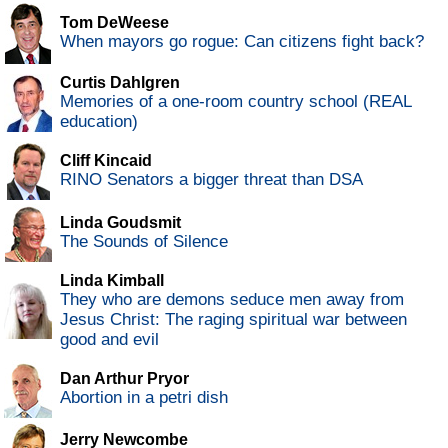
Tom DeWeese
When mayors go rogue: Can citizens fight back?
Curtis Dahlgren
Memories of a one-room country school (REAL
education)
Cliff Kincaid
RINO Senators a bigger threat than DSA
Linda Goudsmit
The Sounds of Silence
Linda Kimball
They who are demons seduce men away from
Jesus Christ: The raging spiritual war between
good and evil
Dan Arthur Pryor
Abortion in a petri dish
Jerry Newcombe