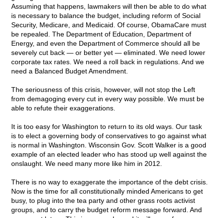
Assuming that happens, lawmakers will then be able to do what
is necessary to balance the budget, including reform of Social
Security, Medicare, and Medicaid. Of course, ObamaCare must
be repealed. The Department of Education, Department of
Energy, and even the Department of Commerce should all be
severely cut back — or better yet — eliminated. We need lower
corporate tax rates. We need a roll back in regulations. And we
need a Balanced Budget Amendment.
The seriousness of this crisis, however, will not stop the Left
from demagoging every cut in every way possible. We must be
able to refute their exaggerations.
It is too easy for Washington to return to its old ways. Our task
is to elect a governing body of conservatives to go against what
is normal in Washington. Wisconsin Gov. Scott Walker is a good
example of an elected leader who has stood up well against the
onslaught. We need many more like him in 2012.
There is no way to exaggerate the importance of the debt crisis.
Now is the time for all constitutionally minded Americans to get
busy, to plug into the tea party and other grass roots activist
groups, and to carry the budget reform message forward. And