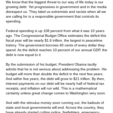
We know that the biggest threat to our way of life today is our
growing debt. Yet progressives in government and in the media
disrespect us. They label us extremists and racists when all we
are calling for is a responsible government that controls its
spending.
Federal spending is up 108 percent from what it was 10 years
ago. The Congressional Budget Office estimates the deficit this
fiscal year will be nearly $1.6 trillion, the largest in peacetime
history. The government borrows 40 cents of every dollar they
spend. As the deficit reaches 10 percent of our annual GDP, the
debt is now equal to it.
By the submission of his budget, President Obama tacitly
admits that he is not serious about addressing the problem. His
budget will more than double the deficit in the next few years.
And within five years, the debt will grow to $21 trillion. By then,
interest payments on our debt will be nearly half of federal tax
receipts, and inflation will run wild. This is a mathematical
certainty unless great change comes to Washington very soon.
And with the stimulus money soon running out, the bailouts of
state and local governments will end. Across the country, they
have already started cutting police, firefighters, emergency