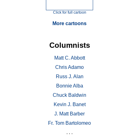
Click for full cartoon
More cartoons
Columnists
Matt C. Abbott
Chris Adamo
Russ J. Alan
Bonnie Alba
Chuck Baldwin
Kevin J. Banet
J. Matt Barber
Fr. Tom Bartolomeo
. . .