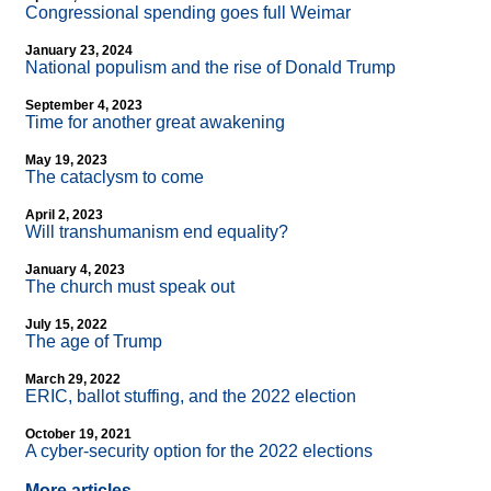
Congressional spending goes full Weimar
January 23, 2024
National populism and the rise of Donald Trump
September 4, 2023
Time for another great awakening
May 19, 2023
The cataclysm to come
April 2, 2023
Will transhumanism end equality?
January 4, 2023
The church must speak out
July 15, 2022
The age of Trump
March 29, 2022
ERIC, ballot stuffing, and the 2022 election
October 19, 2021
A cyber-security option for the 2022 elections
More articles