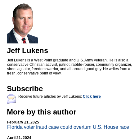
Jeff Lukens
Jeff Lukens is a West Point graduate and U.S. Army veteran. He is also a
conservative Christian activist, patriot, rabble-rouser, community organizer,
street agitator, freedom warrior, and all-around good guy. He writes from a
fresh, conservative point of view.
Subscribe
Receive future articles by Jeff Lukens:
Click here
More by this author
February 21, 2025
Florida voter fraud case could overturn U.S. House race
April 21, 2024