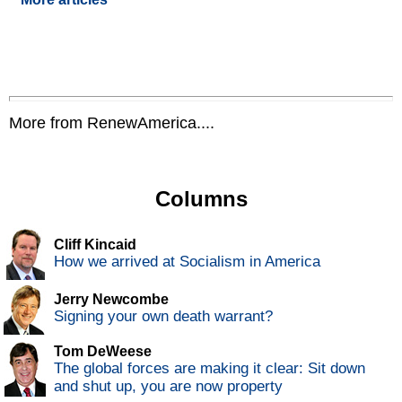
More from RenewAmerica....
Columns
Cliff Kincaid
How we arrived at Socialism in America
Jerry Newcombe
Signing your own death warrant?
Tom DeWeese
The global forces are making it clear: Sit down
and shut up, you are now property