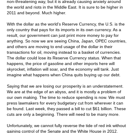
non-threatening way, but it is already causing anxiety around
the world and riots in the Middle East. It is sure to be higher in
2011 and beyond. Much higher.
With the dollar as the world's Reserve Currency, the U.S. is the
only country that pays for its imports in its own currency. As a
result, our government can just print more money to pay for
anything. So now we are seeing China, Japan, OPEC countries,
and others are moving to end usage of the dollar in their
transactions for oil, moving instead to a basket of currencies.
The dollar could lose its Reserve Currency status. When that
happens, the price of gasoline and other imports here will
skyrocket, inflation will soar, and the economy will tank. Just
imagine what happens when China quits buying up our debt.
Saying that we are losing our prosperity is an understatement.
We are at the edge of an abyss, and it is mostly a problem of
our own making. The time to reduce spending is now. We must
press lawmakers for every budgetary cut from wherever it can
be found. Last week, they passed a bill to cut $61 billion. These
cuts are only a beginning. There will need to be many more.
Unfortunately, we cannot fully reverse the tide of red ink without
gaining control of the Senate and the White House in 2012.