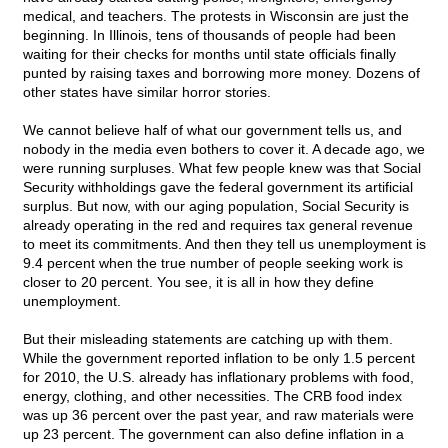
medical, and teachers. The protests in Wisconsin are just the
beginning. In Illinois, tens of thousands of people had been
waiting for their checks for months until state officials finally
punted by raising taxes and borrowing more money. Dozens of
other states have similar horror stories.
We cannot believe half of what our government tells us, and
nobody in the media even bothers to cover it. A decade ago, we
were running surpluses. What few people knew was that Social
Security withholdings gave the federal government its artificial
surplus. But now, with our aging population, Social Security is
already operating in the red and requires tax general revenue
to meet its commitments. And then they tell us unemployment is
9.4 percent when the true number of people seeking work is
closer to 20 percent. You see, it is all in how they define
unemployment.
But their misleading statements are catching up with them.
While the government reported inflation to be only 1.5 percent
for 2010, the U.S. already has inflationary problems with food,
energy, clothing, and other necessities. The CRB food index
was up 36 percent over the past year, and raw materials were
up 23 percent. The government can also define inflation in a