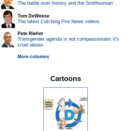
The battle over history and the Smithsonian
Tom DeWeese
The latest Catching Fire News videos
Pete Riehm
Transgender agenda is not compassionate; it's
cruel abuse
More columns
Cartoons