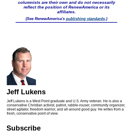
columnists are their own and do not necessarily
reflect the position of RenewAmerica or its
affiliates.
(See RenewAmerica's
publishing standards
.)
Jeff Lukens
Jeff Lukens is a West Point graduate and U.S. Army veteran. He is also a
conservative Christian activist, patriot, rabble-rouser, community organizer,
street agitator, freedom warrior, and all-around good guy. He writes from a
fresh, conservative point of view.
Subscribe