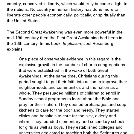
country, conceived in liberty, which would truly become a light to
the nations. No country in human history has done more to
liberate other people economically, politically, or spiritually than
the United States.
The Second Great Awakening was even more powerful in the
mid-19th century then the First Great Awakening had been in
the 18th century. In his book,
Implosion,
Joel Rosenberg
explains:
One piece of observable evidence in this regard is the
explosive growth in the number of church congregations
that were established in the wake of both Great
Awakenings. At the same time, Christians during this
period sought to put their faith into action to improve their
neighborhoods and communities and the nation as a
whole. They persuaded millions of children to enroll in
Sunday school programs to learn about the Bible and
pray for their nation. They opened orphanages and soup
kitchens to care for the poor and needy. They started
clinics and hospitals to care for the sick, elderly and
infirm. They founded elementary and secondary schools
for girls as well as boys. They established colleges and
universities dedicated to teaching both the Scriptures and