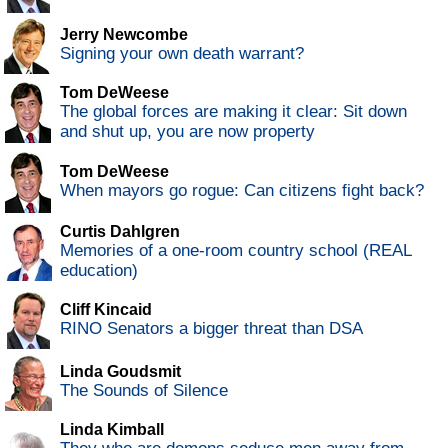
Jerry Newcombe
Signing your own death warrant?
Tom DeWeese
The global forces are making it clear: Sit down
and shut up, you are now property
Tom DeWeese
When mayors go rogue: Can citizens fight back?
Curtis Dahlgren
Memories of a one-room country school (REAL
education)
Cliff Kincaid
RINO Senators a bigger threat than DSA
Linda Goudsmit
The Sounds of Silence
Linda Kimball