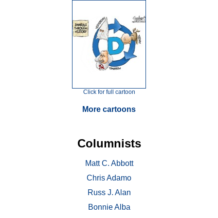
Click for full cartoon
More cartoons
Columnists
Matt C. Abbott
Chris Adamo
Russ J. Alan
Bonnie Alba