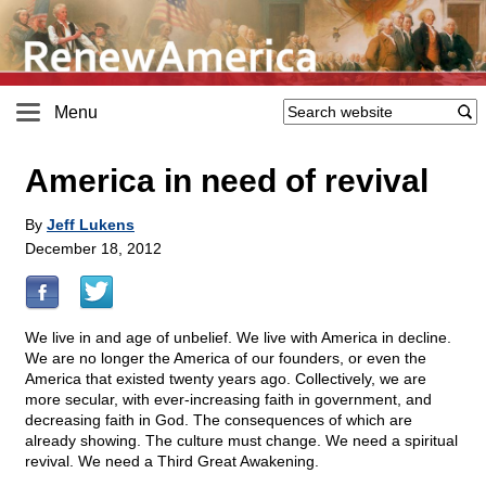
Menu
America in need of revival
By
Jeff Lukens
December 18, 2012
We live in and age of unbelief. We live with America in decline.
We are no longer the America of our founders, or even the
America that existed twenty years ago. Collectively, we are
more secular, with ever-increasing faith in government, and
decreasing faith in God. The consequences of which are
already showing. The culture must change. We need a spiritual
revival. We need a Third Great Awakening.