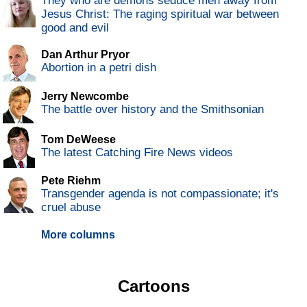
They who are demons seduce men away from
Jesus Christ: The raging spiritual war between
good and evil
Dan Arthur Pryor
Abortion in a petri dish
Jerry Newcombe
The battle over history and the Smithsonian
Tom DeWeese
The latest Catching Fire News videos
Pete Riehm
Transgender agenda is not compassionate; it's
cruel abuse
More columns
Cartoons