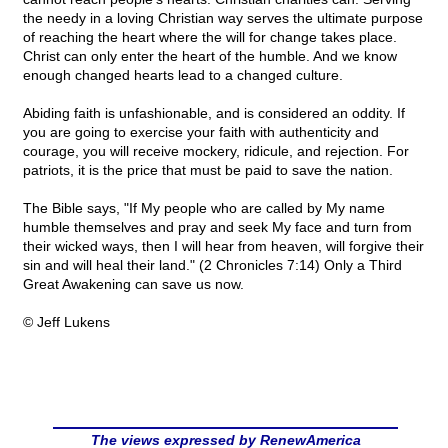
the needy in a loving Christian way serves the ultimate purpose
of reaching the heart where the will for change takes place.
Christ can only enter the heart of the humble. And we know
enough changed hearts lead to a changed culture.
Abiding faith is unfashionable, and is considered an oddity. If
you are going to exercise your faith with authenticity and
courage, you will receive mockery, ridicule, and rejection. For
patriots, it is the price that must be paid to save the nation.
The Bible says, "If My people who are called by My name
humble themselves and pray and seek My face and turn from
their wicked ways, then I will hear from heaven, will forgive their
sin and will heal their land." (2 Chronicles 7:14) Only a Third
Great Awakening can save us now.
© Jeff Lukens
The views expressed by RenewAmerica