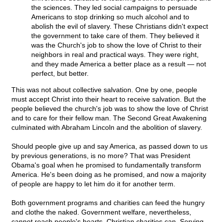
the sciences. They led social campaigns to persuade
Americans to stop drinking so much alcohol and to
abolish the evil of slavery. These Christians didn't expect
the government to take care of them. They believed it
was the Church's job to show the love of Christ to their
neighbors in real and practical ways. They were right,
and they made America a better place as a result — not
perfect, but better.
This was not about collective salvation. One by one, people
must accept Christ into their heart to receive salvation. But the
people believed the church's job was to show the love of Christ
and to care for their fellow man. The Second Great Awakening
culminated with Abraham Lincoln and the abolition of slavery.
Should people give up and say America, as passed down to us
by previous generations, is no more? That was President
Obama's goal when he promised to fundamentally transform
America. He's been doing as he promised, and now a majority
of people are happy to let him do it for another term.
Both government programs and charities can feed the hungry
and clothe the naked. Government welfare, nevertheless,
cannot reach people's hearts. Christian charities can. Serving