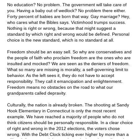
No education? No problem. The government will take care of
you. Having a baby out of wedlock? No problem there either.
Forty percent of babies are born that way. Gay marriage? Hey,
who cares what the Bibles says. Victimhood trumps success.
Nothing is right or wrong, because that might suggest a
standard by which right and wrong would be defined. Personal
choice is the new standard, which is no standard at all.
Freedom should be an easy sell. So why are conservatives and
the people of faith who proclaim freedom are the ones who are
insulted and mocked? We are seen as the deniers of freedom.
What so many are missing is morality, a self-governing limit to
behavior. As the left sees it, they do not have to accept
responsibility. They call it emancipation and enlightenment.
Freedom means no obstacles on the road to what our
grandparents called depravity.
Culturally, the nation is already broken. The shooting at Sandy
Hook Elementary in Connecticut is only the most recent
example. We have reached a majority of people who do not
think citizens should be personally responsible. In a clear choice
of right and wrong in the 2012 elections, the voters chose
wrong. With the Debt Clock ticking ever higher by more than a