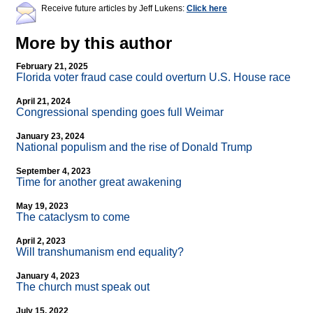
Receive future articles by Jeff Lukens:
Click here
More by this author
February 21, 2025
Florida voter fraud case could overturn U.S. House race
April 21, 2024
Congressional spending goes full Weimar
January 23, 2024
National populism and the rise of Donald Trump
September 4, 2023
Time for another great awakening
May 19, 2023
The cataclysm to come
April 2, 2023
Will transhumanism end equality?
January 4, 2023
The church must speak out
July 15, 2022