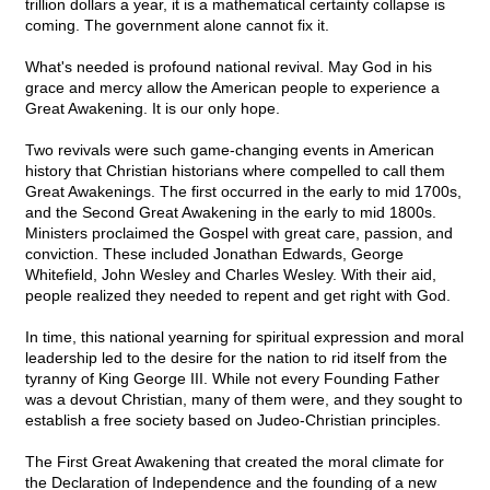
trillion dollars a year, it is a mathematical certainty collapse is
coming. The government alone cannot fix it.
What's needed is profound national revival. May God in his
grace and mercy allow the American people to experience a
Great Awakening. It is our only hope.
Two revivals were such game-changing events in American
history that Christian historians where compelled to call them
Great Awakenings. The first occurred in the early to mid 1700s,
and the Second Great Awakening in the early to mid 1800s.
Ministers proclaimed the Gospel with great care, passion, and
conviction. These included Jonathan Edwards, George
Whitefield, John Wesley and Charles Wesley. With their aid,
people realized they needed to repent and get right with God.
In time, this national yearning for spiritual expression and moral
leadership led to the desire for the nation to rid itself from the
tyranny of King George III. While not every Founding Father
was a devout Christian, many of them were, and they sought to
establish a free society based on Judeo-Christian principles.
The First Great Awakening that created the moral climate for
the Declaration of Independence and the founding of a new