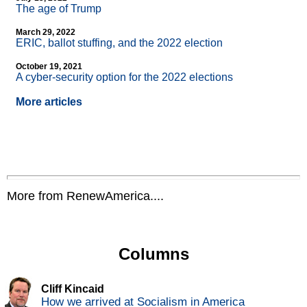
The age of Trump
March 29, 2022
ERIC, ballot stuffing, and the 2022 election
October 19, 2021
A cyber-security option for the 2022 elections
More articles
More from RenewAmerica....
Columns
Cliff Kincaid
How we arrived at Socialism in America