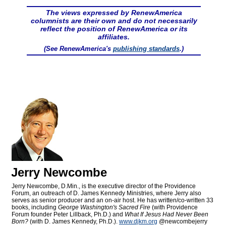
The views expressed by RenewAmerica
columnists are their own and do not necessarily
reflect the position of RenewAmerica or its
affiliates.
(See RenewAmerica's
publishing standards
.)
Jerry Newcombe
Jerry Newcombe, D.Min., is the executive director of the Providence
Forum, an outreach of D. James Kennedy Ministries, where Jerry also
serves as senior producer and an on-air host. He has written/co-written 33
books, including
George Washington's Sacred Fire
(with Providence
Forum founder Peter Lillback, Ph.D.) and
What If Jesus Had Never Been
Born?
(with D. James Kennedy, Ph.D.).
www.djkm.org
@newcombejerry