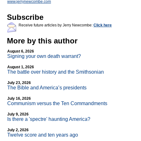
www.jerrynewcombe.com
Subscribe
Receive future articles by Jerry Newcombe:
Click here
More by this author
August 6, 2026
Signing your own death warrant?
August 1, 2026
The battle over history and the Smithsonian
July 23, 2026
The Bible and America’s presidents
July 16, 2026
Communism versus the Ten Commandments
July 9, 2026
Is there a 'spectre' haunting America?
July 2, 2026
Twelve score and ten years ago