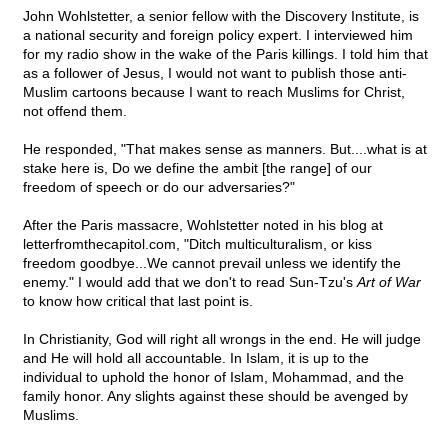
John Wohlstetter, a senior fellow with the Discovery Institute, is
a national security and foreign policy expert. I interviewed him
for my radio show in the wake of the Paris killings. I told him that
as a follower of Jesus, I would not want to publish those anti-
Muslim cartoons because I want to reach Muslims for Christ,
not offend them.
He responded, "That makes sense as manners. But....what is at
stake here is, Do we define the ambit [the range] of our
freedom of speech or do our adversaries?"
After the Paris massacre, Wohlstetter noted in his blog at
letterfromthecapitol.com, "Ditch multiculturalism, or kiss
freedom goodbye...We cannot prevail unless we identify the
enemy." I would add that we don't to read Sun-Tzu's
Art of War
to know how critical that last point is.
In Christianity, God will right all wrongs in the end. He will judge
and He will hold all accountable. In Islam, it is up to the
individual to uphold the honor of Islam, Mohammad, and the
family honor. Any slights against these should be avenged by
Muslims.