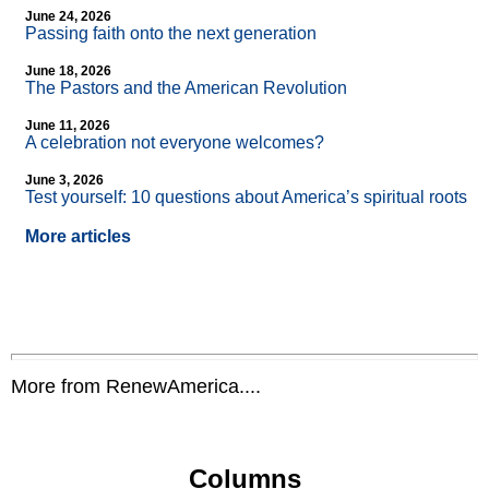
June 24, 2026
Passing faith onto the next generation
June 18, 2026
The Pastors and the American Revolution
June 11, 2026
A celebration not everyone welcomes?
June 3, 2026
Test yourself: 10 questions about America’s spiritual roots
More articles
More from RenewAmerica....
Columns