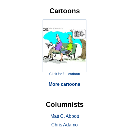
Cartoons
Click for full cartoon
More cartoons
Columnists
Matt C. Abbott
Chris Adamo