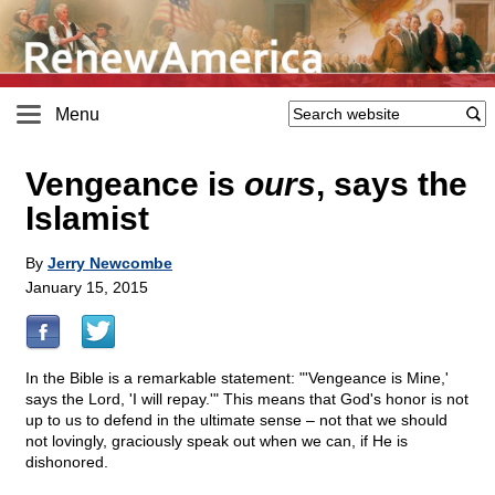
Menu
Vengeance is
ours
, says the
Islamist
By
Jerry Newcombe
January 15, 2015
In the Bible is a remarkable statement: "'Vengeance is Mine,'
says the Lord, 'I will repay.'" This means that God's honor is not
up to us to defend in the ultimate sense – not that we should
not lovingly, graciously speak out when we can, if He is
dishonored.