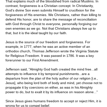
That explains much of the bloodshed from radical Muslims. In
contrast, forgiveness is a Christian concept. In Christianity,
God's divine Son even submits Himself to crucifixion for the
forgiveness of His enemies. We Christians, rather than killing to
defend His honor, are to share the message of reconciliation
with God through Christ to everyone, personally forgiving our
own enemies as we go. Not that Christians always live up to
that, but it is the ideal taught by our faith.
Jesus is the source of our freedom and forgiveness. For
example, in 1777, when he was an active member of an
orthodox church, Thomas Jefferson wrote the Virginia Statute
for Religious Freedom. It was passed in 1786. It was a key
forerunner to our First Amendment.
Jefferson said, "Almighty God hath created the mind free...all
attempts to influence it by temporal punishments...are a
departure from the plan of the holy author of our religion [i.e.,
Jesus], who being lord both of body and mind, yet choose not to
propagate it by coercions on either, as was in his Almighty
power to do, but to exalt it by its influence on reason alone..."
Since Jesus gives humans freedom to accept or reject Him, it is
wrong for us to compel belief.