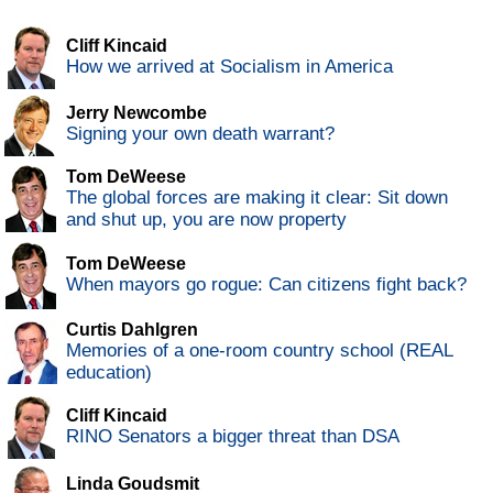
Cliff Kincaid
How we arrived at Socialism in America
Jerry Newcombe
Signing your own death warrant?
Tom DeWeese
The global forces are making it clear: Sit down
and shut up, you are now property
Tom DeWeese
When mayors go rogue: Can citizens fight back?
Curtis Dahlgren
Memories of a one-room country school (REAL
education)
Cliff Kincaid
RINO Senators a bigger threat than DSA
Linda Goudsmit