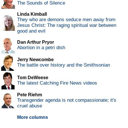
The Sounds of Silence
Linda Kimball
They who are demons seduce men away from
Jesus Christ: The raging spiritual war between
good and evil
Dan Arthur Pryor
Abortion in a petri dish
Jerry Newcombe
The battle over history and the Smithsonian
Tom DeWeese
The latest Catching Fire News videos
Pete Riehm
Transgender agenda is not compassionate; it's
cruel abuse
More columns