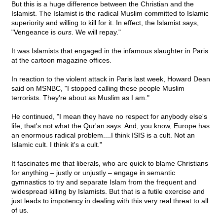
But this is a huge difference between the Christian and the
Islamist. The Islamist is the radical Muslim committed to Islamic
superiority and willing to kill for it. In effect, the Islamist says,
"Vengeance is
ours
. We will repay."
It was Islamists that engaged in the infamous slaughter in Paris
at the cartoon magazine offices.
In reaction to the violent attack in Paris last week, Howard Dean
said on MSNBC, "I stopped calling these people Muslim
terrorists. They're about as Muslim as I am."
He continued, "I mean they have no respect for anybody else's
life, that's not what the Qur'an says. And, you know, Europe has
an enormous radical problem....I think ISIS is a cult. Not an
Islamic cult. I think it's a cult."
It fascinates me that liberals, who are quick to blame Christians
for anything – justly or unjustly – engage in semantic
gymnastics to try and separate Islam from the frequent and
widespread killing by Islamists. But that is a futile exercise and
just leads to impotency in dealing with this very real threat to all
of us.