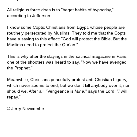
All religious force does is to "beget habits of hypocrisy,"
according to Jefferson.
I know some Coptic Christians from Egypt, whose people are
routinely persecuted by Muslims. They told me that the Copts
have a saying to this effect: "God will protect the Bible. But the
Muslims need to protect the Qur'an."
This is why after the slayings in the satirical magazine in Paris,
one of the shooters was heard to say, "Now we have avenged
the Prophet."
Meanwhile, Christians peacefully protest anti-Christian bigotry,
which never seems to end; but we don't kill anybody over it, nor
should we. After all, "Vengeance is
Mine
," says the Lord.
"I
will
repay."
© Jerry Newcombe