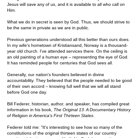
Jesus will save any of us, and it is available to all who call on
Him.
What we do in secret is seen by God. Thus, we should strive to
be the same in private as we are in public.
Previous generations understood all this better than ours does.
In my wife's hometown of Kristiansand, Norway is a thousand-
year old church. I've attended services there. On the ceiling is
an old painting of a human eye – representing the eye of God.
It has reminded people for centuries that God sees all.
Generally, our nation's founders believed in divine
accountability. They believed that the people needed to be good
of their own accord – knowing full well that we will all stand
before God one day.
Bill Federer, historian, author, and speaker, has compiled great
information in his book,
The Original 13: A Documentary History
of Religion in America's First Thirteen States
.
Federer told me: "It's interesting to see how so many of the
constitutions of the original thirteen states of our country