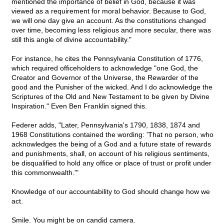
mentioned the importance of belief in God, because it was
viewed as a requirement for moral behavior. Because to God,
we will one day give an account. As the constitutions changed
over time, becoming less religious and more secular, there was
still this angle of divine accountability."
For instance, he cites the Pennsylvania Constitution of 1776,
which required officeholders to acknowledge "one God, the
Creator and Governor of the Universe, the Rewarder of the
good and the Punisher of the wicked. And I do acknowledge the
Scriptures of the Old and New Testament to be given by Divine
Inspiration." Even Ben Franklin signed this.
Federer adds, "Later, Pennsylvania's 1790, 1838, 1874 and
1968 Constitutions contained the wording: 'That no person, who
acknowledges the being of a God and a future state of rewards
and punishments, shall, on account of his religious sentiments,
be disqualified to hold any office or place of trust or profit under
this commonwealth.'"
Knowledge of our accountability to God should change how we
act.
Smile. You might be on candid camera.