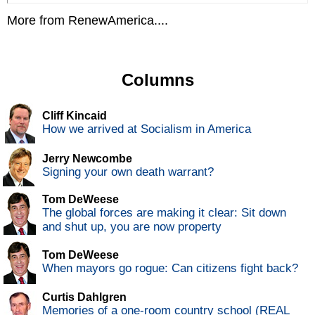
More from RenewAmerica....
Columns
Cliff Kincaid
How we arrived at Socialism in America
Jerry Newcombe
Signing your own death warrant?
Tom DeWeese
The global forces are making it clear: Sit down
and shut up, you are now property
Tom DeWeese
When mayors go rogue: Can citizens fight back?
Curtis Dahlgren
Memories of a one-room country school (REAL