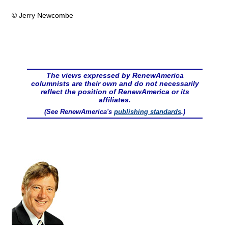
© Jerry Newcombe
The views expressed by RenewAmerica
columnists are their own and do not necessarily
reflect the position of RenewAmerica or its
affiliates.
(See RenewAmerica's
publishing standards
.)