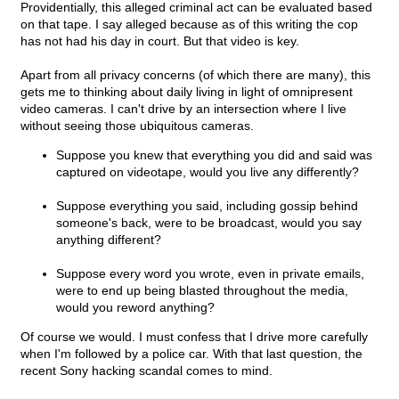
Providentially, this alleged criminal act can be evaluated based
on that tape. I say alleged because as of this writing the cop
has not had his day in court. But that video is key.
Apart from all privacy concerns (of which there are many), this
gets me to thinking about daily living in light of omnipresent
video cameras. I can't drive by an intersection where I live
without seeing those ubiquitous cameras.
Suppose you knew that everything you did and said was
captured on videotape, would you live any differently?
Suppose everything you said, including gossip behind
someone's back, were to be broadcast, would you say
anything different?
Suppose every word you wrote, even in private emails,
were to end up being blasted throughout the media,
would you reword anything?
Of course we would. I must confess that I drive more carefully
when I'm followed by a police car. With that last question, the
recent Sony hacking scandal comes to mind.