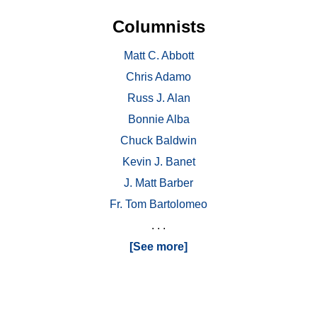
Columnists
Matt C. Abbott
Chris Adamo
Russ J. Alan
Bonnie Alba
Chuck Baldwin
Kevin J. Banet
J. Matt Barber
Fr. Tom Bartolomeo
. . .
[See more]