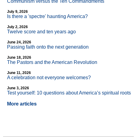
Communism versus the Ten Commandments
July 9, 2026
Is there a 'spectre' haunting America?
July 2, 2026
Twelve score and ten years ago
June 24, 2026
Passing faith onto the next generation
June 18, 2026
The Pastors and the American Revolution
June 11, 2026
A celebration not everyone welcomes?
June 3, 2026
Test yourself: 10 questions about America’s spiritual roots
More articles