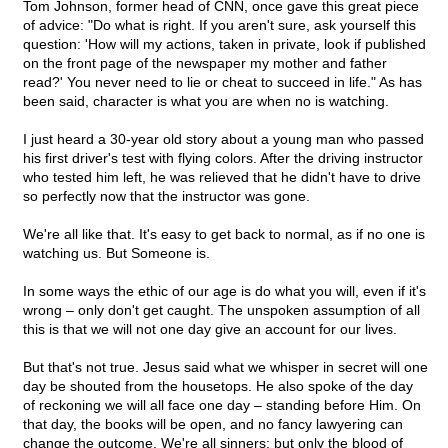
Tom Johnson, former head of CNN, once gave this great piece
of advice: "Do what is right. If you aren't sure, ask yourself this
question: 'How will my actions, taken in private, look if published
on the front page of the newspaper my mother and father
read?' You never need to lie or cheat to succeed in life." As has
been said, character is what you are when no is watching.
I just heard a 30-year old story about a young man who passed
his first driver's test with flying colors. After the driving instructor
who tested him left, he was relieved that he didn't have to drive
so perfectly now that the instructor was gone.
We're all like that. It's easy to get back to normal, as if no one is
watching us. But Someone is.
In some ways the ethic of our age is do what you will, even if it's
wrong – only don't get caught. The unspoken assumption of all
this is that we will not one day give an account for our lives.
But that's not true. Jesus said what we whisper in secret will one
day be shouted from the housetops. He also spoke of the day
of reckoning we will all face one day – standing before Him. On
that day, the books will be open, and no fancy lawyering can
change the outcome. We're all sinners; but only the blood of