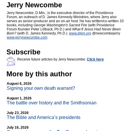
Jerry Newcombe
Jerry Newcombe, D.Min., is the executive director of the Providence
Forum, an outreach of D. James Kennedy Ministries, where Jerry also
serves as senior producer and an on-air host. He has written/co-written 33
books, including
George Washington's Sacred Fire
(with Providence
Forum founder Peter Lillback, Ph.D.) and
What If Jesus Had Never Been
Born?
(with D. James Kennedy, Ph.D.).
www.djkm.org
@newcombejerry
www.jerrynewcombe.com
Subscribe
Receive future articles by Jerry Newcombe:
Click here
More by this author
August 6, 2026
Signing your own death warrant?
August 1, 2026
The battle over history and the Smithsonian
July 23, 2026
The Bible and America’s presidents
July 16, 2026