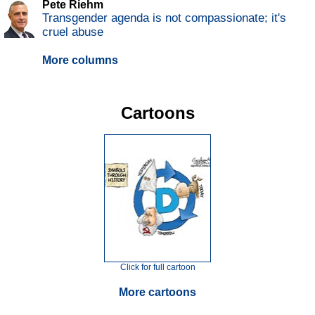
Pete Riehm
Transgender agenda is not compassionate; it's
cruel abuse
More columns
Cartoons
Click for full cartoon
More cartoons