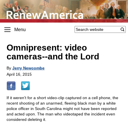
Menu
Omnipresent: video
cameras
-
-and the Lord
By
Jerry Newcombe
April 16, 2015
If it weren't for a short video-clip captured on a cell phone, the
recent shooting of an unarmed, fleeing black man by a white
police officer in South Carolina might not have been reported
and acted upon. The man who videotaped the incident even
considered deleting it.