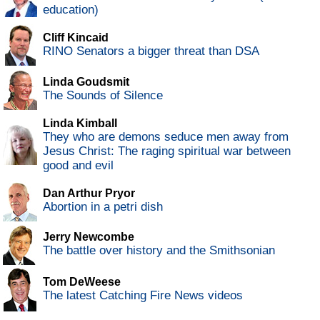
education)
Cliff Kincaid
RINO Senators a bigger threat than DSA
Linda Goudsmit
The Sounds of Silence
Linda Kimball
They who are demons seduce men away from
Jesus Christ: The raging spiritual war between
good and evil
Dan Arthur Pryor
Abortion in a petri dish
Jerry Newcombe
The battle over history and the Smithsonian
Tom DeWeese
The latest Catching Fire News videos