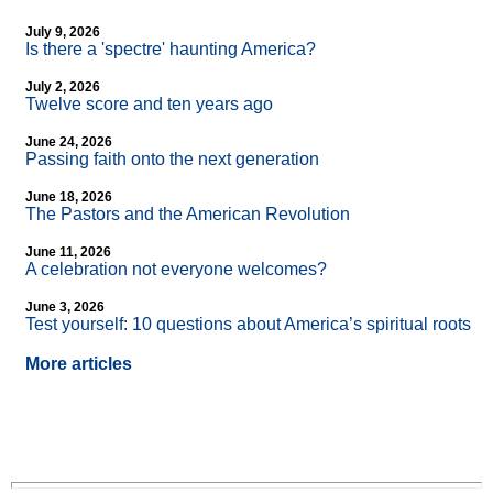
July 9, 2026
Is there a 'spectre' haunting America?
July 2, 2026
Twelve score and ten years ago
June 24, 2026
Passing faith onto the next generation
June 18, 2026
The Pastors and the American Revolution
June 11, 2026
A celebration not everyone welcomes?
June 3, 2026
Test yourself: 10 questions about America’s spiritual roots
More articles