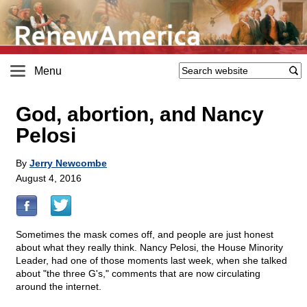
Menu
God, abortion, and Nancy
Pelosi
By
Jerry Newcombe
August 4, 2016
Sometimes the mask comes off, and people are just honest
about what they really think. Nancy Pelosi, the House Minority
Leader, had one of those moments last week, when she talked
about "the three G's," comments that are now circulating
around the internet.