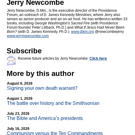
Jerry Newcombe
Jerry Newcombe, D.Min., is the executive director of the Providence
Forum, an outreach of D. James Kennedy Ministries, where Jerry also
serves as senior producer and an on-air host. He has written/co-written 33
books, including
George Washington's Sacred Fire
(with Providence
Forum founder Peter Lillback, Ph.D.) and
What If Jesus Had Never Been
Born?
(with D. James Kennedy, Ph.D.).
www.djkm.org
@newcombejerry
www.jerrynewcombe.com
Subscribe
Receive future articles by Jerry Newcombe:
Click here
More by this author
August 6, 2026
Signing your own death warrant?
August 1, 2026
The battle over history and the Smithsonian
July 23, 2026
The Bible and America’s presidents
July 16, 2026
Communism versus the Ten Commandments