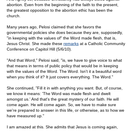
abortion. Even from the beginning of the faith to the present,
the greatest opposition to the abortion ethic has been the
church.
Many years ago, Pelosi claimed that she favors the
governmental policies she does because they are, supposedly,
"in keeping with the values of" the Word made flesh, that is,
Jesus Christ. She made these
remarks
at a Catholic Community
Conference on Capitol Hill (5/6/10).
"And that Word," Pelosi said, "is, we have to give voice to what
that means in terms of public policy that would be in keeping
with the values of the Word. The Word. Isn't it a beautiful word
when you think of it? It just covers everything. The Word."
She continued, "Fill it in with anything you want. But, of course,
we know it means: 'The Word was made flesh and dwelt
amongst us.' And that's the great mystery of our faith. He will
come again. He will come again. So, we have to make sure
we're prepared to answer in this life, or otherwise, as to how we
have measured up."
I am amazed at this. She admits that Jesus is coming again,