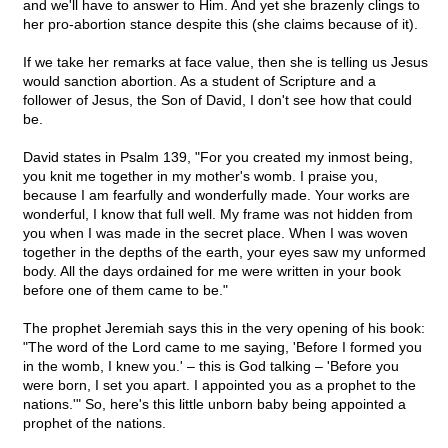
and we'll have to answer to Him. And yet she brazenly clings to
her pro-abortion stance despite this (she claims because of it).
If we take her remarks at face value, then she is telling us Jesus
would sanction abortion. As a student of Scripture and a
follower of Jesus, the Son of David, I don't see how that could
be.
David states in Psalm 139, "For you created my inmost being,
you knit me together in my mother's womb. I praise you,
because I am fearfully and wonderfully made. Your works are
wonderful, I know that full well. My frame was not hidden from
you when I was made in the secret place. When I was woven
together in the depths of the earth, your eyes saw my unformed
body. All the days ordained for me were written in your book
before one of them came to be."
The prophet Jeremiah says this in the very opening of his book:
"The word of the Lord came to me saying, 'Before I formed you
in the womb, I knew you.' – this is God talking – 'Before you
were born, I set you apart. I appointed you as a prophet to the
nations.'" So, here's this little unborn baby being appointed a
prophet of the nations.