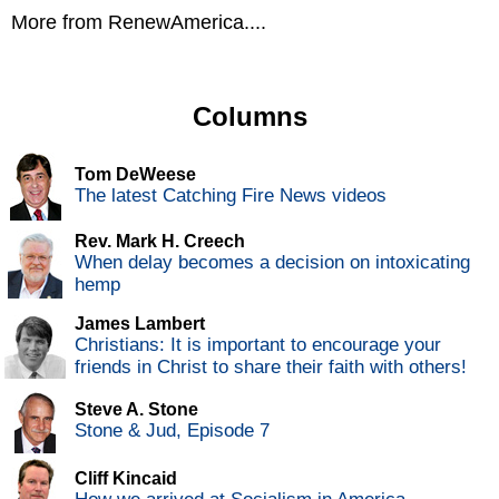
More from RenewAmerica....
Columns
Tom DeWeese
The latest Catching Fire News videos
Rev. Mark H. Creech
When delay becomes a decision on intoxicating
hemp
James Lambert
Christians: It is important to encourage your
friends in Christ to share their faith with others!
Steve A. Stone
Stone & Jud, Episode 7
Cliff Kincaid