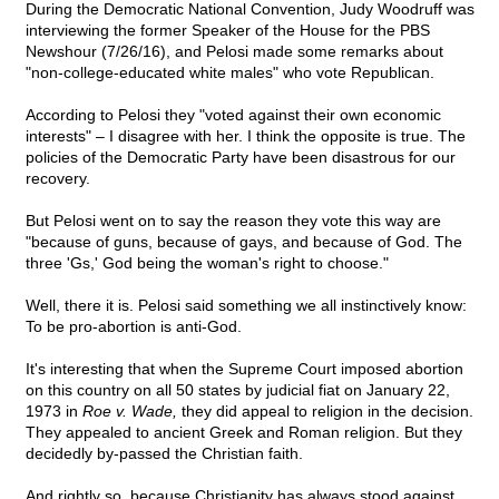
During the Democratic National Convention, Judy Woodruff was
interviewing the former Speaker of the House for the PBS
Newshour (7/26/16), and Pelosi made some remarks about
"non-college-educated white males" who vote Republican.
According to Pelosi they "voted against their own economic
interests" – I disagree with her. I think the opposite is true. The
policies of the Democratic Party have been disastrous for our
recovery.
But Pelosi went on to say the reason they vote this way are
"because of guns, because of gays, and because of God. The
three 'Gs,' God being the woman's right to choose."
Well, there it is. Pelosi said something we all instinctively know:
To be pro-abortion is anti-God.
It's interesting that when the Supreme Court imposed abortion
on this country on all 50 states by judicial fiat on January 22,
1973 in
Roe v. Wade,
they did appeal to religion in the decision.
They appealed to ancient Greek and Roman religion. But they
decidedly by-passed the Christian faith.
And rightly so, because Christianity has always stood against