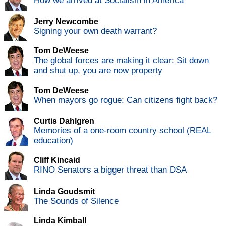
How we arrived at Socialism in America
Jerry Newcombe
Signing your own death warrant?
Tom DeWeese
The global forces are making it clear: Sit down
and shut up, you are now property
Tom DeWeese
When mayors go rogue: Can citizens fight back?
Curtis Dahlgren
Memories of a one-room country school (REAL
education)
Cliff Kincaid
RINO Senators a bigger threat than DSA
Linda Goudsmit
The Sounds of Silence
Linda Kimball