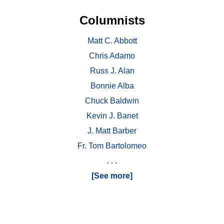
Columnists
Matt C. Abbott
Chris Adamo
Russ J. Alan
Bonnie Alba
Chuck Baldwin
Kevin J. Banet
J. Matt Barber
Fr. Tom Bartolomeo
. . .
[See more]