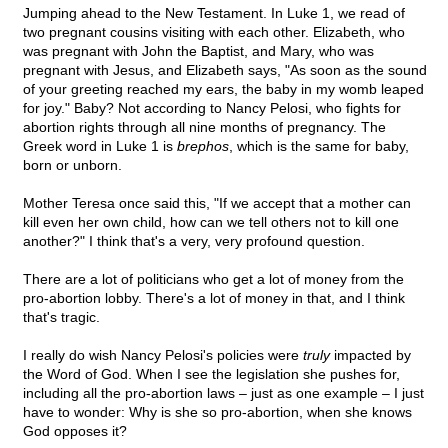
Jumping ahead to the New Testament. In Luke 1, we read of
two pregnant cousins visiting with each other. Elizabeth, who
was pregnant with John the Baptist, and Mary, who was
pregnant with Jesus, and Elizabeth says, "As soon as the sound
of your greeting reached my ears, the baby in my womb leaped
for joy." Baby? Not according to Nancy Pelosi, who fights for
abortion rights through all nine months of pregnancy. The
Greek word in Luke 1 is
brephos
, which is the same for baby,
born or unborn.
Mother Teresa once said this, "If we accept that a mother can
kill even her own child, how can we tell others not to kill one
another?" I think that's a very, very profound question.
There are a lot of politicians who get a lot of money from the
pro-abortion lobby. There's a lot of money in that, and I think
that's tragic.
I really do wish Nancy Pelosi's policies were
truly
impacted by
the Word of God. When I see the legislation she pushes for,
including all the pro-abortion laws – just as one example – I just
have to wonder: Why is she so pro-abortion, when she knows
God opposes it?