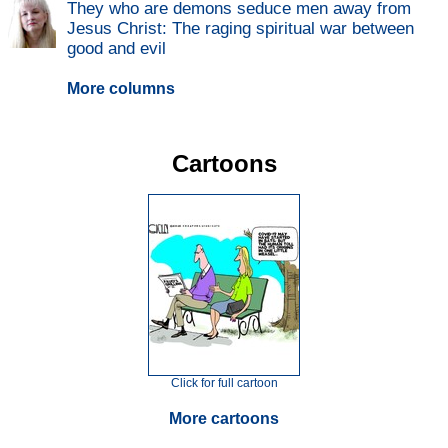
They who are demons seduce men away from
Jesus Christ: The raging spiritual war between
good and evil
More columns
Cartoons
Click for full cartoon
More cartoons