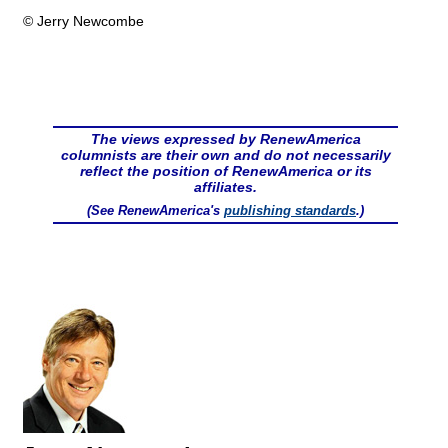
© Jerry Newcombe
The views expressed by RenewAmerica
columnists are their own and do not necessarily
reflect the position of RenewAmerica or its
affiliates.
(See RenewAmerica's
publishing standards
.)