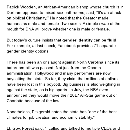
Patrick Wooden, an African-American bishop whose church is in
Durham opposed to mixed-sex bathrooms, said, "It's an attack
on biblical Christianity." He noted that the Creator made
humans as male and female. Two sexes. A simple swab of the
mouth for DNA will prove whether one is male or female.
But today's culture insists that
gender identity
can be
fluid
.
For example, at last check, Facebook provides 71 separate
gender identity options.
There has been an onslaught against North Carolina since its
bathroom bill was passed. Not just from the Obama
administration. Hollywood and many performers are now
boycotting the state. So far, they claim that millions of dollars
have been lost in this boycott. Big business is also weighing in
against the state, as is big sports. In July, the NBA even
announced they would move their 2017 All-Star game out of
Charlotte because of the law.
Nonetheless, Fitzgerald notes the state has "one of the best
climates for job creation and economic stability."
Lt. Gov. Forest said, "I called and talked to multiple CEOs and