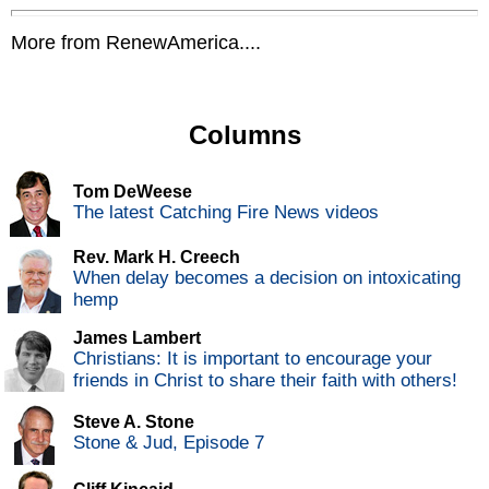
More from RenewAmerica....
Columns
Tom DeWeese
The latest Catching Fire News videos
Rev. Mark H. Creech
When delay becomes a decision on intoxicating
hemp
James Lambert
Christians: It is important to encourage your
friends in Christ to share their faith with others!
Steve A. Stone
Stone & Jud, Episode 7