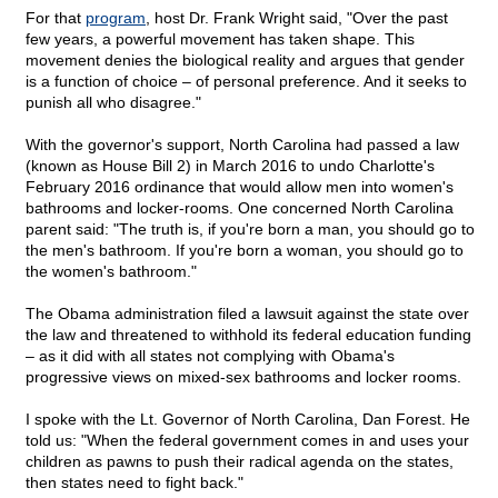
For that
program
, host Dr. Frank Wright said, "Over the past
few years, a powerful movement has taken shape. This
movement denies the biological reality and argues that gender
is a function of choice – of personal preference. And it seeks to
punish all who disagree."
With the governor's support, North Carolina had passed a law
(known as House Bill 2) in March 2016 to undo Charlotte's
February 2016 ordinance that would allow men into women's
bathrooms and locker-rooms. One concerned North Carolina
parent said: "The truth is, if you're born a man, you should go to
the men's bathroom. If you're born a woman, you should go to
the women's bathroom."
The Obama administration filed a lawsuit against the state over
the law and threatened to withhold its federal education funding
– as it did with all states not complying with Obama's
progressive views on mixed-sex bathrooms and locker rooms.
I spoke with the Lt. Governor of North Carolina, Dan Forest. He
told us: "When the federal government comes in and uses your
children as pawns to push their radical agenda on the states,
then states need to fight back."