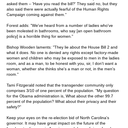
asked them – 'Have you read the bill?' They said no, but they
also said there were actually fearful of the Human Rights
Campaign coming against them."
Forest adds: "We've heard from a number of ladies who've
been molested in bathrooms, who say [an open bathroom
policy] is a horrible thing for women."
Bishop Wooden laments: "They lie about the House Bill 2 and
what it does. No one is denied any rights except factory-made
women and children who may be exposed to men in the ladies
room, and as a man, to be honest with you, sir, I don't want a
woman, whether she thinks she's a man or not, in the men's
room."
Tami Fitzgerald noted that the transgender community only
comprises 3/10 of one percent of the population. "My question
for the Obama administration is, What about the other 99.7
percent of the population? What about their privacy and their
safety?"
Keep your eyes on the re-election bid of North Carolina's
governor. It may have great impact on the future of the