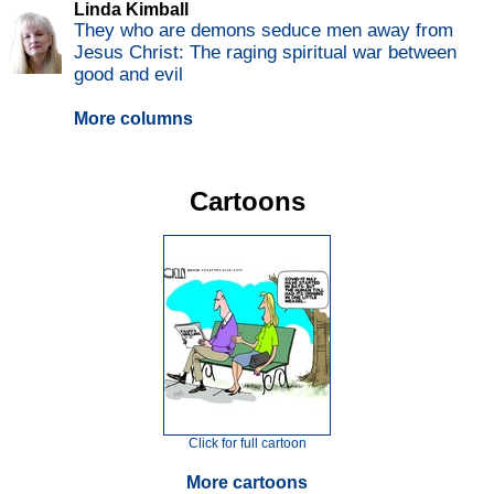
Linda Kimball
They who are demons seduce men away from
Jesus Christ: The raging spiritual war between
good and evil
More columns
Cartoons
Click for full cartoon
More cartoons