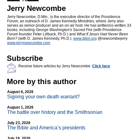
Jerry Newcombe
Jerry Newcombe, D.Min., is the executive director of the Providence
Forum, an outreach of D. James Kennedy Ministries, where Jerry also
serves as senior producer and an on-air host. He has written/co-written 33
books, including
George Washington's Sacred Fire
(with Providence
Forum founder Peter Lillback, Ph.D.) and
What If Jesus Had Never Been
Born?
(with D. James Kennedy, Ph.D.).
www.djkm.org
@newcombejerry
www.jerrynewcombe.com
Subscribe
Receive future articles by Jerry Newcombe:
Click here
More by this author
August 6, 2026
Signing your own death warrant?
August 1, 2026
The battle over history and the Smithsonian
July 23, 2026
The Bible and America’s presidents
July 16, 2026