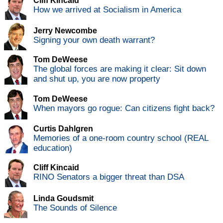
Cliff Kincaid
How we arrived at Socialism in America
Jerry Newcombe
Signing your own death warrant?
Tom DeWeese
The global forces are making it clear: Sit down
and shut up, you are now property
Tom DeWeese
When mayors go rogue: Can citizens fight back?
Curtis Dahlgren
Memories of a one-room country school (REAL
education)
Cliff Kincaid
RINO Senators a bigger threat than DSA
Linda Goudsmit
The Sounds of Silence