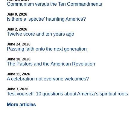
Communism versus the Ten Commandments
July 9, 2026
Is there a 'spectre' haunting America?
July 2, 2026
Twelve score and ten years ago
June 24, 2026
Passing faith onto the next generation
June 18, 2026
The Pastors and the American Revolution
June 11, 2026
A celebration not everyone welcomes?
June 3, 2026
Test yourself: 10 questions about America’s spiritual roots
More articles