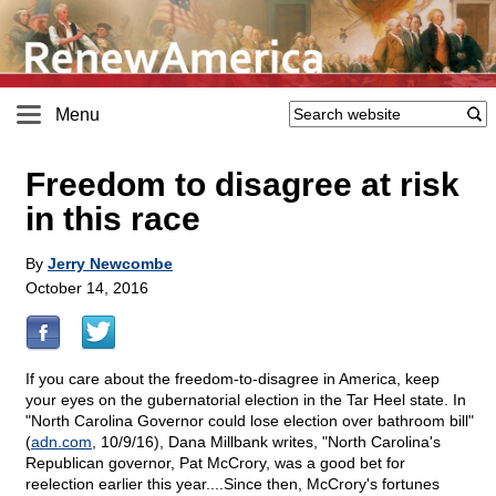
Menu
Freedom to disagree at risk
in this race
By
Jerry Newcombe
October 14, 2016
If you care about the freedom-to-disagree in America, keep
your eyes on the gubernatorial election in the Tar Heel state. In
"North Carolina Governor could lose election over bathroom bill"
(
adn.com
, 10/9/16), Dana Millbank writes, "North Carolina's
Republican governor, Pat McCrory, was a good bet for
reelection earlier this year....Since then, McCrory's fortunes