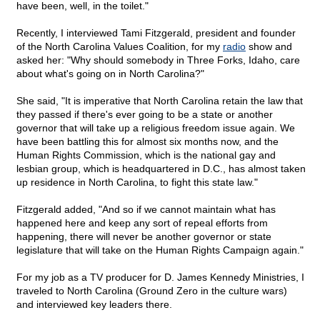
have been, well, in the toilet."
Recently, I interviewed Tami Fitzgerald, president and founder
of the North Carolina Values Coalition, for my
radio
show and
asked her: "Why should somebody in Three Forks, Idaho, care
about what's going on in North Carolina?"
She said, "It is imperative that North Carolina retain the law that
they passed if there's ever going to be a state or another
governor that will take up a religious freedom issue again. We
have been battling this for almost six months now, and the
Human Rights Commission, which is the national gay and
lesbian group, which is headquartered in D.C., has almost taken
up residence in North Carolina, to fight this state law."
Fitzgerald added, "And so if we cannot maintain what has
happened here and keep any sort of repeal efforts from
happening, there will never be another governor or state
legislature that will take on the Human Rights Campaign again."
For my job as a TV producer for D. James Kennedy Ministries, I
traveled to North Carolina (Ground Zero in the culture wars)
and interviewed key leaders there.