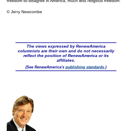
freedom-to-disagree in America, much less religious freedom.
© Jerry Newcombe
The views expressed by RenewAmerica
columnists are their own and do not necessarily
reflect the position of RenewAmerica or its
affiliates.
(See RenewAmerica's
publishing standards
.)