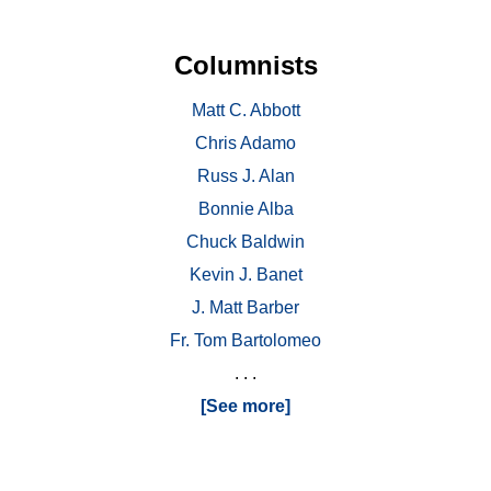
Columnists
Matt C. Abbott
Chris Adamo
Russ J. Alan
Bonnie Alba
Chuck Baldwin
Kevin J. Banet
J. Matt Barber
Fr. Tom Bartolomeo
. . .
[See more]