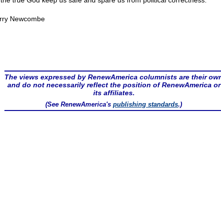
the true God keep us safe and spare us from political correctness.
rry Newcombe
The views expressed by RenewAmerica columnists are their ow
and do not necessarily reflect the position of RenewAmerica or
its affiliates.
(See RenewAmerica's
publishing standards
.)