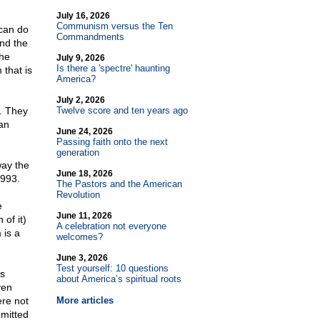
July 16, 2026
Communism versus the Ten
 can do
Commandments
and the
the
July 9, 2026
Is there a 'spectre' haunting
 that is
America?
July 2, 2026
. They
Twelve score and ten years ago
'an
June 24, 2026
Passing faith onto the next
generation
way the
June 18, 2026
1993.
The Pastors and the American
Revolution
e
June 11, 2026
 of it)
A celebration not everyone
 is a
welcomes?
June 3, 2026
Test yourself: 10 questions
ss
about America’s spiritual roots
ven
re not
More articles
mmitted