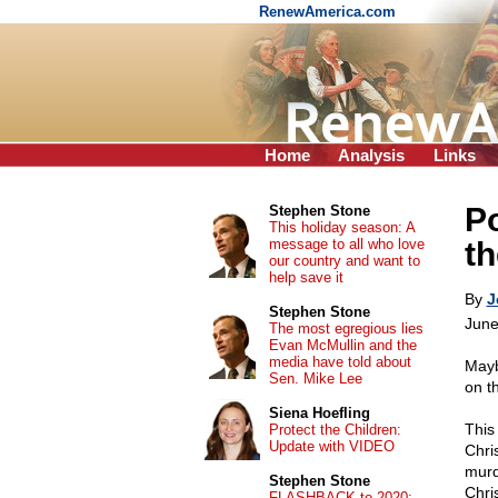
RenewAmerica.com
Home
Analysis
Links
Po
Stephen Stone
This holiday season: A
message to all who love
th
our country and want to
help save it
By
J
Stephen Stone
June
The most egregious lies
Evan McMullin and the
media have told about
Mayb
Sen. Mike Lee
on t
Siena Hoefling
This
Protect the Children:
Update with VIDEO
Chri
murd
Stephen Stone
Chri
FLASHBACK to 2020: