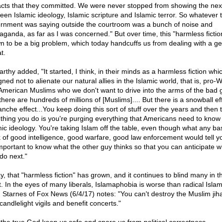
acts that they committed. We were never stopped from showing the ne
een Islamic ideology, Islamic scripture and Islamic terror. So whatever 
rnment was saying outside the courtroom was a bunch of noise and
aganda, as far as I was concerned." But over time, this "harmless fictio
n to be a big problem, which today handcuffs us from dealing with a g
t.
rthy added, "It started, I think, in their minds as a harmless fiction wh
ned not to alienate our natural allies in the Islamic world, that is, pro-
American Muslims who we don't want to drive into the arms of the bad 
here are hundreds of millions of [Muslims].... But there is a snowball ef
anche effect...You keep doing this sort of stuff over the years and then 
 thing you do is you're purging everything that Americans need to know
mic ideology. You're taking Islam off the table, even though what any ba
 of good intelligence, good warfare, good law enforcement would tell yo
 important to know what the other guy thinks so that you can anticipate w
 do next."
y, that "harmless fiction" has grown, and it continues to blind many in t
. In the eyes of many liberals, Islamaphobia is worse than radical Islam
 Starnes of Fox News (6/4/17) notes: "You can't destroy the Muslim jiha
candlelight vigils and benefit concerts."