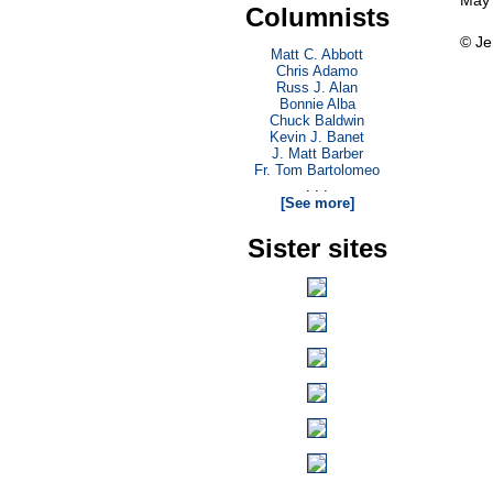
May 
Columnists
© Je
Matt C. Abbott
Chris Adamo
Russ J. Alan
Bonnie Alba
Chuck Baldwin
Kevin J. Banet
J. Matt Barber
Fr. Tom Bartolomeo
. . .
[See more]
Sister sites