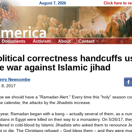
August 7, 2026
Click here to r
Documents
Activism
About
Contact
litical correctness handcuffs u
e war against Islamic jihad
erry Newcombe
 8, 2017
e we should have a "Ramadan Alert." Every time this "holy" season c
he calendar, the attacks by the Jihadists increase.
 year, Ramadan began with a bang – actually several of them, as a nu
stians in Egypt were killed on their way to a monastery. On 5/26/17, th
ered in cold-blood by Islamic Jihadists who asked them to renounce J
st or die. The Christians refused – God bless them – and they were mu