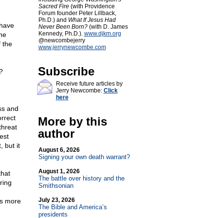
Sacred Fire
(with Providence
Forum founder Peter Lillback,
Ph.D.) and
What If Jesus Had
 have
Never Been Born?
(with D. James
Kennedy, Ph.D.).
www.djkm.org
he
@newcombejerry
 the
www.jerrynewcombe.com
Subscribe
?
Receive future articles by
Jerry Newcombe:
Click
here
ss and
orrect
More by this
threat
author
est
 but it
August 6, 2026
Signing your own death warrant?
August 1, 2026
that
The battle over history and the
ring
Smithsonian
July 23, 2026
es more
The Bible and America’s
presidents