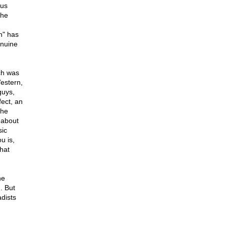
xus
the
n" has
enuine
ich was
Western,
guys,
fect, an
the
 about
sic
u is,
hat
he
. But
dists