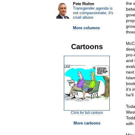
the 
Pete Riehm
Transgender agenda is
betw
not compassionate; it's
gove
cruel abuse
prop
grow
More columns
threa
McCa
Cartoons
desig
pro-
and t
aval
next
Isla
book
it's
he'll
Toda
West
Click for full cartoon
Todd
More cartoons
with 