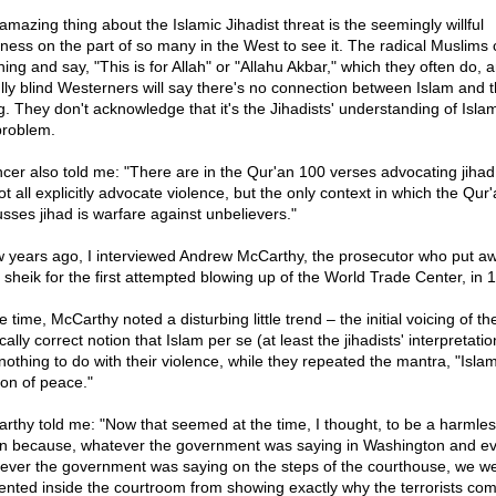
amazing thing about the Islamic Jihadist threat is the seemingly willful
dness on the part of so many in the West to see it. The radical Muslims
ing and say, "This is for Allah" or "Allahu Akbar," which they often do, 
fully blind Westerners will say there's no connection between Islam and 
ng. They don't acknowledge that it's the Jihadists' understanding of Islam
problem.
cer also told me: "There are in the Qur'an 100 verses advocating jihad
t all explicitly advocate violence, but the only context in which the Qur
usses jihad is warfare against unbelievers."
w years ago, I interviewed Andrew McCarthy, the prosecutor who put a
d sheik for the first attempted blowing up of the World Trade Center, in 
e time, McCarthy noted a disturbing little trend – the initial voicing of th
ically correct notion that Islam per se (at least the jihadists' interpretation
nothing to do with their violence, while they repeated the mantra, "Islam
ion of peace."
rthy told me: "Now that seemed at the time, I thought, to be a harmle
ion because, whatever the government was saying in Washington and e
ever the government was saying on the steps of the courthouse, we we
ented inside the courtroom from showing exactly why the terrorists co