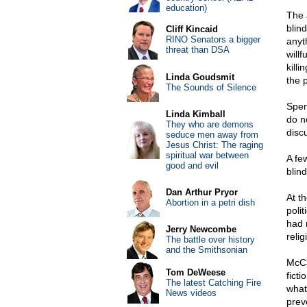
education)
The 
blin
Cliff Kincaid
RINO Senators a bigger
anyth
threat than DSA
will
killi
Linda Goudsmit
the 
The Sounds of Silence
Spen
Linda Kimball
do no
They who are demons
disc
seduce men away from
Jesus Christ: The raging
spiritual war between
A fe
good and evil
blin
Dan Arthur Pryor
At th
Abortion in a petri dish
polit
had 
Jerry Newcombe
relig
The battle over history
and the Smithsonian
McCa
Tom DeWeese
fict
The latest Catching Fire
what
News videos
prev