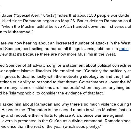
.
 Bauer ("Special Alert," 6/5/17) notes that about 150 people worldwide
 killed since Ramadan began on May 26. Bauer defines Ramadan as t
: "when the Muslim faithful believe Allah handed down the first verses of
n to Muhammad."
are we now hearing about an increased number of attacks in the West
rt Spencer, best-selling author on all things Islamic, told me in a
radio
rview that it's because there are now more Muslims in the West.
ked Spencer of Jihadwatch.org for a statement about political correctne
ar against Islamic Jihadists. He emailed me: "Certainly the politically c
llingness to deal honestly with the motivating ideology behind the jihad 
trings our ability to respond to that threat. Governments all over the W
me many Islamic institutions are 'moderate' when they are anything but,
d be 'Islamophobic' to consider the evidence of that fact."
so asked him about Ramadan and why there's so much violence during 
. He wrote me: "Ramadan is the sacred month in which Muslims fast du
day and redouble their efforts to please Allah. Since warfare against
lievers is presented in the Qur'an as a divine command, Ramadan se
 violence than the rest of the year (which sees plenty)."