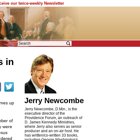
eceive our twice-weekly Newsletter
s in
Jerry Newcombe
omes up
Jerry Newcombe, D.Min., is the
executive director of the
Providence Forum, an outreach of
mber of
D. James Kennedy Ministries,
ey were
where Jerry also serves as senior
producer and an on-air host. He
esus
has written/co-written 33 books,
rdered
including
George Washington's