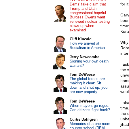
for it
Dems' fake claim that
Trump and Utah
congressional hopeful
Gary
Burgess Owens want
been
'renewed nuclear testing'
blows up when
time
examined
Kora
Cliff Kincaid
Why 
How we arrived at
Socialism in America
Robe
inte
Jerry Newcombe
Signing your own death
I as
warrant?
the w
Tom DeWeese
unwi
The global forces are
hams
making it clear: Sit
assu
down and shut up, you
woul
are now property
Tom DeWeese
I al
When mayors go rogue:
time
Can citizens fight back?
the 
unbe
Curtis Dahlgren
Memories of a one-room
jihad
country school (REAL