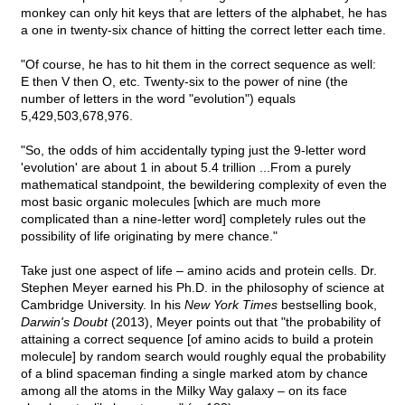
monkey can only hit keys that are letters of the alphabet, he has
a one in twenty-six chance of hitting the correct letter each time.
"Of course, he has to hit them in the correct sequence as well:
E then V then O, etc. Twenty-six to the power of nine (the
number of letters in the word "evolution") equals
5,429,503,678,976.
"So, the odds of him accidentally typing just the 9-letter word
'evolution' are about 1 in about 5.4 trillion ...From a purely
mathematical standpoint, the bewildering complexity of even the
most basic organic molecules [which are much more
complicated than a nine-letter word] completely rules out the
possibility of life originating by mere chance."
Take just one aspect of life – amino acids and protein cells. Dr.
Stephen Meyer earned his Ph.D. in the philosophy of science at
Cambridge University. In his
New York Times
bestselling book,
Darwin's Doubt
(2013), Meyer points out that "the probability of
attaining a correct sequence [of amino acids to build a protein
molecule] by random search would roughly equal the probability
of a blind spaceman finding a single marked atom by chance
among all the atoms in the Milky Way galaxy – on its face