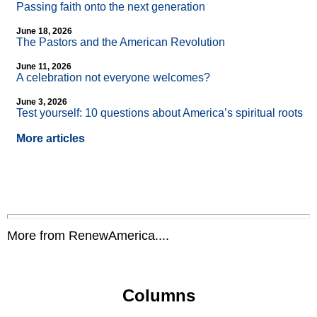
Passing faith onto the next generation
June 18, 2026
The Pastors and the American Revolution
June 11, 2026
A celebration not everyone welcomes?
June 3, 2026
Test yourself: 10 questions about America’s spiritual roots
More articles
More from RenewAmerica....
Columns