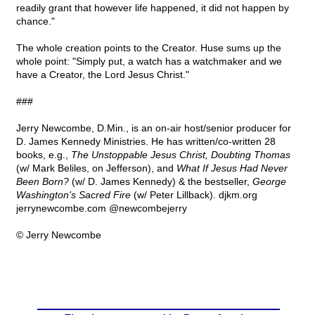
readily grant that however life happened, it did not happen by
chance."
The whole creation points to the Creator. Huse sums up the
whole point: "Simply put, a watch has a watchmaker and we
have a Creator, the Lord Jesus Christ."
###
Jerry Newcombe, D.Min., is an on-air host/senior producer for
D. James Kennedy Ministries. He has written/co-written 28
books, e.g.,
The Unstoppable Jesus Christ, Doubting Thomas
(w/ Mark Beliles, on Jefferson), and
What If Jesus Had Never
Been Born?
(w/ D. James Kennedy) & the bestseller,
George
Washington's Sacred Fire
(w/ Peter Lillback). djkm.org
jerrynewcombe.com @newcombejerry
© Jerry Newcombe