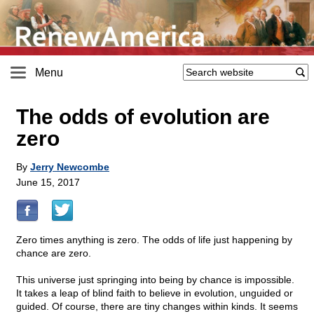
Menu
The odds of evolution are
zero
By
Jerry Newcombe
June 15, 2017
Zero times anything is zero. The odds of life just happening by
chance are zero.
This universe just springing into being by chance is impossible.
It takes a leap of blind faith to believe in evolution, unguided or
guided. Of course, there are tiny changes within kinds. It seems