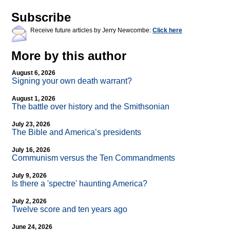
Subscribe
Receive future articles by Jerry Newcombe:
Click here
More by this author
August 6, 2026
Signing your own death warrant?
August 1, 2026
The battle over history and the Smithsonian
July 23, 2026
The Bible and America’s presidents
July 16, 2026
Communism versus the Ten Commandments
July 9, 2026
Is there a 'spectre' haunting America?
July 2, 2026
Twelve score and ten years ago
June 24, 2026