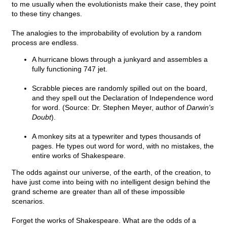
to me usually when the evolutionists make their case, they point
to these tiny changes.
The analogies to the improbability of evolution by a random
process are endless.
A hurricane blows through a junkyard and assembles a
fully functioning 747 jet.
Scrabble pieces are randomly spilled out on the board,
and they spell out the Declaration of Independence word
for word. (Source: Dr. Stephen Meyer, author of
Darwin's
Doubt
).
A monkey sits at a typewriter and types thousands of
pages. He types out word for word, with no mistakes, the
entire works of Shakespeare.
The odds against our universe, of the earth, of the creation, to
have just come into being with no intelligent design behind the
grand scheme are greater than all of these impossible
scenarios.
Forget the works of Shakespeare. What are the odds of a