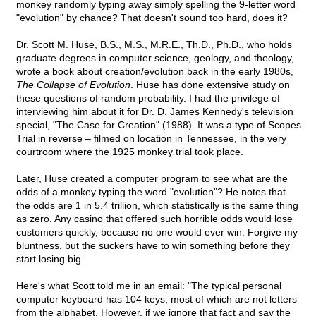
monkey randomly typing away simply spelling the 9-letter word
"evolution" by chance? That doesn't sound too hard, does it?
Dr. Scott M. Huse, B.S., M.S., M.R.E., Th.D., Ph.D., who holds
graduate degrees in computer science, geology, and theology,
wrote a book about creation/evolution back in the early 1980s,
The Collapse of Evolution
. Huse has done extensive study on
these questions of random probability. I had the privilege of
interviewing him about it for Dr. D. James Kennedy's television
special, "The Case for Creation" (1988). It was a type of Scopes
Trial in reverse – filmed on location in Tennessee, in the very
courtroom where the 1925 monkey trial took place.
Later, Huse created a computer program to see what are the
odds of a monkey typing the word "evolution"? He notes that
the odds are 1 in 5.4 trillion, which statistically is the same thing
as zero. Any casino that offered such horrible odds would lose
customers quickly, because no one would ever win. Forgive my
bluntness, but the suckers have to win something before they
start losing big.
Here's what Scott told me in an email: "The typical personal
computer keyboard has 104 keys, most of which are not letters
from the alphabet. However, if we ignore that fact and say the