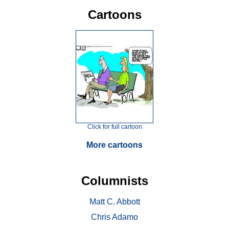
Cartoons
Click for full cartoon
More cartoons
Columnists
Matt C. Abbott
Chris Adamo