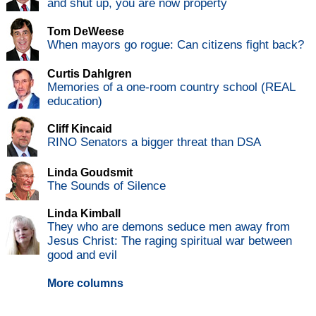
and shut up, you are now property
Tom DeWeese
When mayors go rogue: Can citizens fight back?
Curtis Dahlgren
Memories of a one-room country school (REAL
education)
Cliff Kincaid
RINO Senators a bigger threat than DSA
Linda Goudsmit
The Sounds of Silence
Linda Kimball
They who are demons seduce men away from
Jesus Christ: The raging spiritual war between
good and evil
More columns