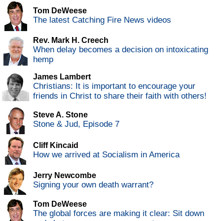
Tom DeWeese
The latest Catching Fire News videos
Rev. Mark H. Creech
When delay becomes a decision on intoxicating
hemp
James Lambert
Christians: It is important to encourage your
friends in Christ to share their faith with others!
Steve A. Stone
Stone & Jud, Episode 7
Cliff Kincaid
How we arrived at Socialism in America
Jerry Newcombe
Signing your own death warrant?
Tom DeWeese
The global forces are making it clear: Sit down