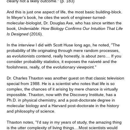
clearly not a likely outcome." (p. 183)
And this is just one aspect of life, the most basic building-block.
In Meyer's book, he cites the work of engineer-turned-
molecular-biologist, Dr. Douglas Axe, who has since written the
book,
Undeniable: How Biology Confirms Our Intuition That Life
Is Designed
(2016).
In the interview I did with Scott Huse long ago, he noted, "The
probability of life originating through mere random processes,
as evolutionists contend, really honestly, is about zero.... If you
consider probability statistics, it exposes the naiveté and the
foolishness, really, of the evolutionary viewpoint."
Dr. Charles Thaxton was another guest on that classic television
special from 1988. He is a scientist who notes that life is so
complex, the chances of it arising by mere chance is virtually
impossible. Thaxton, now with the Discovery Institute, has a
Ph.D. in physical chemistry, and a post-doctorate degree in
molecular biology and a Harvard post-doctorate in the history
and philosophy of science.
Thaxton notes, "I'd say in my years of study, the amazing thing
is the utter complexity of living things....Most scientists would