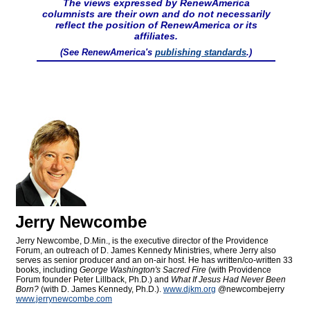
The views expressed by RenewAmerica
columnists are their own and do not necessarily
reflect the position of RenewAmerica or its
affiliates.
(See RenewAmerica's
publishing standards
.)
Jerry Newcombe
Jerry Newcombe, D.Min., is the executive director of the Providence
Forum, an outreach of D. James Kennedy Ministries, where Jerry also
serves as senior producer and an on-air host. He has written/co-written 33
books, including
George Washington's Sacred Fire
(with Providence
Forum founder Peter Lillback, Ph.D.) and
What If Jesus Had Never Been
Born?
(with D. James Kennedy, Ph.D.).
www.djkm.org
@newcombejerry
www.jerrynewcombe.com