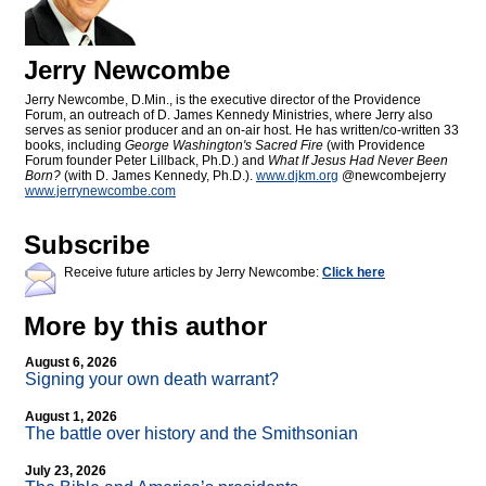
Jerry Newcombe
Jerry Newcombe, D.Min., is the executive director of the Providence
Forum, an outreach of D. James Kennedy Ministries, where Jerry also
serves as senior producer and an on-air host. He has written/co-written 33
books, including
George Washington's Sacred Fire
(with Providence
Forum founder Peter Lillback, Ph.D.) and
What If Jesus Had Never Been
Born?
(with D. James Kennedy, Ph.D.).
www.djkm.org
@newcombejerry
www.jerrynewcombe.com
Subscribe
Receive future articles by Jerry Newcombe:
Click here
More by this author
August 6, 2026
Signing your own death warrant?
August 1, 2026
The battle over history and the Smithsonian
July 23, 2026