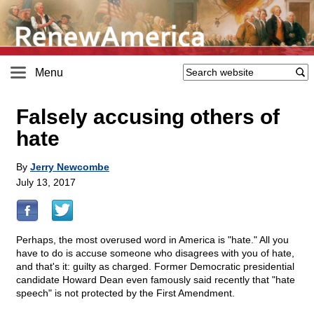
Menu
Falsely accusing others of
hate
By
Jerry Newcombe
July 13, 2017
Perhaps, the most overused word in America is "hate." All you
have to do is accuse someone who disagrees with you of hate,
and that's it: guilty as charged. Former Democratic presidential
candidate Howard Dean even famously said recently that "hate
speech" is not protected by the First Amendment.