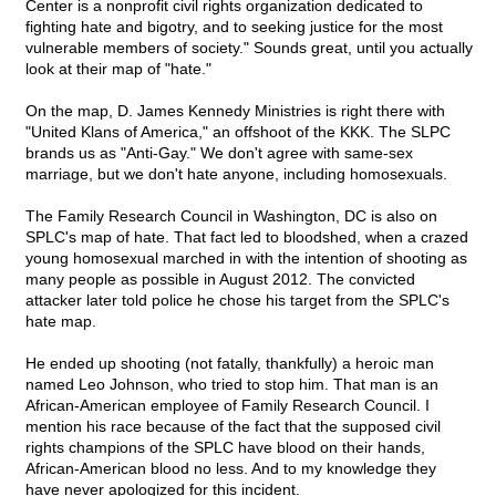
Center is a nonprofit civil rights organization dedicated to
fighting hate and bigotry, and to seeking justice for the most
vulnerable members of society." Sounds great, until you actually
look at their map of "hate."
On the map, D. James Kennedy Ministries is right there with
"United Klans of America," an offshoot of the KKK. The SLPC
brands us as "Anti-Gay." We don't agree with same-sex
marriage, but we don't hate anyone, including homosexuals.
The Family Research Council in Washington, DC is also on
SPLC's map of hate. That fact led to bloodshed, when a crazed
young homosexual marched in with the intention of shooting as
many people as possible in August 2012. The convicted
attacker later told police he chose his target from the SPLC's
hate map.
He ended up shooting (not fatally, thankfully) a heroic man
named Leo Johnson, who tried to stop him. That man is an
African-American employee of Family Research Council. I
mention his race because of the fact that the supposed civil
rights champions of the SPLC have blood on their hands,
African-American blood no less. And to my knowledge they
have never apologized for this incident.