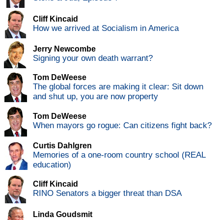
Cliff Kincaid
How we arrived at Socialism in America
Jerry Newcombe
Signing your own death warrant?
Tom DeWeese
The global forces are making it clear: Sit down
and shut up, you are now property
Tom DeWeese
When mayors go rogue: Can citizens fight back?
Curtis Dahlgren
Memories of a one-room country school (REAL
education)
Cliff Kincaid
RINO Senators a bigger threat than DSA
Linda Goudsmit