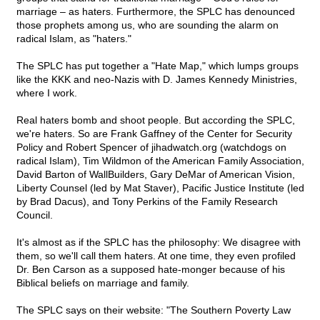
marriage – as haters. Furthermore, the SPLC has denounced
those prophets among us, who are sounding the alarm on
radical Islam, as "haters."
The SPLC has put together a "Hate Map," which lumps groups
like the KKK and neo-Nazis with D. James Kennedy Ministries,
where I work.
Real haters bomb and shoot people. But according the SPLC,
we're haters. So are Frank Gaffney of the Center for Security
Policy and Robert Spencer of jihadwatch.org (watchdogs on
radical Islam), Tim Wildmon of the American Family Association,
David Barton of WallBuilders, Gary DeMar of American Vision,
Liberty Counsel (led by Mat Staver), Pacific Justice Institute (led
by Brad Dacus), and Tony Perkins of the Family Research
Council.
It's almost as if the SPLC has the philosophy: We disagree with
them, so we'll call them haters. At one time, they even profiled
Dr. Ben Carson as a supposed hate-monger because of his
Biblical beliefs on marriage and family.
The SPLC says on their website: "The Southern Poverty Law