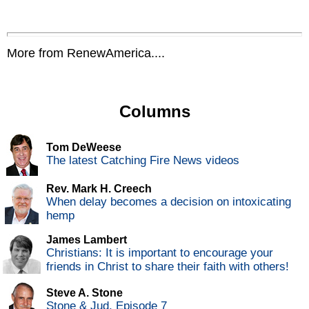
More from RenewAmerica....
Columns
Tom DeWeese
The latest Catching Fire News videos
Rev. Mark H. Creech
When delay becomes a decision on intoxicating
hemp
James Lambert
Christians: It is important to encourage your
friends in Christ to share their faith with others!
Steve A. Stone
Stone & Jud, Episode 7