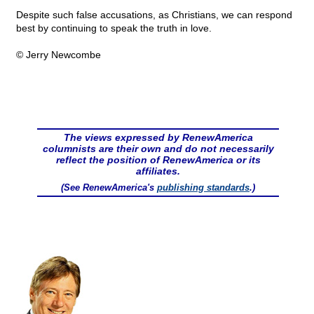
Despite such false accusations, as Christians, we can respond
best by continuing to speak the truth in love.
© Jerry Newcombe
The views expressed by RenewAmerica
columnists are their own and do not necessarily
reflect the position of RenewAmerica or its
affiliates.
(See RenewAmerica's
publishing standards
.)