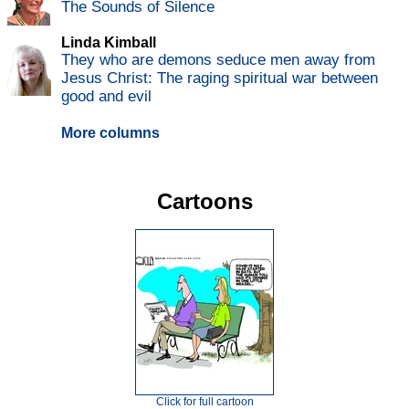
The Sounds of Silence
Linda Kimball
They who are demons seduce men away from
Jesus Christ: The raging spiritual war between
good and evil
More columns
Cartoons
Click for full cartoon