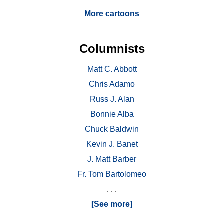
More cartoons
Columnists
Matt C. Abbott
Chris Adamo
Russ J. Alan
Bonnie Alba
Chuck Baldwin
Kevin J. Banet
J. Matt Barber
Fr. Tom Bartolomeo
. . .
[See more]