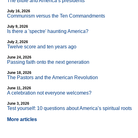
The Bible and America’s presidents
July 16, 2026
Communism versus the Ten Commandments
July 9, 2026
Is there a 'spectre' haunting America?
July 2, 2026
Twelve score and ten years ago
June 24, 2026
Passing faith onto the next generation
June 18, 2026
The Pastors and the American Revolution
June 11, 2026
A celebration not everyone welcomes?
June 3, 2026
Test yourself: 10 questions about America’s spiritual roots
More articles