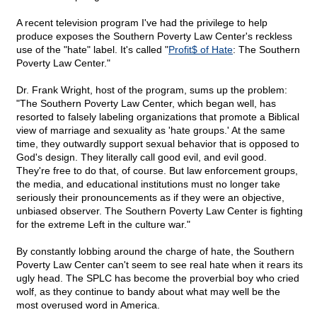
A recent television program I've had the privilege to help
produce exposes the Southern Poverty Law Center's reckless
use of the "hate" label. It's called "
Profit$ of Hate
: The Southern
Poverty Law Center."
Dr. Frank Wright, host of the program, sums up the problem:
"The Southern Poverty Law Center, which began well, has
resorted to falsely labeling organizations that promote a Biblical
view of marriage and sexuality as 'hate groups.' At the same
time, they outwardly support sexual behavior that is opposed to
God's design. They literally call good evil, and evil good.
They're free to do that, of course. But law enforcement groups,
the media, and educational institutions must no longer take
seriously their pronouncements as if they were an objective,
unbiased observer. The Southern Poverty Law Center is fighting
for the extreme Left in the culture war."
By constantly lobbing around the charge of hate, the Southern
Poverty Law Center can't seem to see real hate when it rears its
ugly head. The SPLC has become the proverbial boy who cried
wolf, as they continue to bandy about what may well be the
most overused word in America.