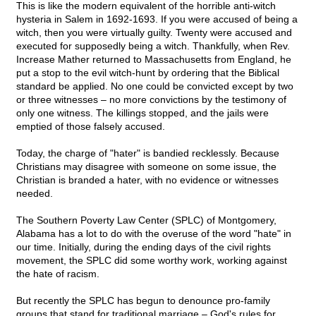
This is like the modern equivalent of the horrible anti-witch
hysteria in Salem in 1692-1693. If you were accused of being a
witch, then you were virtually guilty. Twenty were accused and
executed for supposedly being a witch. Thankfully, when Rev.
Increase Mather returned to Massachusetts from England, he
put a stop to the evil witch-hunt by ordering that the Biblical
standard be applied. No one could be convicted except by two
or three witnesses – no more convictions by the testimony of
only one witness. The killings stopped, and the jails were
emptied of those falsely accused.
Today, the charge of "hater" is bandied recklessly. Because
Christians may disagree with someone on some issue, the
Christian is branded a hater, with no evidence or witnesses
needed.
The Southern Poverty Law Center (SPLC) of Montgomery,
Alabama has a lot to do with the overuse of the word "hate" in
our time. Initially, during the ending days of the civil rights
movement, the SPLC did some worthy work, working against
the hate of racism.
But recently the SPLC has begun to denounce pro-family
groups that stand for traditional marriage – God's rules for