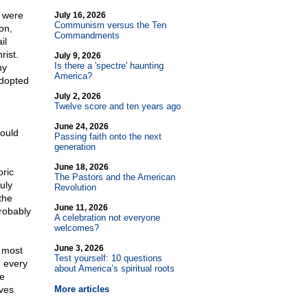
e were
July 16, 2026
Communism versus the Ten
on,
Commandments
il
rist.
July 9, 2026
Is there a 'spectre' haunting
ny
America?
adopted
July 2, 2026
Twelve score and ten years ago
June 24, 2026
hould
Passing faith onto the next
generation
June 18, 2026
oric
The Pastors and the American
uly
Revolution
the
June 11, 2026
robably
A celebration not everyone
welcomes?
June 3, 2026
e most
Test yourself: 10 questions
 every
about America’s spiritual roots
He
aves
More articles