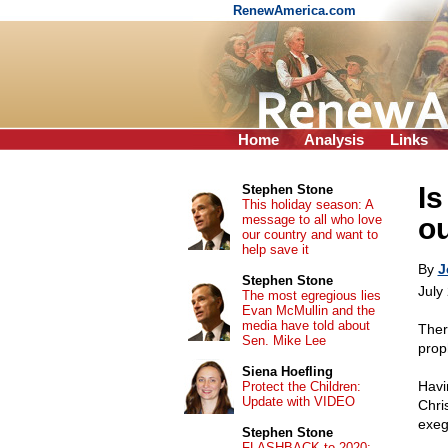
RenewAmerica.com
Home
Analysis
Links
Is
Stephen Stone
This holiday season: A
message to all who love
ou
our country and want to
help save it
By
J
Stephen Stone
July
The most egregious lies
Evan McMullin and the
media have told about
Ther
Sen. Mike Lee
proph
Siena Hoefling
Havi
Protect the Children:
Update with VIDEO
Chri
exeg
Stephen Stone
FLASHBACK to 2020: