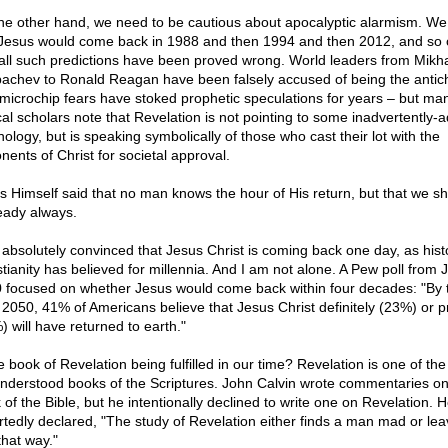
he other hand, we need to be cautious about apocalyptic alarmism. W
 Jesus would come back in 1988 and then 1994 and then 2012, and so 
all such predictions have been proved wrong. World leaders from Mikha
achev to Ronald Reagan have been falsely accused of being the antich
microchip fears have stoked prophetic speculations for years – but ma
ical scholars note that Revelation is not pointing to some inadvertently-
nology, but is speaking symbolically of those who cast their lot with the
nents of Christ for societal approval.
s Himself said that no man knows the hour of His return, but that we s
eady always.
 absolutely convinced that Jesus Christ is coming back one day, as hist
stianity has believed for millennia. And I am not alone. A Pew poll from J
 focused on whether Jesus would come back within four decades: "By 
 2050, 41% of Americans believe that Jesus Christ definitely (23%) or p
) will have returned to earth."
e book of Revelation being fulfilled in our time? Revelation is one of th
nderstood books of the Scriptures. John Calvin wrote commentaries on
 of the Bible, but he intentionally declined to write one on Revelation. 
rtedly declared, "The study of Revelation either finds a man mad or le
that way."