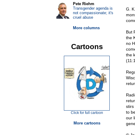
Pete Riehm
Transgender agenda is
G. K
not compassionate; it's
mons
cruel abuse
comm
More columns
But 
the 
no H
Cartoons
come
the 
(11:
Rega
Wisc
retu
Radi
retu
stir
to b
Click for full cartoon
our 
More cartoons
gene