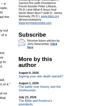
 – a
Sacred Fire
(with Providence
Forum founder Peter Lillback,
eople,
Ph.D.) and
What If Jesus Had
ht
Never Been Born?
(with D. James
Kennedy, Ph.D.).
www.djkm.org
had the
@newcombejerry
.
www.jerrynewcombe.com
ny out
Subscribe
 of a
Receive future articles by
Jerry Newcombe:
Click
here
ine
ave
More by this
p to
author
l,
August 6, 2026
Signing your own death warrant?
aid,
August 1, 2026
 of it."
The battle over history and the
Smithsonian
ad no
July 23, 2026
that
The Bible and America’s
presidents