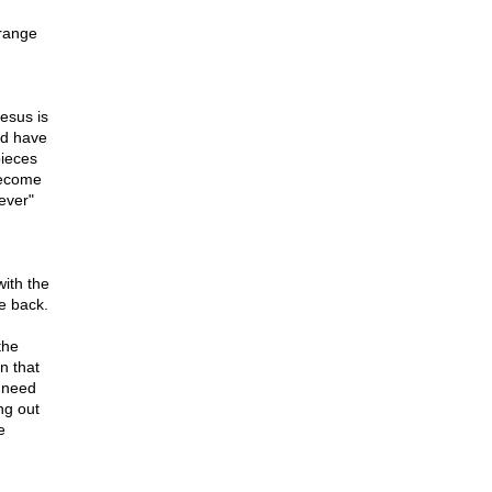
trange
esus is
ld have
pieces
become
ever"
ith the
e back.
the
n that
 need
ng out
e