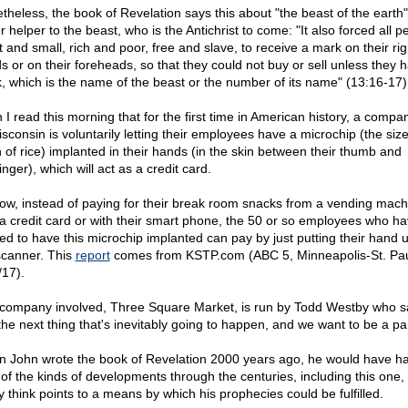
theless, the book of Revelation says this about "the beast of the earth"
 helper to the beast, who is the Antichrist to come: "It also forced all p
t and small, rich and poor, free and slave, to receive a mark on their rig
s or on their foreheads, so that they could not buy or sell unless they 
, which is the name of the beast or the number of its name" (13:16-17)
 I read this morning that for the first time in American history, a compa
isconsin is voluntarily letting their employees have a microchip (the size
n of rice) implanted in their hands (in the skin between their thumb and
inger), which will act as a credit card.
ow, instead of paying for their break room snacks from a vending mach
 a credit card or with their smart phone, the 50 or so employees who h
ed to have this microchip implanted can pay by just putting their hand u
scanner. This
report
comes from KSTP.com (ABC 5, Minneapolis-St. Pau
/17).
company involved, Three Square Market, is run by Todd Westby who s
 the next thing that's inevitably going to happen, and we want to be a part
 John wrote the book of Revelation 2000 years ago, he would have h
 of the kinds of developments through the centuries, including this one, 
 think points to a means by which his prophecies could be fulfilled.