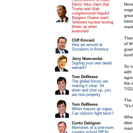
None
Dems' fake claim that
Trump and Utah
major
congressional hopeful
grea
Burgess Owens want
hand
'renewed nuclear testing'
blows up when
mark
examined
Then
Cliff Kincaid
of W
How we arrived at
Socialism in America
grai
foref
Jerry Newcombe
Signing your own death
So n
warrant?
with
Tom DeWeese
agre
The global forces are
the 
making it clear: Sit
7/22
down and shut up, you
are now property
The 
Tom DeWeese
"It's
When mayors go rogue:
Can citizens fight back?
When
idea
Curtis Dahlgren
Memories of a one-room
many
country school (REAL