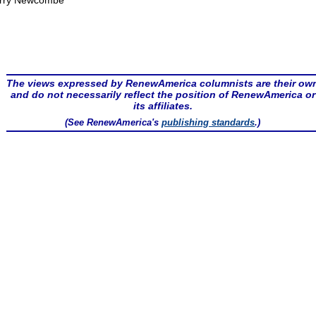
rry Newcombe
The views expressed by RenewAmerica columnists are their ow
and do not necessarily reflect the position of RenewAmerica or
its affiliates.
(See RenewAmerica's
publishing standards
.)