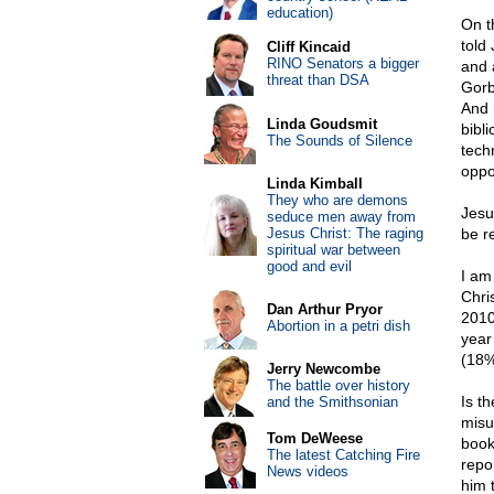
education)
On t
told
Cliff Kincaid
RINO Senators a bigger
and 
threat than DSA
Gorb
And 
Linda Goudsmit
bibl
The Sounds of Silence
tech
oppo
Linda Kimball
They who are demons
Jesu
seduce men away from
Jesus Christ: The raging
be r
spiritual war between
good and evil
I am
Chri
Dan Arthur Pryor
2010
Abortion in a petri dish
year
(18%
Jerry Newcombe
The battle over history
Is th
and the Smithsonian
misu
Tom DeWeese
book
The latest Catching Fire
repo
News videos
him 