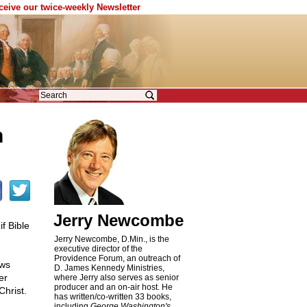
eceive our twice-weekly Newsletter
n
Jerry Newcombe
f Bible
Jerry Newcombe, D.Min., is the
executive director of the
Providence Forum, an outreach of
ews
D. James Kennedy Ministries,
er
where Jerry also serves as senior
producer and an on-air host. He
Christ.
has written/co-written 33 books,
including
George Washington's