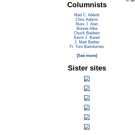
© Je
Columnists
Matt C. Abbott
Chris Adamo
Russ J. Alan
Bonnie Alba
Chuck Baldwin
Kevin J. Banet
J. Matt Barber
Fr. Tom Bartolomeo
. . .
[See more]
Sister sites