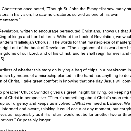
. Chesterton once noted, "Though St. John the Evangelist saw many s
ters in his vision, he saw no creatures so wild as one of his own
entators."
Revelation, written to encourage persecuted Christians, shows us that J
King of kings and Lord of lords. Without the book of Revelation, we wou
andel's "Hallelujah Chorus." The words for that masterpiece of master
 right out of the book of Revelation: "The kingdoms of this world are 
kingdoms of our Lord, and of his Christ; and he shall reign for ever and 
15).
rdless of whether this story on buying a bag of chips in a breakroom in
onsin by means of a microchip planted in the hand has anything to do w
rn of Christ, I take great comfort in knowing that one day Jesus will com
o preacher Chuck Swindoll gives us great insight for living, on keeping 
rn of Christ in perspective: "There's something about Christ's soon retur
s up our urgency and keeps us involved....What we need is balance. We
e informed and aware, thinking it could occur at any moment, but carryi
lives as responsibly as if His return would not be for another two or thre
rations." Or possibly longer.