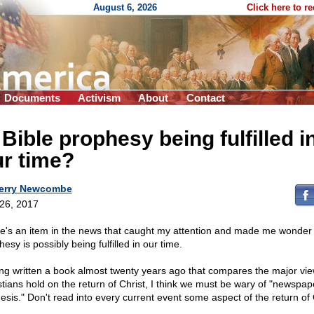
August 6, 2026
Click here to r
Documents
Activism
About
Contact
 Bible prophesy being fulfilled i
r time?
erry Newcombe
 26, 2017
e's an item in the news that caught my attention and made me wonder i
esy is possibly being fulfilled in our time.
ng written a book almost twenty years ago that compares the major vi
stians hold on the return of Christ, I think we must be wary of "newspap
esis." Don't read into every current event some aspect of the return of 