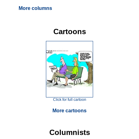
More columns
Cartoons
Click for full cartoon
More cartoons
Columnists