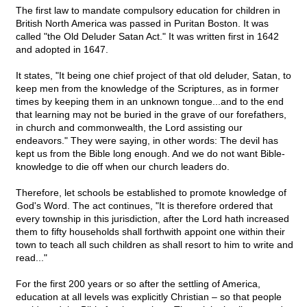
The first law to mandate compulsory education for children in
British North America was passed in Puritan Boston. It was
called "the Old Deluder Satan Act." It was written first in 1642
and adopted in 1647.
It states, "It being one chief project of that old deluder, Satan, to
keep men from the knowledge of the Scriptures, as in former
times by keeping them in an unknown tongue...and to the end
that learning may not be buried in the grave of our forefathers,
in church and commonwealth, the Lord assisting our
endeavors." They were saying, in other words: The devil has
kept us from the Bible long enough. And we do not want Bible-
knowledge to die off when our church leaders do.
Therefore, let schools be established to promote knowledge of
God's Word. The act continues, "It is therefore ordered that
every township in this jurisdiction, after the Lord hath increased
them to fifty households shall forthwith appoint one within their
town to teach all such children as shall resort to him to write and
read..."
For the first 200 years or so after the settling of America,
education at all levels was explicitly Christian – so that people