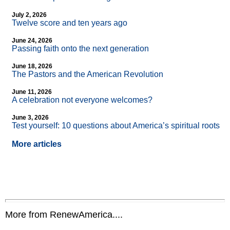
July 2, 2026
Twelve score and ten years ago
June 24, 2026
Passing faith onto the next generation
June 18, 2026
The Pastors and the American Revolution
June 11, 2026
A celebration not everyone welcomes?
June 3, 2026
Test yourself: 10 questions about America’s spiritual roots
More articles
More from RenewAmerica....