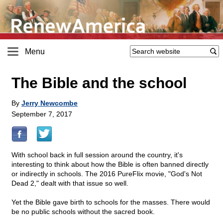
Menu
The Bible and the school
By
Jerry Newcombe
September 7, 2017
With school back in full session around the country, it's
interesting to think about how the Bible is often banned directly
or indirectly in schools. The 2016 PureFlix movie, "God's Not
Dead 2," dealt with that issue so well.
Yet the Bible gave birth to schools for the masses. There would
be no public schools without the sacred book.