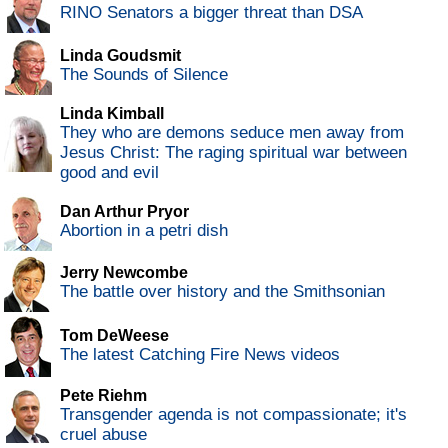
RINO Senators a bigger threat than DSA
Linda Goudsmit
The Sounds of Silence
Linda Kimball
They who are demons seduce men away from
Jesus Christ: The raging spiritual war between
good and evil
Dan Arthur Pryor
Abortion in a petri dish
Jerry Newcombe
The battle over history and the Smithsonian
Tom DeWeese
The latest Catching Fire News videos
Pete Riehm
Transgender agenda is not compassionate; it's
cruel abuse