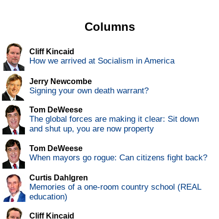
Columns
Cliff Kincaid
How we arrived at Socialism in America
Jerry Newcombe
Signing your own death warrant?
Tom DeWeese
The global forces are making it clear: Sit down
and shut up, you are now property
Tom DeWeese
When mayors go rogue: Can citizens fight back?
Curtis Dahlgren
Memories of a one-room country school (REAL
education)
Cliff Kincaid