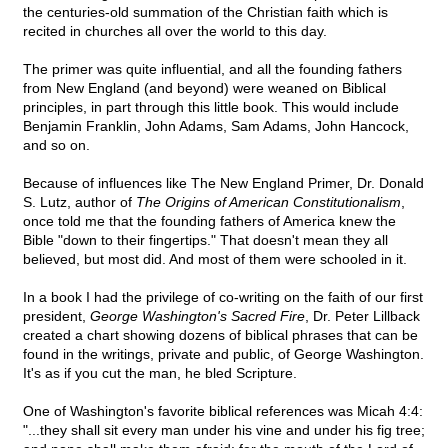
the centuries-old summation of the Christian faith which is
recited in churches all over the world to this day.
The primer was quite influential, and all the founding fathers
from New England (and beyond) were weaned on Biblical
principles, in part through this little book. This would include
Benjamin Franklin, John Adams, Sam Adams, John Hancock,
and so on.
Because of influences like The New England Primer, Dr. Donald
S. Lutz, author of
The Origins of American Constitutionalism
,
once told me that the founding fathers of America knew the
Bible "down to their fingertips." That doesn't mean they all
believed, but most did. And most of them were schooled in it.
In a book I had the privilege of co-writing on the faith of our first
president,
George Washington's Sacred Fire
, Dr. Peter Lillback
created a chart showing dozens of biblical phrases that can be
found in the writings, private and public, of George Washington.
It's as if you cut the man, he bled Scripture.
One of Washington's favorite biblical references was Micah 4:4:
"...they shall sit every man under his vine and under his fig tree;