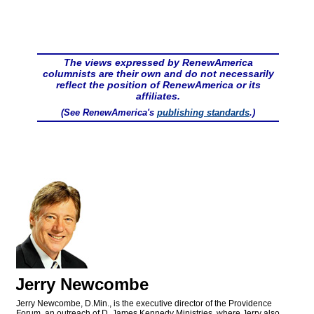
The views expressed by RenewAmerica
columnists are their own and do not necessarily
reflect the position of RenewAmerica or its
affiliates.
(See RenewAmerica's
publishing standards
.)
Jerry Newcombe
Jerry Newcombe, D.Min., is the executive director of the Providence
Forum, an outreach of D. James Kennedy Ministries, where Jerry also