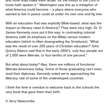
and none shall make them afraid: for the mouth of the Lord of
hosts hath spoken it." Washington saw this as a metaphor of
what America could become – a place where everyone who
wanted to live in peace could sit under his own vine and fig tree.
With an education that was explicitly Bible-based, what was the
impact on literacy rates in America? They were very high. Dr. D.
James Kennedy once put it this way, in contrasting colonial
America (with its emphasis on the Bible) versus modern
education (which is often downgrading the Scriptures): "What
was the result of over 200 years of Christian education? John
Quincy Adams said that in the early 1800's, only four people out
of 1,000 were illiterate, or four-tenths of one percent."
But what about today? Alas, there are millions of functional
illiterate Americans today. Some of those graduating can't even
read their diplomas. Kennedy noted we're approaching the
illiteracy rate of some of the undeveloped countries.
I think the time is overdue to welcome back to the schools the
very book that gave them their birth.
© Jerry Newcombe