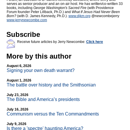
serves as senior producer and an on-air host. He has written/co-written 33
books, including
George Washington's Sacred Fire
(with Providence
Forum founder Peter Lillback, Ph.D.) and
What If Jesus Had Never Been
Born?
(with D. James Kennedy, Ph.D.).
www.djkm.org
@newcombejerry
www.jerrynewcombe.com
Subscribe
Receive future articles by Jerry Newcombe:
Click here
More by this author
August 6, 2026
Signing your own death warrant?
August 1, 2026
The battle over history and the Smithsonian
July 23, 2026
The Bible and America’s presidents
July 16, 2026
Communism versus the Ten Commandments
July 9, 2026
Is there a 'spectre' haunting America?