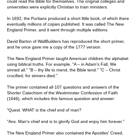
could read the Bible for themselves. The original colleges and
universities were explicitly Christian to train ministers.
In 1692, the Puritans produced a short little book, of which there
eventually millions of copies published. It was called The New
England Primer, and it went through multiple editions.
David Barton of WallBuilders has reproduced the short primer,
and he once gave me a copy of the 1777 version.
The New England Primer taught American children the alphabet
using biblical truths. For example, "A – in Adam's Fall, We
sinned all." "B – thy life to mend, the Bible tend." "C – Christ
crucified, for sinners died."
The primer contained all 107 questions and answers of the
Shorter Catechism of the Westminster Confession of Faith
(1646), which includes this famous question and answer:
"Quest. WHAT is the chief end of man?
"Ans. Man's chief end is to glorify God and enjoy him forever."
The New England Primer also contained the Apostles' Creed,