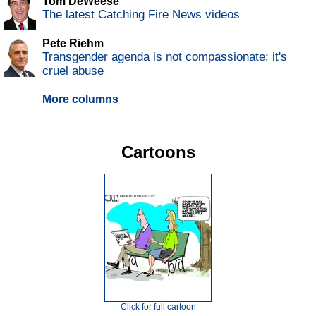
Tom DeWeese
The latest Catching Fire News videos
Pete Riehm
Transgender agenda is not compassionate; it's
cruel abuse
More columns
Cartoons
Click for full cartoon