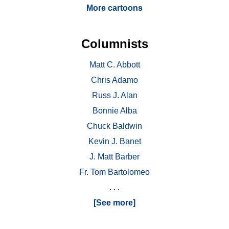
More cartoons
Columnists
Matt C. Abbott
Chris Adamo
Russ J. Alan
Bonnie Alba
Chuck Baldwin
Kevin J. Banet
J. Matt Barber
Fr. Tom Bartolomeo
. . .
[See more]