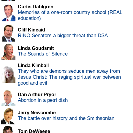
Curtis Dahlgren
Memories of a one-room country school (REAL
education)
Cliff Kincaid
RINO Senators a bigger threat than DSA
Linda Goudsmit
The Sounds of Silence
Linda Kimball
They who are demons seduce men away from
Jesus Christ: The raging spiritual war between
good and evil
Dan Arthur Pryor
Abortion in a petri dish
Jerry Newcombe
The battle over history and the Smithsonian
Tom DeWeese