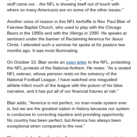
stuff came out....the NFL is showing itself out of touch with
where so many Americans are on some of the other issues."
Another voice of reason in this NFL kerfuffle is Rev. Paul Blair of
Fairview Baptist Church, who used to play with the Chicago
Bears in the 1980s and with the Vikings in 1990. He speaks at
seminars under the banner of Reclaiming America for Jesus
Christ. I attended such a seminar he spoke at for pastors two
months ago. It was most illuminating.
On October 10, Blair wrote an
open letter
to the NFL, protesting
the NFL protests of the National Anthem. He notes: "As a vested
NFL veteran, whose pension rests on the solvency of the
National Football League, I have watched one misguided
athlete infect much of the league with the poison of his false
narrative, and it has put all of our financial futures at risk."
Blair adds, "America is not perfect, no man-made system ever
is, but we are the greatest nation in history because our system
is conducive to correcting injustice and providing opportunity.
No country has been perfect, but America has always been
exceptional when compared to the rest."