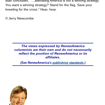
Blair concludes, "....alienating America is not a winning strategy.
You want a winning strategy? Stand for the flag. Save your
kneeling for the cross." Hear, hear.
© Jerry Newcombe
The views expressed by RenewAmerica
columnists are their own and do not necessarily
reflect the position of RenewAmerica or its
affiliates.
(See RenewAmerica's
publishing standards
.)