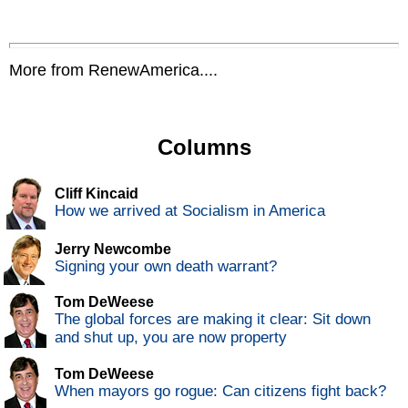
More from RenewAmerica....
Columns
Cliff Kincaid
How we arrived at Socialism in America
Jerry Newcombe
Signing your own death warrant?
Tom DeWeese
The global forces are making it clear: Sit down
and shut up, you are now property
Tom DeWeese
When mayors go rogue: Can citizens fight back?