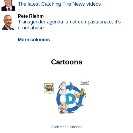
The latest Catching Fire News videos
Pete Riehm
Transgender agenda is not compassionate; it's
cruel abuse
More columns
Cartoons
Click for full cartoon