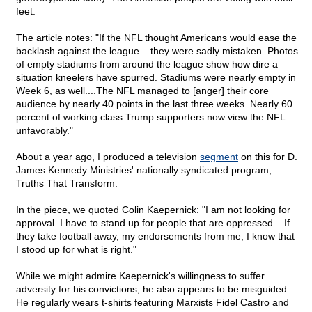
feet.
The article notes: "If the NFL thought Americans would ease the
backlash against the league – they were sadly mistaken. Photos
of empty stadiums from around the league show how dire a
situation kneelers have spurred. Stadiums were nearly empty in
Week 6, as well....The NFL managed to [anger] their core
audience by nearly 40 points in the last three weeks. Nearly 60
percent of working class Trump supporters now view the NFL
unfavorably."
About a year ago, I produced a television
segment
on this for D.
James Kennedy Ministries' nationally syndicated program,
Truths That Transform.
In the piece, we quoted Colin Kaepernick: "I am not looking for
approval. I have to stand up for people that are oppressed....If
they take football away, my endorsements from me, I know that
I stood up for what is right."
While we might admire Kaepernick's willingness to suffer
adversity for his convictions, he also appears to be misguided.
He regularly wears t-shirts featuring Marxists Fidel Castro and