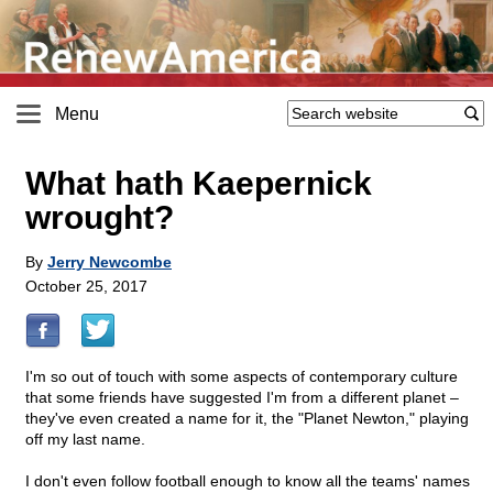
Menu
What hath Kaepernick
wrought?
By
Jerry Newcombe
October 25, 2017
I'm so out of touch with some aspects of contemporary culture
that some friends have suggested I'm from a different planet –
they've even created a name for it, the "Planet Newton," playing
off my last name.
I don't even follow football enough to know all the teams' names