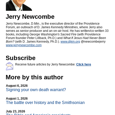
Jerry Newcombe
Jerry Newcombe, D.Min., is the executive director of the Providence
Forum, an outreach of D. James Kennedy Ministries, where Jerry also
serves as senior producer and an on-air host. He has written/co-written 33
books, including
George Washington's Sacred Fire
(with Providence
Forum founder Peter Lillback, Ph.D.) and
What If Jesus Had Never Been
Born?
(with D. James Kennedy, Ph.D.).
www.djkm.org
@newcombejerry
www.jerrynewcombe.com
Subscribe
Receive future articles by Jerry Newcombe:
Click here
More by this author
August 6, 2026
Signing your own death warrant?
August 1, 2026
The battle over history and the Smithsonian
July 23, 2026