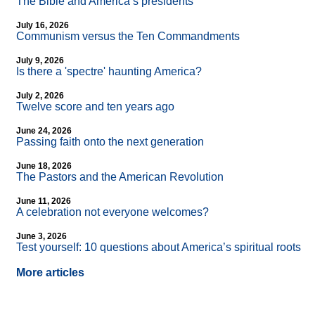
The Bible and America’s presidents
July 16, 2026
Communism versus the Ten Commandments
July 9, 2026
Is there a 'spectre' haunting America?
July 2, 2026
Twelve score and ten years ago
June 24, 2026
Passing faith onto the next generation
June 18, 2026
The Pastors and the American Revolution
June 11, 2026
A celebration not everyone welcomes?
June 3, 2026
Test yourself: 10 questions about America’s spiritual roots
More articles