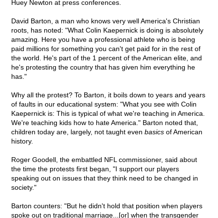
Huey Newton at press conferences.
David Barton, a man who knows very well America's Christian
roots, has noted: "What Colin Kaepernick is doing is absolutely
amazing. Here you have a professional athlete who is being
paid millions for something you can't get paid for in the rest of
the world. He's part of the 1 percent of the American elite, and
he's protesting the country that has given him everything he
has."
Why all the protest? To Barton, it boils down to years and years
of faults in our educational system: "What you see with Colin
Kaepernick is: This is typical of what we're teaching in America.
We're teaching kids how to hate America." Barton noted that,
children today are, largely, not taught even
basics
of American
history.
Roger Goodell, the embattled NFL commissioner, said about
the time the protests first began, "I support our players
speaking out on issues that they think need to be changed in
society."
Barton counters: "But he didn't hold that position when players
spoke out on traditional marriage...[or] when the transgender