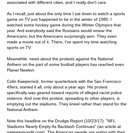
associated with different cities, and I really don't care.
As I recall, just about the only time I sat down to watch a sports
game on TV just happened to be in the winter of 1980. I
watched some hockey game during the Winter Olympics that
year. And everybody said the Russians would smear the
Americans, but the Americans surprisingly won. They even
made a movie out of it. There, I've spent my time watching
sports on TV.
Meanwhile, news about the protests against the National
Anthem on the part of some football players has reached even
Planet Newton.
Colin Kaepernick, former quarterback with the San Francisco
49ers, started it all, only about a year ago. His protest
specifically was geared toward reports of alleged racist police
violence. And now this protest, spreading to other players, is
emptying out the stadiums. They kneel rather than stand for the
National Anthem.
Note this headline on the Drudge Report (10/23/17): "NFL
Stadiums Nearly Empty As Backlash Continues" (an article at
gatewaypundit.com). The American people are voting with their