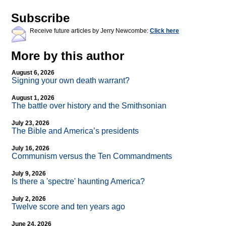
Subscribe
Receive future articles by Jerry Newcombe:
Click here
More by this author
August 6, 2026
Signing your own death warrant?
August 1, 2026
The battle over history and the Smithsonian
July 23, 2026
The Bible and America’s presidents
July 16, 2026
Communism versus the Ten Commandments
July 9, 2026
Is there a 'spectre' haunting America?
July 2, 2026
Twelve score and ten years ago
June 24, 2026