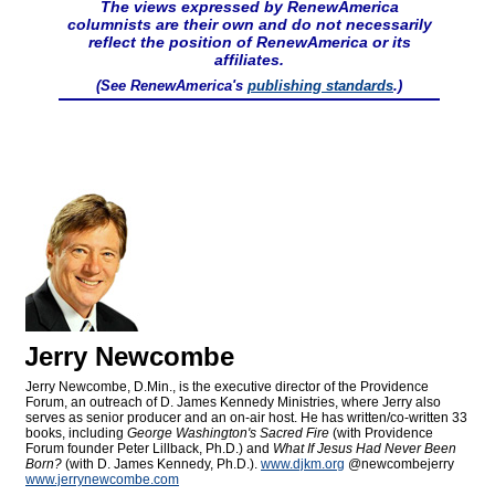
The views expressed by RenewAmerica
columnists are their own and do not necessarily
reflect the position of RenewAmerica or its
affiliates.
(See RenewAmerica's
publishing standards
.)
Jerry Newcombe
Jerry Newcombe, D.Min., is the executive director of the Providence
Forum, an outreach of D. James Kennedy Ministries, where Jerry also
serves as senior producer and an on-air host. He has written/co-written 33
books, including
George Washington's Sacred Fire
(with Providence
Forum founder Peter Lillback, Ph.D.) and
What If Jesus Had Never Been
Born?
(with D. James Kennedy, Ph.D.).
www.djkm.org
@newcombejerry
www.jerrynewcombe.com