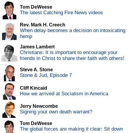
Tom DeWeese
The latest Catching Fire News videos
Rev. Mark H. Creech
When delay becomes a decision on intoxicating
hemp
James Lambert
Christians: It is important to encourage your
friends in Christ to share their faith with others!
Steve A. Stone
Stone & Jud, Episode 7
Cliff Kincaid
How we arrived at Socialism in America
Jerry Newcombe
Signing your own death warrant?
Tom DeWeese
The global forces are making it clear: Sit down