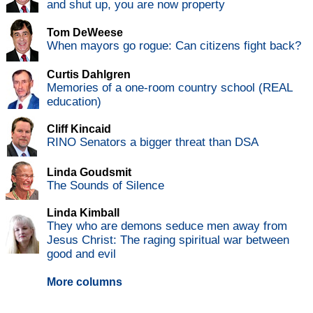
and shut up, you are now property
Tom DeWeese
When mayors go rogue: Can citizens fight back?
Curtis Dahlgren
Memories of a one-room country school (REAL
education)
Cliff Kincaid
RINO Senators a bigger threat than DSA
Linda Goudsmit
The Sounds of Silence
Linda Kimball
They who are demons seduce men away from
Jesus Christ: The raging spiritual war between
good and evil
More columns