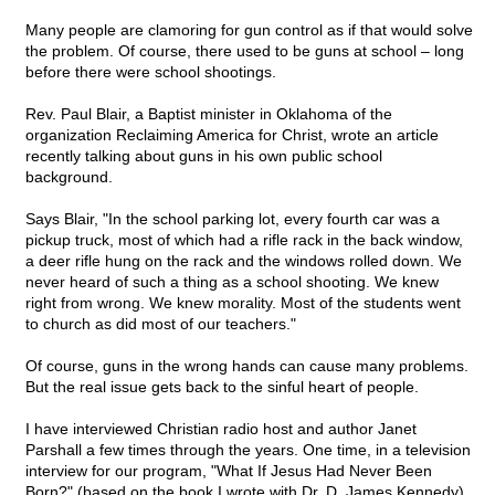
Many people are clamoring for gun control as if that would solve
the problem. Of course, there used to be guns at school – long
before there were school shootings.
Rev. Paul Blair, a Baptist minister in Oklahoma of the
organization Reclaiming America for Christ, wrote an article
recently talking about guns in his own public school
background.
Says Blair, "In the school parking lot, every fourth car was a
pickup truck, most of which had a rifle rack in the back window,
a deer rifle hung on the rack and the windows rolled down. We
never heard of such a thing as a school shooting. We knew
right from wrong. We knew morality. Most of the students went
to church as did most of our teachers."
Of course, guns in the wrong hands can cause many problems.
But the real issue gets back to the sinful heart of people.
I have interviewed Christian radio host and author Janet
Parshall a few times through the years. One time, in a television
interview for our program, "What If Jesus Had Never Been
Born?" (based on the book I wrote with Dr. D. James Kennedy),