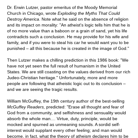
Dr. Erwin Lutzer, pastor emeritus of the Moody Memorial
Church in Chicago, wrote
Exploding the Myths That Could
Destroy America
. Note what he said on the absence of religion
and its impact on morality: "An atheist's logic tells him that he is
of no more value than a baboon or a grain of sand, yet his life
contradicts such a conclusion. He may provide for his wife and
family, and if you were to steal his car he would want you to be
punished – all this because he is created in the image of God."
Then Lutzer makes a chilling prediction in this 1986 book: "We
have not yet seen the full result of humanism in the United
States. We are still coasting on the values derived from our rich
Judeo-Christian heritage." Unfortunately, more and more
people are following that atheistic logic out to its conclusion –
and we are seeing the tragic results.
William McGuffey, the 19th century author of the best-selling
McGuffey Readers,
predicted: "Erase all thought and fear of
God from a community, and selfishness and sensuality would
absorb the whole man.... Virtue, duty, principle, would be
mocked and spurned as unmeaning sounds. A sordid self-
interest would supplant every other feeling; and man would
become, in fact, what the theory of atheism declares him to be