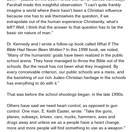
Parshall made this insightful observation: "I can't quite frankly
imagine a world where there hasn't been a Christian influence
because one has to ask themselves the question, if we
extrapolate out of the human experience Christianity, what's
left? Well, I think that the answer to that question has to be the
basic sin nature of man."
Dr. Kennedy and I wrote a follow-up book called
What If The
Bible Had Never Been Written?
In this 1998 book, we noted,
"Many of the humanists' goals have been realized in the public
school arena. They have managed to throw the Bible out of the
schools. But the result has not been what they imagined. By
every conceivable criterion, our public schools are a mess, and
the banishing of our rich Judeo-Christian heritage in the schools
has everything to do with it."
That was before the school shootings began, in the late 1990s.
Others have said we need heart control, as opposed to gun
control. One man, E. Keith Easter, wrote: "Take the guns,
planes, subways, knives, cars, trucks, hammers, axes and
drugs away and unless we as a people have a heart change,
more and more people will find something to use as a weapon."