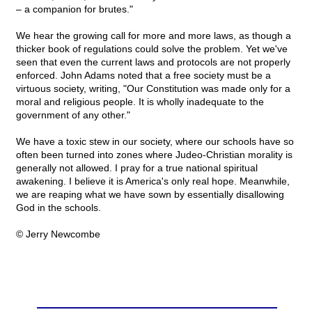
– a companion for brutes."
We hear the growing call for more and more laws, as though a
thicker book of regulations could solve the problem. Yet we've
seen that even the current laws and protocols are not properly
enforced. John Adams noted that a free society must be a
virtuous society, writing, "Our Constitution was made only for a
moral and religious people. It is wholly inadequate to the
government of any other."
We have a toxic stew in our society, where our schools have so
often been turned into zones where Judeo-Christian morality is
generally not allowed. I pray for a true national spiritual
awakening. I believe it is America's only real hope. Meanwhile,
we are reaping what we have sown by essentially disallowing
God in the schools.
© Jerry Newcombe