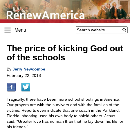
Menu
The price of kicking God out
of the schools
By
Jerry Newcombe
February 22, 2018
Tragically, there have been more school shootings in America.
Our prayers are with the survivors and with the families of the
victims. Reports even indicate that one coach in the Parkland,
Florida, shooting used his own body to shield others. Jesus
said, "Greater love has no man than that he lay down his life for
his friends."