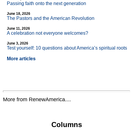
Passing faith onto the next generation
June 18, 2026
The Pastors and the American Revolution
June 11, 2026
A celebration not everyone welcomes?
June 3, 2026
Test yourself: 10 questions about America’s spiritual roots
More articles
More from RenewAmerica....
Columns