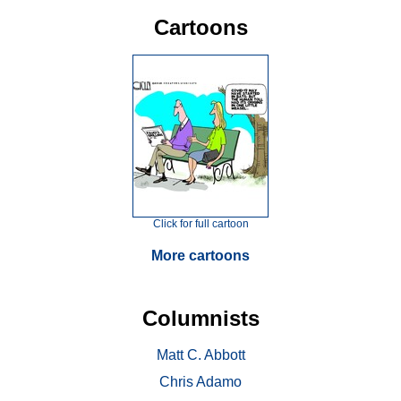
Cartoons
Click for full cartoon
More cartoons
Columnists
Matt C. Abbott
Chris Adamo