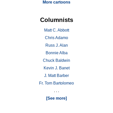
More cartoons
Columnists
Matt C. Abbott
Chris Adamo
Russ J. Alan
Bonnie Alba
Chuck Baldwin
Kevin J. Banet
J. Matt Barber
Fr. Tom Bartolomeo
. . .
[See more]