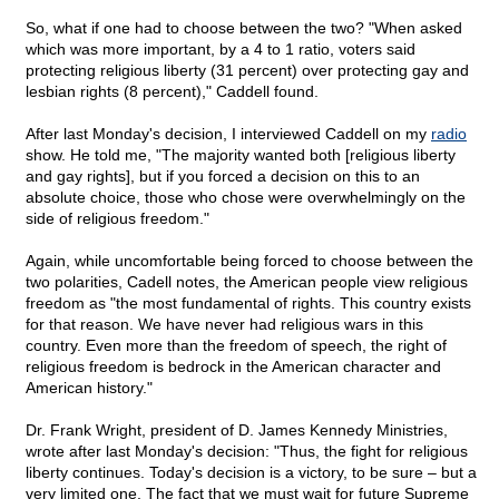
So, what if one had to choose between the two? "When asked
which was more important, by a 4 to 1 ratio, voters said
protecting religious liberty (31 percent) over protecting gay and
lesbian rights (8 percent)," Caddell found.
After last Monday's decision, I interviewed Caddell on my
radio
show. He told me, "The majority wanted both [religious liberty
and gay rights], but if you forced a decision on this to an
absolute choice, those who chose were overwhelmingly on the
side of religious freedom."
Again, while uncomfortable being forced to choose between the
two polarities, Cadell notes, the American people view religious
freedom as "the most fundamental of rights. This country exists
for that reason. We have never had religious wars in this
country. Even more than the freedom of speech, the right of
religious freedom is bedrock in the American character and
American history."
Dr. Frank Wright, president of D. James Kennedy Ministries,
wrote after last Monday's decision: "Thus, the fight for religious
liberty continues. Today's decision is a victory, to be sure – but a
very limited one. The fact that we must wait for future Supreme