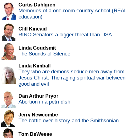
Curtis Dahlgren
Memories of a one-room country school (REAL
education)
Cliff Kincaid
RINO Senators a bigger threat than DSA
Linda Goudsmit
The Sounds of Silence
Linda Kimball
They who are demons seduce men away from
Jesus Christ: The raging spiritual war between
good and evil
Dan Arthur Pryor
Abortion in a petri dish
Jerry Newcombe
The battle over history and the Smithsonian
Tom DeWeese