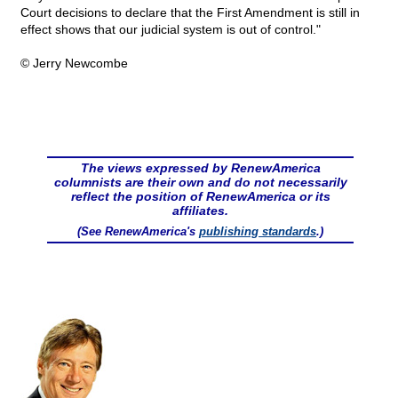
Court decisions to declare that the First Amendment is still in
effect shows that our judicial system is out of control."
© Jerry Newcombe
The views expressed by RenewAmerica
columnists are their own and do not necessarily
reflect the position of RenewAmerica or its
affiliates.
(See RenewAmerica's
publishing standards
.)