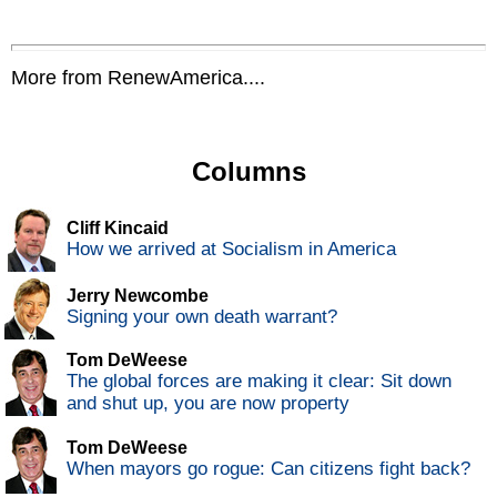
More from RenewAmerica....
Columns
Cliff Kincaid
How we arrived at Socialism in America
Jerry Newcombe
Signing your own death warrant?
Tom DeWeese
The global forces are making it clear: Sit down
and shut up, you are now property
Tom DeWeese
When mayors go rogue: Can citizens fight back?