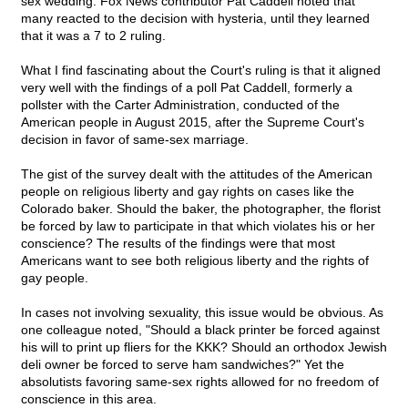
sex wedding. Fox News contributor Pat Caddell noted that
many reacted to the decision with hysteria, until they learned
that it was a 7 to 2 ruling.
What I find fascinating about the Court's ruling is that it aligned
very well with the findings of a poll Pat Caddell, formerly a
pollster with the Carter Administration, conducted of the
American people in August 2015, after the Supreme Court's
decision in favor of same-sex marriage.
The gist of the survey dealt with the attitudes of the American
people on religious liberty and gay rights on cases like the
Colorado baker. Should the baker, the photographer, the florist
be forced by law to participate in that which violates his or her
conscience? The results of the findings were that most
Americans want to see both religious liberty and the rights of
gay people.
In cases not involving sexuality, this issue would be obvious. As
one colleague noted, "Should a black printer be forced against
his will to print up fliers for the KKK? Should an orthodox Jewish
deli owner be forced to serve ham sandwiches?" Yet the
absolutists favoring same-sex rights allowed for no freedom of
conscience in this area.