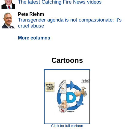
The latest Catching Fire News videos
Pete Riehm
Transgender agenda is not compassionate; it's
cruel abuse
More columns
Cartoons
Click for full cartoon