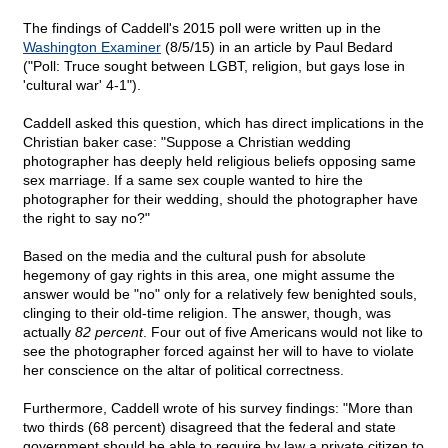
The findings of Caddell's 2015 poll were written up in the
Washington Examiner
(8/5/15) in an article by Paul Bedard
("Poll: Truce sought between LGBT, religion, but gays lose in
'cultural war' 4-1").
Caddell asked this question, which has direct implications in the
Christian baker case: "Suppose a Christian wedding
photographer has deeply held religious beliefs opposing same
sex marriage. If a same sex couple wanted to hire the
photographer for their wedding, should the photographer have
the right to say no?"
Based on the media and the cultural push for absolute
hegemony of gay rights in this area, one might assume the
answer would be "no" only for a relatively few benighted souls,
clinging to their old-time religion. The answer, though, was
actually
82 percent
. Four out of five Americans would not like to
see the photographer forced against her will to have to violate
her conscience on the altar of political correctness.
Furthermore, Caddell wrote of his survey findings: "More than
two thirds (68 percent) disagreed that the federal and state
government should be able to require by law a private citizen to