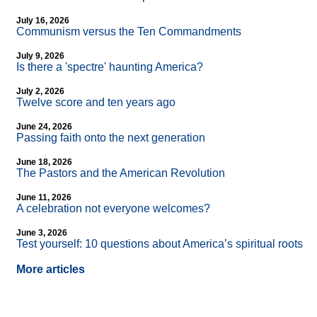
July 16, 2026
Communism versus the Ten Commandments
July 9, 2026
Is there a 'spectre' haunting America?
July 2, 2026
Twelve score and ten years ago
June 24, 2026
Passing faith onto the next generation
June 18, 2026
The Pastors and the American Revolution
June 11, 2026
A celebration not everyone welcomes?
June 3, 2026
Test yourself: 10 questions about America’s spiritual roots
More articles