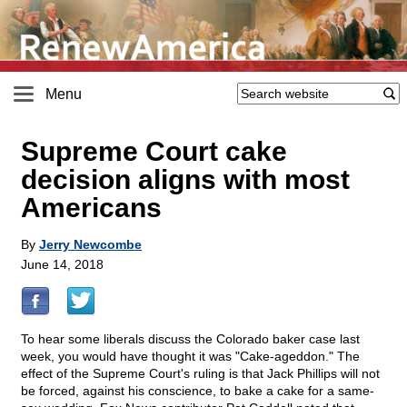
Menu
Supreme Court cake
decision aligns with most
Americans
By
Jerry Newcombe
June 14, 2018
To hear some liberals discuss the Colorado baker case last
week, you would have thought it was "Cake-ageddon." The
effect of the Supreme Court's ruling is that Jack Phillips will not
be forced, against his conscience, to bake a cake for a same-