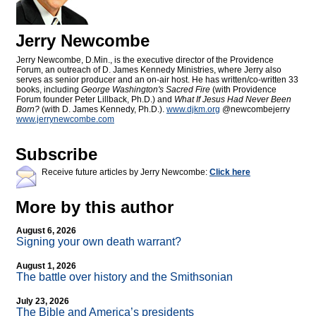
Jerry Newcombe
Jerry Newcombe, D.Min., is the executive director of the Providence
Forum, an outreach of D. James Kennedy Ministries, where Jerry also
serves as senior producer and an on-air host. He has written/co-written 33
books, including
George Washington's Sacred Fire
(with Providence
Forum founder Peter Lillback, Ph.D.) and
What If Jesus Had Never Been
Born?
(with D. James Kennedy, Ph.D.).
www.djkm.org
@newcombejerry
www.jerrynewcombe.com
Subscribe
Receive future articles by Jerry Newcombe:
Click here
More by this author
August 6, 2026
Signing your own death warrant?
August 1, 2026
The battle over history and the Smithsonian
July 23, 2026
The Bible and America’s presidents