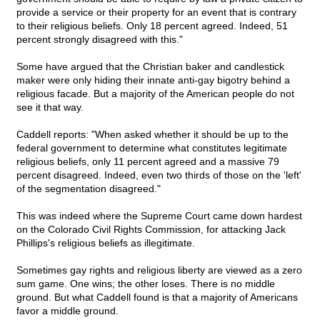
provide a service or their property for an event that is contrary
to their religious beliefs. Only 18 percent agreed. Indeed, 51
percent strongly disagreed with this."
Some have argued that the Christian baker and candlestick
maker were only hiding their innate anti-gay bigotry behind a
religious facade. But a majority of the American people do not
see it that way.
Caddell reports: "When asked whether it should be up to the
federal government to determine what constitutes legitimate
religious beliefs, only 11 percent agreed and a massive 79
percent disagreed. Indeed, even two thirds of those on the 'left'
of the segmentation disagreed."
This was indeed where the Supreme Court came down hardest
on the Colorado Civil Rights Commission, for attacking Jack
Phillips's religious beliefs as illegitimate.
Sometimes gay rights and religious liberty are viewed as a zero
sum game. One wins; the other loses. There is no middle
ground. But what Caddell found is that a majority of Americans
favor a middle ground.