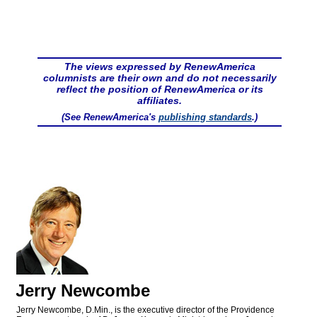
The views expressed by RenewAmerica
columnists are their own and do not necessarily
reflect the position of RenewAmerica or its
affiliates.
(See RenewAmerica's
publishing standards
.)
Jerry Newcombe
Jerry Newcombe, D.Min., is the executive director of the Providence