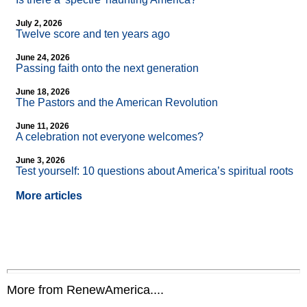
July 2, 2026
Twelve score and ten years ago
June 24, 2026
Passing faith onto the next generation
June 18, 2026
The Pastors and the American Revolution
June 11, 2026
A celebration not everyone welcomes?
June 3, 2026
Test yourself: 10 questions about America’s spiritual roots
More articles
More from RenewAmerica....