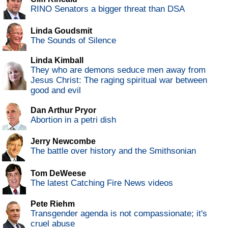
RINO Senators a bigger threat than DSA
Linda Goudsmit
The Sounds of Silence
Linda Kimball
They who are demons seduce men away from
Jesus Christ: The raging spiritual war between
good and evil
Dan Arthur Pryor
Abortion in a petri dish
Jerry Newcombe
The battle over history and the Smithsonian
Tom DeWeese
The latest Catching Fire News videos
Pete Riehm
Transgender agenda is not compassionate; it's
cruel abuse