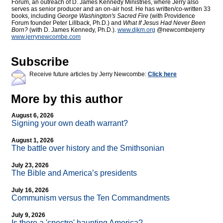
Forum, an outreach of D. James Kennedy Ministries, where Jerry also
serves as senior producer and an on-air host. He has written/co-written 33
books, including
George Washington's Sacred Fire
(with Providence
Forum founder Peter Lillback, Ph.D.) and
What If Jesus Had Never Been
Born?
(with D. James Kennedy, Ph.D.).
www.djkm.org
@newcombejerry
www.jerrynewcombe.com
Subscribe
Receive future articles by Jerry Newcombe:
Click here
More by this author
August 6, 2026
Signing your own death warrant?
August 1, 2026
The battle over history and the Smithsonian
July 23, 2026
The Bible and America’s presidents
July 16, 2026
Communism versus the Ten Commandments
July 9, 2026
Is there a 'spectre' haunting America?