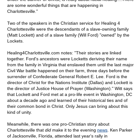
are some wonderful things that are happening in
Charlottesville."
Two of the speakers in the Christian service for Healing 4
Charlottesville were the descendants of a slave-owning family
(Matt Lockett) and of a slave family (Will Ford) "owned" by the
Lockets.
Healing4Charlottsville.com notes: "Their stories are linked
together. Ford's ancestors were Locketts deriving their name
from the family in Virginia that enslaved them until the last major
Civil War battle happened on their farm, three days before the
surrender of Confederate General Robert E. Lee. Ford is the
director of Christ for the Nations Institute (Dallas) and Lockett is
the director of Justice House of Prayer (Washington)." Witt says
that Lockett and Ford met at a pro-life event in Washington, DC
about a decade ago and learned of their historical ties and of
their common bond in Christ. Only Jesus can bring about this
kind of unity.
Meanwhile, there was one pro-Christian story about
Charlottesville that
did
make it to the evening
news
. Ken Parker
of Jacksonville, Florida, attended last year's rally in