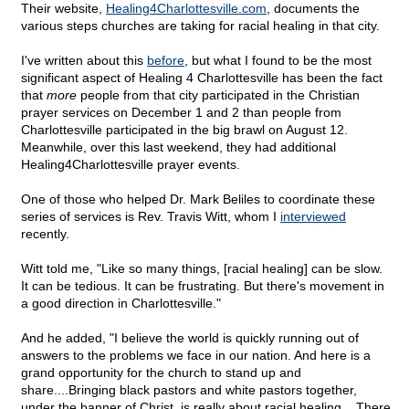
Their website,
Healing4Charlottesville.com
, documents the
various steps churches are taking for racial healing in that city.
I've written about this
before
, but what I found to be the most
significant aspect of Healing 4 Charlottesville has been the fact
that
more
people from that city participated in the Christian
prayer services on December 1 and 2 than people from
Charlottesville participated in the big brawl on August 12.
Meanwhile, over this last weekend, they had additional
Healing4Charlottesville prayer events.
One of those who helped Dr. Mark Beliles to coordinate these
series of services is Rev. Travis Witt, whom I
interviewed
recently.
Witt told me, "Like so many things, [racial healing] can be slow.
It can be tedious. It can be frustrating. But there's movement in
a good direction in Charlottesville."
And he added, "I believe the world is quickly running out of
answers to the problems we face in our nation. And here is a
grand opportunity for the church to stand up and
share....Bringing black pastors and white pastors together,
under the banner of Christ, is really about racial healing....There