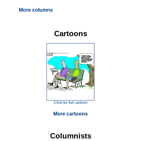
More columns
Cartoons
Click for full cartoon
More cartoons
Columnists