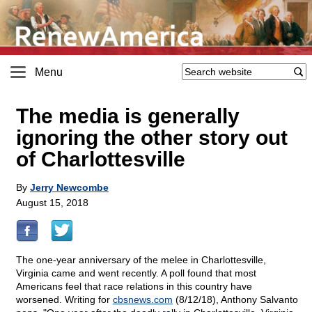
Menu
The media is generally
ignoring the other story out
of Charlottesville
By
Jerry Newcombe
August 15, 2018
The one-year anniversary of the melee in Charlottesville,
Virginia came and went recently. A poll found that most
Americans feel that race relations in this country have
worsened. Writing for
cbsnews.com
(8/12/18), Anthony Salvanto