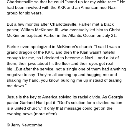
Charlottesville so that he could "stand up for my white race." He
had been involved with the KKK and an American neo-Nazi
group for six years.
But a few months after Charlottesville, Parker met a black
pastor, William McKinnon III, who eventually led him to Christ.
McKinnon baptized Parker in the Atlantic Ocean on July 21.
Parker even apologized in McKinnon's church: "I said I was a
grand dragon of the KKK, and then the Klan wasn't hateful
enough for me, so I decided to become a Nazi – and a lot of
them, their jaws about hit the floor and their eyes got real
big...But after the service, not a single one of them had anything
negative to say. They're all coming up and hugging me and
shaking my hand, you know, building me up instead of tearing
me down."
Jesus is the key to America solving its racial divide. As Georgia
pastor Garland Hunt put it: "God's solution for a divided nation
is a united church." If only that message could get on the
evening news (more often).
© Jerry Newcombe