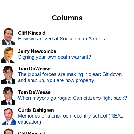
Columns
Cliff Kincaid
How we arrived at Socialism in America
Jerry Newcombe
Signing your own death warrant?
Tom DeWeese
The global forces are making it clear: Sit down
and shut up, you are now property
Tom DeWeese
When mayors go rogue: Can citizens fight back?
Curtis Dahlgren
Memories of a one-room country school (REAL
education)
Cliff Kincaid