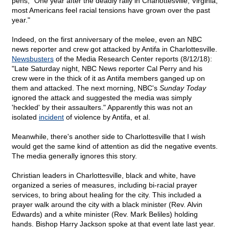
pens, "One year after the deadly rally in Charlottesville, Virginia,
most Americans feel racial tensions have grown over the past
year."
Indeed, on the first anniversary of the melee, even an NBC
news reporter and crew got attacked by Antifa in Charlottesville.
Newsbusters
of the Media Research Center reports (8/12/18):
"Late Saturday night, NBC News reporter Cal Perry and his
crew were in the thick of it as Antifa members ganged up on
them and attacked. The next morning, NBC's
Sunday Today
ignored the attack and suggested the media was simply
'heckled' by their assaulters." Apparently this was not an
isolated
incident
of violence by Antifa, et al.
Meanwhile, there's another side to Charlottesville that I wish
would get the same kind of attention as did the negative events.
The media generally ignores this story.
Christian leaders in Charlottesville, black and white, have
organized a series of measures, including bi-racial prayer
services, to bring about healing for the city. This included a
prayer walk around the city with a black minister (Rev. Alvin
Edwards) and a white minister (Rev. Mark Beliles) holding
hands. Bishop Harry Jackson spoke at that event late last year.