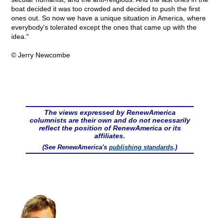
boat decided it was too crowded and decided to push the first
ones out. So now we have a unique situation in America, where
everybody's tolerated except the ones that came up with the
idea."
© Jerry Newcombe
The views expressed by RenewAmerica
columnists are their own and do not necessarily
reflect the position of RenewAmerica or its
affiliates.
(See RenewAmerica's
publishing standards
.)