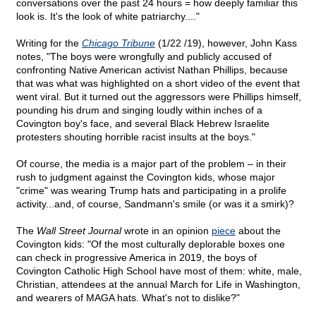
conversations over the past 24 hours = how deeply familiar this
look is. It's the look of white patriarchy...."
Writing for the
Chicago Tribune
(1/22 /19), however, John Kass
notes, "The boys were wrongfully and publicly accused of
confronting Native American activist Nathan Phillips, because
that was what was highlighted on a short video of the event that
went viral. But it turned out the aggressors were Phillips himself,
pounding his drum and singing loudly within inches of a
Covington boy's face, and several Black Hebrew Israelite
protesters shouting horrible racist insults at the boys."
Of course, the media is a major part of the problem – in their
rush to judgment against the Covington kids, whose major
"crime" was wearing Trump hats and participating in a prolife
activity...and, of course, Sandmann's smile (or was it a smirk)?
The
Wall Street Journal
wrote in an opinion
piece
about the
Covington kids: "Of the most culturally deplorable boxes one
can check in progressive America in 2019, the boys of
Covington Catholic High School have most of them: white, male,
Christian, attendees at the annual March for Life in Washington,
and wearers of MAGA hats. What's not to dislike?"