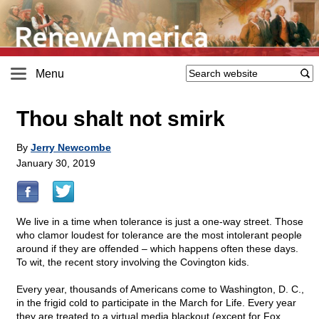
Menu
Thou shalt not smirk
By
Jerry Newcombe
January 30, 2019
We live in a time when tolerance is just a one-way street. Those
who clamor loudest for tolerance are the most intolerant people
around if they are offended – which happens often these days.
To wit, the recent story involving the Covington kids.
Every year, thousands of Americans come to Washington, D. C.,
in the frigid cold to participate in the March for Life. Every year
they are treated to a virtual media blackout (except for Fox