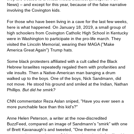
News) – and except for this year, because of the false narrative
involving the Covington kids.
For those who have been living in a cave for the last few weeks,
here is what happened. On January 18, 2019, a small group of
high schoolers from Covington Catholic High School in Kentucky
were in Washington to participate in the pro-life march. They
visited the Lincoln Memorial, wearing their MAGA ("Make
America Great Again") Trump hats.
Some black protesters affiliated with a cult called the Black
Hebrew Israelites repeatedly regaled them with profanities and
vile insults. Then a Native-American man banging a drum
walked up to the boys. One of the boys, Nick Sandmann, did
not move. He stood his ground and smiled at the Indian, Nathan
Phillips.
But did he smirk?
CNN commentator Reza Aslan sniped, "Have you ever seen a
more punchable face than this kid's?"
Anne Helen Peterson, a writer at the now-discredited
BuzzFeed, compared an image of Sandmann's "smirk" with one
of Brett Kavanaugh's and tweeted, "One theme of the