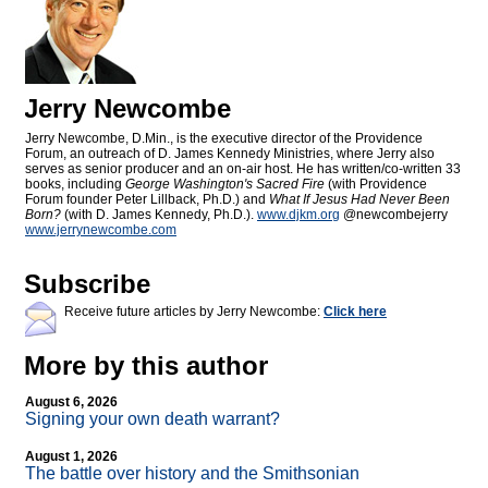
Jerry Newcombe
Jerry Newcombe, D.Min., is the executive director of the Providence
Forum, an outreach of D. James Kennedy Ministries, where Jerry also
serves as senior producer and an on-air host. He has written/co-written 33
books, including
George Washington's Sacred Fire
(with Providence
Forum founder Peter Lillback, Ph.D.) and
What If Jesus Had Never Been
Born?
(with D. James Kennedy, Ph.D.).
www.djkm.org
@newcombejerry
www.jerrynewcombe.com
Subscribe
Receive future articles by Jerry Newcombe:
Click here
More by this author
August 6, 2026
Signing your own death warrant?
August 1, 2026
The battle over history and the Smithsonian