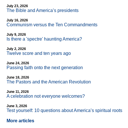
July 23, 2026
The Bible and America’s presidents
July 16, 2026
Communism versus the Ten Commandments
July 9, 2026
Is there a 'spectre' haunting America?
July 2, 2026
Twelve score and ten years ago
June 24, 2026
Passing faith onto the next generation
June 18, 2026
The Pastors and the American Revolution
June 11, 2026
A celebration not everyone welcomes?
June 3, 2026
Test yourself: 10 questions about America’s spiritual roots
More articles