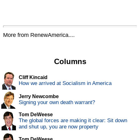
More from RenewAmerica....
Columns
Cliff Kincaid
How we arrived at Socialism in America
Jerry Newcombe
Signing your own death warrant?
Tom DeWeese
The global forces are making it clear: Sit down
and shut up, you are now property
Tom DeWeese