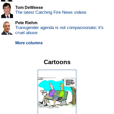
Tom DeWeese
The latest Catching Fire News videos
Pete Riehm
Transgender agenda is not compassionate; it's
cruel abuse
More columns
Cartoons