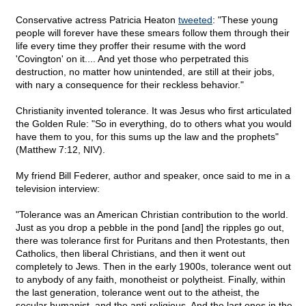
Conservative actress Patricia Heaton
tweeted
: "These young
people will forever have these smears follow them through their
life every time they proffer their resume with the word
'Covington' on it.... And yet those who perpetrated this
destruction, no matter how unintended, are still at their jobs,
with nary a consequence for their reckless behavior."
Christianity invented tolerance. It was Jesus who first articulated
the Golden Rule: "So in everything, do to others what you would
have them to you, for this sums up the law and the prophets"
(Matthew 7:12, NIV).
My friend Bill Federer, author and speaker, once said to me in a
television interview:
"Tolerance was an American Christian contribution to the world.
Just as you drop a pebble in the pond [and] the ripples go out,
there was tolerance first for Puritans and then Protestants, then
Catholics, then liberal Christians, and then it went out
completely to Jews. Then in the early 1900s, tolerance went out
to anybody of any faith, monotheist or polytheist. Finally, within
the last generation, tolerance went out to the atheist, the
secular humanist, and the anti-religious. And the last ones in the