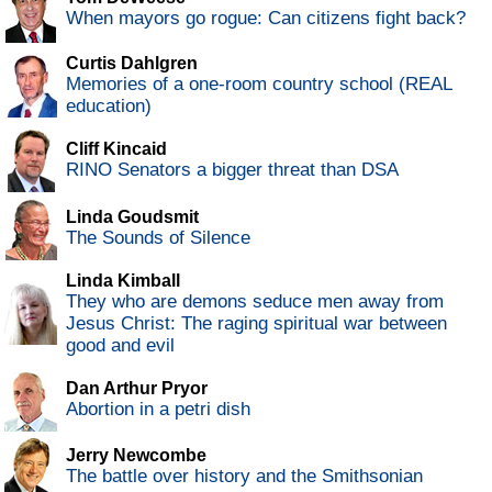
When mayors go rogue: Can citizens fight back?
Curtis Dahlgren
Memories of a one-room country school (REAL
education)
Cliff Kincaid
RINO Senators a bigger threat than DSA
Linda Goudsmit
The Sounds of Silence
Linda Kimball
They who are demons seduce men away from
Jesus Christ: The raging spiritual war between
good and evil
Dan Arthur Pryor
Abortion in a petri dish
Jerry Newcombe
The battle over history and the Smithsonian