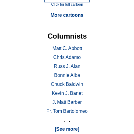
Click for full cartoon
More cartoons
Columnists
Matt C. Abbott
Chris Adamo
Russ J. Alan
Bonnie Alba
Chuck Baldwin
Kevin J. Banet
J. Matt Barber
Fr. Tom Bartolomeo
. . .
[See more]