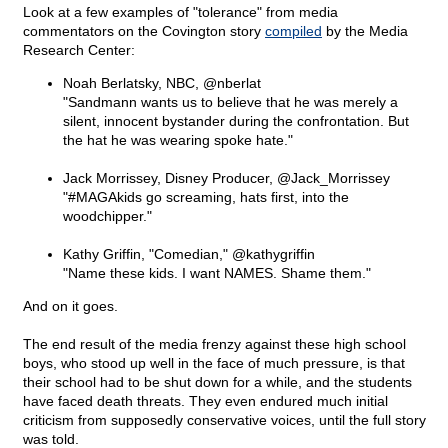
Look at a few examples of "tolerance" from media
commentators on the Covington story
compiled
by the Media
Research Center:
Noah Berlatsky, NBC, @nberlat
"Sandmann wants us to believe that he was merely a
silent, innocent bystander during the confrontation. But
the hat he was wearing spoke hate."
Jack Morrissey, Disney Producer, @Jack_Morrissey
"#MAGAkids go screaming, hats first, into the
woodchipper."
Kathy Griffin, "Comedian," @kathygriffin
"Name these kids. I want NAMES. Shame them."
And on it goes.
The end result of the media frenzy against these high school
boys, who stood up well in the face of much pressure, is that
their school had to be shut down for a while, and the students
have faced death threats. They even endured much initial
criticism from supposedly conservative voices, until the full story
was told.