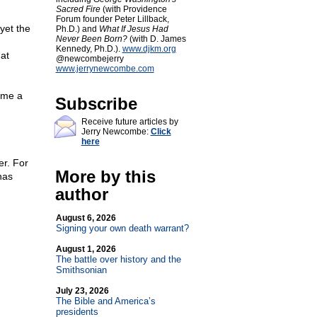
Sacred Fire
(with Providence
Forum founder Peter Lillback,
yet the
Ph.D.) and
What If Jesus Had
Never Been Born?
(with D. James
Kennedy, Ph.D.).
www.djkm.org
at
@newcombejerry
www.jerrynewcombe.com
ome a
Subscribe
Receive future articles by
Jerry Newcombe:
Click
here
er. For
More by this
has
author
August 6, 2026
Signing your own death warrant?
August 1, 2026
The battle over history and the
Smithsonian
July 23, 2026
The Bible and America’s
presidents