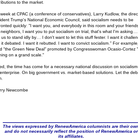
ributions to the market.
 week at CPAC (a conference of conservatives), Larry Kudlow, the direc
ident Trump's National Economic Council, said socialism needs to be
ronted quickly: "I want you, and everybody in this room and your friend
neighbors, I want you to put socialism on trial, that's what I'm asking....
us to stand idly by.... I don't want to let this stuff fester. I want it challe
it debated. I want it rebutted. I want to convict socialism." For example
ed "the Green New Deal" promoted by Congresswoman Ocasio-Cortez "
ning on a grand scale."
ed, the time has come for a necessary national discussion on socialism
 enterprise. On big government vs. market-based solutions. Let the deb
n.
rry Newcombe
The views expressed by RenewAmerica columnists are their ow
and do not necessarily reflect the position of RenewAmerica or
its affiliates.