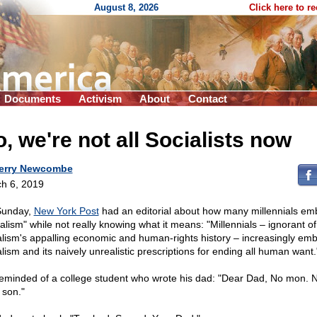
August 8, 2026
Click here to r
Documents
Activism
About
Contact
, we're not all Socialists now
erry Newcombe
h 6, 2019
Sunday,
New York Post
had an editorial about how many millennials em
ialism" while not really knowing what it means: "Millennials – ignorant of
alism's appalling economic and human-rights history – increasingly em
alism and its naively unrealistic prescriptions for ending all human want.
reminded of a college student who wrote his dad: "Dear Dad, No mon. N
 son."