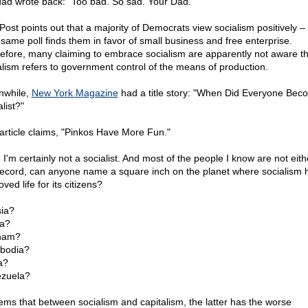
dad wrote back: "Too bad. So sad. Your Dad."
Post points out that a majority of Democrats view socialism positively – 
 same poll finds them in favor of small business and free enterprise.
efore, many claiming to embrace socialism are apparently not aware th
alism refers to government control of the means of production.
while,
New York Magazine
had a title story: "When Did Everyone Bec
list?"
article claims, "Pinkos Have More Fun."
 I'm certainly not a socialist. And most of the people I know are not eith
record, can anyone name a square inch on the planet where socialism 
ved life for its citizens?
ia?
a?
nam?
bodia?
a?
zuela?
eems that between socialism and capitalism, the latter has the worse