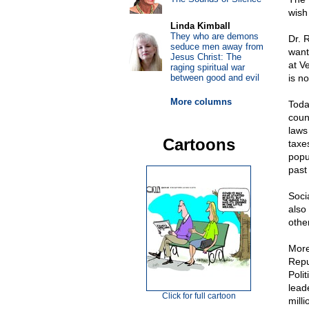
wish
Linda Kimball
They who are demons
Dr. 
seduce men away from
want
Jesus Christ: The
at V
raging spiritual war
between good and evil
is n
More columns
Toda
coun
laws 
Cartoons
taxe
popu
past
Soci
also
othe
More
Repu
Poli
lead
Click for full cartoon
mill