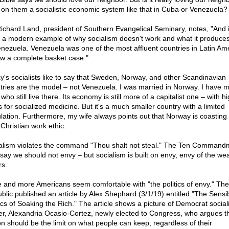
 on them a socialistic economic system like that in Cuba or Venezuela?
Richard Land, president of Southern Evangelical Seminary, notes, "And i
 a modern example of why socialism doesn't work and what it produces
enezuela. Venezuela was one of the most affluent countries in Latin Amer
ow a complete basket case."
y's socialists like to say that Sweden, Norway, and other Scandinavian
tries are the model – not Venezuela. I was married in Norway. I have m
who still live there. Its economy is still more of a capitalist one – with h
s for socialized medicine. But it's a much smaller country with a limited
lation. Furthermore, my wife always points out that Norway is coasting 
 Christian work ethic.
alism violates the command "Thou shalt not steal." The Ten Command
 say we should not envy – but socialism is built on envy, envy of the wea
rs.
 and more Americans seem comfortable with "the politics of envy." Th
blic published an article by Alex Shephard (3/1/19) entitled "The Sensi
tics of Soaking the Rich." The article shows a picture of Democrat sociali
er, Alexandria Ocasio-Cortez, newly elected to Congress, who argues t
ion should be the limit on what people can keep, regardless of their