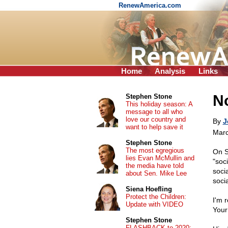
RenewAmerica.com
Home
Analysis
Links
No
Stephen Stone
This holiday season: A
message to all who
love our country and
By
J
want to help save it
Marc
Stephen Stone
The most egregious
On 
lies Evan McMullin and
"soc
the media have told
soci
about Sen. Mike Lee
soci
Siena Hoefling
Protect the Children:
I'm 
Update with VIDEO
Your
Stephen Stone
FLASHBACK to 2020: