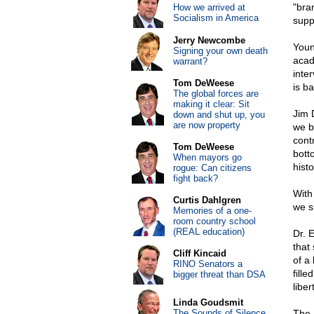
"bra
How we arrived at
Socialism in America
suppo
Jerry Newcombe
Youn
Signing your own death
acad
warrant?
inte
Tom DeWeese
is ba
The global forces are
making it clear: Sit
Jim 
down and shut up, you
are now property
we b
cont
Tom DeWeese
bott
When mayors go
histo
rogue: Can citizens
fight back?
With
Curtis Dahlgren
we s
Memories of a one-
room country school
(REAL education)
Dr. 
that 
Cliff Kincaid
of a
RINO Senators a
fille
bigger threat than DSA
libe
Linda Goudsmit
The Sounds of Silence
The 