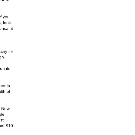
f you
, look
ica; it
any in-
igh
on its
ments
lth of
e New
ble
st
hat $10