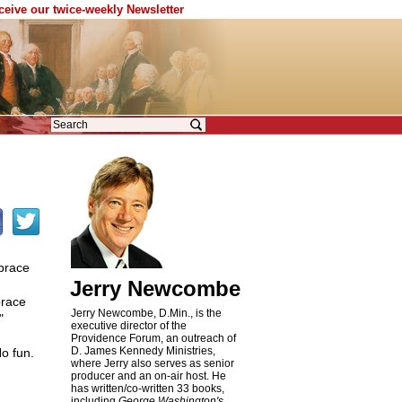
eceive our twice-weekly Newsletter
brace
Jerry Newcombe
brace
Jerry Newcombe, D.Min., is the
"
executive director of the
Providence Forum, an outreach of
D. James Kennedy Ministries,
o fun.
where Jerry also serves as senior
producer and an on-air host. He
has written/co-written 33 books,
including
George Washington's