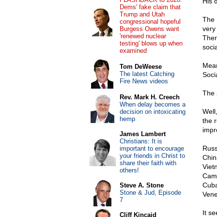
His 
Dems' fake claim that
Trump and Utah
The 
congressional hopeful
very
Burgess Owens want
'renewed nuclear
Ther
testing' blows up when
soci
examined
Mean
Tom DeWeese
The latest Catching
Socia
Fire News videos
The 
Rev. Mark H. Creech
When delay becomes a
Well,
decision on intoxicating
hemp
the 
impro
James Lambert
Christians: It is
Russ
important to encourage
your friends in Christ to
Chin
share their faith with
Viet
others!
Cam
Cub
Steve A. Stone
Stone & Jud, Episode
Vene
7
It s
Cliff Kincaid