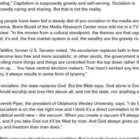
nding." Capitalism is supposedly greedy and self-serving. Socialism is
sedly caring and sharing. But that is not the reality.
g people have been fed a steady diet of pro-socialism in the media and
emia. Brent Bozell of the Media Research Center once told me in a TV
rview: "In the movies from a cultural standpoint, the themes are that cap
d; it's evil, the free market system is evil, the wealthy are the greedy ric
DeMint, former U.S. Senator noted, "As secularism replaces faith in Ame
ecome less free and more socialistic; in other words, the government i
rolling more things and things are controlled from the top down rather t
om up.... You have central decision makers. That hasn't worked any tim
ry, it always results in some form of tyranny."
 socialism, the state replaces God. But the Bible says, God alone is Go
hould worship and love Him above all, and not the state, nor anything e
Everett Piper, the president of Oklahoma Wesley University, says, "I do 
socialism is on the rise right now and I think it's a direct correlation to t
 biblical world view – the vacuum. When you create a vacuum it'll alway
d, and if you take God out it'll be filled by man. And God always gives u
rty and freedom than man does."
Bible says we should love our neighbor. But is it really loving our neighb