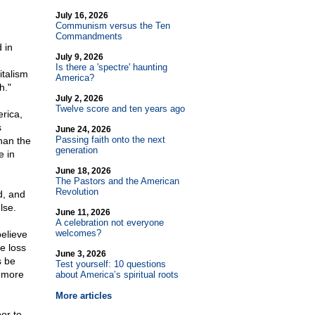
July 16, 2026
Communism versus the Ten
Commandments
 in
July 9, 2026
Is there a 'spectre' haunting
italism
America?
h."
July 2, 2026
Twelve score and ten years ago
rica,
s
June 24, 2026
Passing faith onto the next
han the
generation
e in
June 18, 2026
The Pastors and the American
Revolution
d, and
lse.
June 11, 2026
A celebration not everyone
welcomes?
believe
he loss
June 3, 2026
s be
Test yourself: 10 questions
s more
about America’s spiritual roots
More articles
or to