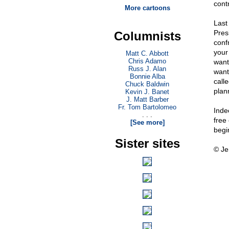
cont
More cartoons
Last
Pres
Columnists
conf
your 
Matt C. Abbott
Chris Adamo
want 
Russ J. Alan
want 
Bonnie Alba
call
Chuck Baldwin
plan
Kevin J. Banet
J. Matt Barber
Fr. Tom Bartolomeo
Inde
. . .
free
[See more]
begi
Sister sites
© Je