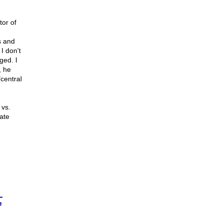
tor of
s and
 I don't
nged. I
, he
central
 vs.
ate
n