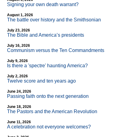
Signing your own death warrant?
August 1, 2026
The battle over history and the Smithsonian
July 23, 2026
The Bible and America’s presidents
July 16, 2026
Communism versus the Ten Commandments
July 9, 2026
Is there a 'spectre' haunting America?
July 2, 2026
Twelve score and ten years ago
June 24, 2026
Passing faith onto the next generation
June 18, 2026
The Pastors and the American Revolution
June 11, 2026
A celebration not everyone welcomes?