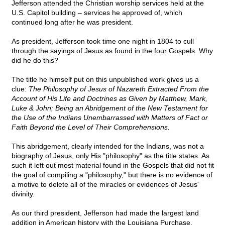
Jefferson attended the Christian worship services held at the
U.S. Capitol building – services he approved of, which
continued long after he was president.
As president, Jefferson took time one night in 1804 to cull
through the sayings of Jesus as found in the four Gospels. Why
did he do this?
The title he himself put on this unpublished work gives us a
clue:
The Philosophy of Jesus of Nazareth Extracted From the
Account of His Life and Doctrines as Given by Matthew, Mark,
Luke & John; Being an Abridgement of the New Testament for
the Use of the Indians Unembarrassed with Matters of Fact or
Faith Beyond the Level of Their Comprehensions.
This abridgement, clearly intended for the Indians, was not a
biography of Jesus, only His "philosophy" as the title states. As
such it left out most material found in the Gospels that did not fit
the goal of compiling a "philosophy," but there is no evidence of
a motive to delete all of the miracles or evidences of Jesus'
divinity.
As our third president, Jefferson had made the largest land
addition in American history with the Louisiana Purchase.