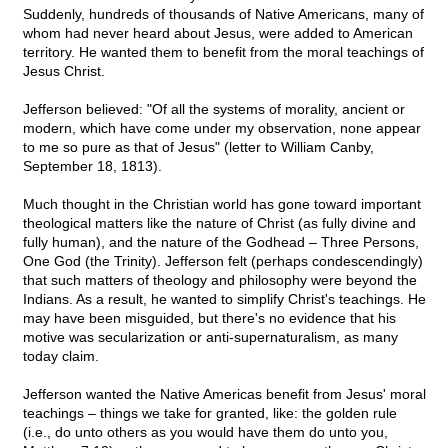
Suddenly, hundreds of thousands of Native Americans, many of
whom had never heard about Jesus, were added to American
territory. He wanted them to benefit from the moral teachings of
Jesus Christ.
Jefferson believed: "Of all the systems of morality, ancient or
modern, which have come under my observation, none appear
to me so pure as that of Jesus" (letter to William Canby,
September 18, 1813).
Much thought in the Christian world has gone toward important
theological matters like the nature of Christ (as fully divine and
fully human), and the nature of the Godhead – Three Persons,
One God (the Trinity). Jefferson felt (perhaps condescendingly)
that such matters of theology and philosophy were beyond the
Indians. As a result, he wanted to simplify Christ's teachings. He
may have been misguided, but there's no evidence that his
motive was secularization or anti-supernaturalism, as many
today claim.
Jefferson wanted the Native Americas benefit from Jesus' moral
teachings – things we take for granted, like: the golden rule
(i.e., do unto others as you would have them do unto you,