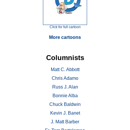
Click for full cartoon
More cartoons
Columnists
Matt C. Abbott
Chris Adamo
Russ J. Alan
Bonnie Alba
Chuck Baldwin
Kevin J. Banet
J. Matt Barber