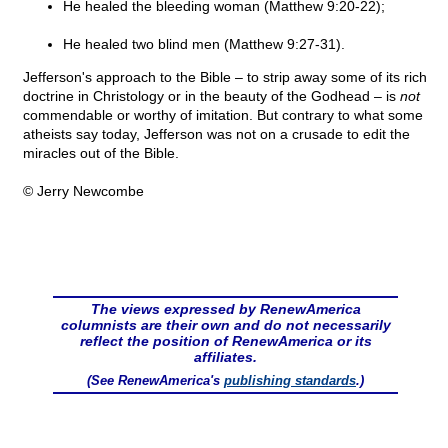
He healed the bleeding woman (Matthew 9:20-22);
He healed two blind men (Matthew 9:27-31).
Jefferson's approach to the Bible – to strip away some of its rich
doctrine in Christology or in the beauty of the Godhead – is
not
commendable or worthy of imitation. But contrary to what some
atheists say today, Jefferson was not on a crusade to edit the
miracles out of the Bible.
© Jerry Newcombe
The views expressed by RenewAmerica
columnists are their own and do not necessarily
reflect the position of RenewAmerica or its
affiliates.
(See RenewAmerica's
publishing standards
.)