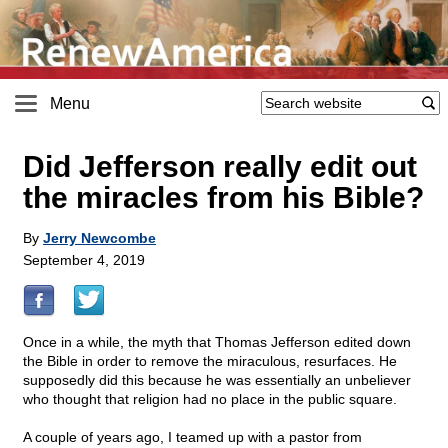
Menu
Did Jefferson really edit out
the miracles from his Bible?
By
Jerry Newcombe
September 4, 2019
Once in a while, the myth that Thomas Jefferson edited down
the Bible in order to remove the miraculous, resurfaces. He
supposedly did this because he was essentially an unbeliever
who thought that religion had no place in the public square.
A couple of years ago, I teamed up with a pastor from