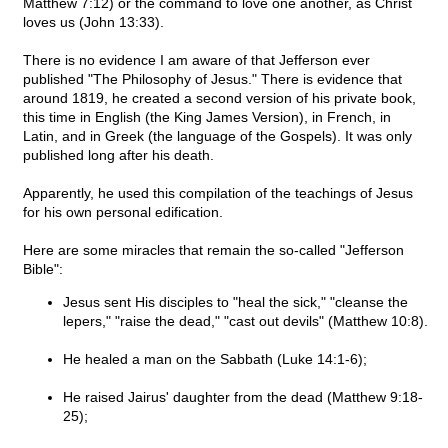
Matthew 7:12) or the command to love one another, as Christ
loves us (John 13:33).
There is no evidence I am aware of that Jefferson ever
published "The Philosophy of Jesus." There is evidence that
around 1819, he created a second version of his private book,
this time in English (the King James Version), in French, in
Latin, and in Greek (the language of the Gospels). It was only
published long after his death.
Apparently, he used this compilation of the teachings of Jesus
for his own personal edification.
Here are some miracles that remain the so-called "Jefferson
Bible":
Jesus sent His disciples to "heal the sick," "cleanse the
lepers," "raise the dead," "cast out devils" (Matthew 10:8).
He healed a man on the Sabbath (Luke 14:1-6);
He raised Jairus' daughter from the dead (Matthew 9:18-
25);