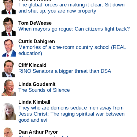
The global forces are making it clear: Sit down
and shut up, you are now property
Tom DeWeese
When mayors go rogue: Can citizens fight back?
Curtis Dahlgren
Memories of a one-room country school (REAL
education)
Cliff Kincaid
RINO Senators a bigger threat than DSA
Linda Goudsmit
The Sounds of Silence
Linda Kimball
They who are demons seduce men away from
Jesus Christ: The raging spiritual war between
good and evil
Dan Arthur Pryor