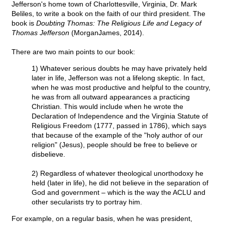
Jefferson's home town of Charlottesville, Virginia, Dr. Mark
Beliles, to write a book on the faith of our third president. The
book is
Doubting Thomas: The Religious Life and Legacy of
Thomas Jefferson
(MorganJames, 2014).
There are two main points to our book:
1) Whatever serious doubts he may have privately held
later in life, Jefferson was not a lifelong skeptic. In fact,
when he was most productive and helpful to the country,
he was from all outward appearances a practicing
Christian. This would include when he wrote the
Declaration of Independence and the Virginia Statute of
Religious Freedom (1777, passed in 1786), which says
that because of the example of the "holy author of our
religion" (Jesus), people should be free to believe or
disbelieve.
2) Regardless of whatever theological unorthodoxy he
held (later in life), he did not believe in the separation of
God and government – which is the way the ACLU and
other secularists try to portray him.
For example, on a regular basis, when he was president,