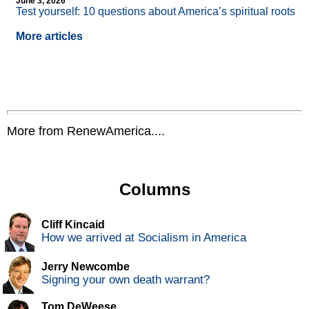
June 3, 2026
Test yourself: 10 questions about America’s spiritual roots
More articles
More from RenewAmerica....
Columns
Cliff Kincaid
How we arrived at Socialism in America
Jerry Newcombe
Signing your own death warrant?
Tom DeWeese