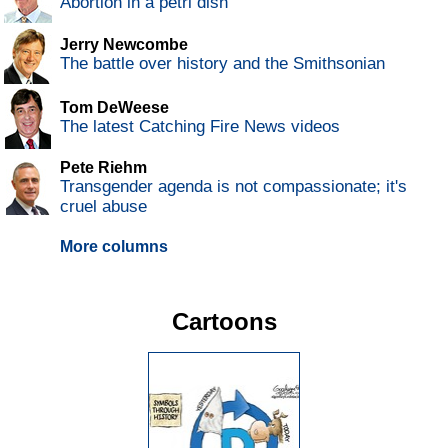
Abortion in a petri dish
Jerry Newcombe
The battle over history and the Smithsonian
Tom DeWeese
The latest Catching Fire News videos
Pete Riehm
Transgender agenda is not compassionate; it's
cruel abuse
More columns
Cartoons