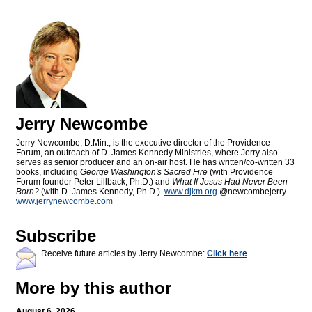
Jerry Newcombe
Jerry Newcombe, D.Min., is the executive director of the Providence
Forum, an outreach of D. James Kennedy Ministries, where Jerry also
serves as senior producer and an on-air host. He has written/co-written 33
books, including
George Washington's Sacred Fire
(with Providence
Forum founder Peter Lillback, Ph.D.) and
What If Jesus Had Never Been
Born?
(with D. James Kennedy, Ph.D.).
www.djkm.org
@newcombejerry
www.jerrynewcombe.com
Subscribe
Receive future articles by Jerry Newcombe:
Click here
More by this author
August 6, 2026