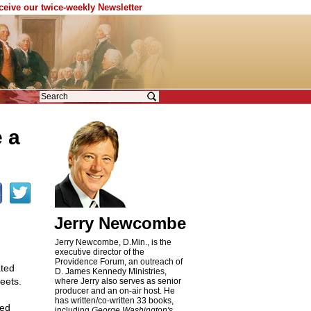
eceive our twice-weekly Newsletter
 a
Jerry Newcombe
Jerry Newcombe, D.Min., is the
executive director of the
Providence Forum, an outreach of
ated
D. James Kennedy Ministries,
reets.
where Jerry also serves as senior
producer and an on-air host. He
has written/co-written 33 books,
ded
including
George Washington's