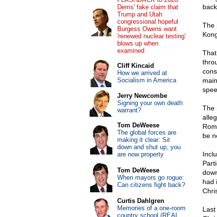
back
Dems' fake claim that
Trump and Utah
congressional hopeful
The 
Burgess Owens want
Kong
'renewed nuclear testing'
blows up when
examined
That
thro
Cliff Kincaid
cons
How we arrived at
Socialism in America
main
spee
Jerry Newcombe
Signing your own death
The 
warrant?
alle
Tom DeWeese
Roma
The global forces are
be n
making it clear: Sit
down and shut up, you
Incl
are now property
Part
Tom DeWeese
down
When mayors go rogue:
had 
Can citizens fight back?
Chri
Curtis Dahlgren
Memories of a one-room
Last
country school (REAL