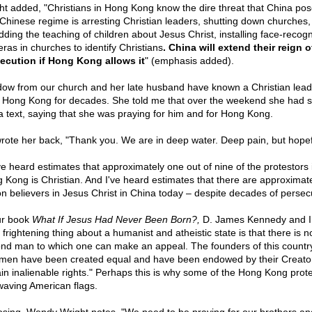
ht added, "Christians in Hong Kong know the dire threat that China pos
Chinese regime is arresting Christian leaders, shutting down churches,
dding the teaching of children about Jesus Christ, installing face-recogn
ras in churches to identify Christians
. China will extend their reign o
ecution if Hong Kong allows it
" (emphasis added).
dow from our church and her late husband have known a Christian lead
 Hong Kong for decades. She told me that over the weekend she had s
a text, saying that she was praying for him and for Hong Kong.
rote her back, "Thank you. We are in deep water. Deep pain, but hopef
ve heard estimates that approximately one out of nine of the protestors 
 Kong is Christian. And I've heard estimates that there are approximat
ion believers in Jesus Christ in China today – despite decades of persec
ur book
What If Jesus Had Never Been Born?,
D. James Kennedy and I 
 frightening thing about a humanist and atheistic state is that there is n
nd man to which one can make an appeal. The founders of this countr
 men have been created equal and have been endowed by their Creator
ain inalienable rights." Perhaps this is why some of the Hong Kong prot
waving American flags.