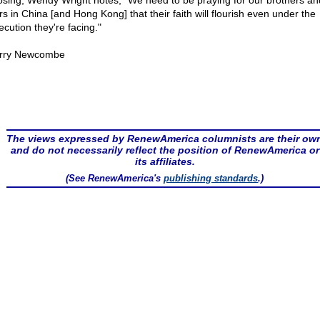
losing, Wendy Wright notes, "We need to be praying for our brothers an
rs in China [and Hong Kong] that their faith will flourish even under the
ecution they're facing."
rry Newcombe
The views expressed by RenewAmerica columnists are their ow
and do not necessarily reflect the position of RenewAmerica or
its affiliates.
(See RenewAmerica's
publishing standards
.)