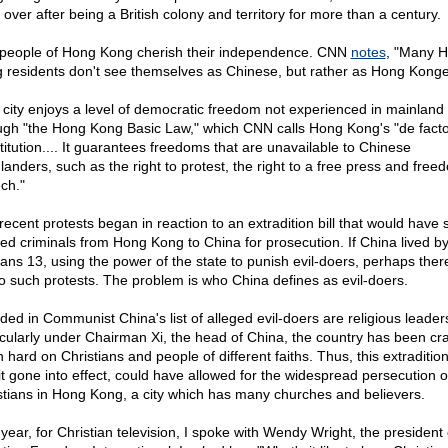
 over after being a British colony and territory for more than a century.
people of Hong Kong cherish their independence. CNN
notes
, "Many 
 residents don't see themselves as Chinese, but rather as Hong Konge
 city enjoys a level of democratic freedom not experienced in mainland
ugh "the Hong Kong Basic Law," which CNN calls Hong Kong's "de fact
titution.... It guarantees freedoms that are unavailable to Chinese
landers, such as the right to protest, the right to a free press and free
ch."
recent protests began in reaction to an extradition bill that would have 
ged criminals from Hong Kong to China for prosecution. If China lived b
ns 13, using the power of the state to punish evil-doers, perhaps ther
o such protests. The problem is who China defines as evil-doers.
uded in Communist China's list of alleged evil-doers are religious leader
icularly under Chairman Xi, the head of China, the country has been cr
 hard on Christians and people of different faiths. Thus, this extradition
it gone into effect, could have allowed for the widespread persecution o
stians in Hong Kong, a city which has many churches and believers.
 year, for Christian television, I spoke with Wendy Wright, the president 