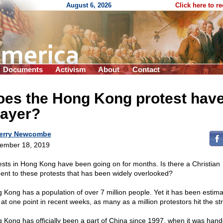
August 6, 2026
Click here to r
Documents
Activism
About
Contact
oes the Hong Kong protest have
rayer?
erry Newcombe
ember 18, 2019
ests in Hong Kong have been going on for months. Is there a Christian
ent to these protests that has been widely overlooked?
 Kong has a population of over 7 million people. Yet it has been estim
 at one point in recent weeks, as many as a million protestors hit the st
 Kong has officially been a part of China since 1997, when it was han