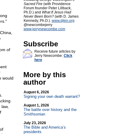
Sacred Fire
(with Providence
Forum founder Peter Lillback,
Ph.D.) and
What If Jesus Had
Hong
Never Been Born?
(with D. James
Kennedy, Ph.D.).
www.djkm.org
rs."
@newcombejerry
www.jerrynewcombe.com
 China,
o
Subscribe
dom of
Receive future articles by
Jerry Newcombe:
Click
here
sent
y
More by this
e would
author
August 6, 2026
s.
Signing your own death warrant?
acking
August 1, 2026
 law,
The battle over history and the
f
Smithsonian
July 23, 2026
The Bible and America’s
of
presidents