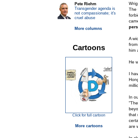
Wrig
Pete Riehm
Transgender agenda is
The 
not compassionate; it's
forbi
cruel abuse
came
pers
More columns
A wi
from
Cartoons
him 
He w
I ha
Hong
mill
In o
"The
beyo
that
Click for full cartoon
cert
More cartoons
are 