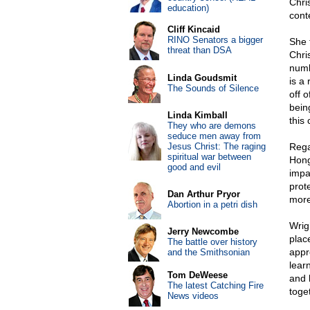
Chris
education)
cont
Cliff Kincaid
RINO Senators a bigger
She 
threat than DSA
Chri
numb
Linda Goudsmit
is a
The Sounds of Silence
off 
bein
Linda Kimball
this 
They who are demons
seduce men away from
Jesus Christ: The raging
Rega
spiritual war between
Hong
good and evil
impas
prote
Dan Arthur Pryor
more 
Abortion in a petri dish
Wrigh
Jerry Newcombe
plac
The battle over history
appr
and the Smithsonian
lear
Tom DeWeese
and 
The latest Catching Fire
toge
News videos