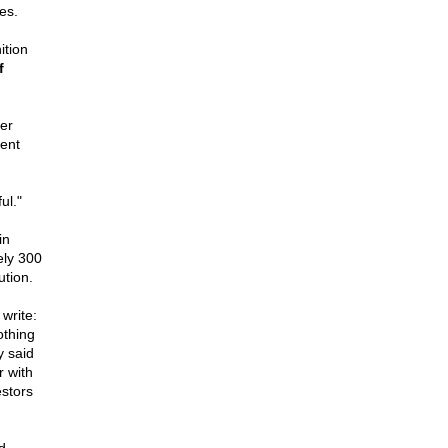
es.
ition
f
er
ent
ul."
in
ely 300
ution.
write:
othing
y said
 with
estors