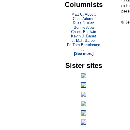
In c
Columnists
siste
pers
Matt C. Abbott
Chris Adamo
© Je
Russ J. Alan
Bonnie Alba
Chuck Baldwin
Kevin J. Banet
J. Matt Barber
Fr. Tom Bartolomeo
. . .
[See more]
Sister sites