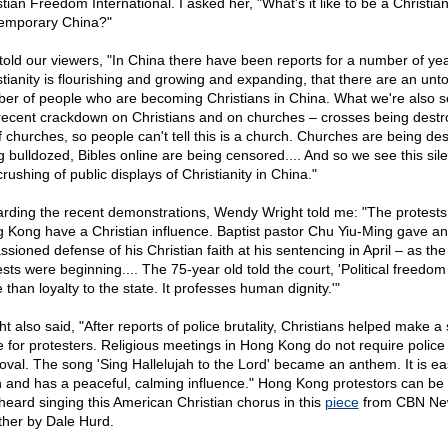
tian Freedom International. I asked her, "What's it like to be a Christian
emporary China?"
told our viewers, "In China there have been reports for a number of yea
stianity is flourishing and growing and expanding, that there are an unto
er of people who are becoming Christians in China. What we're also s
 recent crackdown on Christians and on churches – crosses being dest
of churches, so people can't tell this is a church. Churches are being de
g bulldozed, Bibles online are being censored.... And so we see this sil
crushing of public displays of Christianity in China."
rding the recent demonstrations, Wendy Wright told me: "The protests
 Kong have a Christian influence. Baptist pastor Chu Yiu-Ming gave an
sioned defense of his Christian faith at his sentencing in April – as the 
sts were beginning.... The 75-year old told the court, 'Political freedom 
than loyalty to the state. It professes human dignity.'"
t also said, "After reports of police brutality, Christians helped make a
e for protesters. Religious meetings in Hong Kong do not require police
oval. The song 'Sing Hallelujah to the Lord' became an anthem. It is ea
n and has a peaceful, calming influence." Hong Kong protestors can be
heard singing this American Christian chorus in this
piece
from CBN Ne
ther by Dale Hurd.