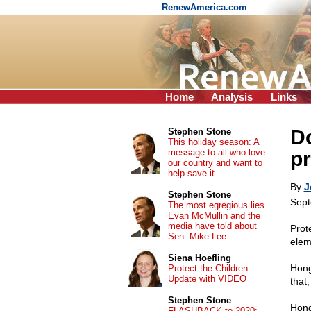
RenewAmerica.com
Home
Analysis
Links
D
Stephen Stone
This holiday season: A
message to all who love
p
our country and want to
help save it
By
J
Stephen Stone
Sept
The most egregious lies
Evan McMullin and the
media have told about
Prot
Sen. Mike Lee
elem
Siena Hoefling
Hong
Protect the Children:
Update with VIDEO
that,
Stephen Stone
Hong
FLASHBACK to 2020: