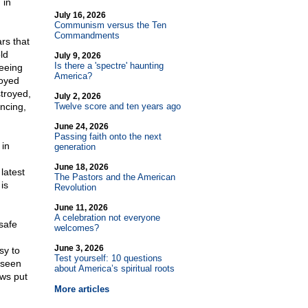
 in
July 16, 2026
Communism versus the Ten
Commandments
rs that
ld
July 9, 2026
Is there a 'spectre' haunting
eeing
America?
royed
stroyed,
July 2, 2026
encing,
Twelve score and ten years ago
June 24, 2026
Passing faith onto the next
 in
generation
June 18, 2026
latest
The Pastors and the American
is
Revolution
June 11, 2026
A celebration not everyone
 safe
welcomes?
June 3, 2026
sy to
Test yourself: 10 questions
 seen
about America’s spiritual roots
ws put
More articles