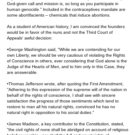
God-given call and mission is, so long as you participate in
human genocide." Included in the contraceptives mandate are
some abortifacients – chemicals that induce abortions.
As a student of American history, I am convinced the founders
would be in favor of the nuns and not the Third Court of
Appeals' awful decision:
•George Washington said, "While we are contending for our
own Liberty, we should be very cautious of violating the Rights
of Conscience in others, ever considering that God alone is the
Judge of the Hearts of Men, and to him only in this Case, they
are answerable.
•Thomas Jefferson wrote, after quoting the First Amendment,
"Adhering to this expression of the supreme will of the nation in
behalf of the rights of conscience, I shall see with sincere
satisfaction the progress of those sentiments which tend to
restore to man all his natural rights, convinced he has no
natural right in opposition to his social duties."
•James Madison, a key contributor to the Constitution, stated,
"the civil rights of none shall be abridged on account of religious