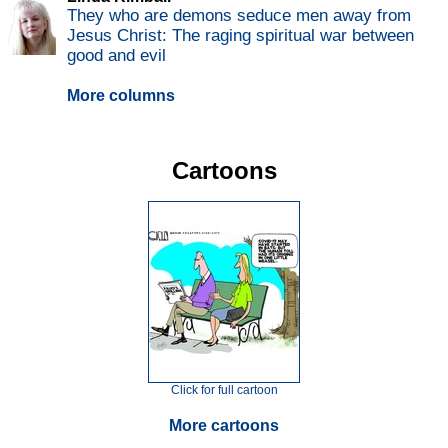
They who are demons seduce men away from
Jesus Christ: The raging spiritual war between
good and evil
More columns
Cartoons
Click for full cartoon
More cartoons