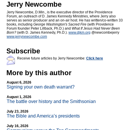
Jerry Newcombe
Jerry Newcombe, D.Min., is the executive director of the Providence
Forum, an outreach of D. James Kennedy Ministries, where Jerry also
serves as senior producer and an on-air host. He has written/co-written 33
books, including
George Washington's Sacred Fire
(with Providence
Forum founder Peter Lillback, Ph.D.) and
What If Jesus Had Never Been
Born?
(with D. James Kennedy, Ph.D.).
www.djkm.org
@newcombejerry
www.jerrynewcombe.com
Subscribe
Receive future articles by Jerry Newcombe:
Click here
More by this author
August 6, 2026
Signing your own death warrant?
August 1, 2026
The battle over history and the Smithsonian
July 23, 2026
The Bible and America’s presidents
July 16, 2026