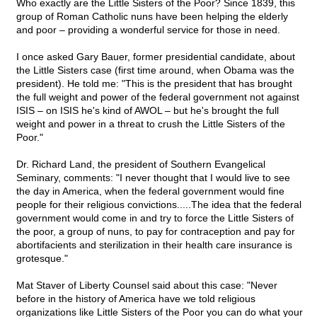
Who exactly are the Little Sisters of the Poor? Since 1839, this
group of Roman Catholic nuns have been helping the elderly
and poor – providing a wonderful service for those in need.
I once asked Gary Bauer, former presidential candidate, about
the Little Sisters case (first time around, when Obama was the
president). He told me: "This is the president that has brought
the full weight and power of the federal government not against
ISIS – on ISIS he's kind of AWOL – but he's brought the full
weight and power in a threat to crush the Little Sisters of the
Poor."
Dr. Richard Land, the president of Southern Evangelical
Seminary, comments: "I never thought that I would live to see
the day in America, when the federal government would fine
people for their religious convictions.....The idea that the federal
government would come in and try to force the Little Sisters of
the poor, a group of nuns, to pay for contraception and pay for
abortifacients and sterilization in their health care insurance is
grotesque."
Mat Staver of Liberty Counsel said about this case: "Never
before in the history of America have we told religious
organizations like Little Sisters of the Poor you can do what your