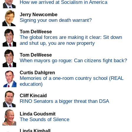
How we arrived at Socialism in America
Jerry Newcombe
Signing your own death warrant?
Tom DeWeese
The global forces are making it clear: Sit down
and shut up, you are now property
Tom DeWeese
When mayors go rogue: Can citizens fight back?
Curtis Dahlgren
Memories of a one-room country school (REAL
education)
Cliff Kincaid
RINO Senators a bigger threat than DSA
Linda Goudsmit
The Sounds of Silence
Linda Kimball