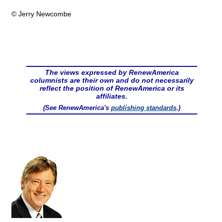
© Jerry Newcombe
The views expressed by RenewAmerica
columnists are their own and do not necessarily
reflect the position of RenewAmerica or its
affiliates.
(See RenewAmerica's
publishing standards
.)