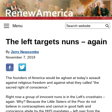
Menu
The left targets nuns – again
By
Jerry Newcombe
November 7, 2019
The founders of America would be aghast at today's assault
against religious freedom and against what they called "the
sacred right of conscience."
Right now a group of innocent nuns is in the Left's crosshairs –
again. Why? Because the Little Sisters of the Poor do not
believe in contraceptives and cannot in good faith and
conscience abide by the HHS mandates – left over from the