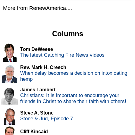
More from RenewAmerica....
Columns
Tom DeWeese
The latest Catching Fire News videos
Rev. Mark H. Creech
When delay becomes a decision on intoxicating
hemp
James Lambert
Christians: It is important to encourage your
friends in Christ to share their faith with others!
Steve A. Stone
Stone & Jud, Episode 7
Cliff Kincaid