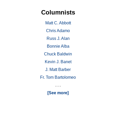
Columnists
Matt C. Abbott
Chris Adamo
Russ J. Alan
Bonnie Alba
Chuck Baldwin
Kevin J. Banet
J. Matt Barber
Fr. Tom Bartolomeo
. . .
[See more]