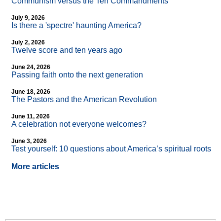
Communism versus the Ten Commandments
July 9, 2026
Is there a 'spectre' haunting America?
July 2, 2026
Twelve score and ten years ago
June 24, 2026
Passing faith onto the next generation
June 18, 2026
The Pastors and the American Revolution
June 11, 2026
A celebration not everyone welcomes?
June 3, 2026
Test yourself: 10 questions about America’s spiritual roots
More articles