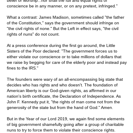
belief or worship...nor shall the full and equal rights of
conscience be in any manner, or on any pretext, infringed."
What a contrast: James Madison, sometimes called "the father
of the Constitution," says the government should infringe on
"the civil rights of none." But the Left in effect says, "the civil
rights of nuns" do not count.
At a press conference during the first go around, the Little
Sisters of the Poor declared: "The government forces us to
either violate our conscience or to take millions of dollars that
we raise by begging for care of the elderly poor and instead pay
fines to the IRS."
The founders were wary of an all-encompassing big state that
decides who has rights and who doesn't. The foundation of
American liberty is our God-given rights, as affirmed in our
nation's birth certificate, the Declaration of Independence. As
John F. Kennedy put it, "the rights of man come not from the
generosity of the state but from the hand of God." Amen.
But in the Year of our Lord 2019, we again find some elements
of big government shamefully going after a group of charitable
nuns to try to force them to violate their conscience rights.