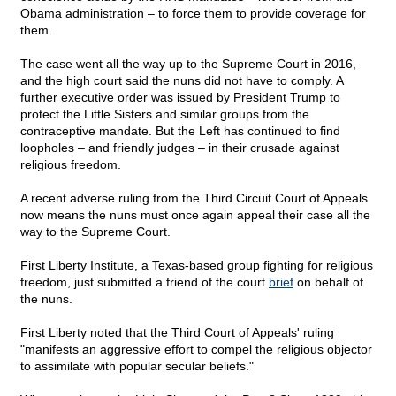
Obama administration – to force them to provide coverage for
them.
The case went all the way up to the Supreme Court in 2016,
and the high court said the nuns did not have to comply. A
further executive order was issued by President Trump to
protect the Little Sisters and similar groups from the
contraceptive mandate. But the Left has continued to find
loopholes – and friendly judges – in their crusade against
religious freedom.
A recent adverse ruling from the Third Circuit Court of Appeals
now means the nuns must once again appeal their case all the
way to the Supreme Court.
First Liberty Institute, a Texas-based group fighting for religious
freedom, just submitted a friend of the court
brief
on behalf of
the nuns.
First Liberty noted that the Third Court of Appeals' ruling
"manifests an aggressive effort to compel the religious objector
to assimilate with popular secular beliefs."