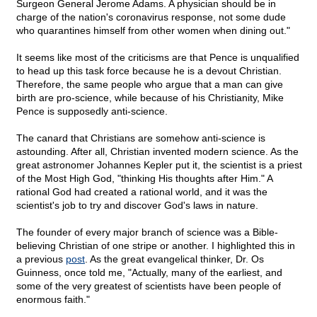
Surgeon General Jerome Adams. A physician should be in
charge of the nation's coronavirus response, not some dude
who quarantines himself from other women when dining out."
It seems like most of the criticisms are that Pence is unqualified
to head up this task force because he is a devout Christian.
Therefore, the same people who argue that a man can give
birth are pro-science, while because of his Christianity, Mike
Pence is supposedly anti-science.
The canard that Christians are somehow anti-science is
astounding. After all, Christian invented modern science. As the
great astronomer Johannes Kepler put it, the scientist is a priest
of the Most High God, "thinking His thoughts after Him." A
rational God had created a rational world, and it was the
scientist's job to try and discover God's laws in nature.
The founder of every major branch of science was a Bible-
believing Christian of one stripe or another. I highlighted this in
a previous
post
. As the great evangelical thinker, Dr. Os
Guinness, once told me, "Actually, many of the earliest, and
some of the very greatest of scientists have been people of
enormous faith."