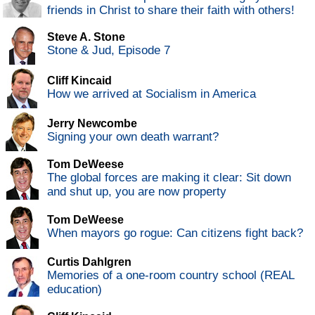
friends in Christ to share their faith with others!
Steve A. Stone
Stone & Jud, Episode 7
Cliff Kincaid
How we arrived at Socialism in America
Jerry Newcombe
Signing your own death warrant?
Tom DeWeese
The global forces are making it clear: Sit down
and shut up, you are now property
Tom DeWeese
When mayors go rogue: Can citizens fight back?
Curtis Dahlgren
Memories of a one-room country school (REAL
education)