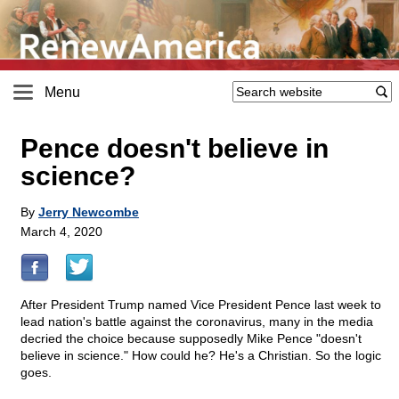
Menu
Pence doesn't believe in
science?
By
Jerry Newcombe
March 4, 2020
After President Trump named Vice President Pence last week to
lead nation's battle against the coronavirus, many in the media
decried the choice because supposedly Mike Pence "doesn't
believe in science." How could he? He's a Christian. So the logic
goes.