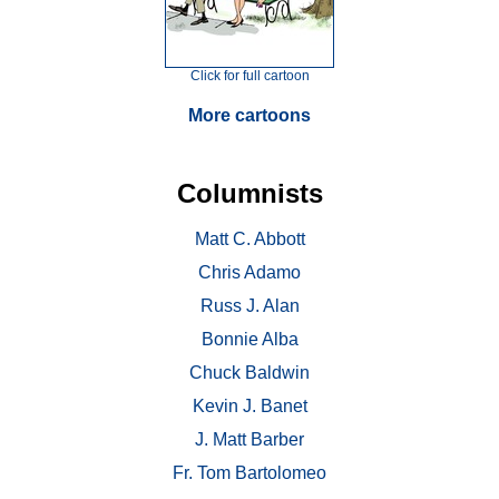
Click for full cartoon
More cartoons
Columnists
Matt C. Abbott
Chris Adamo
Russ J. Alan
Bonnie Alba
Chuck Baldwin
Kevin J. Banet
J. Matt Barber
Fr. Tom Bartolomeo