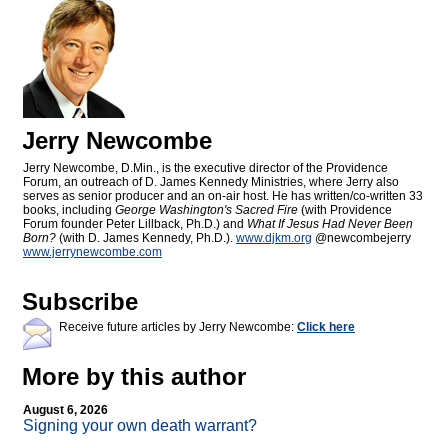
Jerry Newcombe
Jerry Newcombe, D.Min., is the executive director of the Providence
Forum, an outreach of D. James Kennedy Ministries, where Jerry also
serves as senior producer and an on-air host. He has written/co-written 33
books, including
George Washington's Sacred Fire
(with Providence
Forum founder Peter Lillback, Ph.D.) and
What If Jesus Had Never Been
Born?
(with D. James Kennedy, Ph.D.).
www.djkm.org
@newcombejerry
www.jerrynewcombe.com
Subscribe
Receive future articles by Jerry Newcombe:
Click here
More by this author
August 6, 2026
Signing your own death warrant?