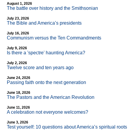
August 1, 2026
The battle over history and the Smithsonian
July 23, 2026
The Bible and America’s presidents
July 16, 2026
Communism versus the Ten Commandments
July 9, 2026
Is there a 'spectre' haunting America?
July 2, 2026
Twelve score and ten years ago
June 24, 2026
Passing faith onto the next generation
June 18, 2026
The Pastors and the American Revolution
June 11, 2026
A celebration not everyone welcomes?
June 3, 2026
Test yourself: 10 questions about America’s spiritual roots