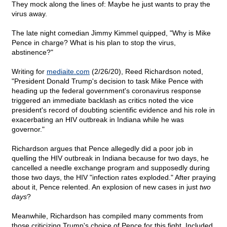
They mock along the lines of: Maybe he just wants to pray the
virus away.
The late night comedian Jimmy Kimmel quipped, "Why is Mike
Pence in charge? What is his plan to stop the virus,
abstinence?"
Writing for
mediaite.com
(2/26/20), Reed Richardson noted,
"President Donald Trump's decision to task Mike Pence with
heading up the federal government's coronavirus response
triggered an immediate backlash as critics noted the vice
president's record of doubting scientific evidence and his role in
exacerbating an HIV outbreak in Indiana while he was
governor."
Richardson argues that Pence allegedly did a poor job in
quelling the HIV outbreak in Indiana because for two days, he
cancelled a needle exchange program and supposedly during
those two days, the HIV "infection rates exploded." After praying
about it, Pence relented. An explosion of new cases in just
two
days
?
Meanwhile, Richardson has compiled many comments from
those criticizing Trump's choice of Pence for this fight. Included