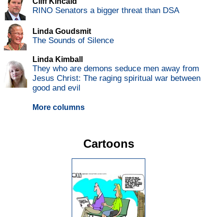
Cliff Kincaid
RINO Senators a bigger threat than DSA
Linda Goudsmit
The Sounds of Silence
Linda Kimball
They who are demons seduce men away from
Jesus Christ: The raging spiritual war between
good and evil
More columns
Cartoons