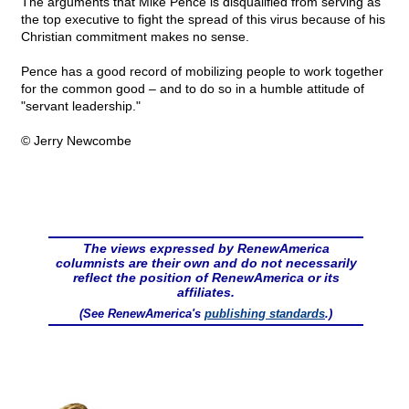
The arguments that Mike Pence is disqualified from serving as
the top executive to fight the spread of this virus because of his
Christian commitment makes no sense.
Pence has a good record of mobilizing people to work together
for the common good – and to do so in a humble attitude of
"servant leadership."
© Jerry Newcombe
The views expressed by RenewAmerica
columnists are their own and do not necessarily
reflect the position of RenewAmerica or its
affiliates.
(See RenewAmerica's
publishing standards
.)