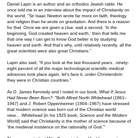
Daniel Lapin is an author and an orthodox Jewish rabbi. He
once told me in an interview about the impact of Christianity on
the world, "Sir Isaac Newton wrote far more on faith, theology
and religion than he wrote on gravitation. And there is a reason
for that. Once we are given a clue, wait a second, 'In the
beginning, God created heaven and earth,' then that tells me
that one way I can get to know God better is by studying
heaven and earth. And that's why, until relatively recently, all the
great scientists were also great Christians."
Lapin also said, "If you look at the last thousand years...ninety-
eight percent of all the major technological scientific medical
advances took place again, let's face it, under Christendom:
they were in Christian countries."
As D. James Kennedy and I noted in our book,
What If Jesus
Had Never Been Born?
: "Both Alfred North Whitehead (1861–
1947) and J. Robert Oppenheimer (1904–1967) have stressed
that modern science was born out of the Christian world
view.....Whitehead [in his 1925 book,
Science and the Modern
World
] said that Christianity is the mother of science because of
'the medieval insistence on the rationality of God.'"