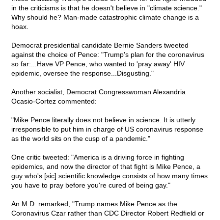
in the criticisms is that he doesn't believe in "climate science."
Why should he? Man-made catastrophic climate change is a
hoax.
Democrat presidential candidate Bernie Sanders tweeted
against the choice of Pence: "Trump's plan for the coronavirus
so far:...Have VP Pence, who wanted to 'pray away' HIV
epidemic, oversee the response...Disgusting."
Another socialist, Democrat Congresswoman Alexandria
Ocasio-Cortez commented:
"Mike Pence literally does not believe in science. It is utterly
irresponsible to put him in charge of US coronavirus response
as the world sits on the cusp of a pandemic."
One critic tweeted: "America is a driving force in fighting
epidemics, and now the director of that fight is Mike Pence, a
guy who's [sic] scientific knowledge consists of how many times
you have to pray before you're cured of being gay."
An M.D. remarked, "Trump names Mike Pence as the
Coronavirus Czar rather than CDC Director Robert Redfield or