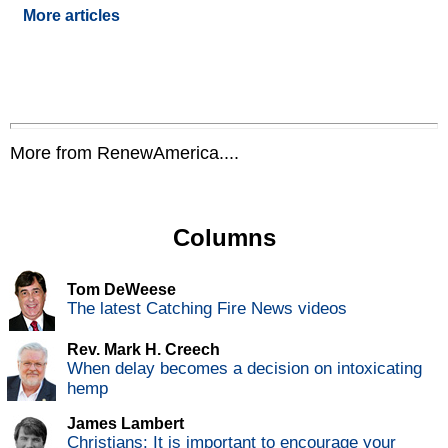
More articles
More from RenewAmerica....
Columns
Tom DeWeese
The latest Catching Fire News videos
Rev. Mark H. Creech
When delay becomes a decision on intoxicating
hemp
James Lambert
Christians: It is important to encourage your