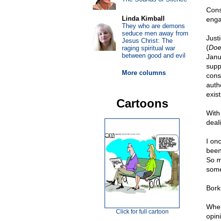
Cons
Linda Kimball
enga
They who are demons
seduce men away from
Just
Jesus Christ: The
(
Doe
raging spiritual war
between good and evil
Janua
supp
More columns
cons
autho
exist
Cartoons
With
deal
I on
been
So m
some
Bork
When
Click for full cartoon
opin