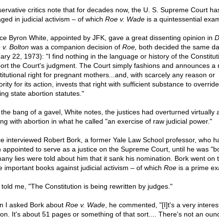
ervative critics note that for decades now, the U. S. Supreme Court ha
ged in judicial activism – of which
Roe v. Wade
is a quintessential exa
ice Byron White, appointed by JFK, gave a great dissenting opinion in
D
 v. Bolton
was a companion decision of
Roe,
both decided the same da
ry 22, 1973): "I find nothing in the language or history of the Constitut
ort the Court's judgment. The Court simply fashions and announces a
titutional right for pregnant mothers...and, with scarcely any reason or
rity for its action, invests that right with sufficient substance to overrid
ing state abortion statutes."
 the bang of a gavel, White notes, the justices had overturned virtually a
ing with abortion in what he called "an exercise of raw judicial power."
ce interviewed Robert Bork, a former Yale Law School professor, who h
 appointed to serve as a justice on the Supreme Court, until he was "b
any lies were told about him that it sank his nomination. Bork went on t
 important books against judicial activism – of which
Roe
is a prime e
 told me, "The Constitution is being rewritten by judges."
 I asked Bork about
Roe v. Wade
, he commented, "[I]t's a very interes
ion. It's about 51 pages or something of that sort.... There's not an oun