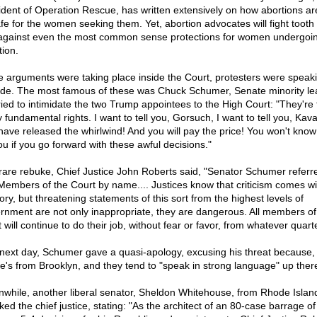
ident of Operation Rescue, has written extensively on how abortions ar
fe for the women seeking them. Yet, abortion advocates will fight tooth
 against even the most common sense protections for women undergoi
tion.
e arguments were taking place inside the Court, protesters were speak
ide. The most famous of these was Chuck Schumer, Senate minority le
ried to intimidate the two Trump appointees to the High Court: "They're 
 fundamental rights. I want to tell you, Gorsuch, I want to tell you, Ka
have released the whirlwind! And you will pay the price! You won't kno
ou if you go forward with these awful decisions."
 rare rebuke, Chief Justice John Roberts said, "Senator Schumer referr
Members of the Court by name.... Justices know that criticism comes wi
tory, but threatening statements of this sort from the highest levels of
rnment are not only inappropriate, they are dangerous. All members of
 will continue to do their job, without fear or favor, from whatever quarte
next day, Schumer gave a quasi-apology, excusing his threat because, 
 he's from Brooklyn, and they tend to "speak in strong language" up ther
while, another liberal senator, Sheldon Whitehouse, from Rhode Islan
ked the chief justice, stating: "As the architect of an 80-case barrage of