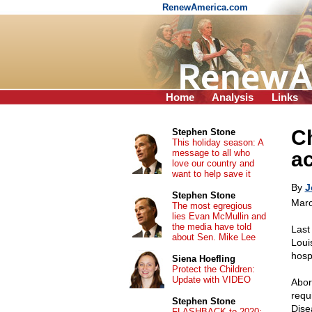
RenewAmerica.com
Home
Analysis
Links
C
Stephen Stone
This holiday season: A
message to all who
ac
love our country and
want to help save it
By
J
Stephen Stone
Marc
The most egregious
lies Evan McMullin and
the media have told
Last
about Sen. Mike Lee
Loui
hosp
Siena Hoefling
Protect the Children:
Update with VIDEO
Abor
requ
Stephen Stone
Dise
FLASHBACK to 2020: