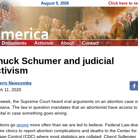
August 9, 2026
Click here to r
Documents
Activism
About
Contact
huck Schumer and judicial
tivism
erry Newcombe
h 11, 2020
 week, the Supreme Court heard oral arguments on an abortion case ou
siana. The law in question mandates that an abortionist have access to
ital in case something goes wrong.
tions go
wrong
more often than we are led to believe. Federal Law doe
ire clinics to report abortion complications and deaths to the Center for
ase Control (CDC) where most statistics are collated. Cheryl Sullenger,