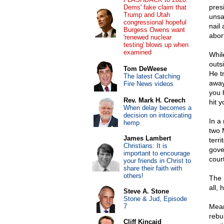
pres
Dems' fake claim that
Trump and Utah
unsa
congressional hopeful
nail
Burgess Owens want
abor
'renewed nuclear
testing' blows up when
examined
Whil
outs
Tom DeWeese
He t
The latest Catching
away
Fire News videos
you 
Rev. Mark H. Creech
hit y
When delay becomes a
decision on intoxicating
In a
hemp
two 
James Lambert
terri
Christians: It is
gove
important to encourage
court
your friends in Christ to
share their faith with
others!
The 
all,
Steve A. Stone
Stone & Jud, Episode
7
Mean
rebu
Cliff Kincaid