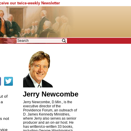
eceive our twice-weekly Newsletter
Jerry Newcombe
t of
 a
Jerry Newcombe, D.Min., is the
executive director of the
Providence Forum, an outreach of
D. James Kennedy Ministries,
s not
where Jerry also serves as senior
producer and an on-air host. He
has written/co-written 33 books,
 vice
including
George Washington's