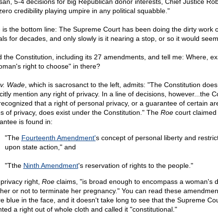
isan, 5-4 decisions for big Republican donor interests, Chief Justice Ro
ero credibility playing umpire in any political squabble."
 is the bottom line: The Supreme Court has been doing the dirty work o
als for decades, and only slowly is it nearing a stop, or so it would seem
 the Constitution, including its 27 amendments, and tell me: Where, exa
oman's right to choose" in there?
v. Wade
, which is sacrosanct to the left, admits: "The Constitution does
citly mention any right of privacy. In a line of decisions, however...the C
recognized that a right of personal privacy, or a guarantee of certain ar
s of privacy, does exist under the Constitution." The
Roe
court claimed 
antee is found in:
"The
Fourteenth Amendment'
s concept of personal liberty and restric
upon state action," and
"Tthe
Ninth Amendment
's reservation of rights to the people."
 privacy right,
Roe
claims, "is broad enough to encompass a woman's d
her or not to terminate her pregnancy." You can read these amendment
re blue in the face, and it doesn't take long to see that the Supreme Co
ted a right out of whole cloth and called it "constitutional."