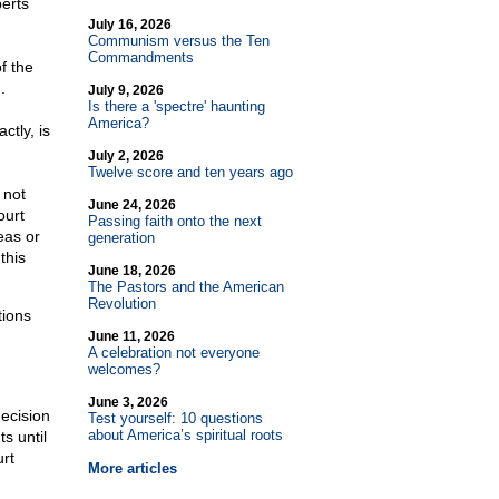
berts
July 16, 2026
Communism versus the Ten
Commandments
f the
.
July 9, 2026
Is there a 'spectre' haunting
America?
ctly, is
July 2, 2026
Twelve score and ten years ago
 not
June 24, 2026
ourt
Passing faith onto the next
eas or
generation
this
June 18, 2026
The Pastors and the American
Revolution
tions
June 11, 2026
A celebration not everyone
welcomes?
June 3, 2026
ecision
Test yourself: 10 questions
about America’s spiritual roots
s until
urt
More articles