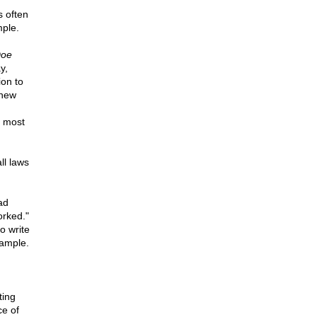
s often
mple.
oe
y,
ion to
 new
e most
ll laws
ad
orked."
o write
xample.
ting
ce of