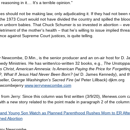
 reasoning in it.... It's a terrible opinion."
es should not be making law, only adjudicating it. If they had not been
 the 1973 Court would not have divided the country and spilled the bloo
ion unborn babies. That Chuck Schumer is so invested in abortion – eve
etriment of the mother's health – that he's willing to issue implied threa
nce against Supreme Court justices, is quite telling.
y Newcombe, D.Min., is the senior producer and an on-air host for D. 
edy Ministries. He has written/co-written 32 books, e.g.,
The Unstoppa
s Christ, American Amnesia: Is American Paying the Price for Forgettin
, What If Jesus Had Never Been Born?
(w/ D. James Kennedy), and t
seller,
George Washington's Sacred Fire
(w/ Peter Lillback) djkm.org
wcombejerry
www.jerrynewcombe.com
 from Jerry: Since this column was first written (3/9/20), lifenews.com 
with a new story related to the point made in paragraph 2 of the column
and Young Son Watch as Planned Parenthood Rushes Mom to ER Afte
hed Abortion
rry Newcombe