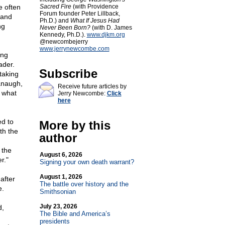
e often
Sacred Fire
(with Providence
Forum founder Peter Lillback,
 and
Ph.D.) and
What If Jesus Had
ng
Never Been Born?
(with D. James
Kennedy, Ph.D.).
www.djkm.org
@newcombejerry
www.jerrynewcombe.com
ing
ader.
Subscribe
taking
vanaugh,
Receive future articles by
w what
Jerry Newcombe:
Click
here
ed to
More by this
th the
author
 the
August 6, 2026
r."
Signing your own death warrant?
August 1, 2026
after
The battle over history and the
e.
Smithsonian
July 23, 2026
d,
The Bible and America’s
presidents