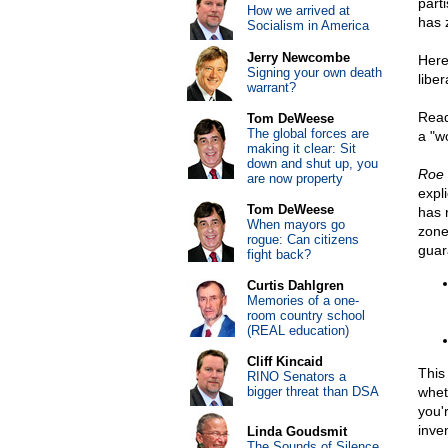
part
How we arrived at
has z
Socialism in America
Jerry Newcombe
Here
Signing your own death
liber
warrant?
Read
Tom DeWeese
The global forces are
a "w
making it clear: Sit
down and shut up, you
Roe 
are now property
expli
Tom DeWeese
has 
When mayors go
zone
rogue: Can citizens
guar
fight back?
Curtis Dahlgren
Memories of a one-
room country school
(REAL education)
Cliff Kincaid
This
RINO Senators a
bigger threat than DSA
whet
you'
inven
Linda Goudsmit
The Sounds of Silence