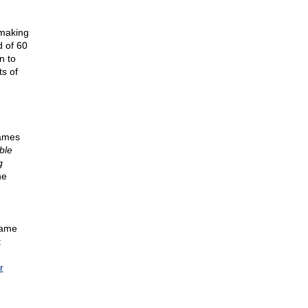
 making
d of 60
n to
ts of
James
ble
g
he
came
:
r