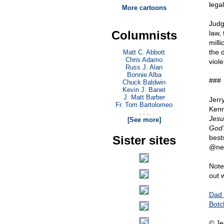
legal
More cartoons
Judg
Columnists
law,
mill
the d
Matt C. Abbott
Chris Adamo
viole
Russ J. Alan
Bonnie Alba
###
Chuck Baldwin
Kevin J. Banet
J. Matt Barber
Jerr
Fr. Tom Bartolomeo
Kenn
. . .
Jesu
[See more]
God?
Sister sites
best
@ne
Note
out 
Dad 
Botc
© Je