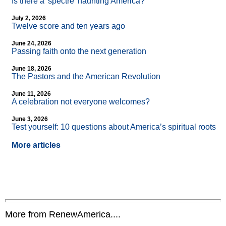
Is there a 'spectre' haunting America?
July 2, 2026
Twelve score and ten years ago
June 24, 2026
Passing faith onto the next generation
June 18, 2026
The Pastors and the American Revolution
June 11, 2026
A celebration not everyone welcomes?
June 3, 2026
Test yourself: 10 questions about America’s spiritual roots
More articles
More from RenewAmerica....