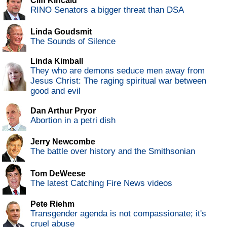
Cliff Kincaid
RINO Senators a bigger threat than DSA
Linda Goudsmit
The Sounds of Silence
Linda Kimball
They who are demons seduce men away from
Jesus Christ: The raging spiritual war between
good and evil
Dan Arthur Pryor
Abortion in a petri dish
Jerry Newcombe
The battle over history and the Smithsonian
Tom DeWeese
The latest Catching Fire News videos
Pete Riehm
Transgender agenda is not compassionate; it's
cruel abuse