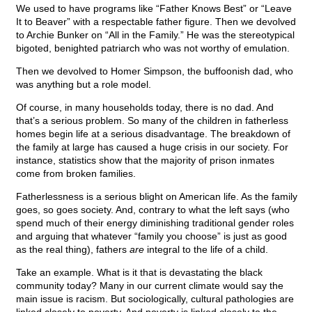
We used to have programs like “Father Knows Best” or “Leave
It to Beaver” with a respectable father figure. Then we devolved
to Archie Bunker on “All in the Family.” He was the stereotypical
bigoted, benighted patriarch who was not worthy of emulation.
Then we devolved to Homer Simpson, the buffoonish dad, who
was anything but a role model.
Of course, in many households today, there is no dad. And
that’s a serious problem. So many of the children in fatherless
homes begin life at a serious disadvantage. The breakdown of
the family at large has caused a huge crisis in our society. For
instance, statistics show that the majority of prison inmates
come from broken families.
Fatherlessness is a serious blight on American life. As the family
goes, so goes society. And, contrary to what the left says (who
spend much of their energy diminishing traditional gender roles
and arguing that whatever “family you choose” is just as good
as the real thing), fathers
are
integral to the life of a child.
Take an example. What is it that is devastating the black
community today? Many in our current climate would say the
main issue is racism. But sociologically, cultural pathologies are