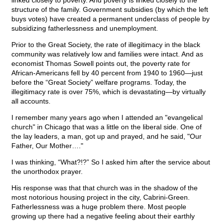
linked closely to poverty. And poverty is linked closely to the
structure of the family. Government subsidies (by which the left
buys votes) have created a permanent underclass of people by
subsidizing fatherlessness and unemployment.
Prior to the Great Society, the rate of illegitimacy in the black
community was relatively low and families were intact. And as
economist Thomas Sowell points out, the poverty rate for
African-Americans fell by 40 percent from 1940 to 1960—just
before the “Great Society” welfare programs. Today, the
illegitimacy rate is over 75%, which is devastating—by virtually
all accounts.
I remember many years ago when I attended an "evangelical
church" in Chicago that was a little on the liberal side. One of
the lay leaders, a man, got up and prayed, and he said, "Our
Father, Our Mother…."
I was thinking, “What?!?” So I asked him after the service about
the unorthodox prayer.
His response was that that church was in the shadow of the
most notorious housing project in the city, Cabrini-Green.
Fatherlessness was a huge problem there. Most people
growing up there had a negative feeling about their earthly