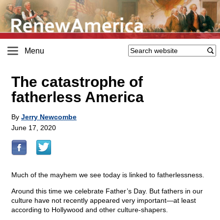
Menu
The catastrophe of
fatherless America
By
Jerry Newcombe
June 17, 2020
Much of the mayhem we see today is linked to fatherlessness.
Around this time we celebrate Father’s Day. But fathers in our
culture have not recently appeared very important—at least
according to Hollywood and other culture-shapers.