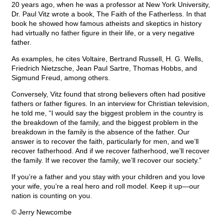
20 years ago, when he was a professor at New York University,
Dr. Paul Vitz wrote a book, The Faith of the Fatherless. In that
book he showed how famous atheists and skeptics in history
had virtually no father figure in their life, or a very negative
father.
As examples, he cites Voltaire, Bertrand Russell, H. G. Wells,
Friedrich Nietzsche, Jean Paul Sartre, Thomas Hobbs, and
Sigmund Freud, among others.
Conversely, Vitz found that strong believers often had positive
fathers or father figures. In an interview for Christian television,
he told me, “I would say the biggest problem in the country is
the breakdown of the family, and the biggest problem in the
breakdown in the family is the absence of the father. Our
answer is to recover the faith, particularly for men, and we’ll
recover fatherhood. And if we recover fatherhood, we’ll recover
the family. If we recover the family, we’ll recover our society.”
If you’re a father and you stay with your children and you love
your wife, you’re a real hero and roll model. Keep it up—our
nation is counting on you.
© Jerry Newcombe