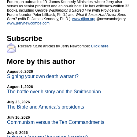
Forum, an outreach of D. James Kennedy Ministries, where Jerry also
serves as senior producer and an on-air host. He has written/co-written 33
books, including
George Washington's Sacred Fire
(with Providence
Forum founder Peter Lillback, Ph.D.) and
What If Jesus Had Never Been
Born?
(with D. James Kennedy, Ph.D.).
www.djkm.org
@newcombejerry
www.jerrynewcombe.com
Subscribe
Receive future articles by Jerry Newcombe:
Click here
More by this author
August 6, 2026
Signing your own death warrant?
August 1, 2026
The battle over history and the Smithsonian
July 23, 2026
The Bible and America’s presidents
July 16, 2026
Communism versus the Ten Commandments
July 9, 2026