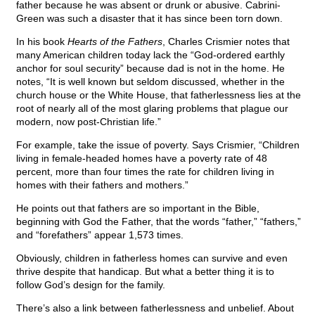
father because he was absent or drunk or abusive. Cabrini-
Green was such a disaster that it has since been torn down.
In his book
Hearts of the Fathers
, Charles Crismier notes that
many American children today lack the “God-ordered earthly
anchor for soul security” because dad is not in the home. He
notes, “It is well known but seldom discussed, whether in the
church house or the White House, that fatherlessness lies at the
root of nearly all of the most glaring problems that plague our
modern, now post-Christian life.”
For example, take the issue of poverty. Says Crismier, “Children
living in female-headed homes have a poverty rate of 48
percent, more than four times the rate for children living in
homes with their fathers and mothers.”
He points out that fathers are so important in the Bible,
beginning with God the Father, that the words “father,” “fathers,”
and “forefathers” appear 1,573 times.
Obviously, children in fatherless homes can survive and even
thrive despite that handicap. But what a better thing it is to
follow God’s design for the family.
There’s also a link between fatherlessness and unbelief. About