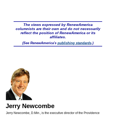
The views expressed by RenewAmerica
columnists are their own and do not necessarily
reflect the position of RenewAmerica or its
affiliates.
(See RenewAmerica's
publishing standards
.)
Jerry Newcombe
Jerry Newcombe, D.Min., is the executive director of the Providence