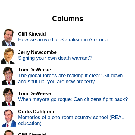
Columns
Cliff Kincaid
How we arrived at Socialism in America
Jerry Newcombe
Signing your own death warrant?
Tom DeWeese
The global forces are making it clear: Sit down
and shut up, you are now property
Tom DeWeese
When mayors go rogue: Can citizens fight back?
Curtis Dahlgren
Memories of a one-room country school (REAL
education)