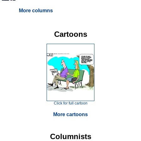
More columns
Cartoons
Click for full cartoon
More cartoons
Columnists