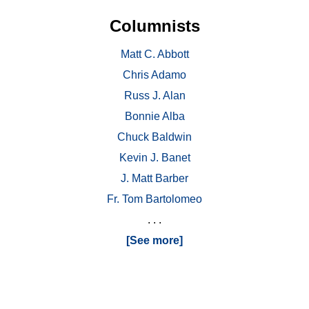
Columnists
Matt C. Abbott
Chris Adamo
Russ J. Alan
Bonnie Alba
Chuck Baldwin
Kevin J. Banet
J. Matt Barber
Fr. Tom Bartolomeo
. . .
[See more]