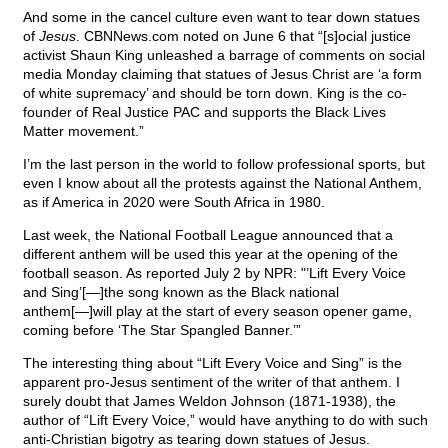
And some in the cancel culture even want to tear down statues
of
Jesus
. CBNNews.com noted on June 6 that “[s]ocial justice
activist Shaun King unleashed a barrage of comments on social
media Monday claiming that statues of Jesus Christ are ‘a form
of white supremacy’ and should be torn down. King is the co-
founder of Real Justice PAC and supports the Black Lives
Matter movement.”
I’m the last person in the world to follow professional sports, but
even I know about all the protests against the National Anthem,
as if America in 2020 were South Africa in 1980.
Last week, the National Football League announced that a
different anthem will be used this year at the opening of the
football season. As reported July 2 by NPR: "’Lift Every Voice
and Sing’[—]the song known as the Black national
anthem[—]will play at the start of every season opener game,
coming before ‘The Star Spangled Banner.’”
The interesting thing about “Lift Every Voice and Sing” is the
apparent pro-Jesus sentiment of the writer of that anthem. I
surely doubt that James Weldon Johnson (1871-1938), the
author of “Lift Every Voice,” would have anything to do with such
anti-Christian bigotry as tearing down statues of Jesus.