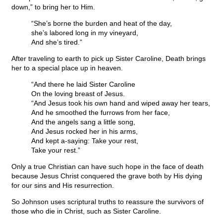
down,” to bring her to Him.
“She’s borne the burden and heat of the day,
she’s labored long in my vineyard,
And she’s tired.”
After traveling to earth to pick up Sister Caroline, Death brings
her to a special place up in heaven.
“And there he laid Sister Caroline
On the loving breast of Jesus.
“And Jesus took his own hand and wiped away her tears,
And he smoothed the furrows from her face,
And the angels sang a little song,
And Jesus rocked her in his arms,
And kept a-saying: Take your rest,
Take your rest.”
Only a true Christian can have such hope in the face of death
because Jesus Christ conquered the grave both by His dying
for our sins and His resurrection.
So Johnson uses scriptural truths to reassure the survivors of
those who die in Christ, such as Sister Caroline.