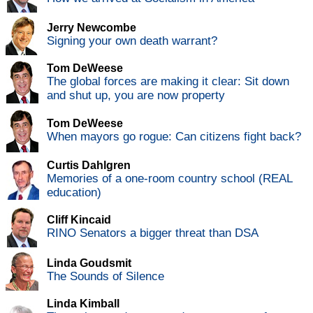
Jerry Newcombe
Signing your own death warrant?
Tom DeWeese
The global forces are making it clear: Sit down
and shut up, you are now property
Tom DeWeese
When mayors go rogue: Can citizens fight back?
Curtis Dahlgren
Memories of a one-room country school (REAL
education)
Cliff Kincaid
RINO Senators a bigger threat than DSA
Linda Goudsmit
The Sounds of Silence
Linda Kimball