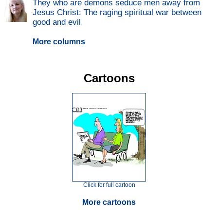
They who are demons seduce men away from
Jesus Christ: The raging spiritual war between
good and evil
More columns
Cartoons
Click for full cartoon
More cartoons