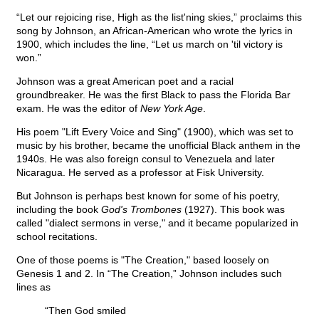
“Let our rejoicing rise, High as the list'ning skies,” proclaims this
song by Johnson, an African-American who wrote the lyrics in
1900, which includes the line, “Let us march on 'til victory is
won.”
Johnson was a great American poet and a racial
groundbreaker. He was the first Black to pass the Florida Bar
exam. He was the editor of
New York Age
.
His poem "Lift Every Voice and Sing" (1900), which was set to
music by his brother, became the unofficial Black anthem in the
1940s. He was also foreign consul to Venezuela and later
Nicaragua. He served as a professor at Fisk University.
But Johnson is perhaps best known for some of his poetry,
including the book
God's Trombones
(1927). This book was
called "dialect sermons in verse," and it became popularized in
school recitations.
One of those poems is "The Creation," based loosely on
Genesis 1 and 2. In “The Creation,” Johnson includes such
lines as
“Then God smiled