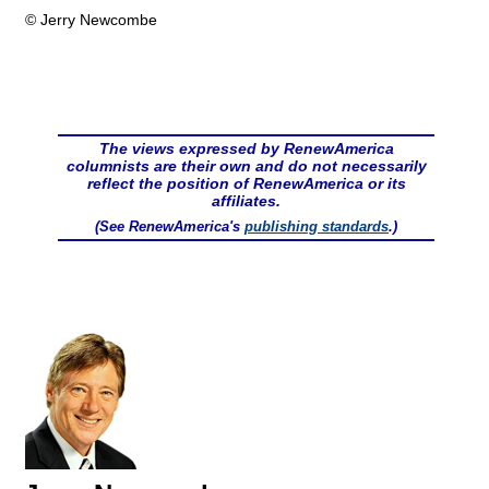
© Jerry Newcombe
The views expressed by RenewAmerica
columnists are their own and do not necessarily
reflect the position of RenewAmerica or its
affiliates.
(See RenewAmerica's
publishing standards
.)