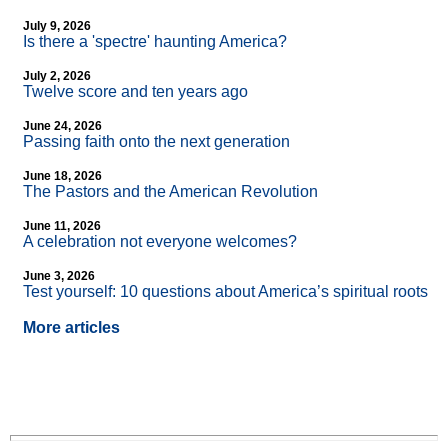
July 9, 2026
Is there a 'spectre' haunting America?
July 2, 2026
Twelve score and ten years ago
June 24, 2026
Passing faith onto the next generation
June 18, 2026
The Pastors and the American Revolution
June 11, 2026
A celebration not everyone welcomes?
June 3, 2026
Test yourself: 10 questions about America’s spiritual roots
More articles