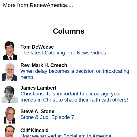
More from RenewAmerica....
Columns
Tom DeWeese
The latest Catching Fire News videos
Rev. Mark H. Creech
When delay becomes a decision on intoxicating
hemp
James Lambert
Christians: It is important to encourage your
friends in Christ to share their faith with others!
Steve A. Stone
Stone & Jud, Episode 7
Cliff Kincaid
How we arrived at Socialism in America