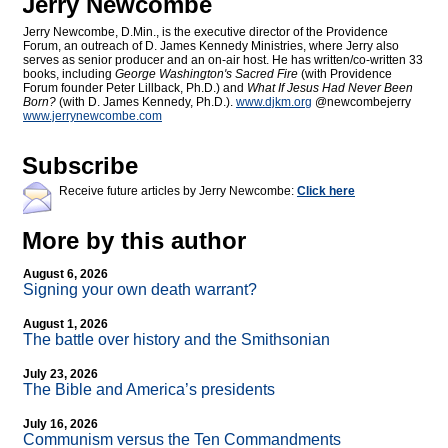
Jerry Newcombe
Jerry Newcombe, D.Min., is the executive director of the Providence
Forum, an outreach of D. James Kennedy Ministries, where Jerry also
serves as senior producer and an on-air host. He has written/co-written 33
books, including
George Washington's Sacred Fire
(with Providence
Forum founder Peter Lillback, Ph.D.) and
What If Jesus Had Never Been
Born?
(with D. James Kennedy, Ph.D.).
www.djkm.org
@newcombejerry
www.jerrynewcombe.com
Subscribe
Receive future articles by Jerry Newcombe:
Click here
More by this author
August 6, 2026
Signing your own death warrant?
August 1, 2026
The battle over history and the Smithsonian
July 23, 2026
The Bible and America’s presidents
July 16, 2026
Communism versus the Ten Commandments