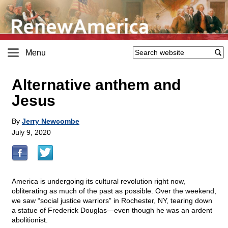
Menu
Alternative anthem and
Jesus
By
Jerry Newcombe
July 9, 2020
America is undergoing its cultural revolution right now,
obliterating as much of the past as possible. Over the weekend,
we saw “social justice warriors” in Rochester, NY, tearing down
a statue of Frederick Douglas—even though he was an ardent
abolitionist.