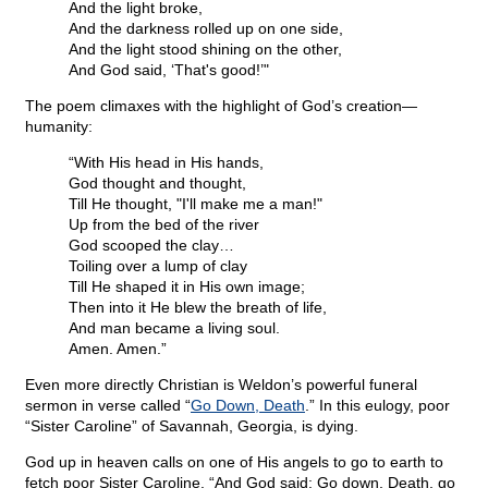
And the light broke,
And the darkness rolled up on one side,
And the light stood shining on the other,
And God said, ‘That's good!’"
The poem climaxes with the highlight of God’s creation—
humanity:
“With His head in His hands,
God thought and thought,
Till He thought, "I'll make me a man!"
Up from the bed of the river
God scooped the clay…
Toiling over a lump of clay
Till He shaped it in His own image;
Then into it He blew the breath of life,
And man became a living soul.
Amen. Amen.”
Even more directly Christian is Weldon’s powerful funeral
sermon in verse called “
Go Down, Death
.” In this eulogy, poor
“Sister Caroline” of Savannah, Georgia, is dying.
God up in heaven calls on one of His angels to go to earth to
fetch poor Sister Caroline. “And God said: Go down, Death, go