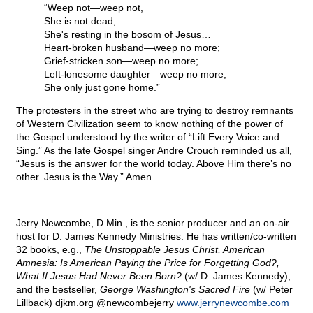
“Weep not—weep not,
She is not dead;
She's resting in the bosom of Jesus…
Heart-broken husband—weep no more;
Grief-stricken son—weep no more;
Left-lonesome daughter—weep no more;
She only just gone home.”
The protesters in the street who are trying to destroy remnants
of Western Civilization seem to know nothing of the power of
the Gospel understood by the writer of “Lift Every Voice and
Sing.” As the late Gospel singer Andre Crouch reminded us all,
“Jesus is the answer for the world today. Above Him there’s no
other. Jesus is the Way.” Amen.
_______
Jerry Newcombe, D.Min., is the senior producer and an on-air
host for D. James Kennedy Ministries. He has written/co-written
32 books, e.g.,
The Unstoppable Jesus Christ, American
Amnesia: Is American Paying the Price for Forgetting God?,
What If Jesus Had Never Been Born?
(w/ D. James Kennedy),
and the bestseller,
George Washington's Sacred Fire
(w/ Peter
Lillback) djkm.org @newcombejerry
www.jerrynewcombe.com