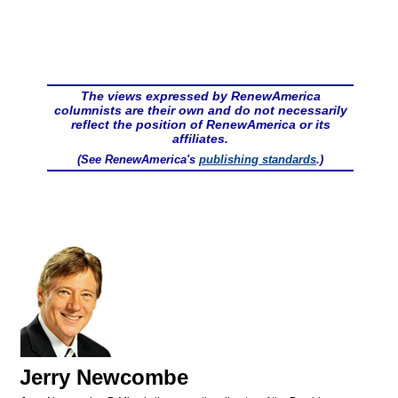
The views expressed by RenewAmerica
columnists are their own and do not necessarily
reflect the position of RenewAmerica or its
affiliates.
(See RenewAmerica's
publishing standards
.)
Jerry Newcombe