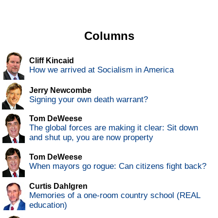
Columns
Cliff Kincaid
How we arrived at Socialism in America
Jerry Newcombe
Signing your own death warrant?
Tom DeWeese
The global forces are making it clear: Sit down
and shut up, you are now property
Tom DeWeese
When mayors go rogue: Can citizens fight back?
Curtis Dahlgren
Memories of a one-room country school (REAL
education)