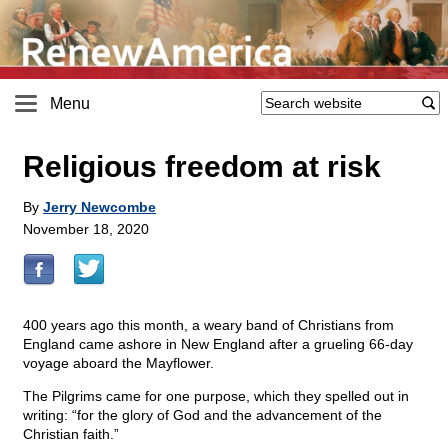
Menu
Religious freedom at risk
By
Jerry Newcombe
November 18, 2020
400 years ago this month, a weary band of Christians from
England came ashore in New England after a grueling 66-day
voyage aboard the Mayflower.
The Pilgrims came for one purpose, which they spelled out in
writing: “for the glory of God and the advancement of the
Christian faith.”