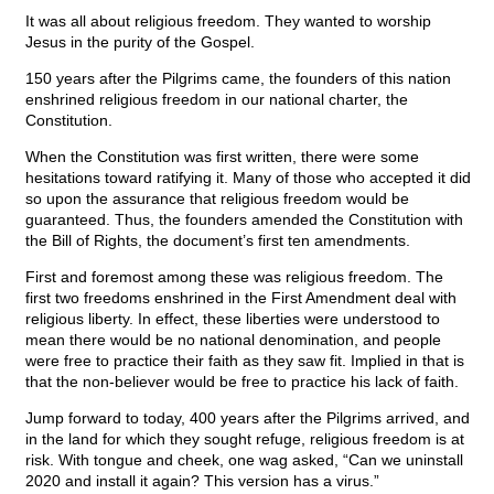
It was all about religious freedom. They wanted to worship
Jesus in the purity of the Gospel.
150 years after the Pilgrims came, the founders of this nation
enshrined religious freedom in our national charter, the
Constitution.
When the Constitution was first written, there were some
hesitations toward ratifying it. Many of those who accepted it did
so upon the assurance that religious freedom would be
guaranteed. Thus, the founders amended the Constitution with
the Bill of Rights, the document’s first ten amendments.
First and foremost among these was religious freedom. The
first two freedoms enshrined in the First Amendment deal with
religious liberty. In effect, these liberties were understood to
mean there would be no national denomination, and people
were free to practice their faith as they saw fit. Implied in that is
that the non-believer would be free to practice his lack of faith.
Jump forward to today, 400 years after the Pilgrims arrived, and
in the land for which they sought refuge, religious freedom is at
risk. With tongue and cheek, one wag asked, “Can we uninstall
2020 and install it again? This version has a virus.”