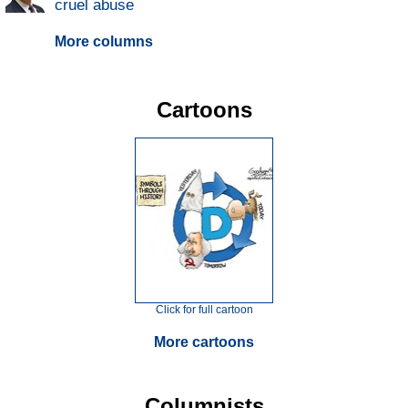
cruel abuse
More columns
Cartoons
Click for full cartoon
More cartoons
Columnists