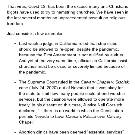
That virus, Covid-19, has been the excuse many anti-Christians
bigots have used to try to hamstring churches. We have seen in
the last several months an unprecedented assault on religious
freedom.
Just consider a few examples:
Last week a judge in California ruled that strip clubs
should be allowed to re-open, despite the pandemic,
because the First Amendment is not nullified by a virus.
And yet at the very same time, officials in California insist
churches must be closed or severely limited because of
the pandemic.
The Supreme Court ruled in the
Calvary Chapel v. Sisolak
case (July 24, 2020) out of Nevada that it was okay for
the state to limit how many people could attend worship
services, but the casinos were allowed to operate more
freely. In his dissent on this case, Justice Neil Gorsuch
declared, “…there is no world in which the Constitution
permits Nevada to favor Caesars Palace over Calvary
Chapel.”
Abortion clinics have been deemed “essential services”