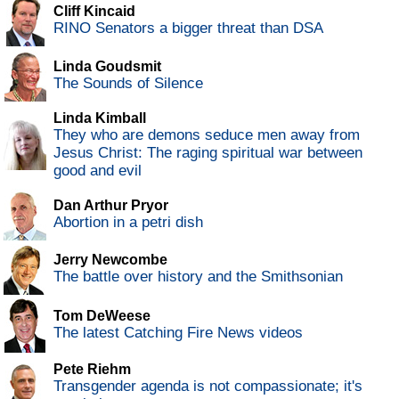
Cliff Kincaid
RINO Senators a bigger threat than DSA
Linda Goudsmit
The Sounds of Silence
Linda Kimball
They who are demons seduce men away from
Jesus Christ: The raging spiritual war between
good and evil
Dan Arthur Pryor
Abortion in a petri dish
Jerry Newcombe
The battle over history and the Smithsonian
Tom DeWeese
The latest Catching Fire News videos
Pete Riehm
Transgender agenda is not compassionate; it's