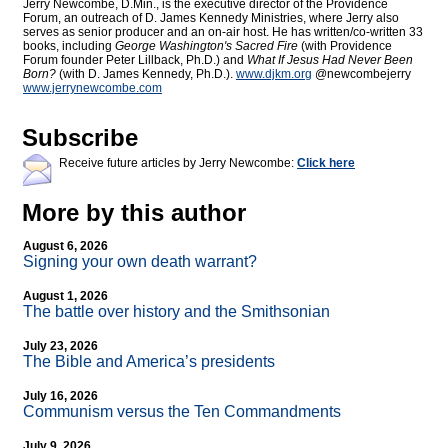
Jerry Newcombe, D.Min., is the executive director of the Providence
Forum, an outreach of D. James Kennedy Ministries, where Jerry also
serves as senior producer and an on-air host. He has written/co-written 33
books, including
George Washington's Sacred Fire
(with Providence
Forum founder Peter Lillback, Ph.D.) and
What If Jesus Had Never Been
Born?
(with D. James Kennedy, Ph.D.).
www.djkm.org
@newcombejerry
www.jerrynewcombe.com
Subscribe
Receive future articles by Jerry Newcombe:
Click here
More by this author
August 6, 2026
Signing your own death warrant?
August 1, 2026
The battle over history and the Smithsonian
July 23, 2026
The Bible and America’s presidents
July 16, 2026
Communism versus the Ten Commandments
July 9, 2026