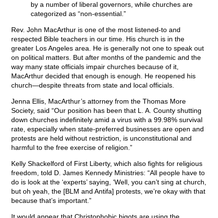
by a number of liberal governors, while churches are
categorized as “non-essential.”
Rev. John MacArthur is one of the most listened-to and
respected Bible teachers in our time. His church is in the
greater Los Angeles area. He is generally not one to speak out
on political matters. But after months of the pandemic and the
way many state officials impair churches because of it,
MacArthur decided that enough is enough. He reopened his
church—despite threats from state and local officials.
Jenna Ellis, MacArthur’s attorney from the Thomas More
Society, said “Our position has been that L. A. County shutting
down churches indefinitely amid a virus with a 99.98% survival
rate, especially when state-preferred businesses are open and
protests are held without restriction, is unconstitutional and
harmful to the free exercise of religion.”
Kelly Shackelford of First Liberty, which also fights for religious
freedom, told D. James Kennedy Ministries: “All people have to
do is look at the ‘experts’ saying, ‘Well, you can’t sing at church,
but oh yeah, the [BLM and Antifa] protests, we’re okay with that
because that’s important.”
It would appear that Christophobic bigots are using the