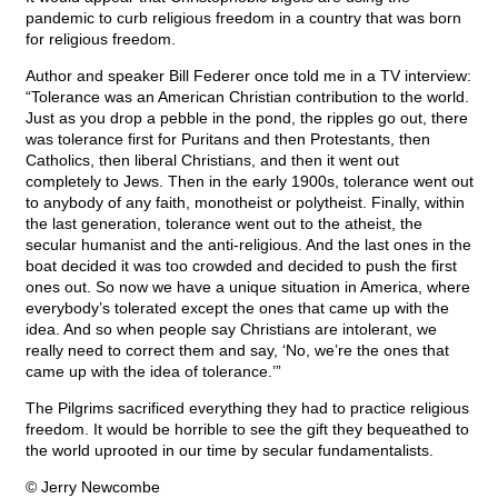
pandemic to curb religious freedom in a country that was born
for religious freedom.
Author and speaker Bill Federer once told me in a TV interview:
“Tolerance was an American Christian contribution to the world.
Just as you drop a pebble in the pond, the ripples go out, there
was tolerance first for Puritans and then Protestants, then
Catholics, then liberal Christians, and then it went out
completely to Jews. Then in the early 1900s, tolerance went out
to anybody of any faith, monotheist or polytheist. Finally, within
the last generation, tolerance went out to the atheist, the
secular humanist and the anti-religious. And the last ones in the
boat decided it was too crowded and decided to push the first
ones out. So now we have a unique situation in America, where
everybody’s tolerated except the ones that came up with the
idea. And so when people say Christians are intolerant, we
really need to correct them and say, ‘No, we’re the ones that
came up with the idea of tolerance.’”
The Pilgrims sacrificed everything they had to practice religious
freedom. It would be horrible to see the gift they bequeathed to
the world uprooted in our time by secular fundamentalists.
© Jerry Newcombe