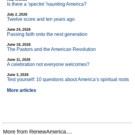
Is there a 'spectre' haunting America?
July 2, 2026
Twelve score and ten years ago
June 24, 2026
Passing faith onto the next generation
June 18, 2026
The Pastors and the American Revolution
June 11, 2026
A celebration not everyone welcomes?
June 3, 2026
Test yourself: 10 questions about America’s spiritual roots
More articles
More from RenewAmerica....