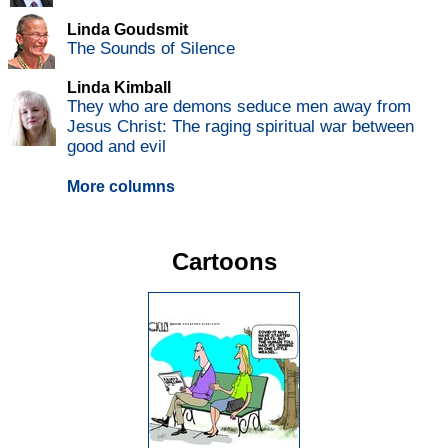
Linda Goudsmit
The Sounds of Silence
Linda Kimball
They who are demons seduce men away from
Jesus Christ: The raging spiritual war between
good and evil
More columns
Cartoons