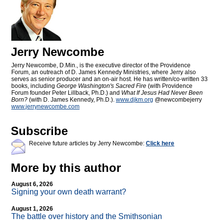
Jerry Newcombe
Jerry Newcombe, D.Min., is the executive director of the Providence
Forum, an outreach of D. James Kennedy Ministries, where Jerry also
serves as senior producer and an on-air host. He has written/co-written 33
books, including
George Washington's Sacred Fire
(with Providence
Forum founder Peter Lillback, Ph.D.) and
What If Jesus Had Never Been
Born?
(with D. James Kennedy, Ph.D.).
www.djkm.org
@newcombejerry
www.jerrynewcombe.com
Subscribe
Receive future articles by Jerry Newcombe:
Click here
More by this author
August 6, 2026
Signing your own death warrant?
August 1, 2026
The battle over history and the Smithsonian