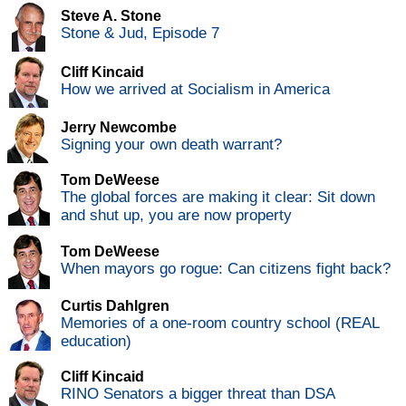
Steve A. Stone
Stone & Jud, Episode 7
Cliff Kincaid
How we arrived at Socialism in America
Jerry Newcombe
Signing your own death warrant?
Tom DeWeese
The global forces are making it clear: Sit down
and shut up, you are now property
Tom DeWeese
When mayors go rogue: Can citizens fight back?
Curtis Dahlgren
Memories of a one-room country school (REAL
education)
Cliff Kincaid
RINO Senators a bigger threat than DSA