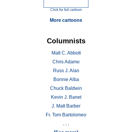
Click for full cartoon
More cartoons
Columnists
Matt C. Abbott
Chris Adamo
Russ J. Alan
Bonnie Alba
Chuck Baldwin
Kevin J. Banet
J. Matt Barber
Fr. Tom Bartolomeo
. . .