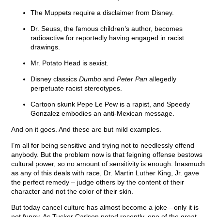
The Muppets require a disclaimer from Disney.
Dr. Seuss, the famous children’s author, becomes
radioactive for reportedly having engaged in racist
drawings.
Mr. Potato Head is sexist.
Disney classics
Dumbo
and
Peter Pan
allegedly
perpetuate racist stereotypes.
Cartoon skunk Pepe Le Pew is a rapist, and Speedy
Gonzalez embodies an anti-Mexican message.
And on it goes. And these are but mild examples.
I’m all for being sensitive and trying not to needlessly offend
anybody. But the problem now is that feigning offense bestows
cultural power, so no amount of sensitivity is enough. Inasmuch
as any of this deals with race, Dr. Martin Luther King, Jr. gave
the perfect remedy – judge others by the content of their
character and not the color of their skin.
But today cancel culture has almost become a joke—only it is
not funny. As Tucker Carlson noted recently, one of the great