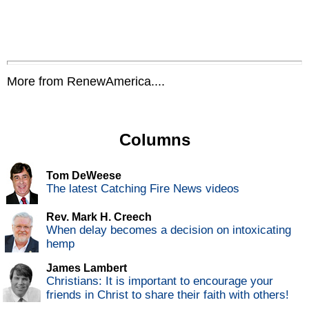
More from RenewAmerica....
Columns
Tom DeWeese
The latest Catching Fire News videos
Rev. Mark H. Creech
When delay becomes a decision on intoxicating
hemp
James Lambert
Christians: It is important to encourage your
friends in Christ to share their faith with others!