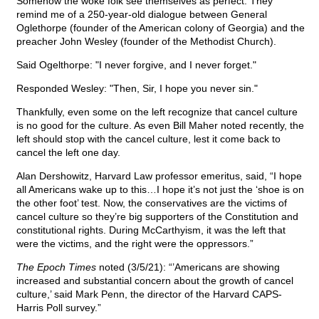
Somehow the woke folk see themselves as perfect. They
remind me of a 250-year-old dialogue between General
Oglethorpe (founder of the American colony of Georgia) and the
preacher John Wesley (founder of the Methodist Church).
Said Ogelthorpe: "I never forgive, and I never forget."
Responded Wesley: "Then, Sir, I hope you never sin."
Thankfully, even some on the left recognize that cancel culture
is no good for the culture. As even Bill Maher noted recently, the
left should stop with the cancel culture, lest it come back to
cancel the left one day.
Alan Dershowitz, Harvard Law professor emeritus, said, “I hope
all Americans wake up to this…I hope it’s not just the ‘shoe is on
the other foot’ test. Now, the conservatives are the victims of
cancel culture so they’re big supporters of the Constitution and
constitutional rights. During McCarthyism, it was the left that
were the victims, and the right were the oppressors.”
The Epoch Times
noted (3/5/21): “’Americans are showing
increased and substantial concern about the growth of cancel
culture,’ said Mark Penn, the director of the Harvard CAPS-
Harris Poll survey.”