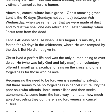
victims of cancel culture is humor.
Above all, cancel culture lacks grace—God’s amazing grace.
Lent is the 40 days (Sundays not counted) between Ash
Wednesday, when we remember that we were made of dust
and to dust we shall one day return and Easter Sunday, when
Jesus rose from the dead.
Lent is 40 days because when Jesus began His ministry, He
fasted for 40 days in the wilderness, where He was tempted by
the devil. But He did not give in.
Christ lived a perfect life and was the only human being to ever
do so. He (who was fully God and fully man) then voluntary
offered Himself as a sacrifice for sins on the cross and offers
forgiveness for those who believe.
Recognizing the need to be forgiven is essential to salvation.
But there seems to be no forgiveness in cancel culture. Pity the
poor soul who offends liberal sensibilities and then seeks
atonement. As some learn the hard way, no matter how much
abject groveling they do, there is no forgiveness in cancel
culture.