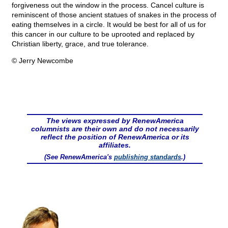
forgiveness out the window in the process. Cancel culture is
reminiscent of those ancient statues of snakes in the process of
eating themselves in a circle. It would be best for all of us for
this cancer in our culture to be uprooted and replaced by
Christian liberty, grace, and true tolerance.
© Jerry Newcombe
The views expressed by RenewAmerica
columnists are their own and do not necessarily
reflect the position of RenewAmerica or its
affiliates.
(See RenewAmerica's
publishing standards
.)