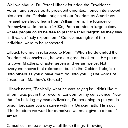
Well we should. Dr. Peter Lillback founded the Providence
Forum and serves as its president emeritus. I once interviewed
him about the Christian origins of our freedom as Americans.
He said we should learn from William Penn, the founder of
Pennsylvania. In the late 1600s, Penn created a large colony
where people could be free to practice their religion as they saw
fit. It was a “holy experiment.” Conscience rights of the
individual were to be respected.
Lillback told me in reference to Penn, “When he defended the
freedom of conscience, he wrote a great book on it. He put on
its cover Matthew, chapter seven and verse twelve. Not
everyone knows that reference, but it’s the Golden Rule, ‘do
unto others as you’d have them do unto you.’” (The words of
Jesus from Matthew’s Gospel.)
Lillback notes, “Basically, what he was saying is: I didn’t like it
when I was put in the Tower of London for my conscience. Now
that I’m building my own civilization, I’m not going to put you in
prison because you disagree with my Quaker faith.’ He said,
‘The freedom we want for ourselves we must give to others.’”
Amen.
Cancel culture eats away at all these things, throwing