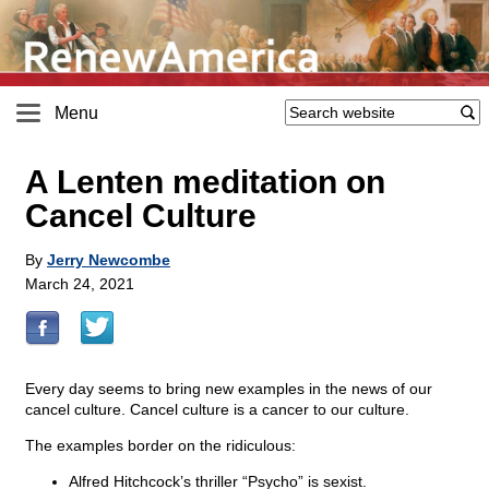
Menu
A Lenten meditation on
Cancel Culture
By
Jerry Newcombe
March 24, 2021
Every day seems to bring new examples in the news of our
cancel culture. Cancel culture is a cancer to our culture.
The examples border on the ridiculous:
Alfred Hitchcock’s thriller “Psycho” is sexist.