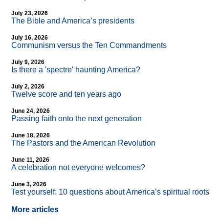
July 23, 2026
The Bible and America’s presidents
July 16, 2026
Communism versus the Ten Commandments
July 9, 2026
Is there a 'spectre' haunting America?
July 2, 2026
Twelve score and ten years ago
June 24, 2026
Passing faith onto the next generation
June 18, 2026
The Pastors and the American Revolution
June 11, 2026
A celebration not everyone welcomes?
June 3, 2026
Test yourself: 10 questions about America’s spiritual roots
More articles