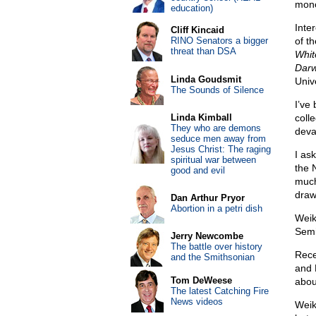
mono
education)
Inte
Cliff Kincaid
RINO Senators a bigger
of t
threat than DSA
Whit
Darwi
Linda Goudsmit
Univ
The Sounds of Silence
I’ve
Linda Kimball
coll
They who are demons
deva
seduce men away from
Jesus Christ: The raging
I as
spiritual war between
the 
good and evil
much
draw
Dan Arthur Pryor
Abortion in a petri dish
Weik
Semi
Jerry Newcombe
The battle over history
Rece
and the Smithsonian
and 
Tom DeWeese
abou
The latest Catching Fire
News videos
Weik