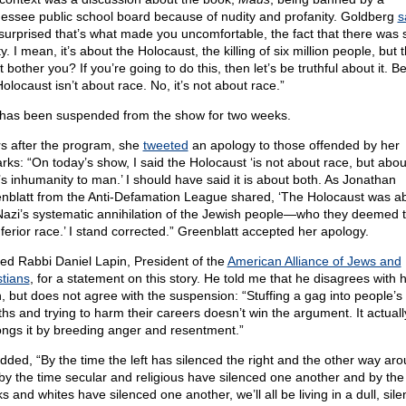
essee public school board because of nudity and profanity. Goldberg
s
 surprised that’s what made you uncomfortable, the fact that there was
y. I mean, it’s about the Holocaust, the killing of six million people, but t
t bother you? If you’re going to do this, then let’s be truthful about it. 
olocaust isn’t about race. No, it’s not about race.”
has been suspended from the show for two weeks.
s after the program, she
tweeted
an apology to those offended by her
rks: “On today’s show, I said the Holocaust ‘is not about race, but abou
s inhumanity to man.’ I should have said it is about both. As Jonathan
nblatt from the Anti-Defamation League shared, ‘The Holocaust was a
Nazi’s systematic annihilation of the Jewish people—who they deemed 
nferior race.’ I stand corrected.” Greenblatt accepted her apology.
ked Rabbi Daniel Lapin, President of the
American Alliance of Jews and
stians
, for a statement on this story. He told me that he disagrees with 
n, but does not agree with the suspension: “Stuffing a gag into people’s
hs and trying to harm their careers doesn’t win the argument. It actuall
ongs it by breeding anger and resentment.”
dded, “By the time the left has silenced the right and the other way aro
by the time secular and religious have silenced one another and by the
s and whites have silenced one another, we’ll all be living in a dull, silen