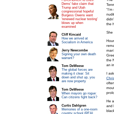
Dems' fake claim that
Tenn
Trump and Utah
“I’m
congressional hopeful
nudit
Burgess Owens want
'renewed nuclear testing'
didn’
blows up when
the H
examined
She 
Cliff Kincaid
How we arrived at
Hour
Socialism in America
rema
Jerry Newcombe
man’
Signing your own death
Gree
warrant?
the 
an i
Tom DeWeese
The global forces are
I as
making it clear: Sit
down and shut up, you
Chri
are now property
ofte
mout
Tom DeWeese
prol
When mayors go rogue:
Can citizens fight back?
He a
Curtis Dahlgren
and 
Memories of a one-room
black
country school (REAL