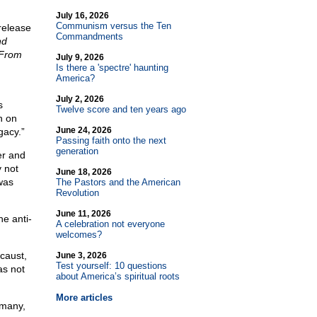
July 16, 2026
Communism versus the Ten
release
Commandments
nd
From
July 9, 2026
Is there a 'spectre' haunting
America?
July 2, 2026
s
Twelve score and ten years ago
n on
June 24, 2026
gacy.”
Passing faith onto the next
generation
er and
y not
June 18, 2026
was
The Pastors and the American
Revolution
June 11, 2026
he anti-
A celebration not everyone
welcomes?
ocaust,
June 3, 2026
Test yourself: 10 questions
as not
about America’s spiritual roots
More articles
rmany,