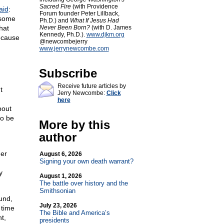
Sacred Fire
(with Providence
aid
:
Forum founder Peter Lillback,
 some
Ph.D.) and
What If Jesus Had
hat
Never Been Born?
(with D. James
Kennedy, Ph.D.).
www.djkm.org
Because
@newcombejerry
www.jerrynewcombe.com
Subscribe
Receive future articles by
t
Jerry Newcombe:
Click
here
bout
to be
More by this
author
her
August 6, 2026
Signing your own death warrant?
y
August 1, 2026
The battle over history and the
Smithsonian
und,
July 23, 2026
 time
The Bible and America’s
t,
presidents