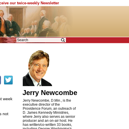
eceive our twice-weekly Newsletter
Jerry Newcombe
st week
Jerry Newcombe, D.Min., is the
executive director of the
Providence Forum, an outreach of
D. James Kennedy Ministries,
s not
where Jerry also serves as senior
producer and an on-air host. He
has written/co-written 33 books,
including
George Washington's