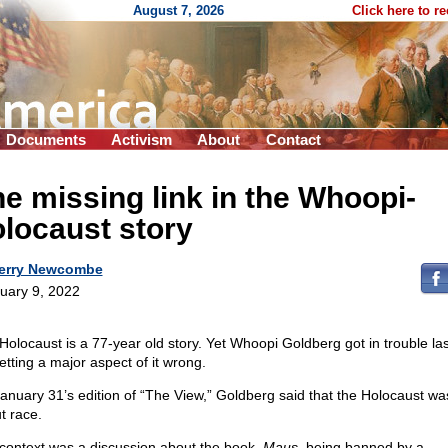
August 7, 2026
Click here to r
Documents
Activism
About
Contact
e missing link in the Whoopi-
locaust story
erry Newcombe
uary 9, 2022
Holocaust is a 77-year old story. Yet Whoopi Goldberg got in trouble la
etting a major aspect of it wrong.
anuary 31’s edition of “The View,” Goldberg said that the Holocaust wa
t race.
context was a discussion about the book,
Maus
, being banned by a