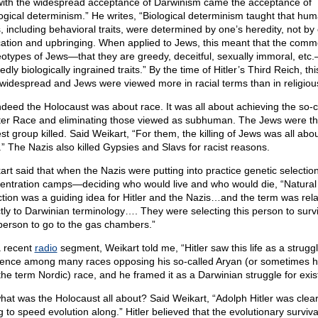
with the widespread acceptance of Darwinism came the acceptance of
logical determinism.” He writes, “Biological determinism taught that hu
s, including behavioral traits, were determined by one’s heredity, not by
ation and upbringing. When applied to Jews, this meant that the com
eotypes of Jews—that they are greedy, deceitful, sexually immoral, et
edly biologically ingrained traits.” By the time of Hitler’s Third Reich, th
widespread and Jews were viewed more in racial terms than in religiou
ndeed the Holocaust was about race. It was all about achieving the so-c
er Race and eliminating those viewed as subhuman. The Jews were t
st group killed. Said Weikart, “For them, the killing of Jews was all abo
.” The Nazis also killed Gypsies and Slavs for racist reasons.
art said that when the Nazis were putting into practice genetic selection
entration camps—deciding who would live and who would die, “Natural
ction was a guiding idea for Hitler and the Nazis…and the term was rel
ctly to Darwinian terminology…. They were selecting this person to surv
 person to go to the gas chambers.”
 recent
radio
segment, Weikart told me, “Hitler saw this life as a struggl
tence among many races opposing his so-called Aryan (or sometimes h
the term Nordic) race, and he framed it as a Darwinian struggle for exis
hat was the Holocaust all about? Said Weikart, “Adolph Hitler was clear
g to speed evolution along.” Hitler believed that the evolutionary survival