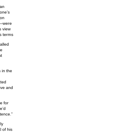
man
 one’s
mon
c.—were
is view
s terms
alled
he
ut
 in the
ated
ive and
e for
e’d
tence.”
ly
 of his