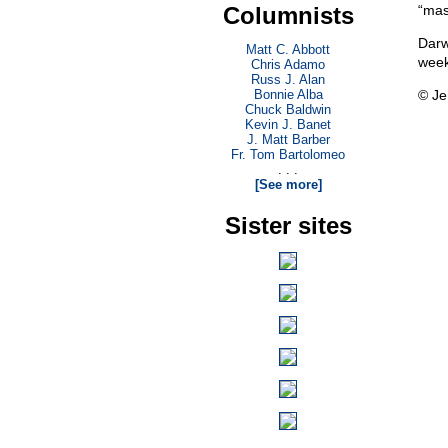
Columnists
“mas
Darw
Matt C. Abbott
week
Chris Adamo
Russ J. Alan
Bonnie Alba
© Je
Chuck Baldwin
Kevin J. Banet
J. Matt Barber
Fr. Tom Bartolomeo
. . .
[See more]
Sister sites