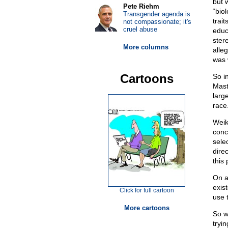
but 
Pete Riehm
“bio
Transgender agenda is
trait
not compassionate; it's
cruel abuse
educ
ster
More columns
alleg
was 
Cartoons
So i
Mast
large
race
Weik
conc
sele
dire
this
On a
exis
Click for full cartoon
use 
More cartoons
So w
tryin