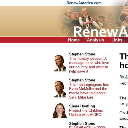
RenewAmerica.com
Home
Analysis
Links
Th
Stephen Stone
This holiday season: A
message to all who love
ho
our country and want to
help save it
By
J
Stephen Stone
Febr
The most egregious lies
Evan McMullin and the
media have told about
Sen. Mike Lee
The 
for g
Siena Hoefling
Protect the Children:
On J
Update with VIDEO
abou
Stephen Stone
The 
FLASHBACK to 2020: