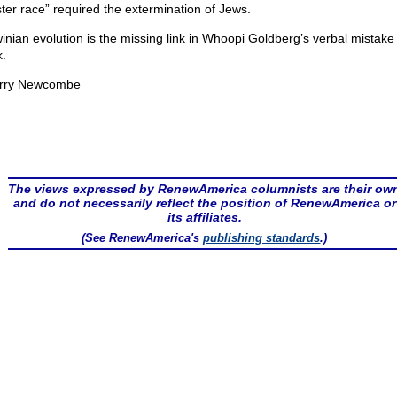
ter race” required the extermination of Jews.
inian evolution is the missing link in Whoopi Goldberg’s verbal mistake 
.
rry Newcombe
The views expressed by RenewAmerica columnists are their ow
and do not necessarily reflect the position of RenewAmerica or
its affiliates.
(See RenewAmerica's
publishing standards
.)