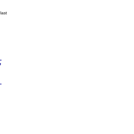
last
n