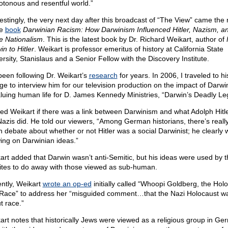
tonous and resentful world.”
restingly, the very next day after this broadcast of “The View” came the 
he
book
Darwinian Racism: How Darwinism Influenced Hitler, Nazism, a
e Nationalism
. This is the latest book by Dr. Richard Weikart, author of
n to Hitler
. Weikart is professor emeritus of history at California State
ersity, Stanislaus and a Senior Fellow with the Discovery Institute.
 been following Dr. Weikart’s
research
for years. In 2006, I traveled to hi
ege to interview him for our television production on the impact of Darwi
luing human life for D. James Kennedy Ministries, “Darwin’s Deadly Le
ked Weikart if there was a link between Darwinism and what Adolph Hitl
Nazis did. He told our viewers, “Among German historians, there’s reall
 debate about whether or not Hitler was a social Darwinist; he clearly 
ing on Darwinian ideas.”
art added that Darwin wasn’t anti-Semitic, but his ideas were used by t
tes to do away with those viewed as sub-human.
ntly, Weikart
wrote an op-ed
initially called “Whoopi Goldberg, the Hol
Race” to address her “misguided comment…that the Nazi Holocaust w
t race.”
art notes that historically Jews were viewed as a religious group in Ge