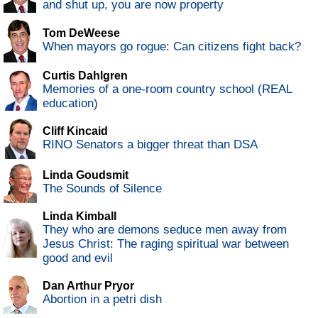
and shut up, you are now property
Tom DeWeese
When mayors go rogue: Can citizens fight back?
Curtis Dahlgren
Memories of a one-room country school (REAL
education)
Cliff Kincaid
RINO Senators a bigger threat than DSA
Linda Goudsmit
The Sounds of Silence
Linda Kimball
They who are demons seduce men away from
Jesus Christ: The raging spiritual war between
good and evil
Dan Arthur Pryor
Abortion in a petri dish