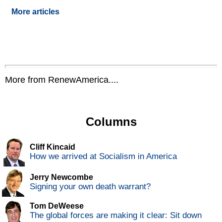
More articles
More from RenewAmerica....
Columns
Cliff Kincaid
How we arrived at Socialism in America
Jerry Newcombe
Signing your own death warrant?
Tom DeWeese
The global forces are making it clear: Sit down