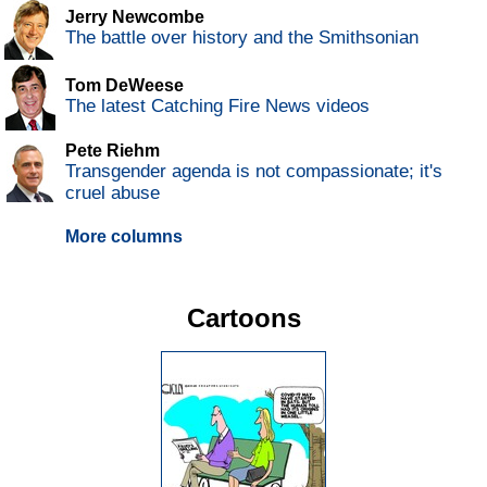
Jerry Newcombe
The battle over history and the Smithsonian
Tom DeWeese
The latest Catching Fire News videos
Pete Riehm
Transgender agenda is not compassionate; it's
cruel abuse
More columns
Cartoons