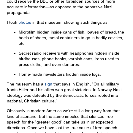
could receive the BBC or other forbidden sources of more
accurate information—as opposed to the pervasive Nazi
propaganda.
I took
photos
in that museum, showing such things as:
Microfilm hidden inside cans of fish, loaves of bread, the
heels of shoes, metal containers to go in bodily cavities,
etc.
Secret radio receivers with headphones hidden inside
birdhouses, phone books, varnish cans, irons used to
press cloths, and even dentures.
Home-made newsletters hidden inside logs.
The museum has a
sign
that says in English, “On all military
fronts Hitler and his allies won great victories. In Norway Nazi
ideology was defeated by the democratic forces rooted in a
national, Christian culture.”
Obviously in modern America we’re still a long way from that
kind of scenario. But the same impulse that silences free
speech for the “greater good” can take us in unexpected
directions. Once we have lost the true value of free speech—