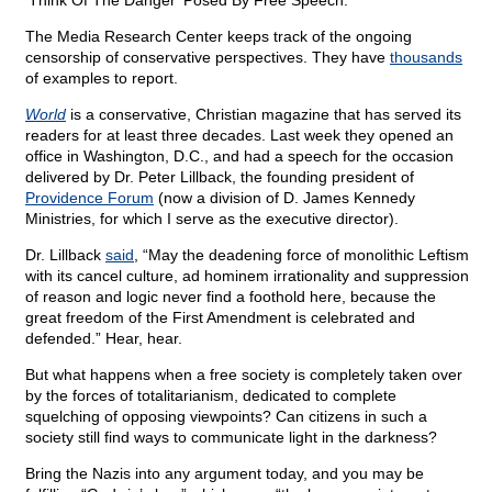
‘Think Of The Danger’ Posed By Free Speech.”
The Media Research Center keeps track of the ongoing
censorship of conservative perspectives. They have
thousands
of examples to report.
World
is a conservative, Christian magazine that has served its
readers for at least three decades. Last week they opened an
office in Washington, D.C., and had a speech for the occasion
delivered by Dr. Peter Lillback, the founding president of
Providence Forum
(now a division of D. James Kennedy
Ministries, for which I serve as the executive director).
Dr. Lillback
said
, “May the deadening force of monolithic Leftism
with its cancel culture, ad hominem irrationality and suppression
of reason and logic never find a foothold here, because the
great freedom of the First Amendment is celebrated and
defended.” Hear, hear.
But what happens when a free society is completely taken over
by the forces of totalitarianism, dedicated to complete
squelching of opposing viewpoints? Can citizens in such a
society still find ways to communicate light in the darkness?
Bring the Nazis into any argument today, and you may be