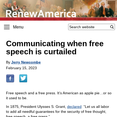
Menu
Communicating when free
speech is curtailed
By
Jerry Newcombe
February 15, 2023
Free speech and a free press. It’s American as apple pie…or so
it used to be.
In 1875, President Ulysses S. Grant,
declared
: “Let us all labor
to add all needful guarantees for the security of free thought,
free speech, a free press.”