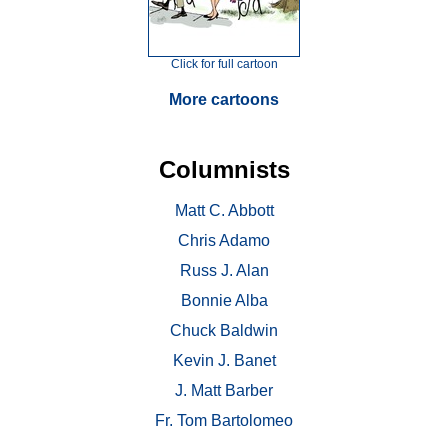
Click for full cartoon
More cartoons
Columnists
Matt C. Abbott
Chris Adamo
Russ J. Alan
Bonnie Alba
Chuck Baldwin
Kevin J. Banet
J. Matt Barber
Fr. Tom Bartolomeo