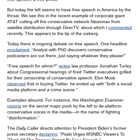
But today the left seems to have free speech in America by the
throat. We see this in the recent example of corporate giant
AT&T cutting off the conservative network Newsmax from
satellite distribution through DirecTV, about which I
commented
recently. This appears to the tip of the iceberg.
Today there is ongoing debate on free speech. One headline
proclaimed
, “Analyst with PhD discovers conservative
podcasters are out there, just saying whatever they please!”
“Free speech for whom?”
writes
law professor Jonathan Turley
about Congressional hearings of fired Twitter executives grilled
for their censorship of conservative speech. Elon Musk
observed
that in buying Twitter, he ended up with "both a social
media platform and a crime scene."
Examples abound. For instance, the
Washington Examiner
reports
on the secret major push by the left to de-platform
conservative voices in the media—in the name of fighting
“disinformation.”
The
Daily Caller
directs attention to President Biden’s former
press secretary
declaring
: “Psaki Urges MSNBC Viewers To