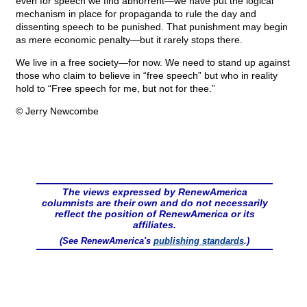
even for speech we find abhorrent—we have put the logical
mechanism in place for propaganda to rule the day and
dissenting speech to be punished. That punishment may begin
as mere economic penalty—but it rarely stops there.
We live in a free society—for now. We need to stand up against
those who claim to believe in “free speech” but who in reality
hold to “Free speech for me, but not for thee.”
© Jerry Newcombe
The views expressed by RenewAmerica
columnists are their own and do not necessarily
reflect the position of RenewAmerica or its
affiliates.
(See RenewAmerica's
publishing standards
.)