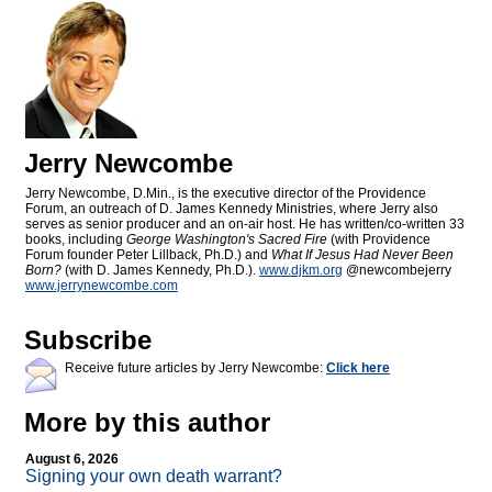
Jerry Newcombe
Jerry Newcombe, D.Min., is the executive director of the Providence
Forum, an outreach of D. James Kennedy Ministries, where Jerry also
serves as senior producer and an on-air host. He has written/co-written 33
books, including
George Washington's Sacred Fire
(with Providence
Forum founder Peter Lillback, Ph.D.) and
What If Jesus Had Never Been
Born?
(with D. James Kennedy, Ph.D.).
www.djkm.org
@newcombejerry
www.jerrynewcombe.com
Subscribe
Receive future articles by Jerry Newcombe:
Click here
More by this author
August 6, 2026
Signing your own death warrant?