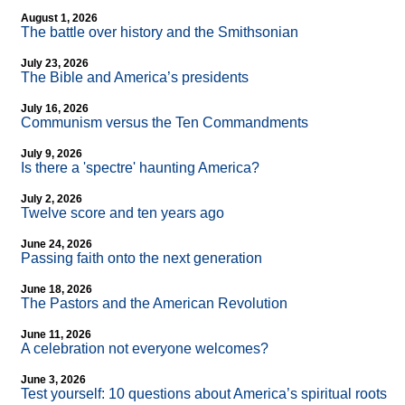
August 1, 2026
The battle over history and the Smithsonian
July 23, 2026
The Bible and America’s presidents
July 16, 2026
Communism versus the Ten Commandments
July 9, 2026
Is there a 'spectre' haunting America?
July 2, 2026
Twelve score and ten years ago
June 24, 2026
Passing faith onto the next generation
June 18, 2026
The Pastors and the American Revolution
June 11, 2026
A celebration not everyone welcomes?
June 3, 2026
Test yourself: 10 questions about America’s spiritual roots