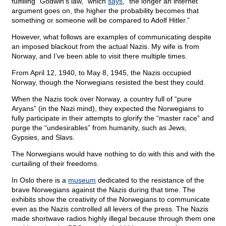
fulfilling “Godwin’s law,” which
says
, “the longer an internet
argument goes on, the higher the probability becomes that
something or someone will be compared to Adolf Hitler.”
However, what follows are examples of communicating despite
an imposed blackout from the actual Nazis. My wife is from
Norway, and I’ve been able to visit there multiple times.
From April 12, 1940, to May 8, 1945, the Nazis occupied
Norway, though the Norwegians resisted the best they could.
When the Nazis took over Norway, a country full of “pure
Aryans” (in the Nazi mind), they expected the Norwegians to
fully participate in their attempts to glorify the “master race” and
purge the “undesirables” from humanity, such as Jews,
Gypsies, and Slavs.
The Norwegians would have nothing to do with this and with the
curtailing of their freedoms.
In Oslo there is a
museum
dedicated to the resistance of the
brave Norwegians against the Nazis during that time. The
exhibits show the creativity of the Norwegians to communicate
even as the Nazis controlled all levers of the press. The Nazis
made shortwave radios highly illegal because through them one